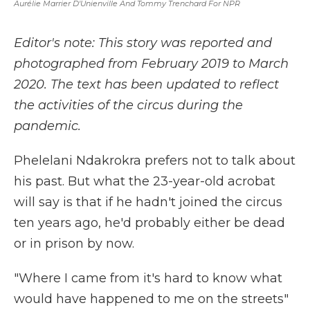
Aurélie Marrier D'Unienville And Tommy Trenchard For NPR
Editor's note: This story was reported and
photographed from February 2019 to March
2020. The text has been updated to reflect
the activities of the circus during the
pandemic.
Phelelani Ndakrokra prefers not to talk about
his past. But what the 23-year-old acrobat
will say is that if he hadn't joined the circus
ten years ago, he'd probably either be dead
or in prison by now.
"Where I came from it's hard to know what
would have happened to me on the streets"