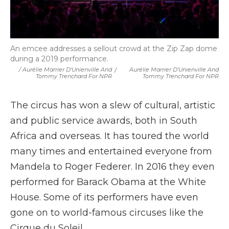
An emcee addresses a sellout crowd at the Zip Zap dome
during a 2019 performance.
/ Aurélie Marrier D'Unienville And
/
Aurélie Marrier D'Unienville And
Tommy Trenchard For NPR
Tommy Trenchard For NPR
The circus has won a slew of cultural, artistic
and public service awards, both in South
Africa and overseas. It has toured the world
many times and entertained everyone from
Mandela to Roger Federer. In 2016 they even
performed for Barack Obama at the White
House. Some of its performers have even
gone on to world-famous circuses like the
Cirque du Soleil.