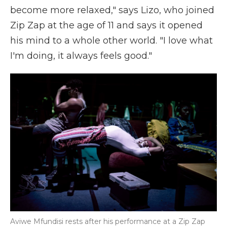
become more relaxed," says Lizo, who joined
Zip Zap at the age of 11 and says it opened
his mind to a whole other world. "I love what
I'm doing, it always feels good."
Aviwe Mfundisi rests after his performance at a Zip Zap