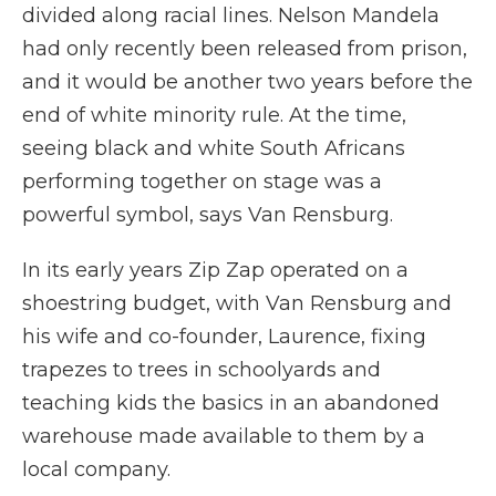
divided along racial lines. Nelson Mandela
had only recently been released from prison,
and it would be another two years before the
end of white minority rule. At the time,
seeing black and white South Africans
performing together on stage was a
powerful symbol, says Van Rensburg.
In its early years Zip Zap operated on a
shoestring budget, with Van Rensburg and
his wife and co-founder, Laurence, fixing
trapezes to trees in schoolyards and
teaching kids the basics in an abandoned
warehouse made available to them by a
local company.