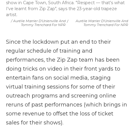
show in Cape Town, South Africa. "Respect — that's what
I've learnt from Zip Zap", says the 23-year-old trapeze
artist.
/ Aurélie Marrier D'Unienville And
/
Aurélie Marrier D'Unienville And
Tommy Trenchard For NPR
Tommy Trenchard For NPR
Since the lockdown put an end to their
regular schedule of training and
performances, the Zip Zap team has been
doing tricks on video in their front yards to
entertain fans on social media, staging
virtual training sessions for some of their
outreach programs and screening online
reruns of past performances (which brings in
some revenue to offset the loss of ticket
sales for their shows).