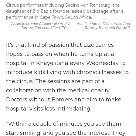
Circus performers including Sabine van Rensburg, the
daughter of Zip Zap's founder, asleep backstage after a
performance in Cape Town, South Africa.
/ Aurélie Marrier D'Unienville And
/
Aurélie Marrier D'Unienville And
Tommy Trenchard For NPR
Tommy Trenchard For NPR
It's that kind of passion that Lizo James
hopes to pass on when he turns up at a
hospital in Khayelitsha every Wednesday to
introduce kids living with chronic illnesses to
the circus. The sessions are part of a
collaboration with the medical charity
Doctors without Borders and aim to make
hospital visits less intimidating.
"Within a couple of minutes you see them
start smiling, and you see the interest. They