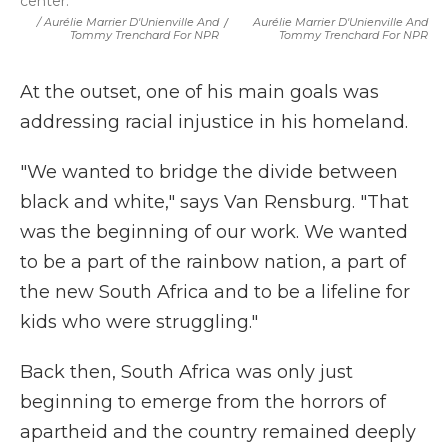
center.
/ Aurélie Marrier D'Unienville And
/
Aurélie Marrier D'Unienville And
Tommy Trenchard For NPR
Tommy Trenchard For NPR
At the outset, one of his main goals was
addressing racial injustice in his homeland.
"We wanted to bridge the divide between
black and white," says Van Rensburg. "That
was the beginning of our work. We wanted
to be a part of the rainbow nation, a part of
the new South Africa and to be a lifeline for
kids who were struggling."
Back then, South Africa was only just
beginning to emerge from the horrors of
apartheid and the country remained deeply