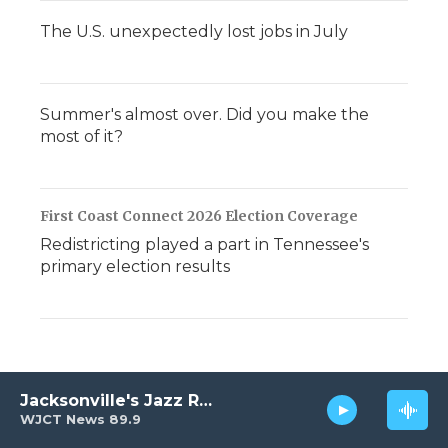
The U.S. unexpectedly lost jobs in July
Summer's almost over. Did you make the
most of it?
First Coast Connect 2026 Election Coverage
Redistricting played a part in Tennessee's
primary election results
Jacksonville's Jazz Radio
WJCT News 89.9