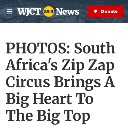
Skip to main content
S
e
Donate Now
M
a
e
r
n
c
u
h
PHOTOS: South
e
r
y
Africa's Zip Zap
Circus Brings A
Big Heart To
The Big Top