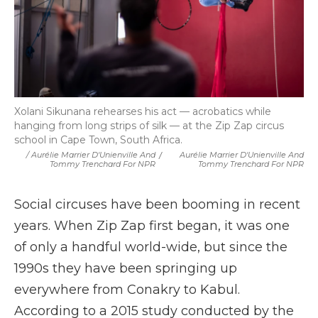
Xolani Sikunana rehearses his act — acrobatics while
hanging from long strips of silk — at the Zip Zap circus
school in Cape Town, South Africa.
/ Aurélie Marrier D'Unienville And
/
Aurélie Marrier D'Unienville And
Tommy Trenchard For NPR
Tommy Trenchard For NPR
Social circuses have been booming in recent
years. When Zip Zap first began, it was one
of only a handful world-wide, but since the
1990s they have been springing up
everywhere from Conakry to Kabul.
According to a 2015 study conducted by the