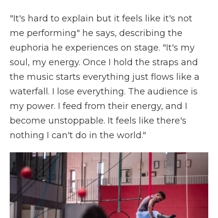
"It's hard to explain but it feels like it's not
me performing" he says, describing the
euphoria he experiences on stage. "It's my
soul, my energy. Once I hold the straps and
the music starts everything just flows like a
waterfall. I lose everything. The audience is
my power. I feed from their energy, and I
become unstoppable. It feels like there's
nothing I can't do in the world."