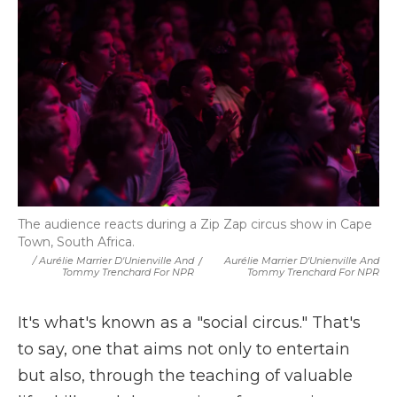
The audience reacts during a Zip Zap circus show in Cape
Town, South Africa.
/ Aurélie Marrier D'Unienville And
/
Aurélie Marrier D'Unienville And
Tommy Trenchard For NPR
Tommy Trenchard For NPR
It's what's known as a "social circus." That's
to say, one that aims not only to entertain
but also, through the teaching of valuable