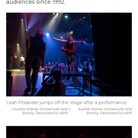
audiences since 1992.
Leah Philander jumps off the stage after a performance.
/ Aurélie Marrier D'Unienville And
/
Aurélie Marrier D'Unienville And
Tommy Trenchard For NPR
Tommy Trenchard For NPR