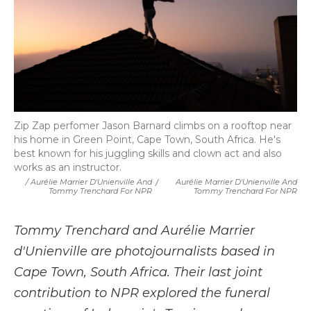
Zip Zap perfomer Jason Barnard climbs on a rooftop near
his home in Green Point, Cape Town, South Africa. He's
best known for his juggling skills and clown act and also
works as an instructor.
/ Aurélie Marrier D'Unienville And
/
Aurélie Marrier D'Unienville And
Tommy Trenchard For NPR
Tommy Trenchard For NPR
Tommy Trenchard and Aurélie Marrier
d'Unienville are photojournalists based in
Cape Town, South Africa. Their last joint
contribution to NPR explored the funeral