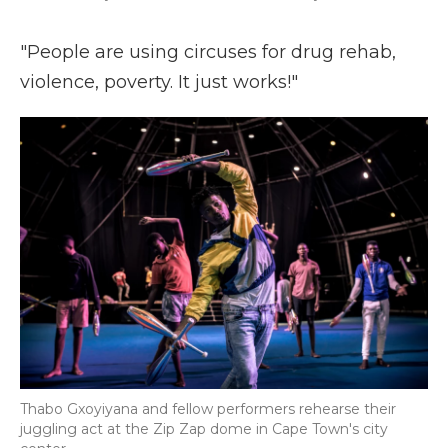
"People are using circuses for drug rehab,
violence, poverty. It just works!"
Thabo Gxoyiyana and fellow performers rehearse their
juggling act at the Zip Zap dome in Cape Town's city