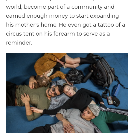
world, become part of a community and
earned enough money to start expanding
his mother's home. He even got a tattoo of a
circus tent on his forearm to serve as a
reminder.