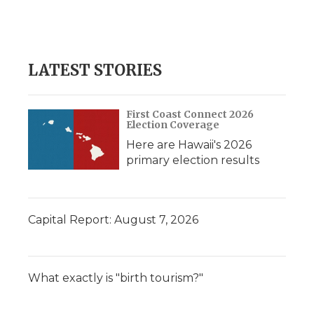
LATEST STORIES
First Coast Connect 2026
Election Coverage
Here are Hawaii's 2026
primary election results
Capital Report: August 7, 2026
What exactly is "birth tourism?"