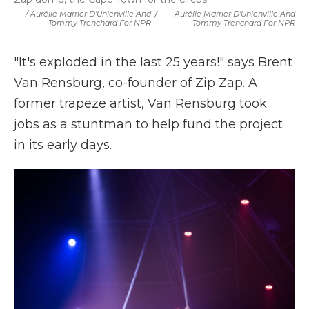
/ Aurélie Marrier D'Unienville And
/
Aurélie Marrier D'Unienville And
Tommy Trenchard For NPR
Tommy Trenchard For NPR
"It's exploded in the last 25 years!" says Brent
Van Rensburg, co-founder of Zip Zap. A
former trapeze artist, Van Rensburg took
jobs as a stuntman to help fund the project
in its early days.