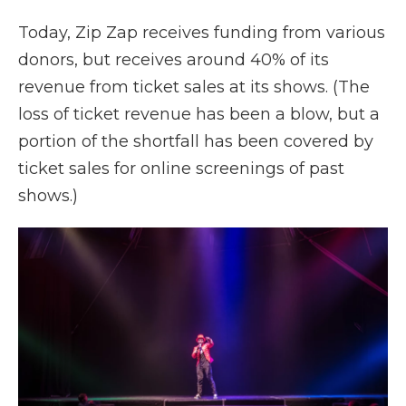
Today, Zip Zap receives funding from various
donors, but receives around 40% of its
revenue from ticket sales at its shows. (The
loss of ticket revenue has been a blow, but a
portion of the shortfall has been covered by
ticket sales for online screenings of past
shows.)