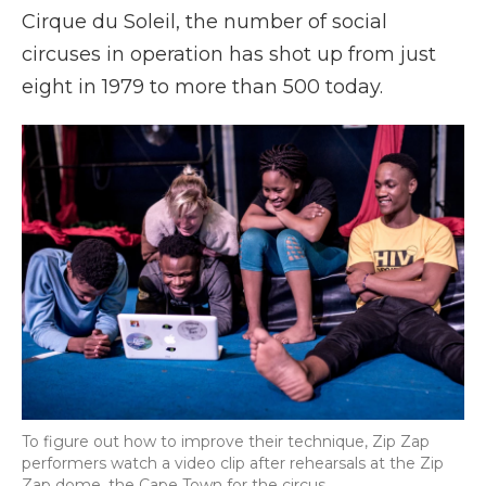
Cirque du Soleil, the number of social
circuses in operation has shot up from just
eight in 1979 to more than 500 today.
To figure out how to improve their technique, Zip Zap
performers watch a video clip after rehearsals at the Zip
Zap dome, the Cape Town for the circus.