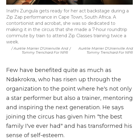
Inathi Zungula gets ready for her act backstage during a
Zip Zap performance in Cape Town, South Africa. A
contortionist and acrobat, she was so dedicated to
making it in the circus that she made a 7-hour roundtrip
commute by train to attend Zip Classes training twice a
week.
/ Aurélie Marrier D'Unienville And
/
Aurélie Marrier D'Unienville And
Tommy Trenchard For NPR
Tommy Trenchard For NPR
Few have benefited quite as much as
Ndakrokra, who has risen up through the
organization to the point where he's not only
a star performer but also a trainer, mentoring
and inspiring the next generation. He says
joining the circus has given him "the best
family I've ever had" and has transformed his
sense of self-esteem.