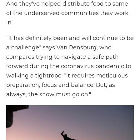
And they've helped distribute food to some
of the underserved communities they work
in.
"It has definitely been and will continue to be
a challenge" says Van Rensburg, who
compares trying to navigate a safe path
forward during the coronavirus pandemic to
walking a tightrope. "It requires meticulous
preparation, focus and balance. But, as
always, the show must go on."