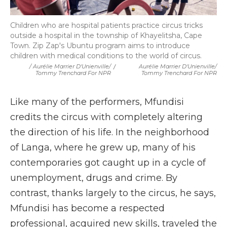
Children who are hospital patients practice circus tricks
outside a hospital in the township of Khayelitsha, Cape
Town. Zip Zap's Ubuntu program aims to introduce
children with medical conditions to the world of circus.
/ Aurélie Marrier D'Unienville/
/
Aurélie Marrier D'Unienville/
Tommy Trenchard For NPR
Tommy Trenchard For NPR
Like many of the performers, Mfundisi
credits the circus with completely altering
the direction of his life. In the neighborhood
of Langa, where he grew up, many of his
contemporaries got caught up in a cycle of
unemployment, drugs and crime. By
contrast, thanks largely to the circus, he says,
Mfundisi has become a respected
professional, acquired new skills, traveled the