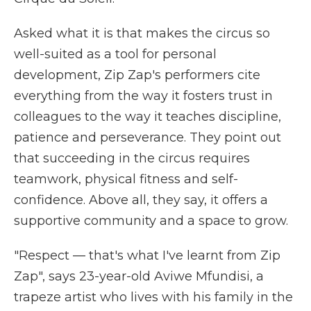
Asked what it is that makes the circus so
well-suited as a tool for personal
development, Zip Zap's performers cite
everything from the way it fosters trust in
colleagues to the way it teaches discipline,
patience and perseverance. They point out
that succeeding in the circus requires
teamwork, physical fitness and self-
confidence. Above all, they say, it offers a
supportive community and a space to grow.
"Respect — that's what I've learnt from Zip
Zap", says 23-year-old Aviwe Mfundisi, a
trapeze artist who lives with his family in the