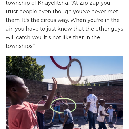
township of Khayelitsha. "At Zip Zap you
trust people even though you've never met
them. It's the circus way. When you're in the
air, you have to just know that the other guys
will catch you. It's not like that in the
townships."