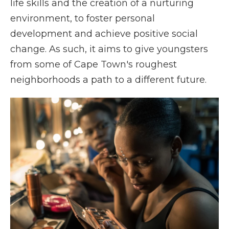
life skills and the creation of a nurturing
environment, to foster personal
development and achieve positive social
change. As such, it aims to give youngsters
from some of Cape Town's roughest
neighborhoods a path to a different future.