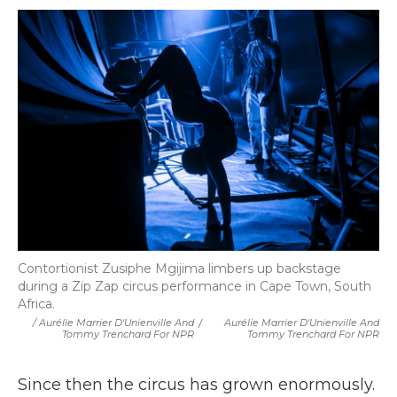
Contortionist Zusiphe Mgijima limbers up backstage
during a Zip Zap circus performance in Cape Town, South
Africa.
/ Aurélie Marrier D'Unienville And
/
Aurélie Marrier D'Unienville And
Tommy Trenchard For NPR
Tommy Trenchard For NPR
Since then the circus has grown enormously.