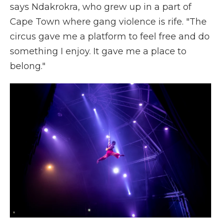
says Ndakrokra, who grew up in a part of
Cape Town where gang violence is rife. "The
circus gave me a platform to feel free and do
something I enjoy. It gave me a place to
belong."