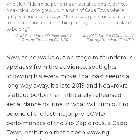
Phelelani Ndakrokra performs an aerial acrobatic dance.
Ndakrokra, who grew up in a part of Cape Town where
gang violence is rife, says: "The circus gave me a platform
to feel free and do something I enjoy. It gave me a place
to belong."
/ AurÃ©lie Marrier D'Unienville/
/
AurÃ©lie Marrier D'Unienville/
Tommy Trenchard For NPR
Tommy Trenchard For NPR
Now, as he walks out on stage to thunderous
applause from the audience, spotlights
following his every move, that past seems a
long way away. It's late 2019 and Ndakrokra
is about perform an intricately rehearsed
aerial dance routine in what will turn out to
be one of the last major pre-COVID
performances of the Zip Zap circus, a Cape
Town institution that's been wowing