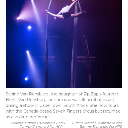
Sabine Van Rensburg, the daughter of Zip Zap's founder,
Brent Van Rensburg, performs aerial silk acrobatics act
during a show in Cape Town, South Africa. She now tours
with the Canada-based Seven Fingers circus but returned
as a visiting performer.
/ Aurélie Marrier D'Unienville And
/
Aurélie Marrier D'Unienville And
Tommy Trenchard For NPR
Tommy Trenchard For NPR