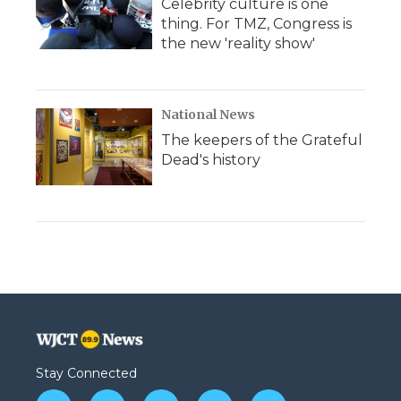
Celebrity culture is one
thing. For TMZ, Congress is
the new 'reality show'
National News
The keepers of the Grateful
Dead's history
Stay Connected