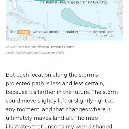
But each location along the storm's
projected path is less and less certain,
because it's farther in the future. The storm
could move slightly left or slightly right at
any moment, and that changes where it
ultimately makes landfall. The map
illustrates that uncertainty with a shaded