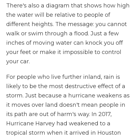
There's also a diagram that shows how high
the water will be relative to people of
different heights. The message: you cannot
walk or swim through a flood. Just a few
inches of moving water can knock you off
your feet or make it impossible to control
your car.
For people who live further inland, rain is
likely to be the most destructive effect of a
storm. Just because a hurricane weakens as
it moves over land doesn't mean people in
its path are out of harm's way. In 2017,
Hurricane Harvey had weakened to a
tropical storm when it arrived in Houston