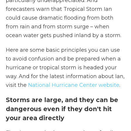
particularly underappreciated. And
forecasters warn that Tropical Storm Ian
could cause dramatic flooding from both
from rain and from storm surge – when
ocean water gets pushed inland by a storm.
Here are some basic principles you can use
to avoid confusion and be prepared when a
hurricane or tropical storm is headed your
way. And for the latest information about Ian,
visit the
National Hurricane Center website
.
Storms are large, and they can be
dangerous even if they don't hit
your area directly