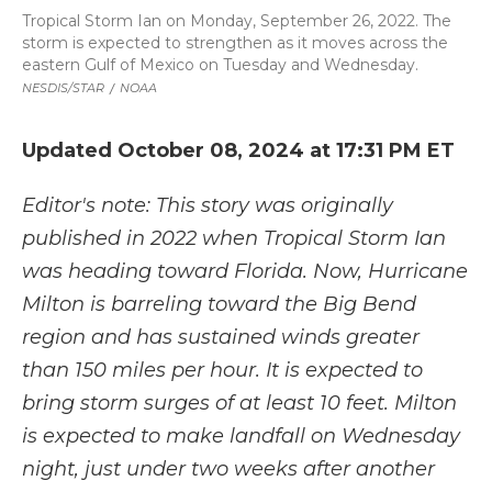
Tropical Storm Ian on Monday, September 26, 2022. The
storm is expected to strengthen as it moves across the
eastern Gulf of Mexico on Tuesday and Wednesday.
NESDIS/STAR
/
NOAA
Updated October 08, 2024 at 17:31 PM ET
Editor's note: This story was originally
published in 2022 when Tropical Storm Ian
was heading toward Florida. Now, Hurricane
Milton is barreling toward the Big Bend
region and has sustained winds greater
than 150 miles per hour. It is expected to
bring storm surges of at least 10 feet. Milton
is expected to make landfall on Wednesday
night, just under two weeks after another