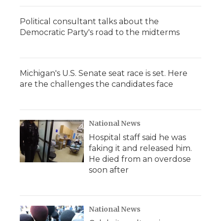
Political consultant talks about the
Democratic Party's road to the midterms
Michigan's U.S. Senate seat race is set. Here
are the challenges the candidates face
National News
Hospital staff said he was
faking it and released him.
He died from an overdose
soon after
National News