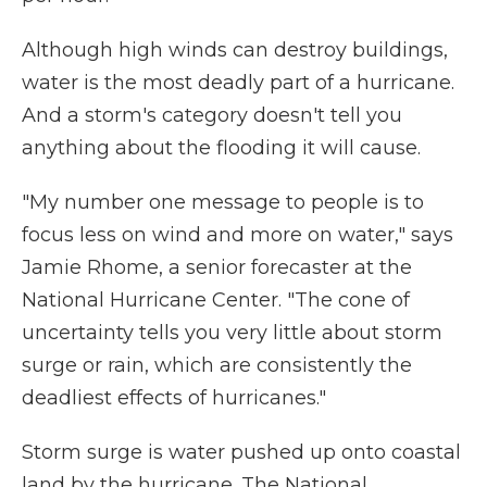
Although high winds can destroy buildings,
water is the most deadly part of a hurricane.
And a storm's category doesn't tell you
anything about the flooding it will cause.
"My number one message to people is to
focus less on wind and more on water," says
Jamie Rhome, a senior forecaster at the
National Hurricane Center. "The cone of
uncertainty tells you very little about storm
surge or rain, which are consistently the
deadliest effects of hurricanes."
Storm surge is water pushed up onto coastal
land by the hurricane. The National