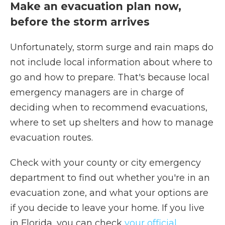
Make an evacuation plan now,
before the storm arrives
Unfortunately, storm surge and rain maps do
not include local information about where to
go and how to prepare. That's because local
emergency managers are in charge of
deciding when to recommend evacuations,
where to set up shelters and how to manage
evacuation routes.
Check with your county or city emergency
department to find out whether you're in an
evacuation zone, and what your options are
if you decide to leave your home. If you live
in Florida, you can check
your official