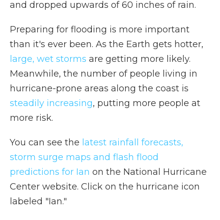
and dropped upwards of 60 inches of rain.
Preparing for flooding is more important
than it's ever been. As the Earth gets hotter,
large, wet storms
are getting more likely.
Meanwhile, the number of people living in
hurricane-prone areas along the coast is
steadily increasing
, putting more people at
more risk.
You can see the
latest rainfall forecasts,
storm surge maps and flash flood
predictions for Ian
on the National Hurricane
Center website. Click on the hurricane icon
labeled "Ian."