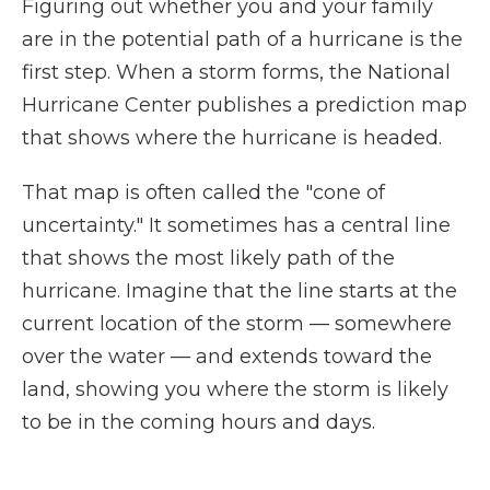
Figuring out whether you and your family
are in the potential path of a hurricane is the
first step. When a storm forms, the National
Hurricane Center publishes a prediction map
that shows where the hurricane is headed.
That map is often called the "cone of
uncertainty." It sometimes has a central line
that shows the most likely path of the
hurricane. Imagine that the line starts at the
current location of the storm — somewhere
over the water — and extends toward the
land, showing you where the storm is likely
to be in the coming hours and days.