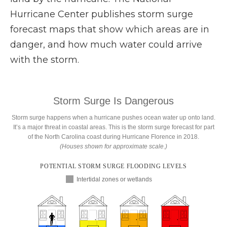
Hurricane Center publishes storm surge
forecast maps that show which areas are in
danger, and how much water could arrive
with the storm.