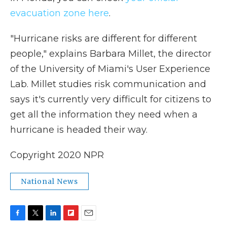
evacuation zone here
.
"Hurricane risks are different for different
people," explains Barbara Millet, the director
of the University of Miami's User Experience
Lab. Millet studies risk communication and
says it's currently very difficult for citizens to
get all the information they need when a
hurricane is headed their way.
Copyright 2020 NPR
National News
F
T
L
F
E