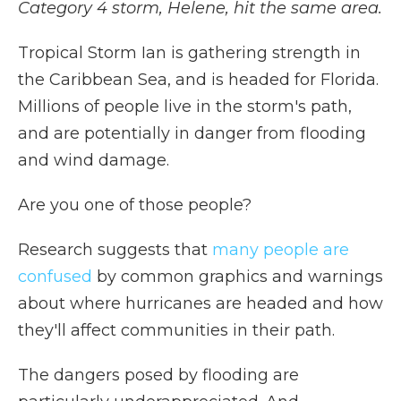
Category 4 storm, Helene, hit the same area.
Tropical Storm Ian is gathering strength in
the Caribbean Sea, and is headed for Florida.
Millions of people live in the storm's path,
and are potentially in danger from flooding
and wind damage.
Are you one of those people?
Research suggests that
many people are
confused
by common graphics and warnings
about where hurricanes are headed and how
they'll affect communities in their path.
The dangers posed by flooding are