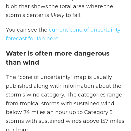
blob that shows the total area where the
storm's center is
likely
to fall.
You can see the
current cone of uncertainty
forecast for Ian here
.
Water is often more dangerous
than wind
The "cone of uncertainty" map is usually
published along with information about the
storm's wind category. The categories range
from tropical storms with sustained wind
below 74 miles an hour up to Category 5
storms with sustained winds above 157 miles
per hour.