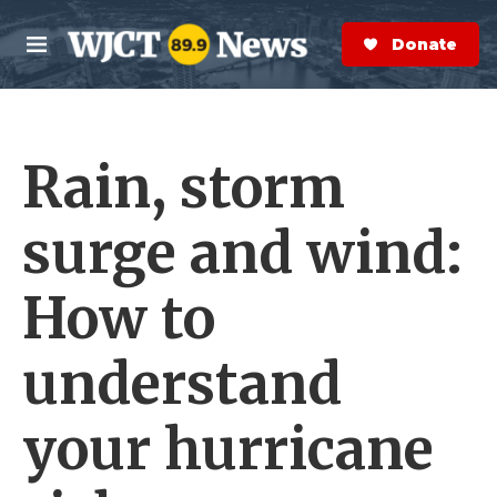
Skip to main content
S
e
Donate Now
M
a
e
r
n
c
u
h
Rain, storm
e
r
y
surge and wind:
How to
understand
your hurricane