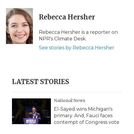
a
w
i
l
m
c
i
n
i
a
e
t
k
p
i
Rebecca Hersher
b
t
e
b
l
o
e
d
o
o
r
I
a
Rebecca Hersher is a reporter on
k
n
r
NPR's Climate Desk.
d
See stories by Rebecca Hersher
LATEST STORIES
National News
El-Sayed wins Michigan's
primary. And, Fauci faces
contempt of Congress vote