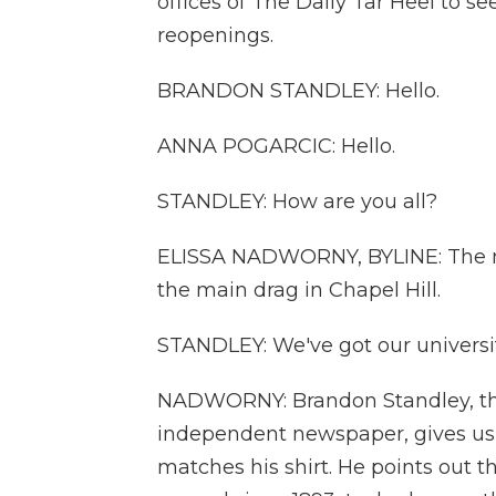
offices of The Daily Tar Heel to see
reopenings.
BRANDON STANDLEY: Hello.
ANNA POGARCIC: Hello.
STANDLEY: How are you all?
ELISSA NADWORNY, BYLINE: The ne
the main drag in Chapel Hill.
STANDLEY: We've got our university
NADWORNY: Brandon Standley, the
independent newspaper, gives us 
matches his shirt. He points out t