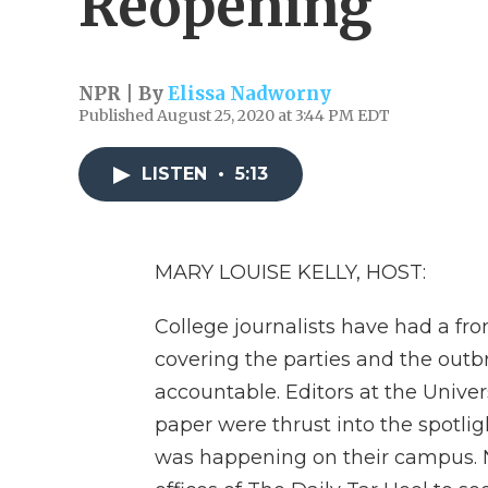
Reopening
NPR | By
Elissa Nadworny
Published August 25, 2020 at 3:44 PM EDT
LISTEN
•
5:13
MARY LOUISE KELLY, HOST:
College journalists have had a fr
covering the parties and the outbr
accountable. Editors at the Univer
paper were thrust into the spotlig
was happening on their campus. 