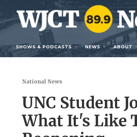
Skip to main content
SHOWS & PODCASTS
NEWS
ABOUT
National News
UNC Student Jo
What It's Like