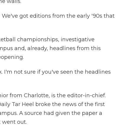
e walls.
 We've got editions from the early '90s that
.
ball championships, investigative
mpus and, already, headlines from this
eopening.
 I'm not sure if you've seen the headlines
 from Charlotte, is the editor-in-chief.
ily Tar Heel broke the news of the first
campus. A source had given the paper a
 went out.