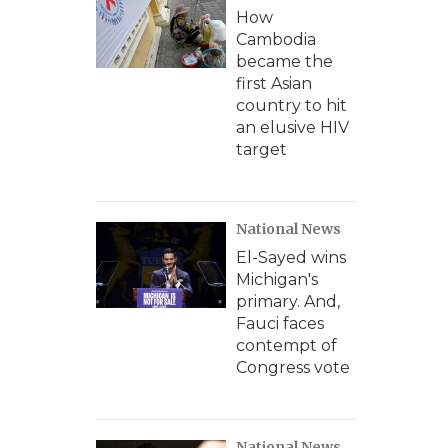
How
Cambodia
became the
first Asian
country to hit
an elusive HIV
target
National News
El-Sayed wins
Michigan's
primary. And,
Fauci faces
contempt of
Congress vote
National News