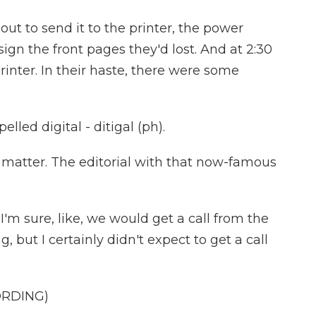
t to send it to the printer, the power
gn the front pages they'd lost. And at 2:30
printer. In their haste, there were some
lled digital - ditigal (ph).
matter. The editorial with that now-famous
I'm sure, like, we would get a call from the
 but I certainly didn't expect to get a call
ORDING)