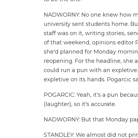
NADWORNY: No one knew how many
university sent students home. Bu
staff was on it, writing stories, s
of that weekend, opinions editor 
she'd planned for Monday morning
reopening. For the headline, she a
could run a pun with an expletive
expletive on its hands. Pogarcic s
POGARCIC: Yeah, it's a pun because
(laughter), so it's accurate.
NADWORNY: But that Monday paper 
STANDLEY: We almost did not prin