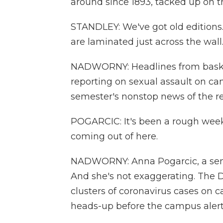
around since 1893, tacked up on th
STANDLEY: We've got old editions.
are laminated just across the wall
NADWORNY: Headlines from basket
reporting on sexual assault on ca
semester's nonstop news of the r
POGARCIC: It's been a rough week.
coming out of here.
NADWORNY: Anna Pogarcic, a senior
And she's not exaggerating. The Da
clusters of coronavirus cases on 
heads-up before the campus alert