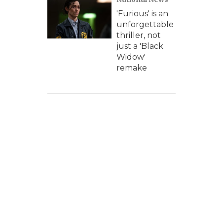
'Furious' is an
unforgettable
thriller, not
just a 'Black
Widow'
remake