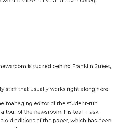
 what it's like to live and cover college
wsroom is tucked behind Franklin Street,
 staff that usually works right along here.
 managing editor of the student-run
a tour of the newsroom. His teal mask
he old editions of the paper, which has been