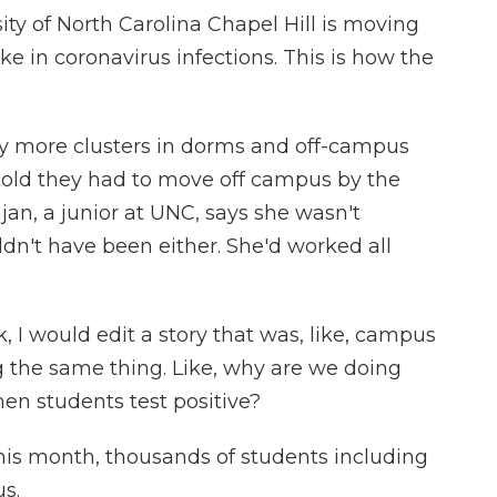
ty of North Carolina Chapel Hill is moving
ke in coronavirus infections. This is how the
 more clusters in dorms and off-campus
old they had to move off campus by the
an, a junior at UNC, says she wasn't
ldn't have been either. She'd worked all
 would edit a story that was, like, campus
ng the same thing. Like, why are we doing
en students test positive?
is month, thousands of students including
s.