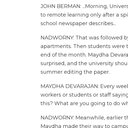
JOHN BERMAN: ...Morning, Universi
to remote learning only after a spi
school newspaper describes...
NADWORNY: That was followed by
apartments. Then students were t
end of the month. Maydha Devaraj
surprised, and the university shou
summer editing the paper.
MAYDHA DEVARAJAN: Every week, I
workers or students or staff sayi
this? What are you going to do wh
NADWORNY: Meanwhile, earlier th
Maydha made their way to campu