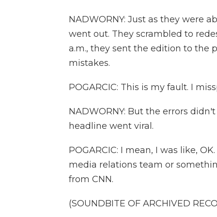
NADWORNY: Just as they were abou
went out. They scrambled to redesi
a.m., they sent the edition to the 
mistakes.
POGARCIC: This is my fault. I misspe
NADWORNY: But the errors didn't 
headline went viral.
POGARCIC: I mean, I was like, OK. 
media relations team or something,
from CNN.
(SOUNDBITE OF ARCHIVED REC