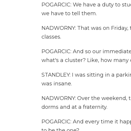
POGARCIC: We have a duty to stud
we have to tell them.
NADWORNY: That was on Friday, th
classes.
POGARCIC: And so our immediate q
what's a cluster? Like, how many 
STANDLEY: I was sitting in a parking
was insane.
NADWORNY: Over the weekend, th
dorms and at a fraternity.
POGARCIC: And every time it happen
to be the one?