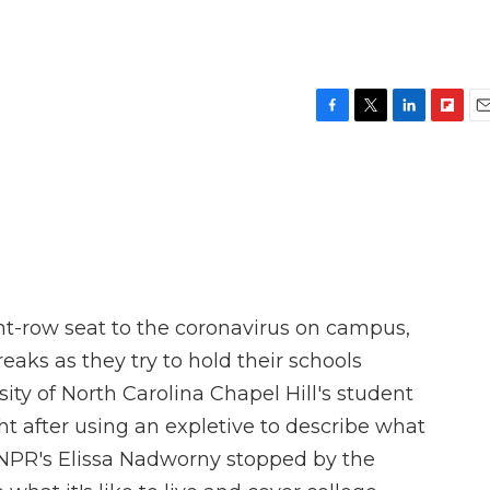
F
T
L
F
E
a
w
i
l
m
c
i
n
i
a
e
t
k
p
i
b
t
e
b
l
o
e
d
o
o
r
I
a
k
n
r
d
ont-row seat to the coronavirus on campus,
eaks as they try to hold their schools
sity of North Carolina Chapel Hill's student
ht after using an expletive to describe what
NPR's Elissa Nadworny stopped by the