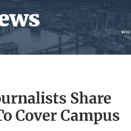
WJC
urnalists Share
 To Cover Campus