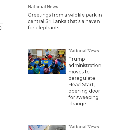
National News
Greetings from a wildlife park in
central Sri Lanka that's a haven
for elephants
National News
Trump
administration
moves to
deregulate
Head Start,
opening door
for sweeping
change
National News