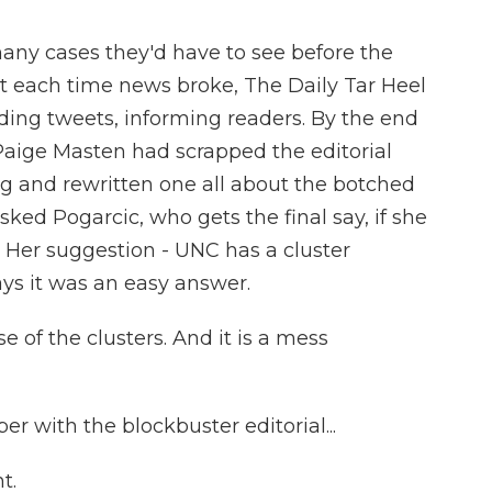
 cases they'd have to see before the
t each time news broke, The Daily Tar Heel
ending tweets, informing readers. By the end
Paige Masten had scrapped the editorial
 and rewritten one all about the botched
sked Pogarcic, who gets the final say, if she
. Her suggestion - UNC has a cluster
ays it was an easy answer.
 of the clusters. And it is a mess
with the blockbuster editorial...
t.