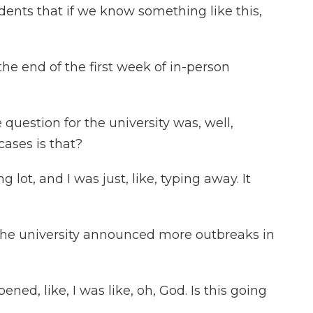
ents that if we know something like this,
e end of the first week of in-person
uestion for the university was, well,
cases is that?
 lot, and I was just, like, typing away. It
e university announced more outbreaks in
ed, like, I was like, oh, God. Is this going