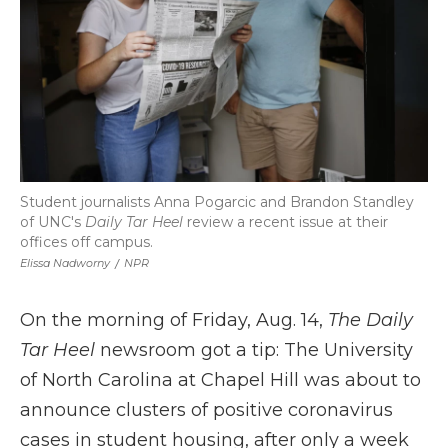
Student journalists Anna Pogarcic and Brandon Standley
of UNC's
Daily Tar Heel
review a recent issue at their
offices off campus.
Elissa Nadworny
/
NPR
On the morning of Friday, Aug. 14,
The Daily
Tar Heel
newsroom got a tip: The University
of North Carolina at Chapel Hill was about to
announce clusters of positive coronavirus
cases in student housing, after only a week