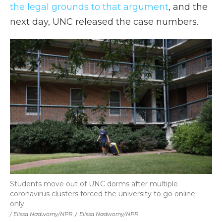
the legal grounds to that argument
, and the
next day, UNC released the case numbers.
Students move out of UNC dorms after multiple
coronavirus clusters forced the university to go online-
only.
/ Elissa Nadworny/NPR
/
Elissa Nadworny/NPR