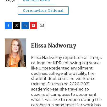
National News
Coronavirus National
F
T
L
F
E
a
w
i
l
m
c
i
n
i
a
e
t
k
p
i
Elissa Nadworny
b
t
e
b
l
o
e
d
o
o
r
I
a
Elissa Nadworny reports on all things
k
n
r
college for NPR, following big stories
d
like unprecedented enrollment
declines, college affordability, the
student debt crisis and workforce
training. During the 2020-2021
academic year, she traveled to
dozens of campuses to document
what it was like to reopen during the
coronavirus pandemic. Her work has