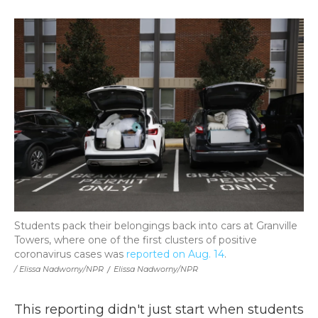
Students pack their belongings back into cars at Granville
Towers, where one of the first clusters of positive
coronavirus cases was
reported on Aug. 14
.
/ Elissa Nadworny/NPR
/
Elissa Nadworny/NPR
This reporting didn't just start when students