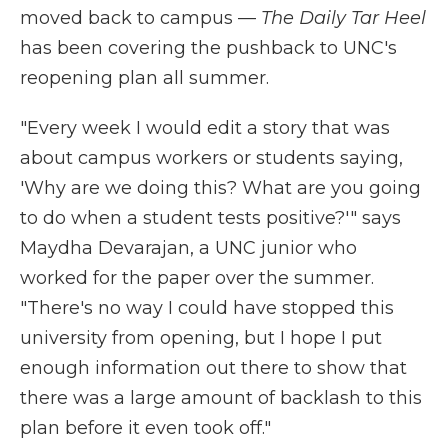
moved back to campus —
The Daily Tar Heel
has been covering the pushback to UNC's
reopening plan all summer.
"Every week I would edit a story that was
about campus workers or students saying,
'Why are we doing this? What are you going
to do when a student tests positive?'" says
Maydha Devarajan, a UNC junior who
worked for the paper over the summer.
"There's no way I could have stopped this
university from opening, but I hope I put
enough information out there to show that
there was a large amount of backlash to this
plan before it even took off."