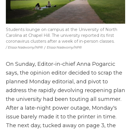
Students lounge on campus at the University of North
Carolina at Chapel Hill. The university reported its first
coronavirus clusters after a week of in-person classes.
/ Elissa Nadworny/NPR
/
Elissa Nadworny/NPR
On Sunday, Editor-in-chief Anna Pogarcic
says, the opinion editor decided to scrap the
planned Monday editorial, and pivot to
address the rapidly devolving reopening plan
the university had been touting all summer.
After a late-night power outage, Monday's
issue barely made it to the printer in time.
The next day, tucked away on page 3, the