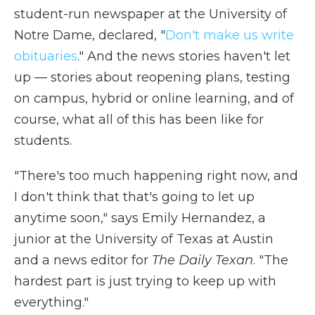
student-run newspaper at the University of
Notre Dame, declared, "
Don't make us write
obituaries
." And the news stories haven't let
up — stories about reopening plans, testing
on campus, hybrid or online learning, and of
course, what all of this has been like for
students.
"There's too much happening right now, and
I don't think that that's going to let up
anytime soon," says Emily Hernandez, a
junior at the University of Texas at Austin
and a news editor for
The Daily Texan
. "The
hardest part is just trying to keep up with
everything."