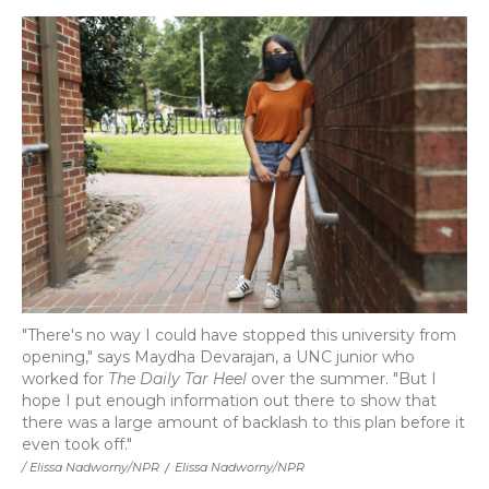
"There's no way I could have stopped this university from
opening," says Maydha Devarajan, a UNC junior who
worked for
The Daily Tar Heel
over the summer. "But I
hope I put enough information out there to show that
there was a large amount of backlash to this plan before it
even took off."
/ Elissa Nadworny/NPR
/
Elissa Nadworny/NPR