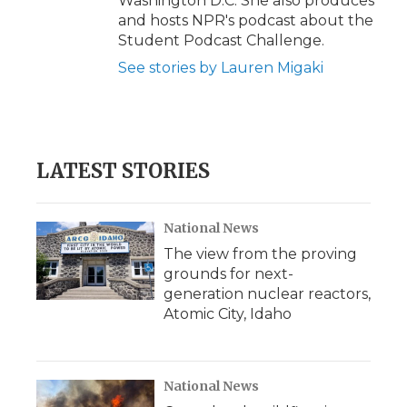
Washington D.C. She also produces
and hosts NPR's podcast about the
Student Podcast Challenge.
See stories by Lauren Migaki
LATEST STORIES
National News
The view from the proving
grounds for next-
generation nuclear reactors,
Atomic City, Idaho
National News