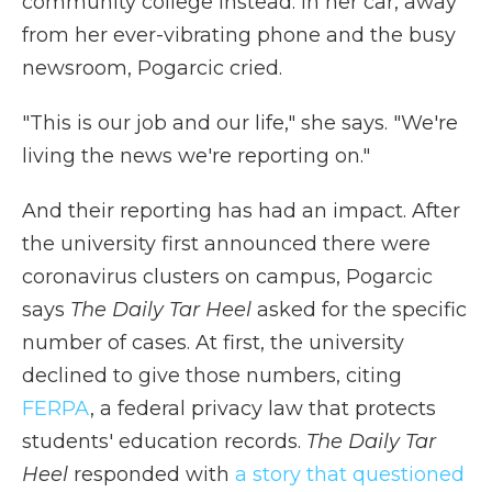
community college instead. In her car, away
from her ever-vibrating phone and the busy
newsroom, Pogarcic cried.
"This is our job and our life," she says. "We're
living the news we're reporting on."
And their reporting has had an impact. After
the university first announced there were
coronavirus clusters on campus, Pogarcic
says
The Daily Tar Heel
asked for the specific
number of cases. At first, the university
declined to give those numbers, citing
FERPA
, a federal privacy law that protects
students' education records.
The Daily Tar
Heel
responded with
a story that questioned