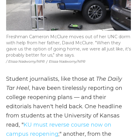
Freshman Cameron McClure moves out of her UNC dorm
with help from her father, David McClure. "When they
gave us the option of going home, we were all just like, it's
probably better for us," she says.
/ Elissa Nadworny/NPR
/
Elissa Nadworny/NPR
Student journalists, like those at
The Daily
Tar Heel
, have been tirelessly reporting on
college reopening plans — and their
editorials haven't held back. One headline
from students at the University of Kansas
read, "
KU must reverse course now on
campus reopening
;" another, from the