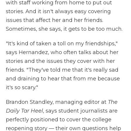
with staff working from home to put out
stories. And it isn't always easy covering
issues that affect her and her friends.
Sometimes, she says, it gets to be too much.
"It's kind of taken a toll on my friendships,"
says Hernandez, who often talks about her
stories and the issues they cover with her
friends. "They've told me that it's really sad
and draining to hear that from me because
it's so scary."
Brandon Standley, managing editor at
The
Daily Tar Heel
, says student journalists are
perfectly positioned to cover the college
reopening story — their own questions help