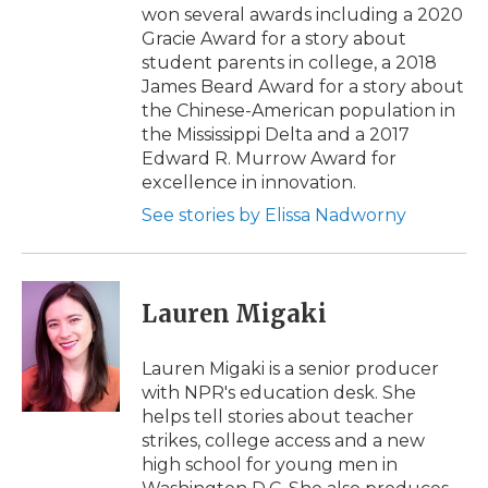
won several awards including a 2020
Gracie Award for a story about
student parents in college, a 2018
James Beard Award for a story about
the Chinese-American population in
the Mississippi Delta and a 2017
Edward R. Murrow Award for
excellence in innovation.
See stories by Elissa Nadworny
Lauren Migaki
Lauren Migaki is a senior producer
with NPR's education desk. She
helps tell stories about teacher
strikes, college access and a new
high school for young men in