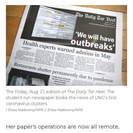
The Friday, Aug. 21, edition of
The Daily Tar Heel.
The
student-run newspaper broke the news of UNC's first
coronavirus clusters.
/ Elissa Nadworny/NPR
/
Elissa Nadworny/NPR
Her paper's operations are now all remote,