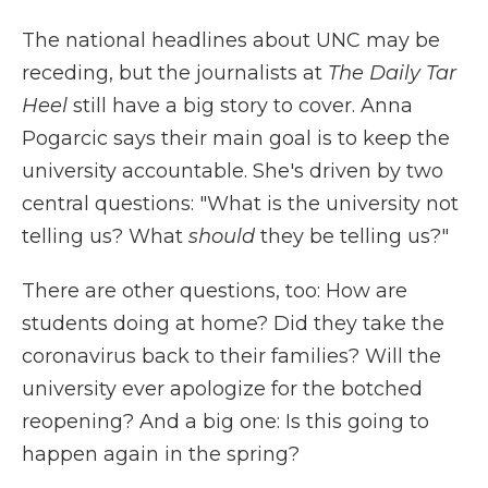
The national headlines about UNC may be
receding, but the journalists at
The Daily Tar
Heel
still have a big story to cover. Anna
Pogarcic says their main goal is to keep the
university accountable. She's driven by two
central questions: "What is the university not
telling us? What
should
they be telling us?"
There are other questions, too: How are
students doing at home? Did they take the
coronavirus back to their families? Will the
university ever apologize for the botched
reopening? And a big one: Is this going to
happen again in the spring?