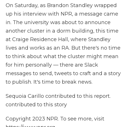
On Saturday, as Brandon Standley wrapped
up his interview with NPR, a message came
in. The university was about to announce
another cluster in a dorm building, this time
at Craige Residence Hall, where Standley
lives and works as an RA. But there's no time
to think about what the cluster might mean
for him personally — there are Slack
messages to send, tweets to craft and a story
to publish. It's time to break news.
Sequoia Carillo contributed to this report.
contributed to this story
Copyright 2023 NPR. To see more, visit