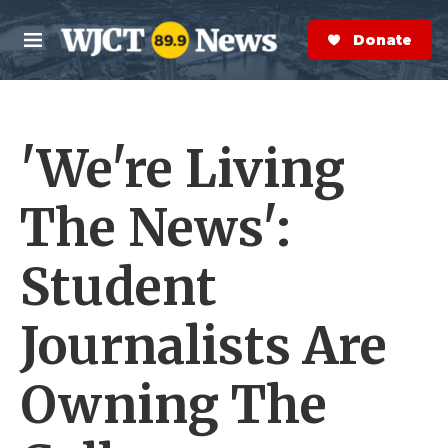
Skip to main content
S
e
Donate Now
M
a
e
r
n
c
u
h
'We're Living
e
r
y
The News':
Student
Journalists Are
Owning The