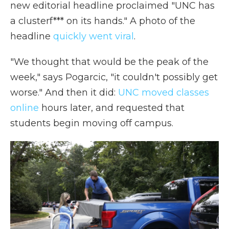
new editorial headline proclaimed "UNC has
a clusterf*** on its hands." A photo of the
headline
quickly went viral
.
"We thought that would be the peak of the
week," says Pogarcic, "it couldn't possibly get
worse." And then it did:
UNC moved classes
online
hours later, and requested that
students begin moving off campus.