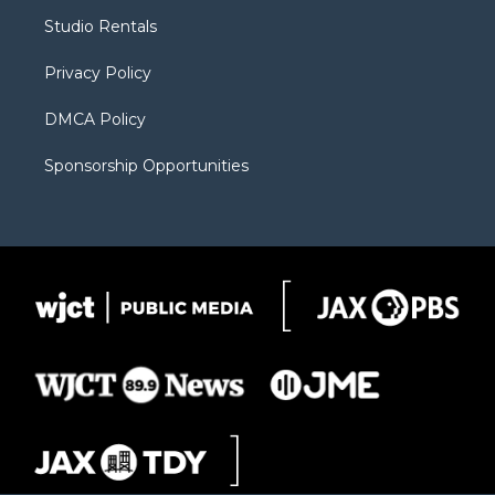
r
r
e
a
o
Studio Rentals
a
r
k
m
d
Privacy Policy
DMCA Policy
Sponsorship Opportunities