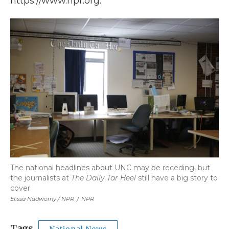
https://www.npr.org.
The national headlines about UNC may be receding, but
the journalists at
The Daily Tar Heel
still have a big story to
cover.
Elissa Nadworny / NPR
/
NPR
Tags