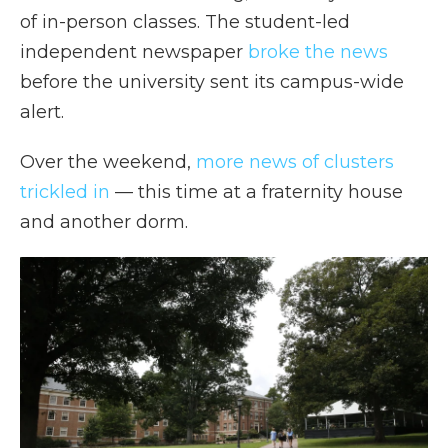
of in-person classes. The student-led
independent newspaper
broke the news
before the university sent its campus-wide
alert.
Over the weekend,
more news of clusters
trickled in
— this time at a fraternity house
and another dorm.