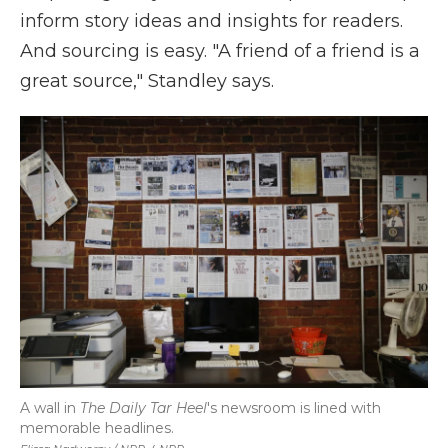
inform story ideas and insights for readers.
And sourcing is easy. "A friend of a friend is a
great source," Standley says.
A wall in
The Daily Tar Heel
's newsroom is lined with
memorable headlines.