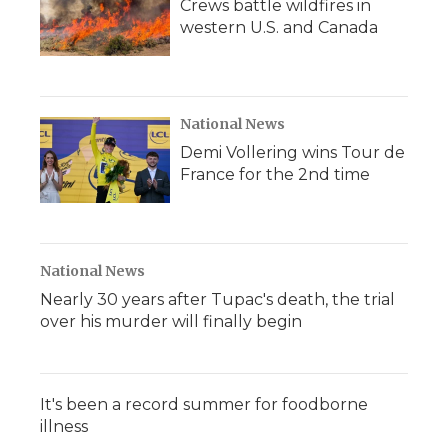
Crews battle wildfires in
western U.S. and Canada
National News
Demi Vollering wins Tour de
France for the 2nd time
National News
Nearly 30 years after Tupac's death, the trial
over his murder will finally begin
It's been a record summer for foodborne
illness