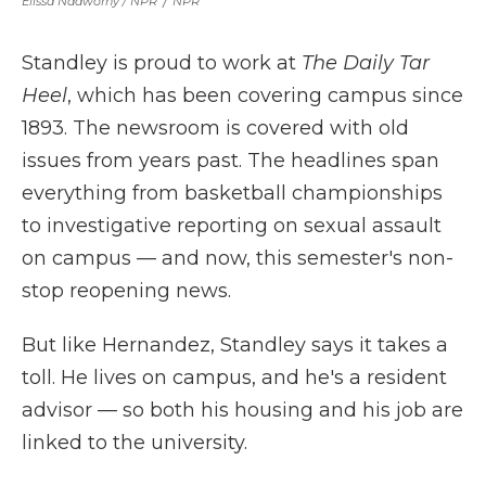
Elissa Nadworny / NPR
/
NPR
Standley is proud to work at
The Daily Tar
Heel
, which has been covering campus since
1893. The newsroom is covered with old
issues from years past. The headlines span
everything from basketball championships
to investigative reporting on sexual assault
on campus — and now, this semester's non-
stop reopening news.
But like Hernandez, Standley says it takes a
toll. He lives on campus, and he's a resident
advisor — so both his housing and his job are
linked to the university.