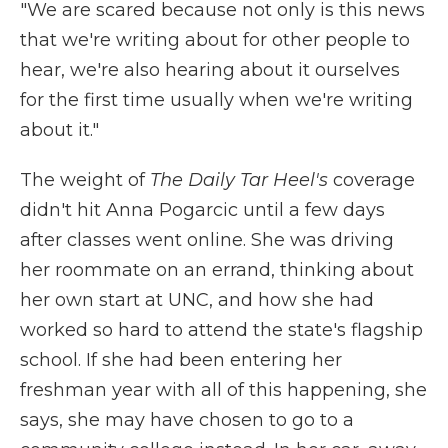
"We are scared because not only is this news
that we're writing about for other people to
hear, we're also hearing about it ourselves
for the first time usually when we're writing
about it."
The weight of
The Daily Tar Heel's
coverage
didn't hit Anna Pogarcic until a few days
after classes went online. She was driving
her roommate on an errand, thinking about
her own start at UNC, and how she had
worked so hard to attend the state's flagship
school. If she had been entering her
freshman year with all of this happening, she
says, she may have chosen to go to a