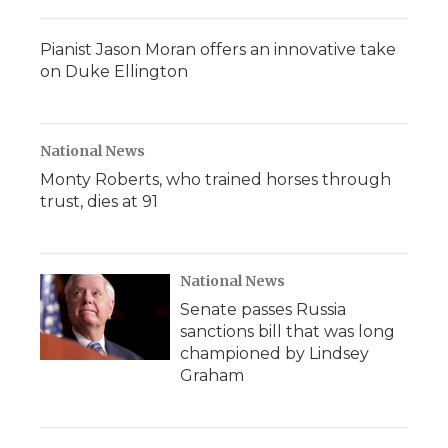
Pianist Jason Moran offers an innovative take
on Duke Ellington
National News
Monty Roberts, who trained horses through
trust, dies at 91
National News
Senate passes Russia
sanctions bill that was long
championed by Lindsey
Graham