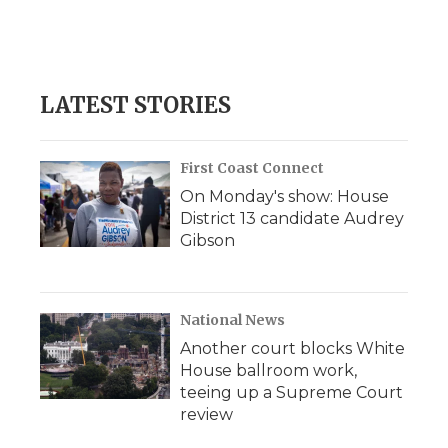
LATEST STORIES
First Coast Connect
On Monday's show: House
District 13 candidate Audrey
Gibson
National News
Another court blocks White
House ballroom work,
teeing up a Supreme Court
review