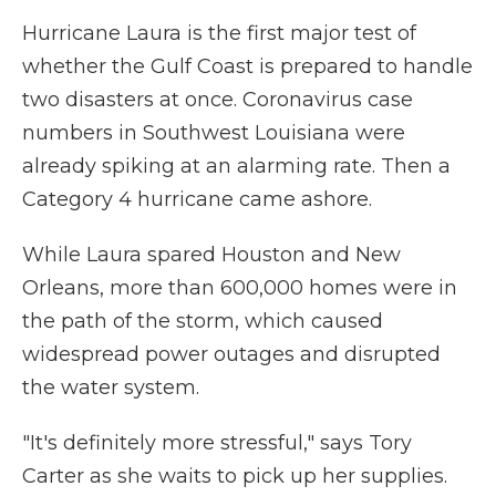
Hurricane Laura is the first major test of
whether the Gulf Coast is prepared to handle
two disasters at once. Coronavirus case
numbers in Southwest Louisiana were
already spiking at an alarming rate. Then a
Category 4 hurricane came ashore.
While Laura spared Houston and New
Orleans, more than 600,000 homes were in
the path of the storm, which caused
widespread power outages and disrupted
the water system.
"It's definitely more stressful," says Tory
Carter as she waits to pick up her supplies.