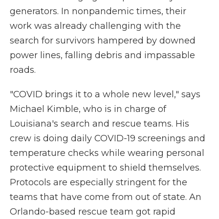
generators. In nonpandemic times, their
work was already challenging with the
search for survivors hampered by downed
power lines, falling debris and impassable
roads.
"COVID brings it to a whole new level," says
Michael Kimble, who is in charge of
Louisiana's search and rescue teams. His
crew is doing daily COVID-19 screenings and
temperature checks while wearing personal
protective equipment to shield themselves.
Protocols are especially stringent for the
teams that have come from out of state. An
Orlando-based rescue team got rapid