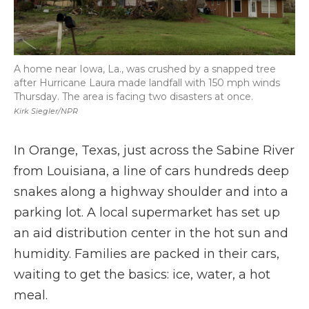
A home near Iowa, La., was crushed by a snapped tree
after Hurricane Laura made landfall with 150 mph winds
Thursday. The area is facing two disasters at once.
Kirk Siegler/NPR
In Orange, Texas, just across the Sabine River
from Louisiana, a line of cars hundreds deep
snakes along a highway shoulder and into a
parking lot. A local supermarket has set up
an aid distribution center in the hot sun and
humidity. Families are packed in their cars,
waiting to get the basics: ice, water, a hot
meal.