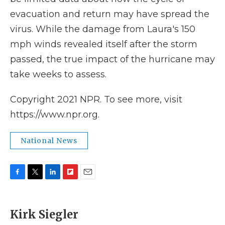
evacuation and return may have spread the
virus. While the damage from Laura's 150
mph winds revealed itself after the storm
passed, the true impact of the hurricane may
take weeks to assess.
Copyright 2021 NPR. To see more, visit
https://www.npr.org.
National News
F
T
L
F
E
a
w
i
l
m
c
i
n
i
a
e
t
k
p
i
Kirk Siegler
b
t
e
b
l