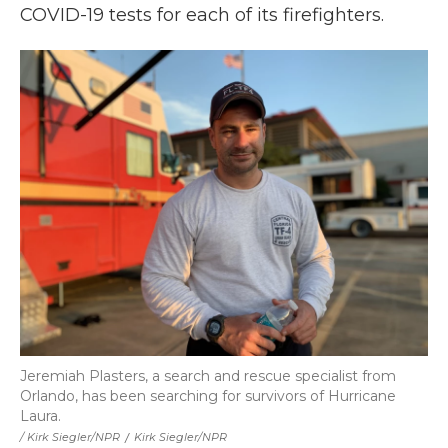
COVID-19 tests for each of its firefighters.
Jeremiah Plasters, a search and rescue specialist from
Orlando, has been searching for survivors of Hurricane
Laura.
/ Kirk Siegler/NPR
/
Kirk Siegler/NPR