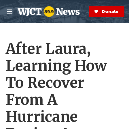
Skip to main content
S
e
Donate Now
M
a
e
r
n
c
u
h
After Laura,
e
r
y
Learning How
To Recover
From A
Hurricane