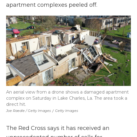
apartment complexes peeled off.
An aerial view from a drone shows a damaged apartment
complex on Saturday in Lake Charles, La. The area took a
direct hit.
Joe Raedle / Getty Images
/
Getty Images
The Red Cross says it has received an