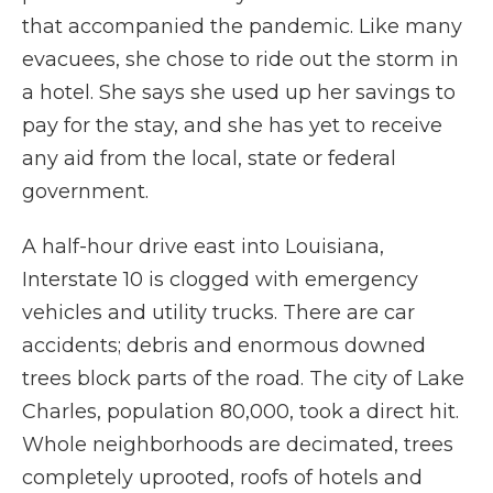
that accompanied the pandemic. Like many
evacuees, she chose to ride out the storm in
a hotel. She says she used up her savings to
pay for the stay, and she has yet to receive
any aid from the local, state or federal
government.
A half-hour drive east into Louisiana,
Interstate 10 is clogged with emergency
vehicles and utility trucks. There are car
accidents; debris and enormous downed
trees block parts of the road. The city of Lake
Charles, population 80,000, took a direct hit.
Whole neighborhoods are decimated, trees
completely uprooted, roofs of hotels and