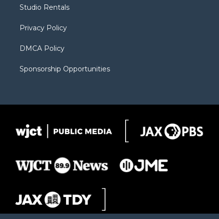
r
r
e
a
o
Studio Rentals
a
r
k
m
d
Privacy Policy
DMCA Policy
Sponsorship Opportunities