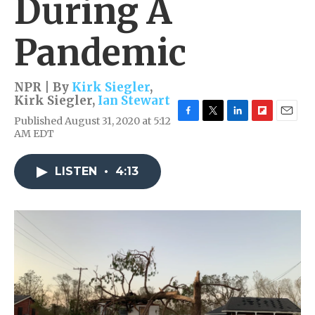
During A
Pandemic
NPR | By
Kirk Siegler
,
Kirk Siegler
,
Ian Stewart
Published August 31, 2020 at 5:12
F
T
L
F
E
AM EDT
a
w
i
l
m
c
i
n
i
a
e
t
k
p
i
LISTEN
•
4:13
b
t
e
b
l
o
e
d
o
o
r
I
a
k
n
r
d