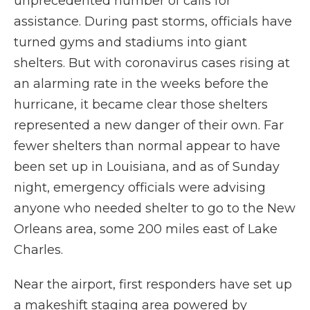
unprecedented number of calls for
assistance. During past storms, officials have
turned gyms and stadiums into giant
shelters. But with coronavirus cases rising at
an alarming rate in the weeks before the
hurricane, it became clear those shelters
represented a new danger of their own. Far
fewer shelters than normal appear to have
been set up in Louisiana, and as of Sunday
night, emergency officials were advising
anyone who needed shelter to go to the New
Orleans area, some 200 miles east of Lake
Charles.
Near the airport, first responders have set up
a makeshift staging area powered by