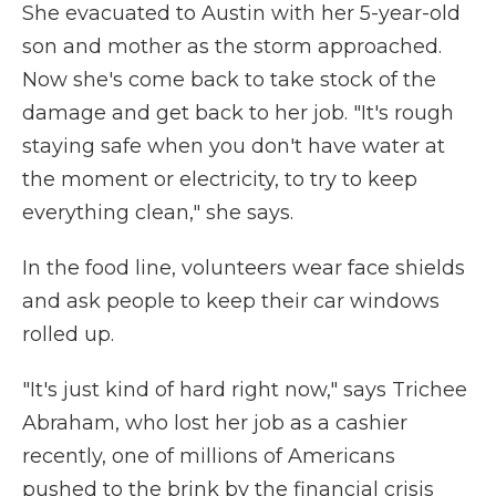
She evacuated to Austin with her 5-year-old
son and mother as the storm approached.
Now she's come back to take stock of the
damage and get back to her job. "It's rough
staying safe when you don't have water at
the moment or electricity, to try to keep
everything clean," she says.
In the food line, volunteers wear face shields
and ask people to keep their car windows
rolled up.
"It's just kind of hard right now," says Trichee
Abraham, who lost her job as a cashier
recently, one of millions of Americans
pushed to the brink by the financial crisis