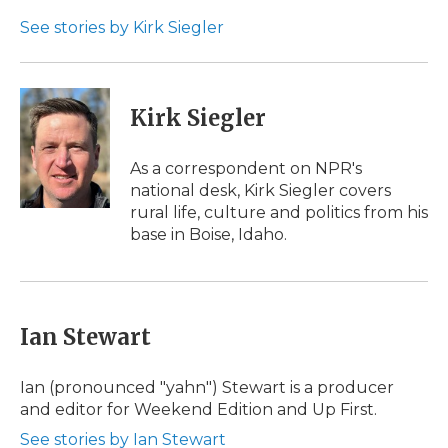
o
e
d
o
o
r
I
a
See stories by Kirk Siegler
k
n
r
d
Kirk Siegler
As a correspondent on NPR's
national desk, Kirk Siegler covers
rural life, culture and politics from his
base in Boise, Idaho.
Ian Stewart
Ian (pronounced "yahn") Stewart is a producer
and editor for Weekend Edition and Up First.
See stories by Ian Stewart