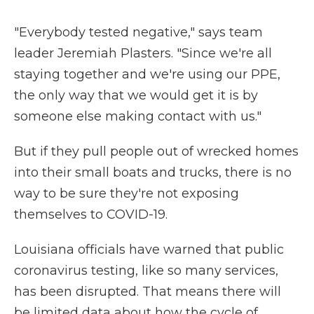
"Everybody tested negative," says team
leader Jeremiah Plasters. "Since we're all
staying together and we're using our PPE,
the only way that we would get it is by
someone else making contact with us."
But if they pull people out of wrecked homes
into their small boats and trucks, there is no
way to be sure they're not exposing
themselves to COVID-19.
Louisiana officials have warned that public
coronavirus testing, like so many services,
has been disrupted. That means there will
be limited data about how the cycle of