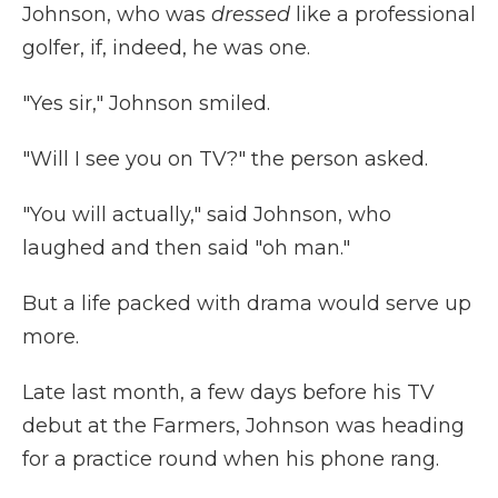
Johnson, who was
dressed
like a professional
golfer, if, indeed, he was one.
"Yes sir," Johnson smiled.
"Will I see you on TV?" the person asked.
"You will actually," said Johnson, who
laughed and then said "oh man."
But a life packed with drama would serve up
more.
Late last month, a few days before his TV
debut at the Farmers, Johnson was heading
for a practice round when his phone rang.