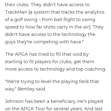
their clubs. They didn't have access to
TrackMan [a system that tracks the analytics
of a golf swing – from ball flight to swing
speed to how far shots carry in the air]. They
didn't have access to the technology the
guys they're competing with have."
The APGA has tried to fill that void by
starting to fit players for clubs, get them
more access to technology and top coaching.
"We're trying to level the playing field that
way," Bentley said.
Johnson has been a beneficiary. He's played
on the APGA Tour for several years. And last