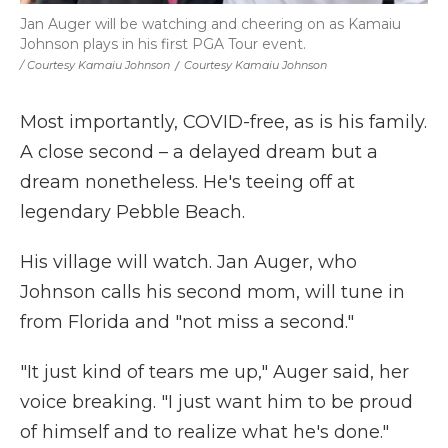
Jan Auger will be watching and cheering on as Kamaiu
Johnson plays in his first PGA Tour event.
/ Courtesy Kamaiu Johnson
/
Courtesy Kamaiu Johnson
Most importantly, COVID-free, as is his family.
A close second – a delayed dream but a
dream nonetheless. He's teeing off at
legendary Pebble Beach.
His village will watch. Jan Auger, who
Johnson calls his second mom, will tune in
from Florida and "not miss a second."
"It just kind of tears me up," Auger said, her
voice breaking. "I just want him to be proud
of himself and to realize what he's done."