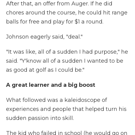
After that, an offer from Auger. If he did
chores around the course, he could hit range
balls for free and play for $1 a round.
Johnson eagerly said, "deal."
"It was like, all of a sudden I had purpose," he
said. "Y'know all of a sudden I wanted to be
as good at golf as I could be."
A great learner and a big boost
What followed was a kaleidoscope of
experiences and people that helped turn his
sudden passion into skill.
The kid who failed in school (he would go on