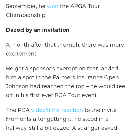
September, he
won
the APGA Tour
Championship.
Dazed by an invitation
A month after that triumph, there was more
excitement.
He got a sponsor's exemption that landed
him a spot in the Farmers Insurance Open.
Johnson had reached the top – he would tee
off in his first ever PGA Tour event.
The PGA
video'd his reaction
to the invite.
Moments after getting it, he stood in a
hallway, still a bit dazed. A stranger asked