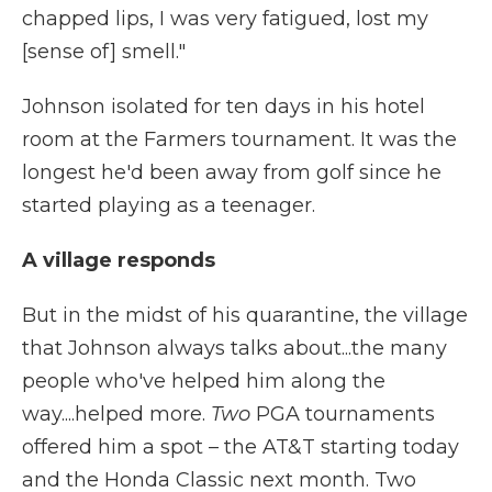
chapped lips, I was very fatigued, lost my
[sense of] smell."
Johnson isolated for ten days in his hotel
room at the Farmers tournament. It was the
longest he'd been away from golf since he
started playing as a teenager.
A village responds
But in the midst of his quarantine, the village
that Johnson always talks about...the many
people who've helped him along the
way....helped more.
Two
PGA tournaments
offered him a spot – the AT&T starting today
and the Honda Classic next month. Two