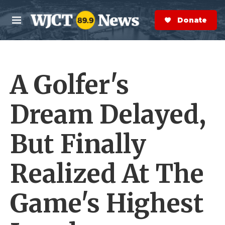
Skip to main content
S
e
Donate Now
M
a
e
r
n
c
u
h
A Golfer's
e
r
y
Dream Delayed,
But Finally
Realized At The
Game's Highest