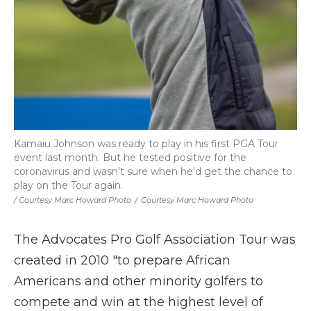
Kamaiu Johnson was ready to play in his first PGA Tour
event last month. But he tested positive for the
coronavirus and wasn't sure when he'd get the chance to
play on the Tour again.
/ Courtesy Marc Howard Photo
/
Courtesy Marc Howard Photo
The Advocates Pro Golf Association Tour was
created in 2010 "to prepare African
Americans and other minority golfers to
compete and win at the highest level of