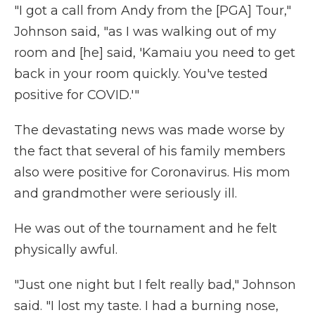
"I got a call from Andy from the [PGA] Tour,"
Johnson said, "as I was walking out of my
room and [he] said, 'Kamaiu you need to get
back in your room quickly. You've tested
positive for COVID.'"
The devastating news was made worse by
the fact that several of his family members
also were positive for Coronavirus. His mom
and grandmother were seriously ill.
He was out of the tournament and he felt
physically awful.
"Just one night but I felt really bad," Johnson
said. "I lost my taste. I had a burning nose,