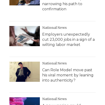
narrowing his path to
confirmation
National News
Employers unexpectedly
cut 23,000 jobs in a sign of a
wilting labor market
National News
Can Role Model move past
his viral moment by leaning
into authenticity?
National News