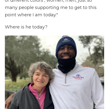
of different colors , women, men, just so
many people supporting me to get to this
point where I am today."
Where is he today?