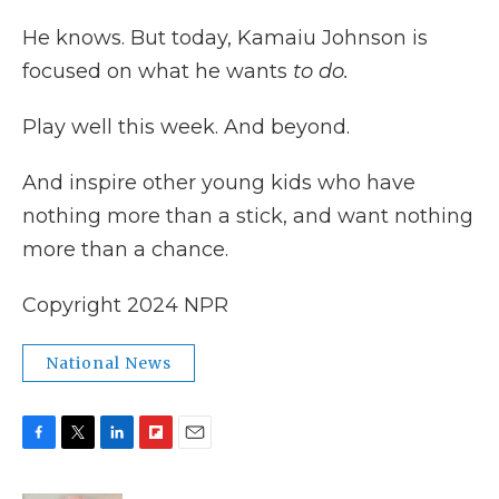
He knows. But today, Kamaiu Johnson is
focused on what he wants
to do.
Play well this week. And beyond.
And inspire other young kids who have
nothing more than a stick, and want nothing
more than a chance.
Copyright 2024 NPR
National News
F
T
L
F
E
a
w
i
l
m
c
i
n
i
a