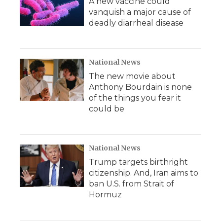
A new vaccine could
vanquish a major cause of
deadly diarrheal disease
National News
The new movie about
Anthony Bourdain is none
of the things you fear it
could be
National News
Trump targets birthright
citizenship. And, Iran aims to
ban U.S. from Strait of
Hormuz