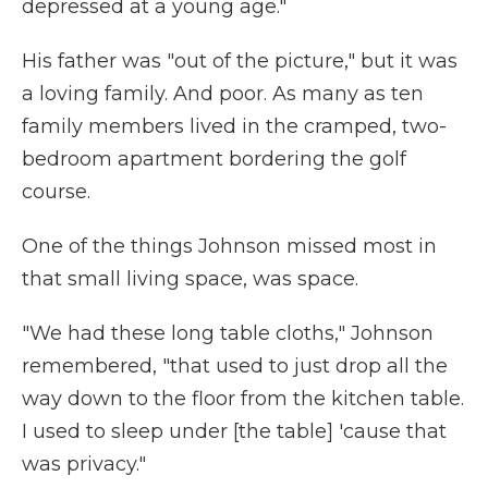
depressed at a young age."
His father was "out of the picture," but it was
a loving family. And poor. As many as ten
family members lived in the cramped, two-
bedroom apartment bordering the golf
course.
One of the things Johnson missed most in
that small living space, was space.
"We had these long table cloths," Johnson
remembered, "that used to just drop all the
way down to the floor from the kitchen table.
I used to sleep under [the table] 'cause that
was privacy."