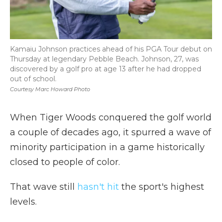
Kamaiu Johnson practices ahead of his PGA Tour debut on
Thursday at legendary Pebble Beach. Johnson, 27, was
discovered by a golf pro at age 13 after he had dropped
out of school.
Courtesy Marc Howard Photo
When Tiger Woods conquered the golf world
a couple of decades ago, it spurred a wave of
minority participation in a game historically
closed to people of color.
That wave still
hasn't hit
the sport's highest
levels.