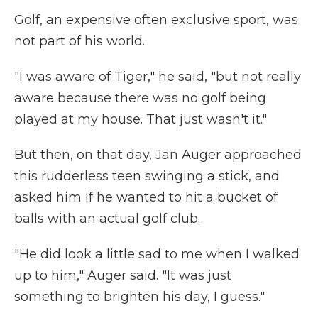
Golf, an expensive often exclusive sport, was
not part of his world.
"I was aware of Tiger," he said, "but not really
aware because there was no golf being
played at my house. That just wasn't it."
But then, on that day, Jan Auger approached
this rudderless teen swinging a stick, and
asked him if he wanted to hit a bucket of
balls with an actual golf club.
"He did look a little sad to me when I walked
up to him," Auger said. "It was just
something to brighten his day, I guess."