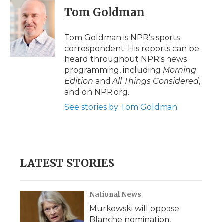
e
t
k
p
i
Tom Goldman
b
t
e
b
l
o
e
d
o
o
r
I
a
Tom Goldman is NPR's sports
k
n
r
correspondent. His reports can be
d
heard throughout NPR's news
programming, including
Morning
Edition
and
All Things Considered
,
and on NPR.org.
See stories by Tom Goldman
LATEST STORIES
National News
Murkowski will oppose
Blanche nomination,