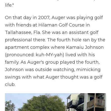
life."
On that day in 2007, Auger was playing golf
with friends at Hilaman Golf Course in
Tallahassee, Fla. She was an assistant golf
professional there. The fourth hole ran by the
apartment complex where Kamaiu Johnson
(pronounced: kuh-MY-yah) lived with his
family. As Auger's group played the fourth,
Johnson was outside watching, mimicking
swings with what Auger thought was a golf
club.