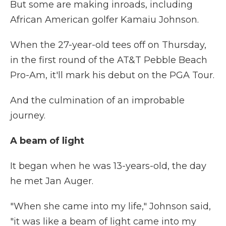
But some are making inroads, including
African American golfer Kamaiu Johnson.
When the 27-year-old tees off on Thursday,
in the first round of the AT&T Pebble Beach
Pro-Am, it'll mark his debut on the PGA Tour.
And the culmination of an improbable
journey.
A beam of light
It began when he was 13-years-old, the day
he met Jan Auger.
"When she came into my life," Johnson said,
"it was like a beam of light came into my