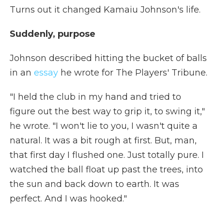
Turns out it changed Kamaiu Johnson's life.
Suddenly, purpose
Johnson described hitting the bucket of balls
in an
essay
he wrote for The Players' Tribune.
"I held the club in my hand and tried to
figure out the best way to grip it, to swing it,"
he wrote. "I won't lie to you, I wasn't quite a
natural. It was a bit rough at first. But, man,
that first day I flushed one. Just totally pure. I
watched the ball float up past the trees, into
the sun and back down to earth. It was
perfect. And I was hooked."