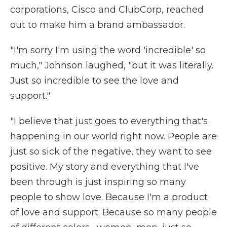
corporations, Cisco and ClubCorp, reached
out to make him a brand ambassador.
"I'm sorry I'm using the word 'incredible' so
much," Johnson laughed, "but it was literally.
Just so incredible to see the love and
support."
"I believe that just goes to everything that's
happening in our world right now. People are
just so sick of the negative, they want to see
positive. My story and everything that I've
been through is just inspiring so many
people to show love. Because I'm a product
of love and support. Because so many people