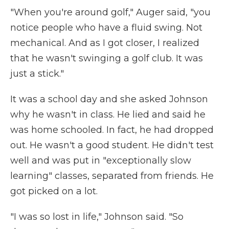
"When you're around golf," Auger said, "you
notice people who have a fluid swing. Not
mechanical. And as I got closer, I realized
that he wasn't swinging a golf club. It was
just a stick."
It was a school day and she asked Johnson
why he wasn't in class. He lied and said he
was home schooled. In fact, he had dropped
out. He wasn't a good student. He didn't test
well and was put in "exceptionally slow
learning" classes, separated from friends. He
got picked on a lot.
"I was so lost in life," Johnson said. "So