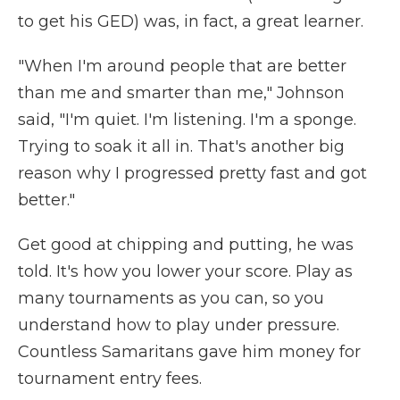
to get his GED) was, in fact, a great learner.
"When I'm around people that are better
than me and smarter than me," Johnson
said, "I'm quiet. I'm listening. I'm a sponge.
Trying to soak it all in. That's another big
reason why I progressed pretty fast and got
better."
Get good at chipping and putting, he was
told. It's how you lower your score. Play as
many tournaments as you can, so you
understand how to play under pressure.
Countless Samaritans gave him money for
tournament entry fees.