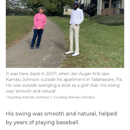
It was here, back in 2007, when Jan Auger first saw
Kamaiu Johnson outside his apartment in Tallahassee, Fla.
He was outside swinging a stick as a golf club. His swing
was 'smooth and natural'.
/ Courtesy Kamaiu Johnson
/
Courtesy Kamaiu Johnson
His swing was smooth and natural, helped
by years of playing baseball.