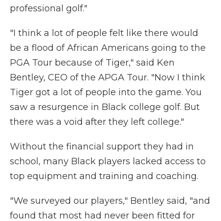
professional golf."
"I think a lot of people felt like there would
be a flood of African Americans going to the
PGA Tour because of Tiger," said Ken
Bentley, CEO of the APGA Tour. "Now I think
Tiger got a lot of people into the game. You
saw a resurgence in Black college golf. But
there was a void after they left college."
Without the financial support they had in
school, many Black players lacked access to
top equipment and training and coaching.
"We surveyed our players," Bentley said, "and
found that most had never been fitted for