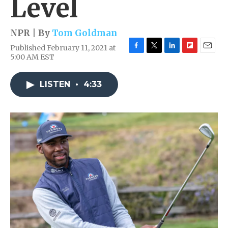
Level
NPR | By
Tom Goldman
Published February 11, 2021 at
F
T
L
F
E
5:00 AM EST
a
w
i
l
m
c
i
n
i
a
e
t
k
p
i
LISTEN
•
4:33
b
t
e
b
l
o
e
d
o
o
r
I
a
k
n
r
d