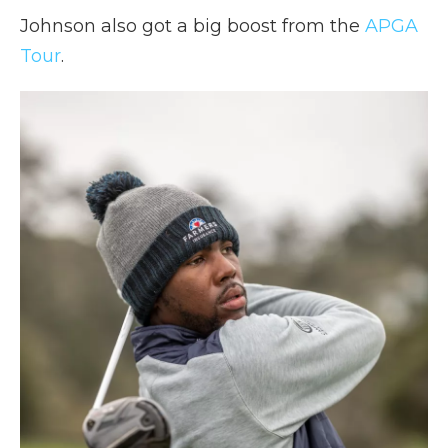
Johnson also got a big boost from the
APGA
Tour
.