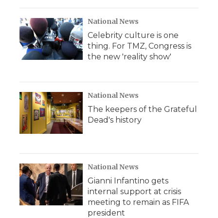
National News
Celebrity culture is one
thing. For TMZ, Congress is
the new 'reality show'
National News
The keepers of the Grateful
Dead's history
National News
Gianni Infantino gets
internal support at crisis
meeting to remain as FIFA
president