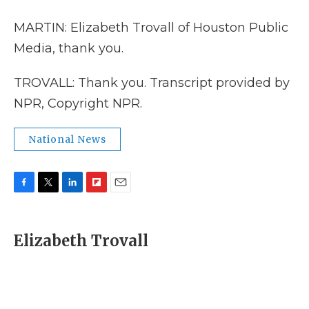
MARTIN: Elizabeth Trovall of Houston Public
Media, thank you.
TROVALL: Thank you. Transcript provided by
NPR, Copyright NPR.
National News
F
T
L
F
E
a
w
i
l
m
c
i
n
i
a
e
t
k
p
i
Elizabeth Trovall
b
t
e
b
l
o
e
d
o
o
r
I
a
k
n
r
d