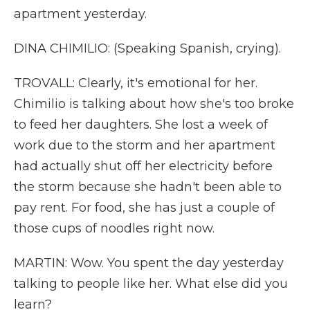
apartment yesterday.
DINA CHIMILIO: (Speaking Spanish, crying).
TROVALL: Clearly, it's emotional for her.
Chimilio is talking about how she's too broke
to feed her daughters. She lost a week of
work due to the storm and her apartment
had actually shut off her electricity before
the storm because she hadn't been able to
pay rent. For food, she has just a couple of
those cups of noodles right now.
MARTIN: Wow. You spent the day yesterday
talking to people like her. What else did you
learn?