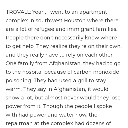
TROVALL: Yeah, I went to an apartment
complex in southwest Houston where there
are a lot of refugee and immigrant families.
People there don't necessarily know where
to get help. They realize they're on their own,
and they really have to rely on each other.
One family from Afghanistan, they had to go
to the hospital because of carbon monoxide
poisoning. They had used a grill to stay
warm. They say in Afghanistan, it would
snow a lot, but almost never would they lose
power from it. Though the people I spoke
with had power and water now, the
repairman at the complex had dozens of