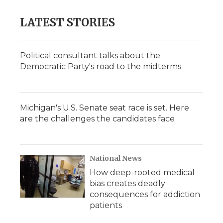
LATEST STORIES
Political consultant talks about the
Democratic Party's road to the midterms
Michigan's U.S. Senate seat race is set. Here
are the challenges the candidates face
National News
How deep-rooted medical
bias creates deadly
consequences for addiction
patients