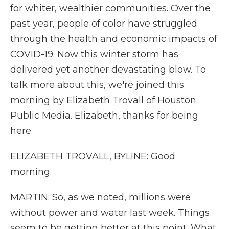
for whiter, wealthier communities. Over the
past year, people of color have struggled
through the health and economic impacts of
COVID-19. Now this winter storm has
delivered yet another devastating blow. To
talk more about this, we're joined this
morning by Elizabeth Trovall of Houston
Public Media. Elizabeth, thanks for being
here.
ELIZABETH TROVALL, BYLINE: Good
morning.
MARTIN: So, as we noted, millions were
without power and water last week. Things
seem to be getting better at this point. What