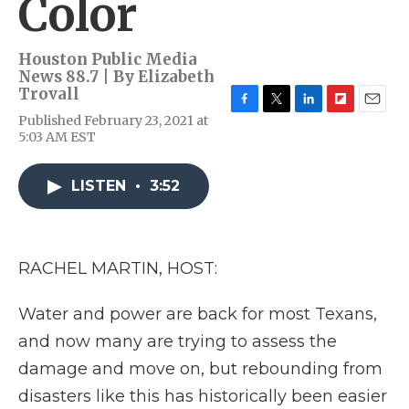
Color
Houston Public Media
News 88.7 | By
Elizabeth
Trovall
F
T
L
F
E
Published February 23, 2021 at
a
w
i
l
m
5:03 AM EST
c
i
n
i
a
e
t
k
p
i
b
t
e
b
l
LISTEN
•
3:52
o
e
d
o
o
r
I
a
k
n
r
d
RACHEL MARTIN, HOST:
Water and power are back for most Texans,
and now many are trying to assess the
damage and move on, but rebounding from
disasters like this has historically been easier