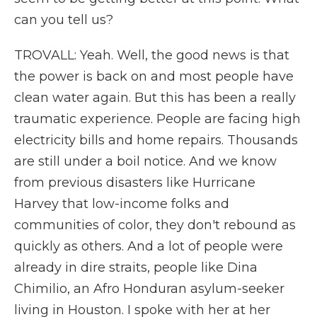
can you tell us?
TROVALL: Yeah. Well, the good news is that
the power is back on and most people have
clean water again. But this has been a really
traumatic experience. People are facing high
electricity bills and home repairs. Thousands
are still under a boil notice. And we know
from previous disasters like Hurricane
Harvey that low-income folks and
communities of color, they don't rebound as
quickly as others. And a lot of people were
already in dire straits, people like Dina
Chimilio, an Afro Honduran asylum-seeker
living in Houston. I spoke with her at her