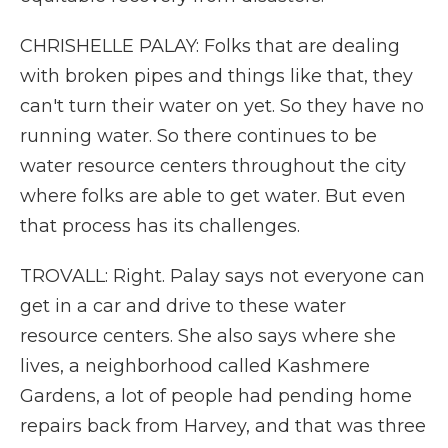
CHRISHELLE PALAY: Folks that are dealing
with broken pipes and things like that, they
can't turn their water on yet. So they have no
running water. So there continues to be
water resource centers throughout the city
where folks are able to get water. But even
that process has its challenges.
TROVALL: Right. Palay says not everyone can
get in a car and drive to these water
resource centers. She also says where she
lives, a neighborhood called Kashmere
Gardens, a lot of people had pending home
repairs back from Harvey, and that was three