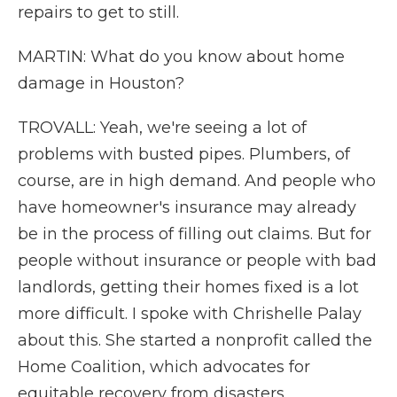
repairs to get to still.
MARTIN: What do you know about home
damage in Houston?
TROVALL: Yeah, we're seeing a lot of
problems with busted pipes. Plumbers, of
course, are in high demand. And people who
have homeowner's insurance may already
be in the process of filling out claims. But for
people without insurance or people with bad
landlords, getting their homes fixed is a lot
more difficult. I spoke with Chrishelle Palay
about this. She started a nonprofit called the
Home Coalition, which advocates for
equitable recovery from disasters.