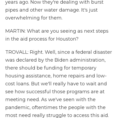
years ago. Now they're dealing with burst
pipes and other water damage. It's just
overwhelming for them.
MARTIN: What are you seeing as next steps
in the aid process for Houston?
TROVALL: Right. Well, since a federal disaster
was declared by the Biden administration,
there should be funding for temporary
housing assistance, home repairs and low-
cost loans. But we'll really have to wait and
see how successful those programs are at
meeting need. As we've seen with the
pandemic, oftentimes the people with the
most need really struggle to access this aid.