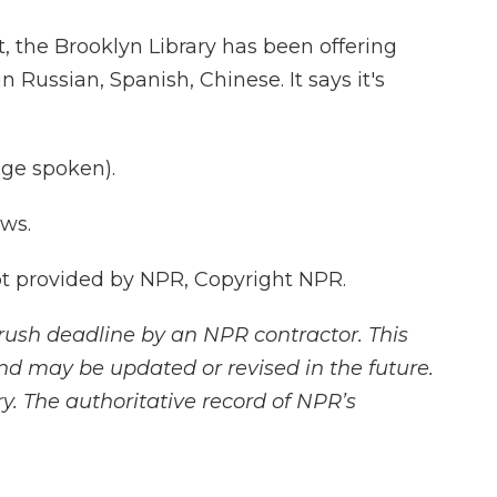
 the Brooklyn Library has been offering
n Russian, Spanish, Chinese. It says it's
ge spoken).
ws.
 provided by NPR, Copyright NPR.
rush deadline by an NPR contractor. This
and may be updated or revised in the future.
y. The authoritative record of NPR’s