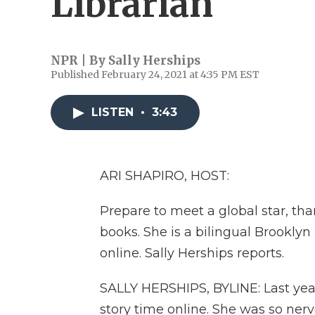
Librarian
NPR | By
Sally Herships
Published February 24, 2021 at 4:35 PM EST
LISTEN
•
3:43
ARI SHAPIRO, HOST:
Prepare to meet a global star, th
books. She is a bilingual Brooklyn
online. Sally Herships reports.
SALLY HERSHIPS, BYLINE: Last year
story time online. She was so ne