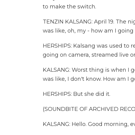
to make the switch.
TENZIN KALSANG: April 19. The nigh
was like, oh, my - how am I going 
HERSHIPS: Kalsang was used to re
going on camera, streamed live o
KALSANG: Worst thing is when I get
was like, I don't know. How am I g
HERSHIPS: But she did it.
(SOUNDBITE OF ARCHIVED REC
KALSANG: Hello. Good morning, ev