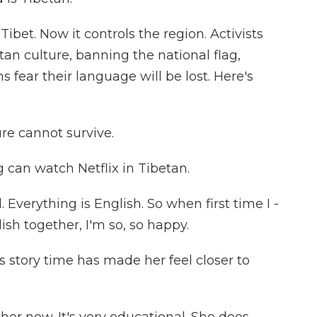
ibet. Now it controls the region. Activists
tan culture, banning the national flag,
 fear their language will be lost. Here's
re cannot survive.
g can watch Netflix in Tibetan.
 Everything is English. So when first time I -
ish together, I'm so, so happy.
s story time has made her feel closer to