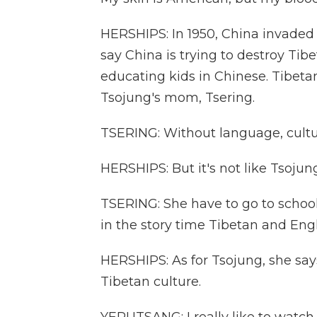
HERSHIPS: In 1950, China invaded T
say China is trying to destroy Tibe
educating kids in Chinese. Tibetans
Tsojung's mom, Tsering.
TSERING: Without language, cultu
HERSHIPS: But it's not like Tsojun
TSERING: She have to go to school.
in the story time Tibetan and Engl
HERSHIPS: As for Tsojung, she say
Tibetan culture.