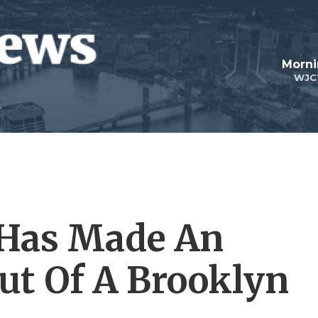
Morni
WJC
Has Made An
Out Of A Brooklyn