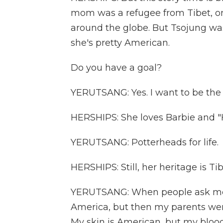
mom was a refugee from Tibet, on
around the globe. But Tsojung wa
she's pretty American.
Do you have a goal?
YERUTSANG: Yes. I want to be the
HERSHIPS: She loves Barbie and "H
YERUTSANG: Potterheads for life.
HERSHIPS: Still, her heritage is Ti
YERUTSANG: When people ask me to d
America, but then my parents were T
My skin is American, but my blood