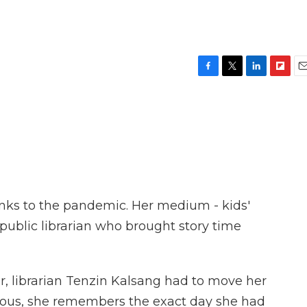
F
T
L
F
E
a
w
i
l
m
c
i
n
i
a
e
t
k
p
i
b
t
e
b
l
o
e
d
o
o
r
I
a
k
n
r
d
anks to the pandemic. Her medium - kids'
 public librarian who brought story time
, librarian Tenzin Kalsang had to move her
rvous, she remembers the exact day she had