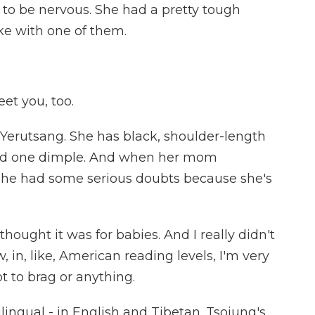
 to be nervous. She had a pretty tough
ke with one of them.
t you, too.
Yerutsang. She has black, shoulder-length
t and one dimple. And when her mom
she had some serious doubts because she's
thought it was for babies. And I really didn't
 in, like, American reading levels, I'm very
ot to brag or anything.
ilingual - in English and Tibetan. Tsojung's