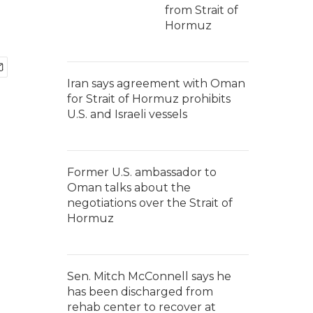
from Strait of
Hormuz
Iran says agreement with Oman
for Strait of Hormuz prohibits
U.S. and Israeli vessels
Former U.S. ambassador to
Oman talks about the
negotiations over the Strait of
Hormuz
Sen. Mitch McConnell says he
has been discharged from
rehab center to recover at