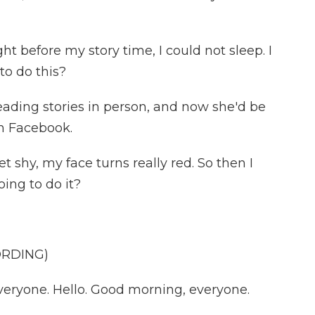
t before my story time, I could not sleep. I
to do this?
ading stories in person, and now she'd be
n Facebook.
 shy, my face turns really red. So then I
oing to do it?
ORDING)
eryone. Hello. Good morning, everyone.