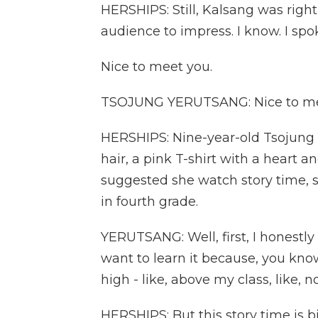
HERSHIPS: Still, Kalsang was right
audience to impress. I know. I spo
Nice to meet you.
TSOJUNG YERUTSANG: Nice to mee
HERSHIPS: Nine-year-old Tsojung 
hair, a pink T-shirt with a hear
suggested she watch story time, 
in fourth grade.
YERUTSANG: Well, first, I honestly 
want to learn it because, you know,
high - like, above my class, like, n
HERSHIPS: But this story time is b