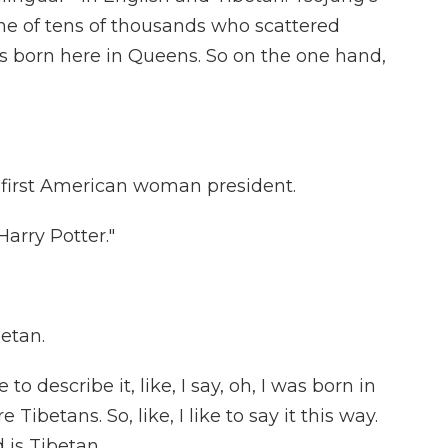
e of tens of thousands who scattered
s born here in Queens. So on the one hand,
 first American woman president.
arry Potter."
betan.
escribe it, like, I say, oh, I was born in
ibetans. So, like, I like to say it this way.
 is Tibetan.