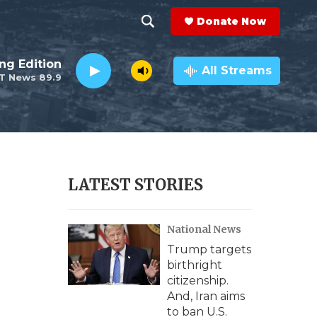
Donate Now
S
S
e
h
ng Edition
a
All Streams
T News 89.9
r
o
c
h
w
Q
u
S
e
r
e
LATEST STORIES
y
a
National News
r
Trump targets
c
birthright
citizenship.
h
And, Iran aims
to ban U.S.