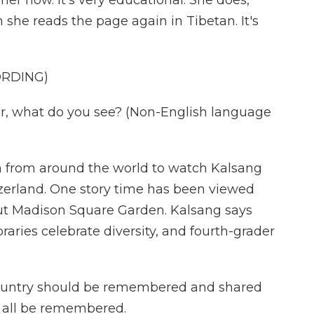
her now. It's very educational. She does,
n she reads the page again in Tibetan. It's
ORDING)
, what do you see? (Non-English language
n from around the world to watch Kalsang
itzerland. One story time has been viewed
 out Madison Square Garden. Kalsang says
ibraries celebrate diversity, and fourth-grader
ountry should be remembered and shared
 all be remembered.