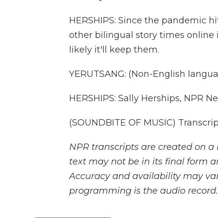
HERSHIPS: Since the pandemic hit,
other bilingual story times online i
likely it'll keep them.
YERUTSANG: (Non-English langua
HERSHIPS: Sally Herships, NPR Ne
(SOUNDBITE OF MUSIC) Transcript
NPR transcripts are created on a 
text may not be in its final form 
Accuracy and availability may var
programming is the audio record.