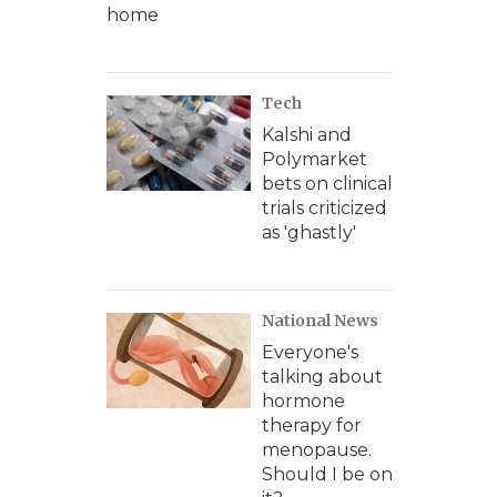
home
Tech
Kalshi and
Polymarket
bets on clinical
trials criticized
as 'ghastly'
National News
Everyone's
talking about
hormone
therapy for
menopause.
Should I be on