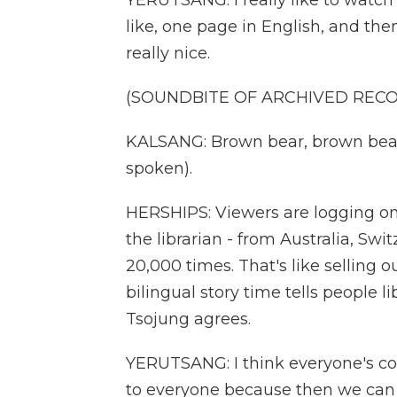
YERUTSANG: I really like to watch 
like, one page in English, and the
really nice.
(SOUNDBITE OF ARCHIVED REC
KALSANG: Brown bear, brown bear
spoken).
HERSHIPS: Viewers are logging o
the librarian - from Australia, Sw
20,000 times. That's like selling
bilingual story time tells people l
Tsojung agrees.
YERUTSANG: I think everyone's c
to everyone because then we can