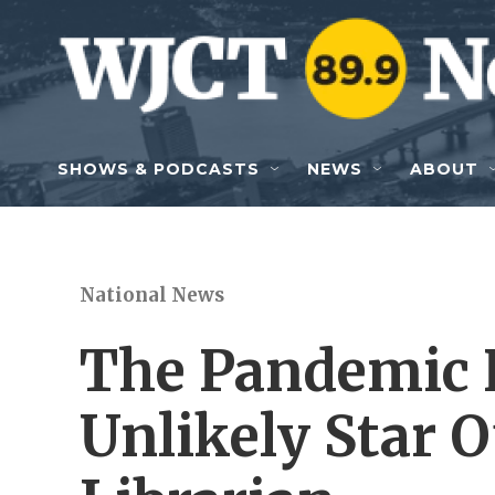
Skip to main content
SHOWS & PODCASTS
NEWS
ABOUT
National News
The Pandemic 
Unlikely Star 