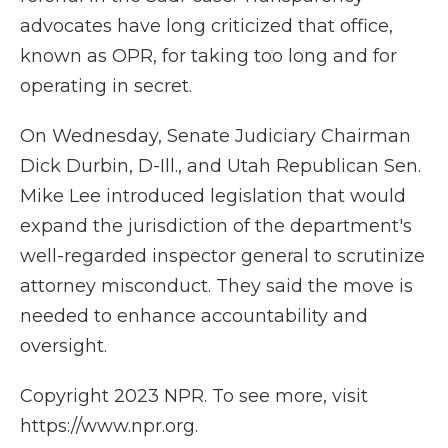
advocates have long criticized that office,
known as OPR, for taking too long and for
operating in secret.
On Wednesday, Senate Judiciary Chairman
Dick Durbin, D-Ill., and Utah Republican Sen.
Mike Lee introduced legislation that would
expand the jurisdiction of the department's
well-regarded inspector general to scrutinize
attorney misconduct. They said the move is
needed to enhance accountability and
oversight.
Copyright 2023 NPR. To see more, visit
https://www.npr.org.