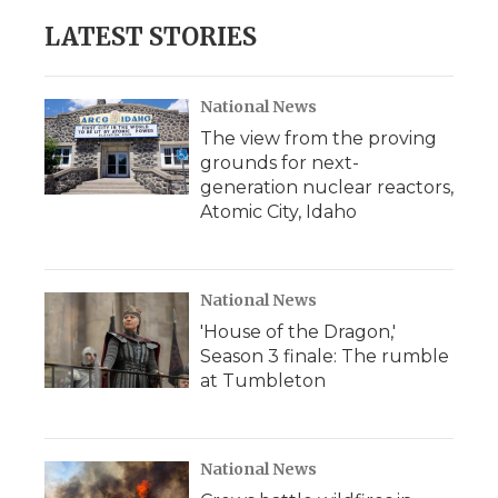
LATEST STORIES
National News
The view from the proving
grounds for next-
generation nuclear reactors,
Atomic City, Idaho
National News
'House of the Dragon,'
Season 3 finale: The rumble
at Tumbleton
National News