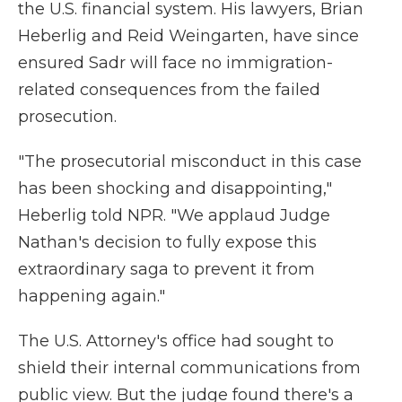
the U.S. financial system. His lawyers, Brian
Heberlig and Reid Weingarten, have since
ensured Sadr will face no immigration-
related consequences from the failed
prosecution.
"The prosecutorial misconduct in this case
has been shocking and disappointing,"
Heberlig told NPR. "We applaud Judge
Nathan's decision to fully expose this
extraordinary saga to prevent it from
happening again."
The U.S. Attorney's office had sought to
shield their internal communications from
public view. But the judge found there's a