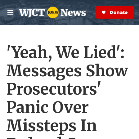
Skip to main content
S
e
Donate Now
M
a
e
r
n
c
u
h
'Yeah, We Lied':
e
r
y
Messages Show
Prosecutors'
Panic Over
Missteps In