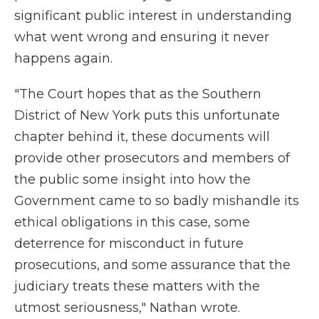
significant public interest in understanding
what went wrong and ensuring it never
happens again.
"The Court hopes that as the Southern
District of New York puts this unfortunate
chapter behind it, these documents will
provide other prosecutors and members of
the public some insight into how the
Government came to so badly mishandle its
ethical obligations in this case, some
deterrence for misconduct in future
prosecutions, and some assurance that the
judiciary treats these matters with the
utmost seriousness," Nathan wrote.