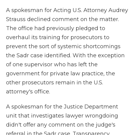
A spokesman for Acting U.S. Attorney Audrey
Strauss declined comment on the matter.
The office had previously pledged to
overhaul its training for prosecutors to
prevent the sort of systemic shortcomings
the Sadr case identified. With the exception
of one supervisor who has left the
government for private law practice, the
other prosecutors remain in the U.S.
attorney's office.
A spokesman for the Justice Department
unit that investigates lawyer wrongdoing
didn't offer any comment on the judge's
referral in the Sadr case. Transparency