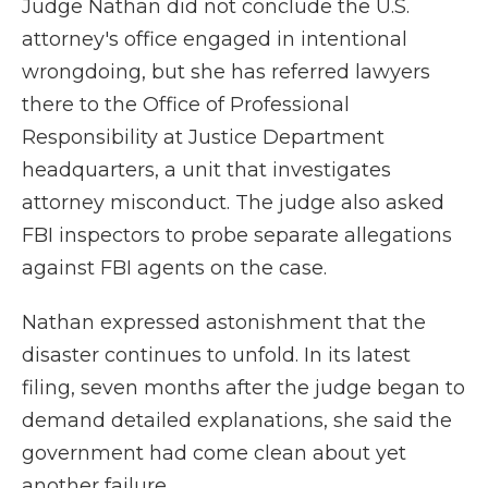
Judge Nathan did not conclude the U.S.
attorney's office engaged in intentional
wrongdoing, but she has referred lawyers
there to the Office of Professional
Responsibility at Justice Department
headquarters, a unit that investigates
attorney misconduct. The judge also asked
FBI inspectors to probe separate allegations
against FBI agents on the case.
Nathan expressed astonishment that the
disaster continues to unfold. In its latest
filing, seven months after the judge began to
demand detailed explanations, she said the
government had come clean about yet
another failure.