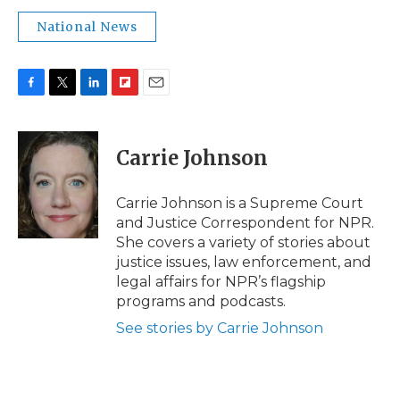
National News
F
T
L
F
E
a
w
i
l
m
c
i
n
i
a
e
t
k
p
i
Carrie Johnson
b
t
e
b
l
o
e
d
o
o
r
I
a
Carrie Johnson is a Supreme Court
k
n
r
and Justice Correspondent for NPR.
d
She covers a variety of stories about
justice issues, law enforcement, and
legal affairs for NPR’s flagship
programs and podcasts.
See stories by Carrie Johnson