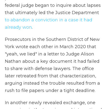
federal judge began to inquire about lapses
that ultimately led the Justice Department
to abandon a conviction in a case it had
already won
.
Prosecutors in the Southern District of New
York wrote each other in March 2020 that
"yeah, we lied" in a letter to Judge Alison
Nathan about a key document it had failed
to share with defense lawyers. The office
later retreated from that characterization,
arguing instead the trouble resulted from a
rush to file papers under a tight deadline.
In another newly revealed exchange, one