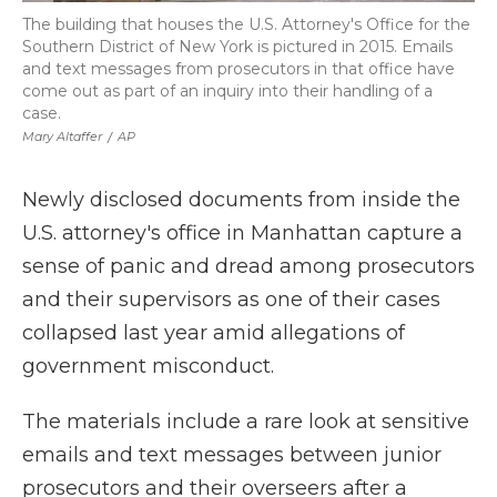
The building that houses the U.S. Attorney's Office for the
Southern District of New York is pictured in 2015. Emails
and text messages from prosecutors in that office have
come out as part of an inquiry into their handling of a
case.
Mary Altaffer
/
AP
Newly disclosed documents from inside the
U.S. attorney's office in Manhattan capture a
sense of panic and dread among prosecutors
and their supervisors as one of their cases
collapsed last year amid allegations of
government misconduct.
The materials include a rare look at sensitive
emails and text messages between junior
prosecutors and their overseers after a