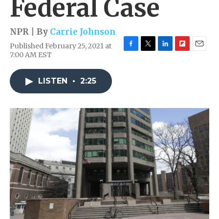
Federal Case
NPR | By
Carrie Johnson
Published February 25, 2021 at
F
T
L
F
E
7:00 AM EST
a
w
i
l
m
c
i
n
i
a
e
t
k
p
i
LISTEN
•
2:25
b
t
e
b
l
o
e
d
o
o
r
I
a
k
n
r
d