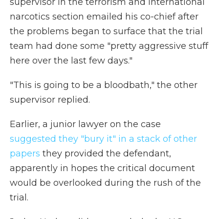
supervisor in the terrorism and international
narcotics section emailed his co-chief after
the problems began to surface that the trial
team had done some "pretty aggressive stuff
here over the last few days."
"This is going to be a bloodbath," the other
supervisor replied.
Earlier, a junior lawyer on the case
suggested they "bury it" in a stack of other
papers
they provided the defendant,
apparently in hopes the critical document
would be overlooked during the rush of the
trial.