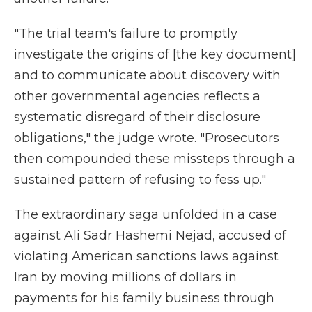
"The trial team's failure to promptly
investigate the origins of [the key document]
and to communicate about discovery with
other governmental agencies reflects a
systematic disregard of their disclosure
obligations," the judge wrote. "Prosecutors
then compounded these missteps through a
sustained pattern of refusing to fess up."
The extraordinary saga unfolded in a case
against Ali Sadr Hashemi Nejad, accused of
violating American sanctions laws against
Iran by moving millions of dollars in
payments for his family business through