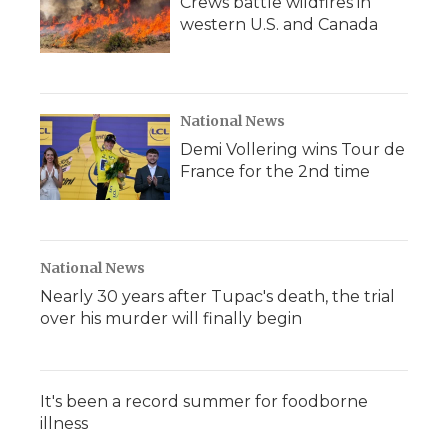
Crews battle wildfires in
western U.S. and Canada
National News
Demi Vollering wins Tour de
France for the 2nd time
National News
Nearly 30 years after Tupac's death, the trial
over his murder will finally begin
It's been a record summer for foodborne
illness