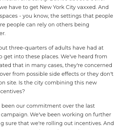
, we have to get New York City vaxxed. And
spaces - you know, the settings that people
ere people can rely on others being
er.
out three-quarters of adults have had at
to get into these places. We've heard from
ted that in many cases, they're concerned
over from possible side effects or they don't
on site. Is the city combining this new
centives?
s been our commitment over the last
n campaign. We've been working on further
g sure that we're rolling out incentives. And