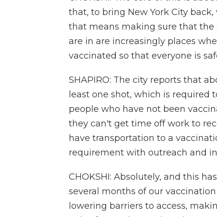
that, to bring New York City back
that means making sure that the 
are in are increasingly places wh
vaccinated so that everyone is saf
SHAPIRO: The city reports that ab
least one shot, which is required 
people who have not been vaccina
they can't get time off work to rec
have transportation to a vaccinati
requirement with outreach and in
CHOKSHI: Absolutely, and this ha
several months of our vaccinatio
lowering barriers to access, makin