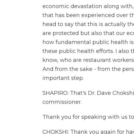
economic devastation along with, 
that has been experienced over the
head to say that this is actually t
are protected but also that our 
how fundamental public health is
these public health efforts. I als
know, who are restaurant workers 
And from the sake - from the perspe
important step.
SHAPIRO: That's Dr. Dave Chokshi,
commissioner.
Thank you for speaking with us to
CHOKSHI: Thank you again for hav