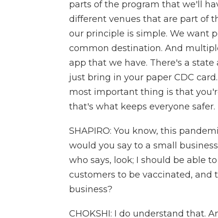
parts of the program that we'll ha
different venues that are part of 
our principle is simple. We want 
common destination. And multiple 
app that we have. There's a state 
just bring in your paper CDC card
most important thing is that you'r
that's what keeps everyone safer.
SHAPIRO: You know, this pandemi
would you say to a small busines
who says, look; I should be able t
customers to be vaccinated, and t
business?
CHOKSHI: I do understand that. A