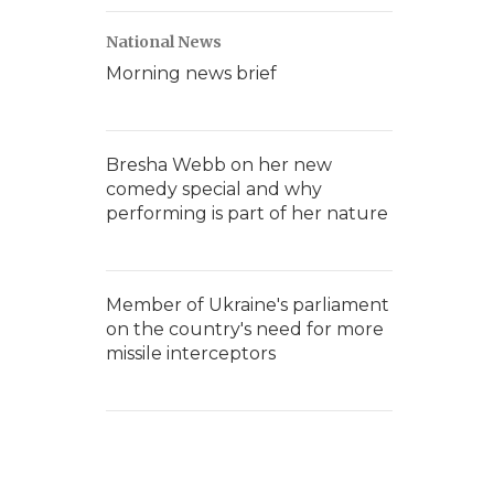
National News
Morning news brief
Bresha Webb on her new
comedy special and why
performing is part of her nature
Member of Ukraine's parliament
on the country's need for more
missile interceptors