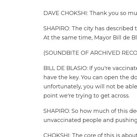
DAVE CHOKSHI: Thank you so muc
SHAPIRO: The city has described th
At the same time, Mayor Bill de B
(SOUNDBITE OF ARCHIVED REC
BILL DE BLASIO: If you're vaccinate
have the key. You can open the doo
unfortunately, you will not be able
point we're trying to get across.
SHAPIRO: So how much of this decis
unvaccinated people and pushing
CHOKSHI: The core of this is about 