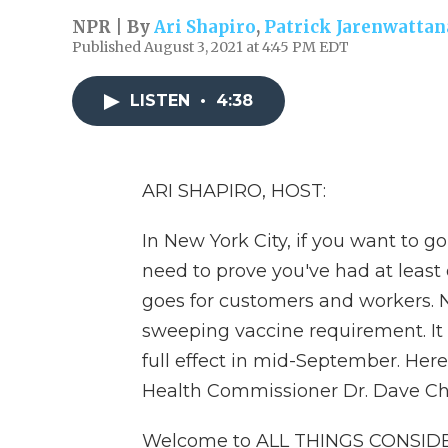
NPR | By
Ari Shapiro
,
Patrick Jarenwatta
Published August 3, 2021 at 4:45 PM EDT
LISTEN
•
4:38
ARI SHAPIRO, HOST:
In New York City, if you want to go
need to prove you've had at least 
goes for customers and workers. Ne
sweeping vaccine requirement. It 
full effect in mid-September. Here
Health Commissioner Dr. Dave Ch
Welcome to ALL THINGS CONSID