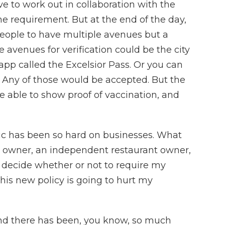
ve to work out in collaboration with the
the requirement. But at the end of the day,
people to have multiple avenues but a
avenues for verification could be the city
app called the Excelsior Pass. Or you can
. Any of those would be accepted. But the
e able to show proof of vaccination, and
c has been so hard on businesses. What
s owner, an independent restaurant owner,
o decide whether or not to require my
his new policy is going to hurt my
nd there has been, you know, so much