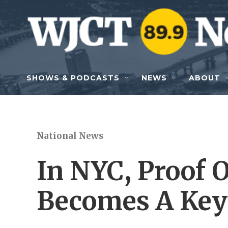
Skip to main content
SHOWS & PODCASTS
NEWS
ABOUT
National News
In NYC, Proof 
Becomes A Key 