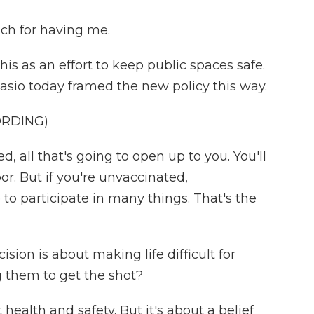
h for having me.
is as an effort to keep public spaces safe.
lasio today framed the new policy this way.
ORDING)
d, all that's going to open up to you. You'll
r. But if you're unvaccinated,
 to participate in many things. That's the
ion is about making life difficult for
 them to get the shot?
health and safety. But it's about a belief