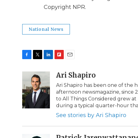
Copyright NPR.
National News
F
T
L
F
E
a
w
i
l
m
c
i
n
i
Ari Shapiro
a
e
t
k
p
i
Ari Shapiro has been one of the 
b
t
e
b
l
afternoon newsmagazine, since 201
o
e
d
o
o
r
I
a
to All Things Considered grew a
k
n
r
during a typical quarter-hour th
d
See stories by Ari Shapiro
Patrick Jarenwattanan