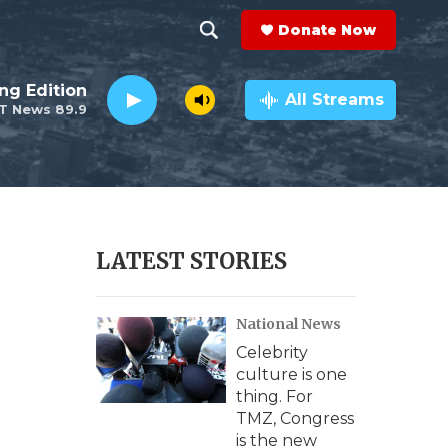
Donate Now
S
S
e
h
ng Edition
a
All Streams
T News 89.9
r
o
c
h
w
Q
u
S
e
r
e
LATEST STORIES
y
a
National News
r
Celebrity
c
culture is one
thing. For
h
TMZ, Congress
is the new