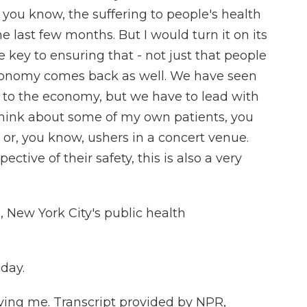
you know, the suffering to people's health
 last few months. But I would turn it on its
he key to ensuring that - not just that people
economy comes back as well. We have seen
 to the economy, but we have to lead with
o think about some of my own patients, you
or, you know, ushers in a concert venue.
ctive of their safety, this is also a very
 New York City's public health
day.
ing me. Transcript provided by NPR,