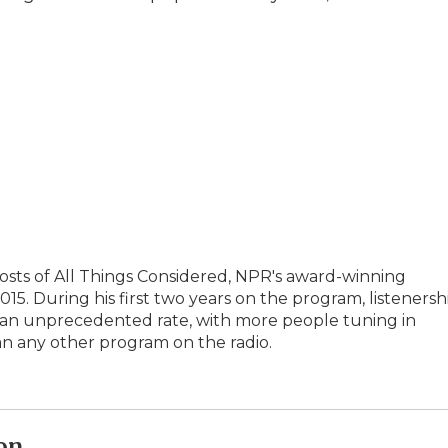
hosts of All Things Considered, NPR's award-winning
5. During his first two years on the program, listenersh
t an unprecedented rate, with more people tuning in
an any other program on the radio.
on