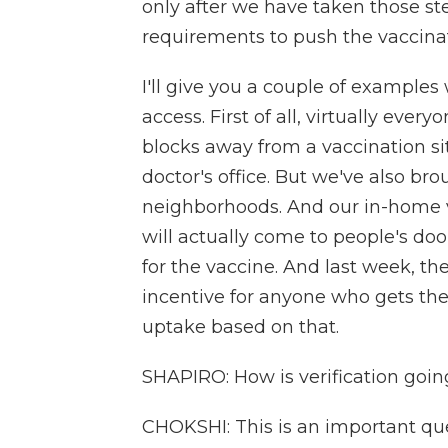
only after we have taken those ste
requirements to push the vaccinat
I'll give you a couple of example
access. First of all, virtually ever
blocks away from a vaccination sit
doctor's office. But we've also br
neighborhoods. And our in-home v
will actually come to people's doo
for the vaccine. And last week, 
incentive for anyone who gets th
uptake based on that.
SHAPIRO: How is verification going
CHOKSHI: This is an important ques