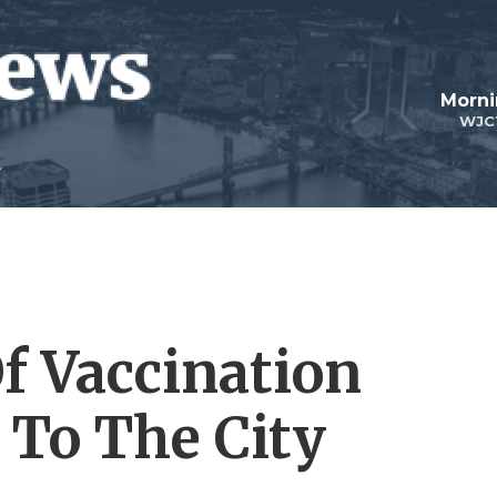
Morni
WJC
Of Vaccination
To The City