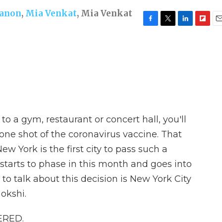
nanon
,
Mia Venkat
,
Mia Venkat
F
T
L
F
E
a
w
i
l
m
c
i
n
i
a
e
t
k
p
i
b
t
e
b
l
o
e
d
o
o
r
I
a
k
n
r
d
 to a gym, restaurant or concert hall, you'll
one shot of the coronavirus vaccine. That
w York is the first city to pass such a
starts to phase in this month and goes into
 to talk about this decision is New York City
okshi.
ERED.