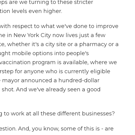
ps are we turning to these stricter
ion levels even higher.
s with respect to what we've done to improve
yone in New York City now lives just a few
e, whether it's a city site or a pharmacy or a
ought mobile options into people's
accination program is available, where we
rstep for anyone who is currently eligible
the mayor announced a hundred-dollar
e shot. And we've already seen a good
 to work at all these different businesses?
tion. And, you know, some of this is - are