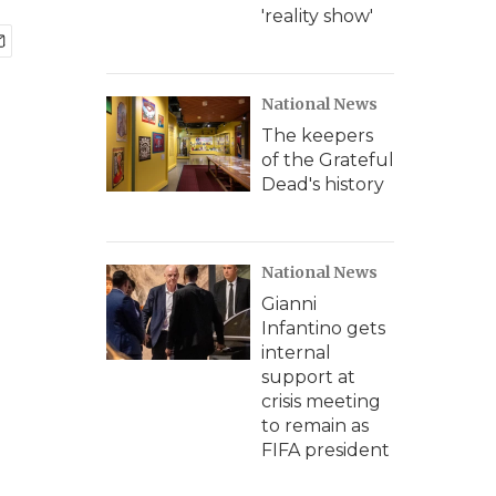
'reality show'
National News
The keepers
of the Grateful
Dead's history
National News
Gianni
Infantino gets
internal
support at
crisis meeting
to remain as
FIFA president