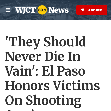
Skip to main content
S
e
Donate Now
M
a
e
r
n
c
u
h
'They Should
e
r
y
Never Die In
Vain': El Paso
Honors Victims
On Shooting