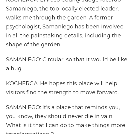
Samaniego, the top locally elected leader,
walks me through the garden. A former
psychologist, Samaniego has been involved
in all the painstaking details, including the
shape of the garden.
SAMANIEGO: Circular, so that it would be like
a hug.
KOCHERGA: He hopes this place will help
visitors find the strength to move forward.
SAMANIEGO: It's a place that reminds you,
you know, they should never die in vain.
What is it that I can do to make things more