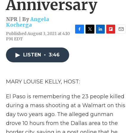
Anniversary
NPR | By
Angela
Kocherga
Published August 3, 2021 at 4:10
F
T
L
F
E
PM EDT
a
w
i
l
m
c
i
n
i
a
e
t
k
p
i
LISTEN
•
3:46
b
t
e
b
l
o
e
d
o
o
r
I
a
k
n
r
d
MARY LOUISE KELLY, HOST:
El Paso is remembering the 23 people killed
during a mass shooting at a Walmart on this
day two years ago. The alleged gunman
drove 10 hours from the Dallas area to the
border city, saying in a post online that he