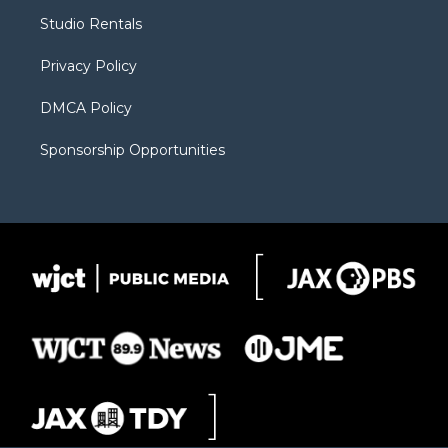
r
r
e
a
o
Studio Rentals
a
r
k
m
d
Privacy Policy
DMCA Policy
Sponsorship Opportunities