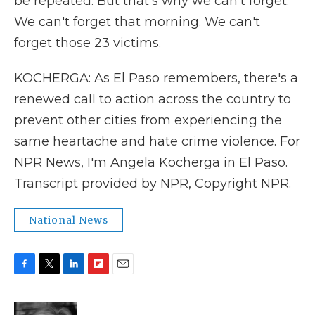
be repeated. But that's why we can't forget.
We can't forget that morning. We can't
forget those 23 victims.
KOCHERGA: As El Paso remembers, there's a
renewed call to action across the country to
prevent other cities from experiencing the
same heartache and hate crime violence. For
NPR News, I'm Angela Kocherga in El Paso.
Transcript provided by NPR, Copyright NPR.
National News
F
T
L
F
E
a
w
i
l
m
c
i
n
i
a