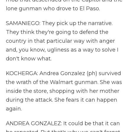
lone gunman who drove to El Paso.
SAMANIEGO: They pick up the narrative.
They think they're going to defend the
country in that particular way with anger
and, you know, ugliness as a way to solve I
don't know what.
KOCHERGA: Andrea Gonzalez (ph) survived
the wrath of the Walmart gunman. She was
inside the store, shopping with her mother
during the attack. She fears it can happen
again.
ANDREA GONZALEZ: It could be that it can