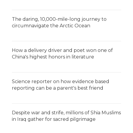
The daring, 10,000-mile-long journey to
circumnavigate the Arctic Ocean
How a delivery driver and poet won one of
China's highest honors in literature
Science reporter on how evidence based
reporting can be a parent's best friend
Despite war and strife, millions of Shia Muslims
in Iraq gather for sacred pilgrimage