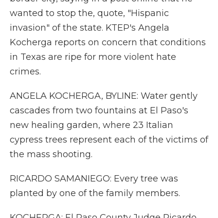
wanted to stop the, quote, "Hispanic
invasion" of the state. KTEP's Angela
Kocherga reports on concern that conditions
in Texas are ripe for more violent hate
crimes.
ANGELA KOCHERGA, BYLINE: Water gently
cascades from two fountains at El Paso's
new healing garden, where 23 Italian
cypress trees represent each of the victims of
the mass shooting.
RICARDO SAMANIEGO: Every tree was
planted by one of the family members.
KOCHERGA: El Paso County Judge Ricardo