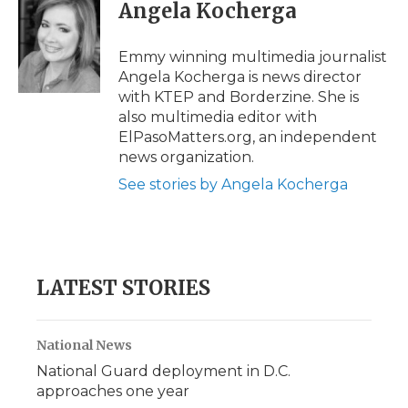
e
t
k
p
i
Angela Kocherga
b
t
e
b
l
o
e
d
o
o
r
I
a
Emmy winning multimedia journalist
k
n
r
Angela Kocherga is news director
d
with KTEP and Borderzine. She is
also multimedia editor with
ElPasoMatters.org, an independent
news organization.
See stories by Angela Kocherga
LATEST STORIES
National News
National Guard deployment in D.C.
approaches one year