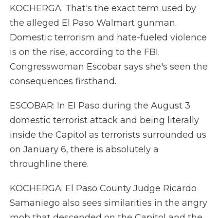
KOCHERGA: That's the exact term used by
the alleged El Paso Walmart gunman.
Domestic terrorism and hate-fueled violence
is on the rise, according to the FBI.
Congresswoman Escobar says she's seen the
consequences firsthand.
ESCOBAR: In El Paso during the August 3
domestic terrorist attack and being literally
inside the Capitol as terrorists surrounded us
on January 6, there is absolutely a
throughline there.
KOCHERGA: El Paso County Judge Ricardo
Samaniego also sees similarities in the angry
mob that descended on the Capitol and the