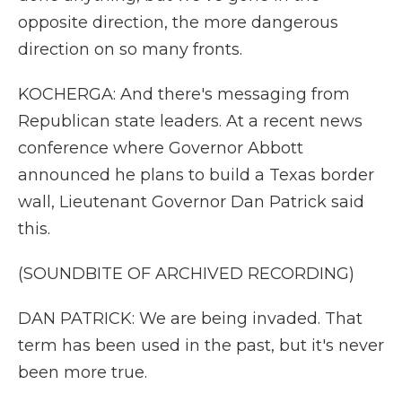
opposite direction, the more dangerous
direction on so many fronts.
KOCHERGA: And there's messaging from
Republican state leaders. At a recent news
conference where Governor Abbott
announced he plans to build a Texas border
wall, Lieutenant Governor Dan Patrick said
this.
(SOUNDBITE OF ARCHIVED RECORDING)
DAN PATRICK: We are being invaded. That
term has been used in the past, but it's never
been more true.