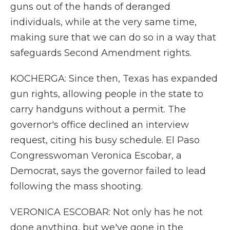
guns out of the hands of deranged
individuals, while at the very same time,
making sure that we can do so in a way that
safeguards Second Amendment rights.
KOCHERGA: Since then, Texas has expanded
gun rights, allowing people in the state to
carry handguns without a permit. The
governor's office declined an interview
request, citing his busy schedule. El Paso
Congresswoman Veronica Escobar, a
Democrat, says the governor failed to lead
following the mass shooting.
VERONICA ESCOBAR: Not only has he not
done anything, but we've gone in the