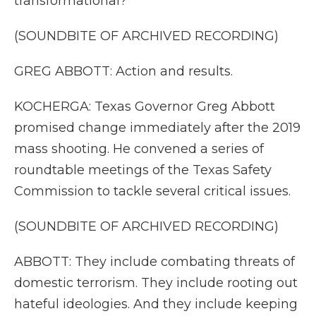
transformational?
(SOUNDBITE OF ARCHIVED RECORDING)
GREG ABBOTT: Action and results.
KOCHERGA: Texas Governor Greg Abbott
promised change immediately after the 2019
mass shooting. He convened a series of
roundtable meetings of the Texas Safety
Commission to tackle several critical issues.
(SOUNDBITE OF ARCHIVED RECORDING)
ABBOTT: They include combating threats of
domestic terrorism. They include rooting out
hateful ideologies. And they include keeping