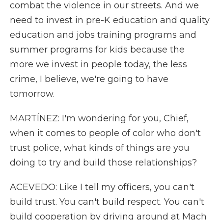
combat the violence in our streets. And we
need to invest in pre-K education and quality
education and jobs training programs and
summer programs for kids because the
more we invest in people today, the less
crime, I believe, we're going to have
tomorrow.
MARTÍNEZ: I'm wondering for you, Chief,
when it comes to people of color who don't
trust police, what kinds of things are you
doing to try and build those relationships?
ACEVEDO: Like I tell my officers, you can't
build trust. You can't build respect. You can't
build cooperation by driving around at Mach