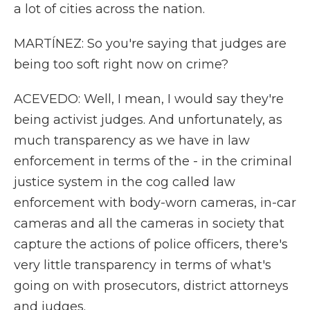
a lot of cities across the nation.
MARTÍNEZ: So you're saying that judges are
being too soft right now on crime?
ACEVEDO: Well, I mean, I would say they're
being activist judges. And unfortunately, as
much transparency as we have in law
enforcement in terms of the - in the criminal
justice system in the cog called law
enforcement with body-worn cameras, in-car
cameras and all the cameras in society that
capture the actions of police officers, there's
very little transparency in terms of what's
going on with prosecutors, district attorneys
and judges.