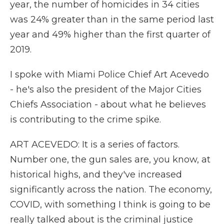
year, the number of homicides in 34 cities
was 24% greater than in the same period last
year and 49% higher than the first quarter of
2019.
I spoke with Miami Police Chief Art Acevedo
- he's also the president of the Major Cities
Chiefs Association - about what he believes
is contributing to the crime spike.
ART ACEVEDO: It is a series of factors.
Number one, the gun sales are, you know, at
historical highs, and they've increased
significantly across the nation. The economy,
COVID, with something I think is going to be
really talked about is the criminal justice