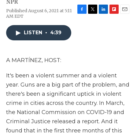
NPR
Published August 6, 2021 at 5:11
F
T
L
F
E
AM EDT
a
w
i
l
m
c
i
n
i
a
e
t
k
p
i
LISTEN
•
4:39
b
t
e
b
l
o
e
d
o
o
r
I
a
k
n
r
A MARTÍNEZ, HOST:
d
It's been a violent summer and a violent
year. Guns are a big part of the problem, and
there's been a significant uptick in violent
crime in cities across the country. In March,
the National Commission on COVID-19 and
Criminal Justice released a report. And it
found that in the first three months of this