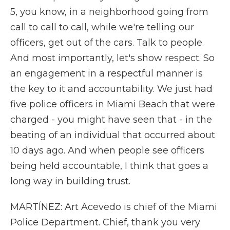
5, you know, in a neighborhood going from
call to call to call, while we're telling our
officers, get out of the cars. Talk to people.
And most importantly, let's show respect. So
an engagement in a respectful manner is
the key to it and accountability. We just had
five police officers in Miami Beach that were
charged - you might have seen that - in the
beating of an individual that occurred about
10 days ago. And when people see officers
being held accountable, I think that goes a
long way in building trust.
MARTÍNEZ: Art Acevedo is chief of the Miami
Police Department. Chief, thank you very