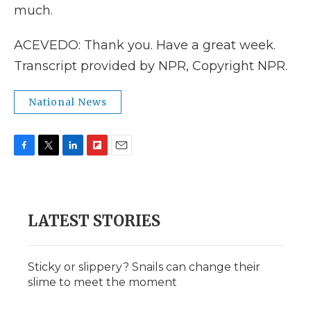
much.
ACEVEDO: Thank you. Have a great week.
Transcript provided by NPR, Copyright NPR.
National News
F
T
L
F
E
a
w
i
l
m
c
i
n
i
a
e
t
k
p
i
b
t
e
b
l
LATEST STORIES
o
e
d
o
o
r
I
a
k
n
r
d
Sticky or slippery? Snails can change their
slime to meet the moment