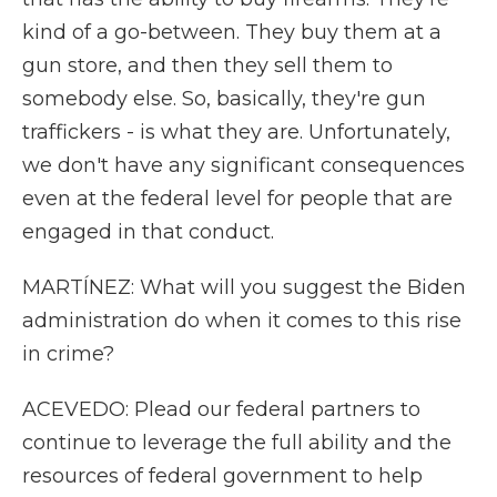
kind of a go-between. They buy them at a
gun store, and then they sell them to
somebody else. So, basically, they're gun
traffickers - is what they are. Unfortunately,
we don't have any significant consequences
even at the federal level for people that are
engaged in that conduct.
MARTÍNEZ: What will you suggest the Biden
administration do when it comes to this rise
in crime?
ACEVEDO: Plead our federal partners to
continue to leverage the full ability and the
resources of federal government to help