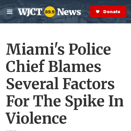
Skip to main content
S
e
Donate Now
M
a
e
r
n
c
u
h
Miami's Police
e
r
y
Chief Blames
Several Factors
For The Spike In
Violence