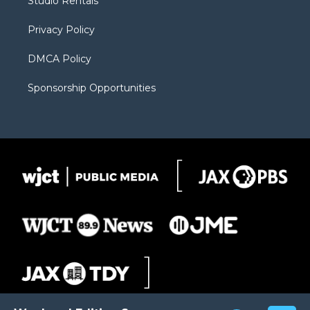
Studio Rentals
a
r
k
m
d
Privacy Policy
DMCA Policy
Sponsorship Opportunities