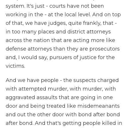
system. It's just - courts have not been
working in the - at the local level. And on top
of that, we have judges, quite frankly, that -
in too many places and district attorneys
across the nation that are acting more like
defense attorneys than they are prosecutors
and, I would say, pursuers of justice for the
victims.
And we have people - the suspects charged
with attempted murder, with murder, with
aggravated assaults that are going in one
door and being treated like misdemeanants
and out the other door with bond after bond
after bond. And that's getting people killed in