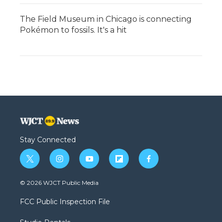
The Field Museum in Chicago is connecting
Pokémon to fossils. It's a hit
Stay Connected
t
i
y
f
f
w
n
o
l
a
i
s
u
i
c
© 2026 WJCT Public Media
t
t
t
p
e
t
a
u
b
b
FCC Public Inspection File
e
g
b
o
o
r
r
e
a
o