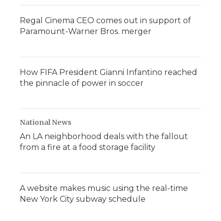
Regal Cinema CEO comes out in support of
Paramount-Warner Bros. merger
How FIFA President Gianni Infantino reached
the pinnacle of power in soccer
National News
An LA neighborhood deals with the fallout
from a fire at a food storage facility
A website makes music using the real-time
New York City subway schedule