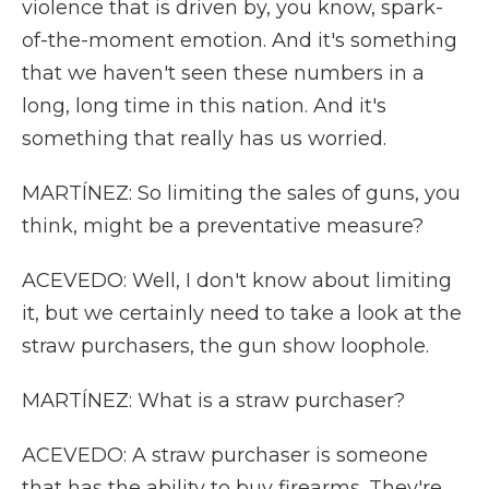
violence that is driven by, you know, spark-
of-the-moment emotion. And it's something
that we haven't seen these numbers in a
long, long time in this nation. And it's
something that really has us worried.
MARTÍNEZ: So limiting the sales of guns, you
think, might be a preventative measure?
ACEVEDO: Well, I don't know about limiting
it, but we certainly need to take a look at the
straw purchasers, the gun show loophole.
MARTÍNEZ: What is a straw purchaser?
ACEVEDO: A straw purchaser is someone
that has the ability to buy firearms. They're