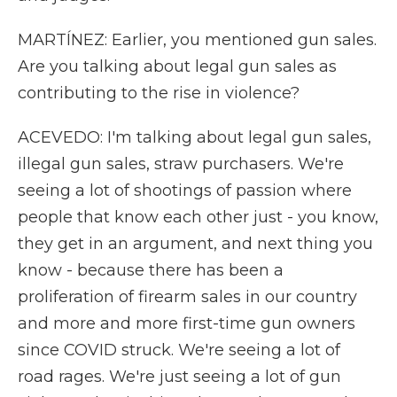
MARTÍNEZ: Earlier, you mentioned gun sales.
Are you talking about legal gun sales as
contributing to the rise in violence?
ACEVEDO: I'm talking about legal gun sales,
illegal gun sales, straw purchasers. We're
seeing a lot of shootings of passion where
people that know each other just - you know,
they get in an argument, and next thing you
know - because there has been a
proliferation of firearm sales in our country
and more and more first-time gun owners
since COVID struck. We're seeing a lot of
road rages. We're just seeing a lot of gun