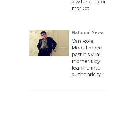
a wilting labor
market
National News
Can Role
Model move
past his viral
moment by
leaning into
authenticity?