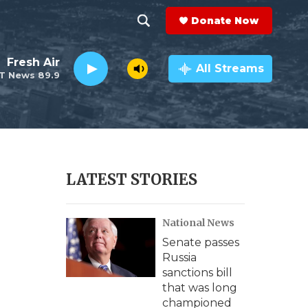
Donate Now
S
S
e
h
Fresh Air
a
All Streams
T News 89.9
r
o
c
h
w
Q
u
S
e
r
e
LATEST STORIES
y
a
National News
r
Senate passes
c
Russia
sanctions bill
h
that was long
championed