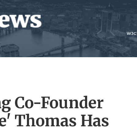
WJC
ng Co-Founder
ee' Thomas Has