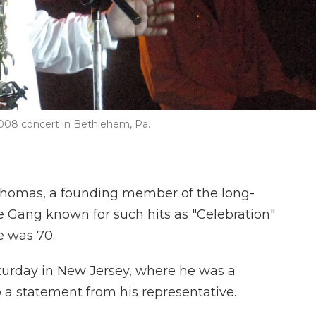
008 concert in Bethlehem, Pa.
omas, a founding member of the long-
e Gang known for such hits as "Celebration"
e was 70.
aturday in New Jersey, where he was a
o a statement from his representative.