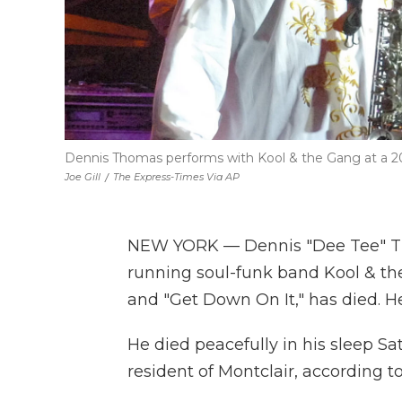
Dennis Thomas performs with Kool & the Gang at a 2
Joe Gill
/
The Express-Times Via AP
NEW YORK — Dennis "Dee Tee" Th
running soul-funk band Kool & th
and "Get Down On It," has died. H
He died peacefully in his sleep S
resident of Montclair, according t