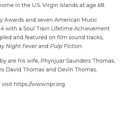
home in the U.S. Virgin Islands at age 68.
y Awards and seven American Music
4 with a Soul Train Lifetime Achievement
pled and featured on film sound tracks,
y Night Fever
and
Pulp Fiction
.
by are his wife, Phynjuar Saunders Thomas,
ns David Thomas and Devin Thomas.
isit https://www.npr.org.