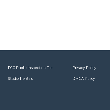
FCC Public Inspection File
Privacy Policy
Studio Rentals
DMCA Policy