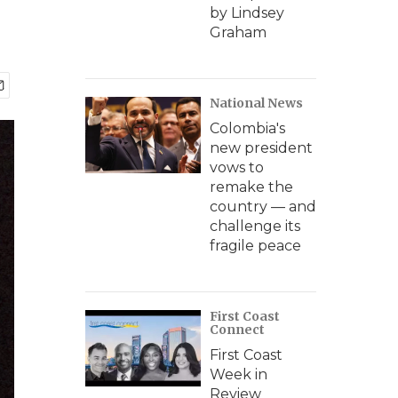
by Lindsey
Graham
National News
Colombia's
new president
vows to
remake the
country — and
challenge its
fragile peace
First Coast
Connect
First Coast
Week in
Review