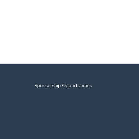
Sponsorship Opportunities