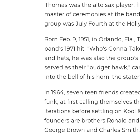
Thomas was the alto sax player, fl
master of ceremonies at the band'
group was July Fourth at the Holl
Born Feb. 9, 1951, in Orlando, Fla
band's 1971 hit, "Who's Gonna Tak
and hats, he was also the group's w
served as their "budget hawk," car
into the bell of his horn, the state
In 1964, seven teen friends create
funk, at first calling themselves 
iterations before settling on Kool
founders are brothers Ronald and 
George Brown and Charles Smith.