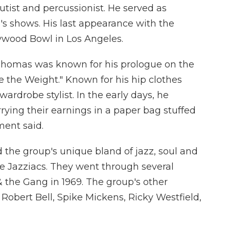
utist and percussionist. He served as
s shows. His last appearance with the
ywood Bowl in Los Angeles.
., Thomas was known for his prologue on the
e the Weight." Known for his hip clothes
ardrobe stylist. In the early days, he
rying their earnings in a paper bag stuffed
ment said.
d the group's unique bland of jazz, soul and
the Jazziacs. They went through several
 & the Gang in 1969. The group's other
Robert Bell, Spike Mickens, Ricky Westfield,