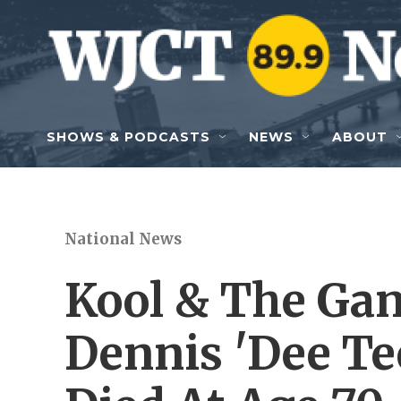
Skip to main content
SHOWS & PODCASTS
NEWS
ABOUT
National News
Kool & The Ga
Dennis 'Dee T