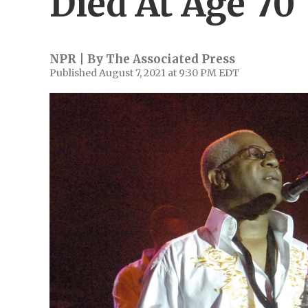
Died At Age 70
NPR | By
The Associated Press
Published August 7, 2021 at 9:30 PM EDT