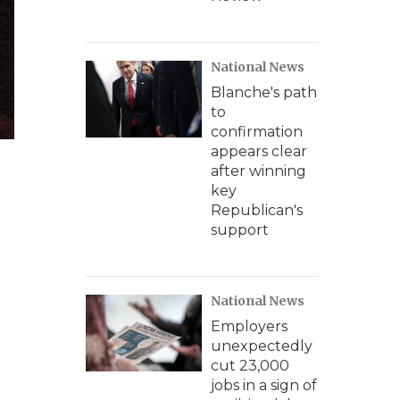
National News
Blanche's path
to
confirmation
appears clear
after winning
key
Republican's
support
National News
Employers
unexpectedly
cut 23,000
jobs in a sign of