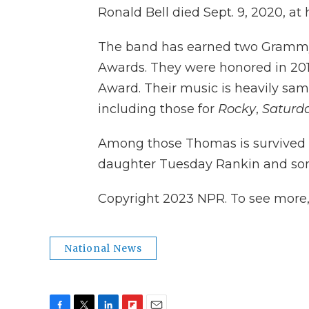
Ronald Bell died Sept. 9, 2020, at 
The band has earned two Gramm
Awards. They were honored in 201
Award. Their music is heavily sam
including those for
Rocky
,
Saturda
Among those Thomas is survived 
daughter Tuesday Rankin and so
Copyright 2023 NPR. To see more, v
National News