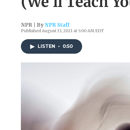
(We'll Teach Y
NPR | By
NPR Staff
Published August 13, 2021 at 5:00 AM EDT
LISTEN
•
0:50