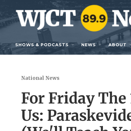
Skip to main content
SHOWS & PODCASTS
NEWS
ABOUT
National News
For Friday The 
Us: Paraskevid