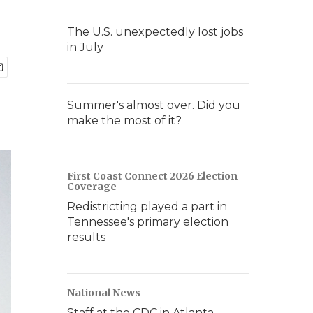
The U.S. unexpectedly lost jobs
in July
Summer's almost over. Did you
make the most of it?
First Coast Connect 2026 Election
Coverage
Redistricting played a part in
Tennessee's primary election
results
National News
Staff at the CDC in Atlanta