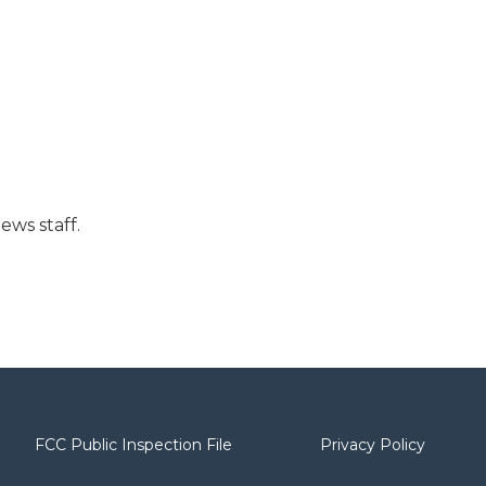
ews staff.
FCC Public Inspection File
Privacy Policy