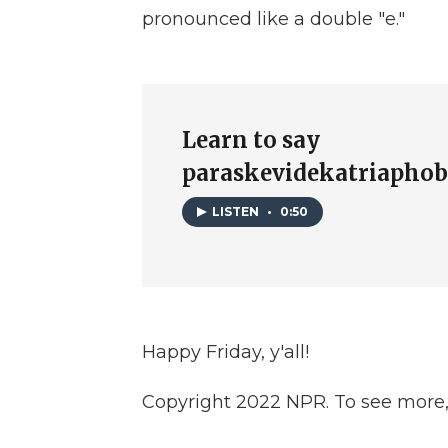
pronounced like a double "e."
Learn to say
paraskevidekatriaphob
LISTEN
•
0:50
Happy Friday, y'all!
Copyright 2022 NPR. To see more, v