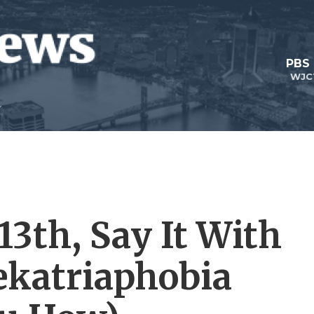
PBS
WJC
13th, Say It With
ekatriaphobia