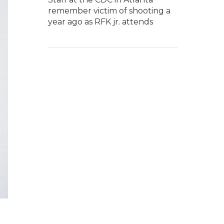
remember victim of shooting a
year ago as RFK jr. attends