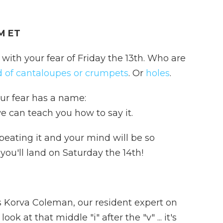
AM ET
 with your fear of Friday the 13th. Who are
id of cantaloupes or crumpets
. Or
holes
.
our fear has a name:
 can teach you how to say it.
eating it and your mind will be so
you'll land on Saturday the 14th!
ys Korva Coleman, our resident expert on
k at that middle "i" after the "v" ... it's