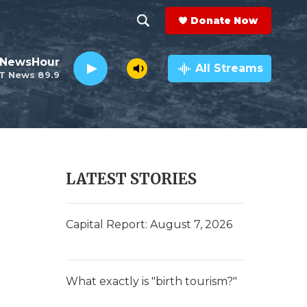
Donate Now
S
S
e
h
 NewsHour
a
All Streams
T News 89.9
r
o
c
h
w
Q
u
S
e
r
e
LATEST STORIES
y
a
r
Capital Report: August 7, 2026
c
h
What exactly is "birth tourism?"