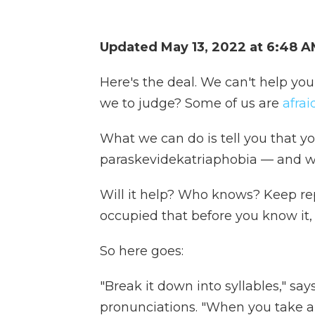
Updated May 13, 2022 at 6:48 
Here's the deal. We can't help you
we to judge? Some of us are
afra
What we can do is tell you that y
paraskevidekatriaphobia — and we
Will it help? Who knows? Keep rep
occupied that before you know it, 
So here goes:
"Break it down into syllables," sa
pronunciations. "When you take a loo