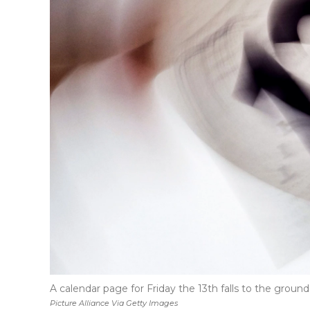
A calendar page for Friday the 13th falls to the ground
Picture Alliance Via Getty Images