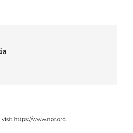
ia
isit https://www.npr.org.