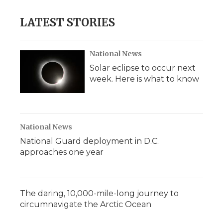
LATEST STORIES
National News
Solar eclipse to occur next
week. Here is what to know
National News
National Guard deployment in D.C.
approaches one year
The daring, 10,000-mile-long journey to
circumnavigate the Arctic Ocean