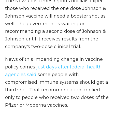
The New York Times reports officials expect
those who received the one dose Johnson &
Johnson vaccine will need a booster shot as
well. The government is waiting on
recommending a second dose of Johnson &
Johnson until it receives results from the
company's two-dose clinical trial.
News of this impending change in vaccine
policy comes
just days after federal health
agencies said
some people with
compromised immune systems should get a
third shot. That recommendation applied
only to people who received two doses of the
Pfizer or Moderna vaccines.