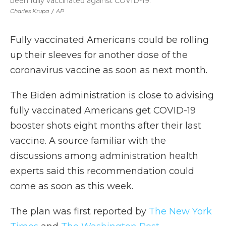
been fully vaccinated against COVID-19.
Charles Krupa
/
AP
Fully vaccinated Americans could be rolling
up their sleeves for another dose of the
coronavirus vaccine as soon as next month.
The Biden administration is close to advising
fully vaccinated Americans get COVID-19
booster shots eight months after their last
vaccine. A source familiar with the
discussions among administration health
experts said this recommendation could
come as soon as this week.
The plan was first reported by
The New York