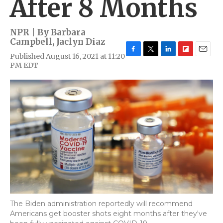
After 8 Months
NPR | By
Barbara
Campbell
,
Jaclyn Diaz
Published August 16, 2021 at 11:20
F
T
L
F
E
PM EDT
a
w
i
l
m
c
i
n
i
a
e
t
k
p
i
b
t
e
b
l
o
e
d
o
o
r
I
a
k
n
r
d
The Biden administration reportedly will recommend
Americans get booster shots eight months after they've