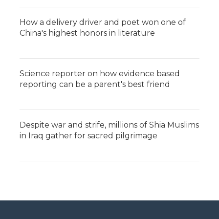
How a delivery driver and poet won one of
China's highest honors in literature
Science reporter on how evidence based
reporting can be a parent's best friend
Despite war and strife, millions of Shia Muslims
in Iraq gather for sacred pilgrimage