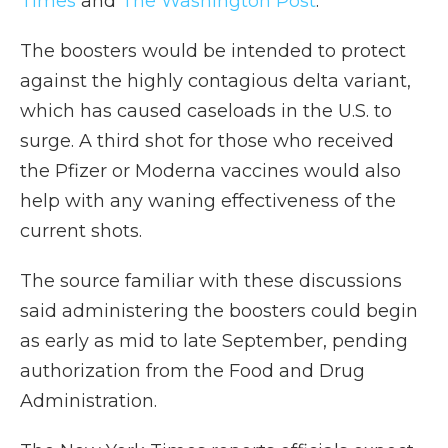
Times
and
The Washington Post
.
The boosters would be intended to protect
against the highly contagious delta variant,
which has caused caseloads in the U.S. to
surge. A third shot for those who received
the Pfizer or Moderna vaccines would also
help with any waning effectiveness of the
current shots.
The source familiar with these discussions
said administering the boosters could begin
as early as mid to late September, pending
authorization from the Food and Drug
Administration.