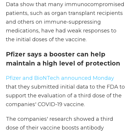
Data show that many immunocompromised
patients, such as organ transplant recipients
and others on immune-suppressing
medications, have had weak responses to
the initial doses of the vaccine.
Pfizer says a booster can help
maintain a high level of protection
Pfizer and BioNTech announced Monday
that they submitted initial data to the FDA to
support the evaluation of a third dose of the
companies' COVID-19 vaccine.
The companies' research showed a third
dose of their vaccine boosts antibody