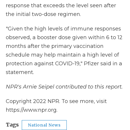
response that exceeds the level seen after
the initial two-dose regimen.
"Given the high levels of immune responses
observed, a booster dose given within 6 to 12
months after the primary vaccination
schedule may help maintain a high level of
protection against COVID-19," Pfizer said in a
statement.
NPR's Arnie Seipel contributed to this report.
Copyright 2022 NPR. To see more, visit
https://www.npr.org.
Tags
National News