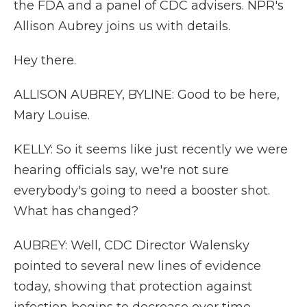
the FDA and a panel of CDC advisers. NPR's
Allison Aubrey joins us with details.
Hey there.
ALLISON AUBREY, BYLINE: Good to be here,
Mary Louise.
KELLY: So it seems like just recently we were
hearing officials say, we're not sure
everybody's going to need a booster shot.
What has changed?
AUBREY: Well, CDC Director Walensky
pointed to several new lines of evidence
today, showing that protection against