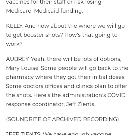
vaccines for their staff or risk losing
Medicare, Medicaid funding.
KELLY: And how about the where we will go
to get booster shots? How's that going to
work?
AUBREY: Yeah, there will be lots of options,
Mary Louise. Some people will go back to the
pharmacy where they got their initial doses.
Some doctors offices and clinics plan to offer
the shots. Here's the administration's COVID
response coordinator, Jeff Zients.
(SOUNDBITE OF ARCHIVED RECORDING)
JEFF ZIENTS: We have enough vaccine