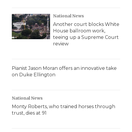
National News
Another court blocks White
House ballroom work,
teeing up a Supreme Court
review
Pianist Jason Moran offers an innovative take
on Duke Ellington
National News
Monty Roberts, who trained horses through
trust, dies at 91