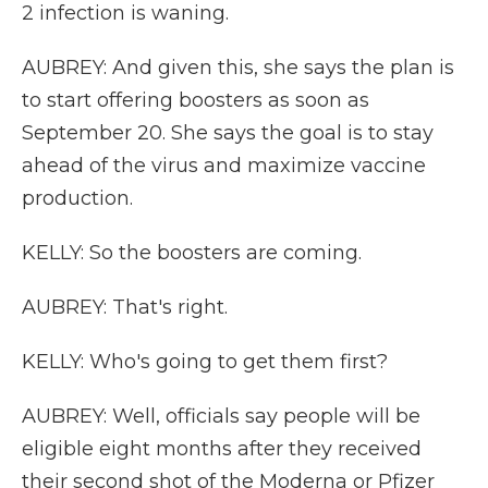
2 infection is waning.
AUBREY: And given this, she says the plan is
to start offering boosters as soon as
September 20. She says the goal is to stay
ahead of the virus and maximize vaccine
production.
KELLY: So the boosters are coming.
AUBREY: That's right.
KELLY: Who's going to get them first?
AUBREY: Well, officials say people will be
eligible eight months after they received
their second shot of the Moderna or Pfizer