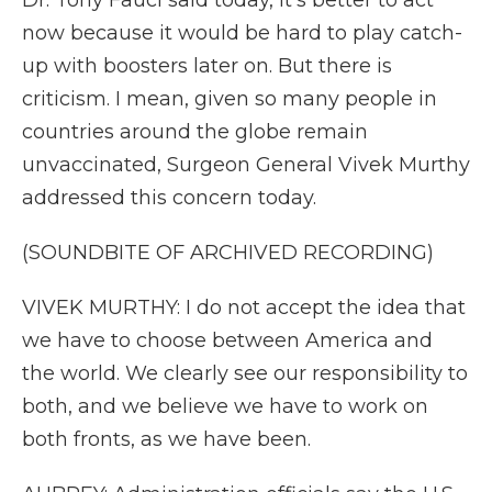
Dr. Tony Fauci said today, it's better to act
now because it would be hard to play catch-
up with boosters later on. But there is
criticism. I mean, given so many people in
countries around the globe remain
unvaccinated, Surgeon General Vivek Murthy
addressed this concern today.
(SOUNDBITE OF ARCHIVED RECORDING)
VIVEK MURTHY: I do not accept the idea that
we have to choose between America and
the world. We clearly see our responsibility to
both, and we believe we have to work on
both fronts, as we have been.