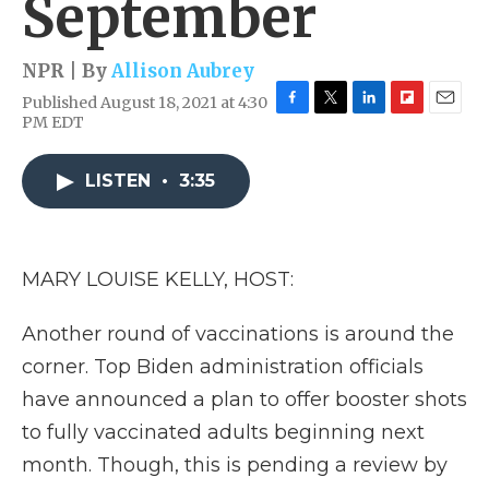
September
NPR | By
Allison Aubrey
Published August 18, 2021 at 4:30
F
T
L
F
E
PM EDT
a
w
i
l
m
c
i
n
i
a
e
t
k
p
i
LISTEN
•
3:35
b
t
e
b
l
o
e
d
o
o
r
I
a
k
n
r
MARY LOUISE KELLY, HOST:
d
Another round of vaccinations is around the
corner. Top Biden administration officials
have announced a plan to offer booster shots
to fully vaccinated adults beginning next
month. Though, this is pending a review by