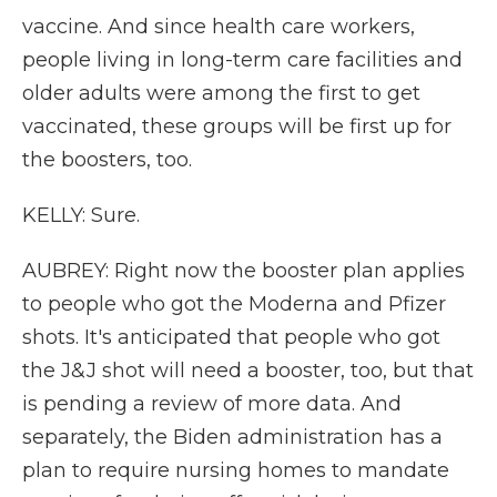
vaccine. And since health care workers,
people living in long-term care facilities and
older adults were among the first to get
vaccinated, these groups will be first up for
the boosters, too.
KELLY: Sure.
AUBREY: Right now the booster plan applies
to people who got the Moderna and Pfizer
shots. It's anticipated that people who got
the J&J shot will need a booster, too, but that
is pending a review of more data. And
separately, the Biden administration has a
plan to require nursing homes to mandate