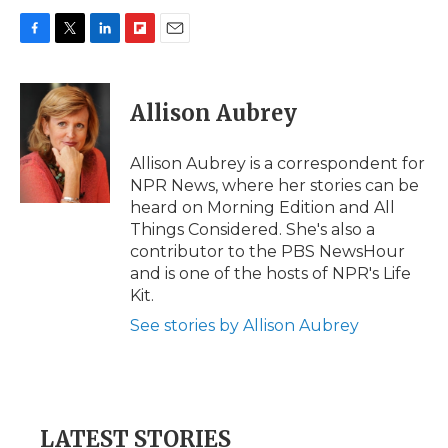
F
T
L
F
E
a
w
i
l
m
c
i
n
i
a
e
t
k
p
i
Allison Aubrey
b
t
e
b
l
o
e
d
o
o
r
I
a
Allison Aubrey is a correspondent for
k
n
r
NPR News, where her stories can be
d
heard on Morning Edition and All
Things Considered. She's also a
contributor to the PBS NewsHour
and is one of the hosts of NPR's Life
Kit.
See stories by Allison Aubrey
LATEST STORIES