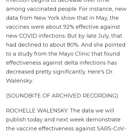
infection begins to decrease over time
among vaccinated people. For instance, new
data from New York show that in May, the
vaccines were about 92% effective against
new COVID infections. But by late July, that
had declined to about 80%. And she pointed
to a study from the Mayo Clinic that found
effectiveness against delta infections has
decreased pretty significantly. Here's Dr.
Walensky.
(SOUNDBITE OF ARCHIVED RECORDING)
ROCHELLE WALENSKY: The data we will
publish today and next week demonstrate
the vaccine effectiveness against SARS-CoV-