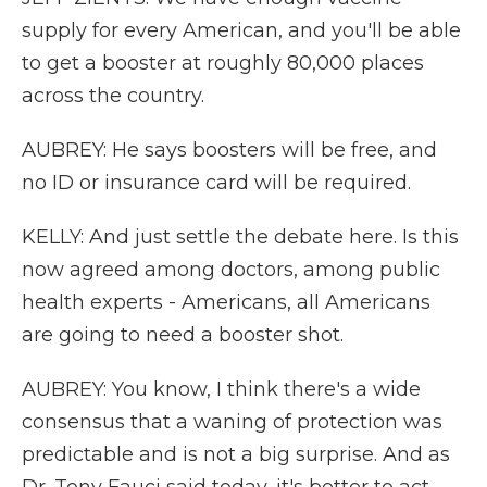
supply for every American, and you'll be able
to get a booster at roughly 80,000 places
across the country.
AUBREY: He says boosters will be free, and
no ID or insurance card will be required.
KELLY: And just settle the debate here. Is this
now agreed among doctors, among public
health experts - Americans, all Americans
are going to need a booster shot.
AUBREY: You know, I think there's a wide
consensus that a waning of protection was
predictable and is not a big surprise. And as