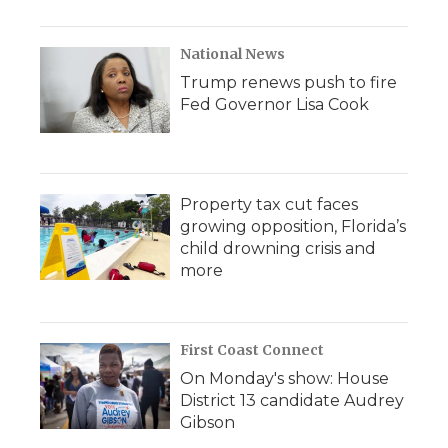
National News
Trump renews push to fire
Fed Governor Lisa Cook
Property tax cut faces
growing opposition, Florida’s
child drowning crisis and
more
First Coast Connect
On Monday's show: House
District 13 candidate Audrey
Gibson