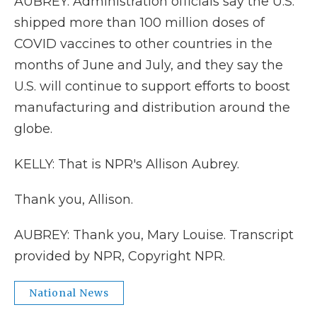
AUBREY: Administration officials say the U.S.
shipped more than 100 million doses of
COVID vaccines to other countries in the
months of June and July, and they say the
U.S. will continue to support efforts to boost
manufacturing and distribution around the
globe.
KELLY: That is NPR's Allison Aubrey.
Thank you, Allison.
AUBREY: Thank you, Mary Louise. Transcript
provided by NPR, Copyright NPR.
National News