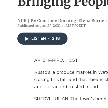
Bringing Peopl
NPR | By
Courtney Dorning
,
Elena Burnett
Published August 24, 2021 at 4:12 PM EDT
LISTEN
•
2:18
ARI SHAPIRO, HOST:
Russo's, a produce market in Wate
closing this fall, and that means s
and a dear and trusted friend.
SHERYL JULIAN: The town's bereft