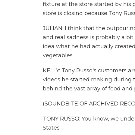
fixture at the store started by his
store is closing because Tony Russo
JULIAN: I think that the outpouri
and real sadness is probably a bit
idea what he had actually created 
vegetables.
KELLY: Tony Russo's customers are 
videos he started making during t
behind the vast array of food and 
(SOUNDBITE OF ARCHIVED REC
TONY RUSSO: You know, we underst
States.