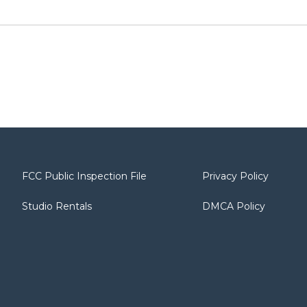
FCC Public Inspection File
Privacy Policy
Studio Rentals
DMCA Policy