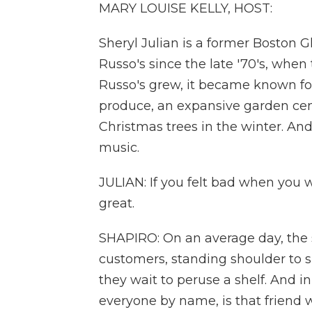
MARY LOUISE KELLY, HOST:
Sheryl Julian is a former Boston 
Russo's since the late '70's, when 
Russo's grew, it became known for 
produce, an expansive garden cente
Christmas trees in the winter. And
music.
JULIAN: If you felt bad when you 
great.
SHAPIRO: On an average day, the st
customers, standing shoulder to s
they wait to peruse a shelf. And in
everyone by name, is that friend