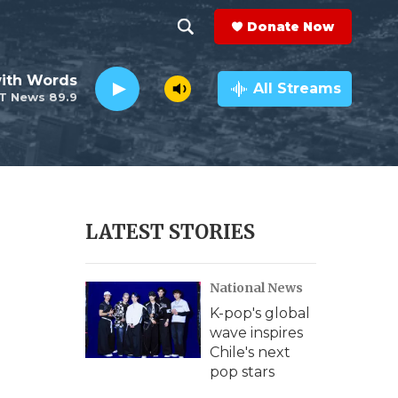
Donate Now
S
S
e
h
ith Words
a
All Streams
T News 89.9
r
o
c
h
w
Q
u
S
e
r
e
LATEST STORIES
y
a
National News
r
K-pop's global
c
wave inspires
Chile's next
h
pop stars