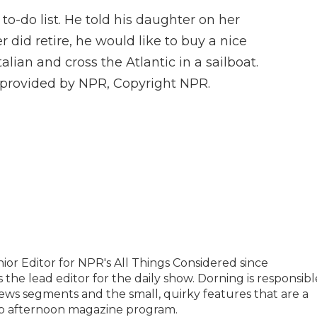
g to-do list. He told his daughter on her
r did retire, he would like to buy a nice
Italian and cross the Atlantic in a sailboat.
t provided by NPR, Copyright NPR.
or Editor for NPR's All Things Considered since
 the lead editor for the daily show. Dorning is responsibl
ews segments and the small, quirky features that are a
hip afternoon magazine program.