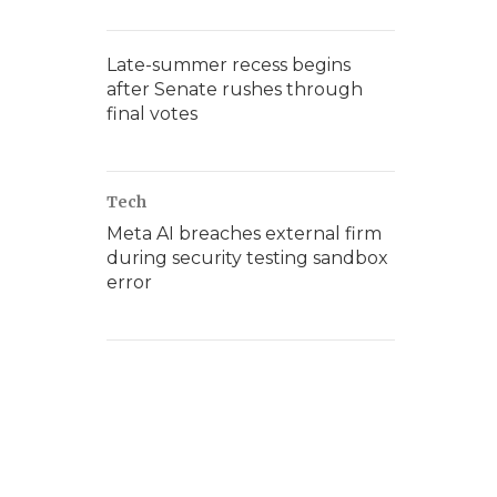
Late-summer recess begins
after Senate rushes through
final votes
Tech
Meta AI breaches external firm
during security testing sandbox
error