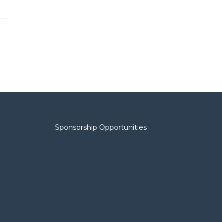
Sponsorship Opportunities