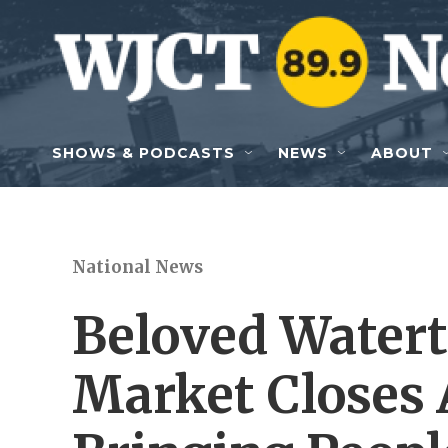
Skip to main content
SHOWS & PODCASTS
NEWS
ABOUT
National News
Beloved Water
Market Closes 