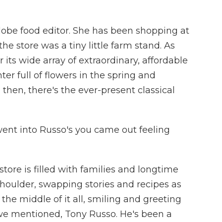
Globe food editor. She has been shopping at
the store was a tiny little farm stand. As
its wide array of extraordinary, affordable
r full of flowers in the spring and
 then, there's the ever-present classical
went into Russo's you came out feeling
ore is filled with families and longtime
houlder, swapping stories and recipes as
 the middle of it all, smiling and greeting
 we mentioned, Tony Russo. He's been a