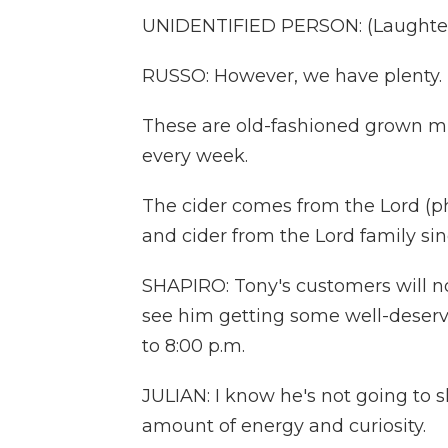
UNIDENTIFIED PERSON: (Laughter
RUSSO: However, we have plenty.
These are old-fashioned grown m
every week.
The cider comes from the Lord (p
and cider from the Lord family sin
SHAPIRO: Tony's customers will no
see him getting some well-deserved
to 8:00 p.m.
JULIAN: I know he's not going t
amount of energy and curiosity.