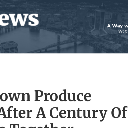
A Way w
WJC
town Produce
After A Century Of