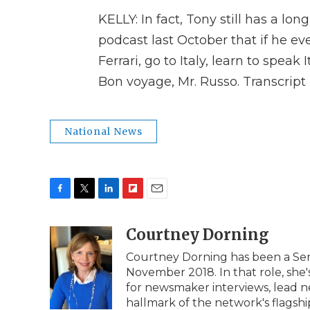
KELLY: In fact, Tony still has a lon
podcast last October that if he eve
Ferrari, go to Italy, learn to speak 
Bon voyage, Mr. Russo. Transcrip
National News
F
T
L
F
E
a
w
i
l
m
c
i
n
i
Courtney Dorning
a
e
t
k
p
i
Courtney Dorning has been a Seni
b
t
e
b
l
November 2018. In that role, she's
o
e
d
o
o
r
I
a
for newsmaker interviews, lead n
k
n
r
hallmark of the network's flags