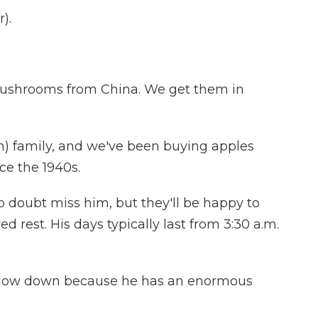
).
ushrooms from China. We get them in
h) family, and we've been buying apples
ce the 1940s.
 doubt miss him, but they'll be happy to
 rest. His days typically last from 3:30 a.m.
o slow down because he has an enormous