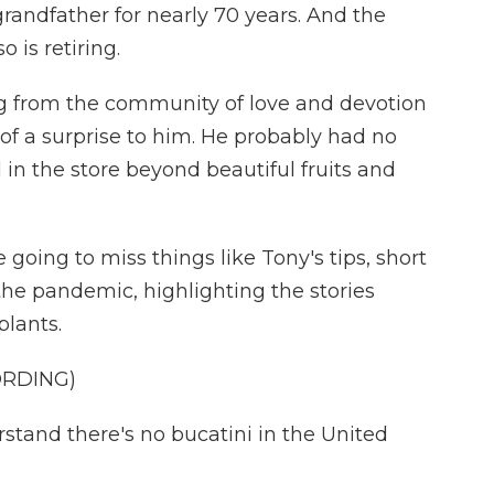
 grandfather for nearly 70 years. And the
 is retiring.
ng from the community of love and devotion
 of a surprise to him. He probably had no
in the store beyond beautiful fruits and
going to miss things like Tony's tips, short
he pandemic, highlighting the stories
plants.
ORDING)
and there's no bucatini in the United