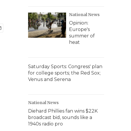
National News
Opinion:
Europe's
summer of
heat
Saturday Sports: Congress' plan
for college sports; the Red Sox;
Venus and Serena
National News
Diehard Phillies fan wins $22K
broadcast bid, sounds like a
1940s radio pro