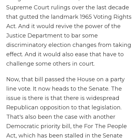
Supreme Court rulings over the last decade
that gutted the landmark 1965 Voting Rights
Act. And it would revive the power of the
Justice Department to bar some
discriminatory election changes from taking
effect. And it would also ease that have to
challenge some others in court.
Now, that bill passed the House on a party
line vote. It now heads to the Senate. The
issue is there is that there is widespread
Republican opposition to that legislation.
That's also been the case with another
Democratic priority bill, the For The People
Act, which has been stalled in the Senate