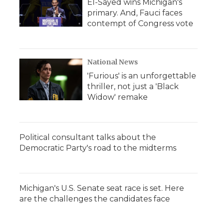
El-Sayed wins Michigan's
primary. And, Fauci faces
contempt of Congress vote
National News
'Furious' is an unforgettable
thriller, not just a 'Black
Widow' remake
Political consultant talks about the
Democratic Party's road to the midterms
Michigan's U.S. Senate seat race is set. Here
are the challenges the candidates face