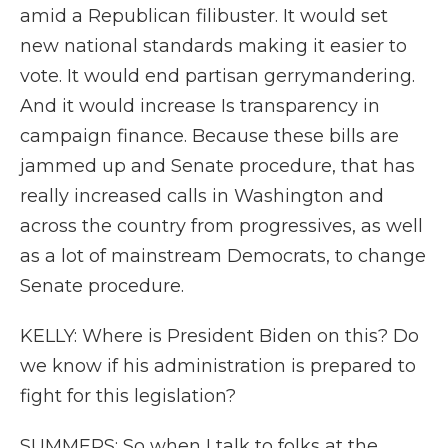
amid a Republican filibuster. It would set
new national standards making it easier to
vote. It would end partisan gerrymandering.
And it would increase Is transparency in
campaign finance. Because these bills are
jammed up and Senate procedure, that has
really increased calls in Washington and
across the country from progressives, as well
as a lot of mainstream Democrats, to change
Senate procedure.
KELLY: Where is President Biden on this? Do
we know if his administration is prepared to
fight for this legislation?
SUMMERS: So when I talk to folks at the