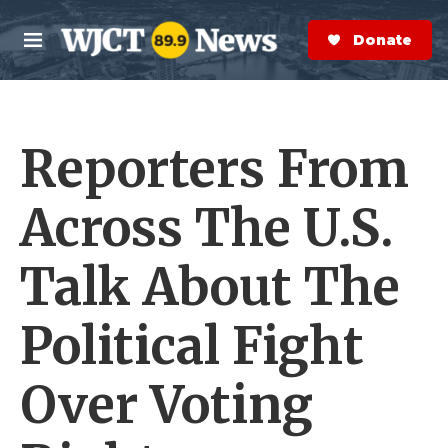
Skip to main content
S
e
Donate Now
M
a
e
r
n
c
u
h
Reporters From
e
r
y
Across The U.S.
Talk About The
Political Fight
Over Voting