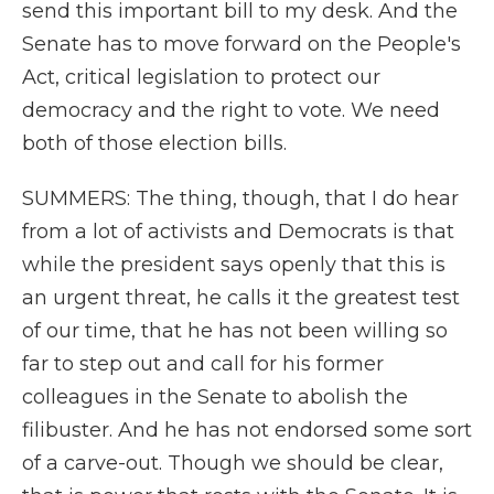
send this important bill to my desk. And the
Senate has to move forward on the People's
Act, critical legislation to protect our
democracy and the right to vote. We need
both of those election bills.
SUMMERS: The thing, though, that I do hear
from a lot of activists and Democrats is that
while the president says openly that this is
an urgent threat, he calls it the greatest test
of our time, that he has not been willing so
far to step out and call for his former
colleagues in the Senate to abolish the
filibuster. And he has not endorsed some sort
of a carve-out. Though we should be clear,