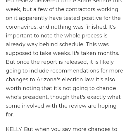
led review delivered to the State Senate this
week, but a few of the contractors working
on it apparently have tested positive for the
coronavirus, and nothing was finished. It's
important to note the whole process is
already way behind schedule. This was
supposed to take weeks. It's taken months.
But once the report is released, it is likely
going to include recommendations for more
changes to Arizona's election law. It's also
worth noting that it's not going to change
who's president, though that's exactly what
some involved with the review are hoping
for.
KELLY: But when you say more changes to