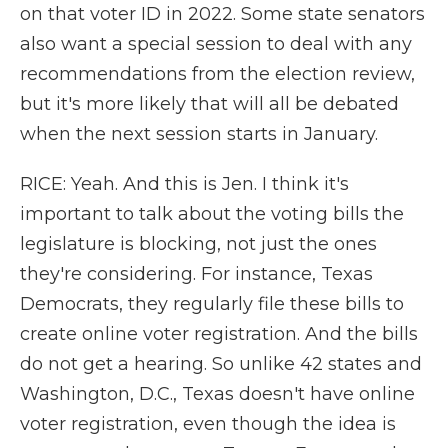
on that voter ID in 2022. Some state senators
also want a special session to deal with any
recommendations from the election review,
but it's more likely that will all be debated
when the next session starts in January.
RICE: Yeah. And this is Jen. I think it's
important to talk about the voting bills the
legislature is blocking, not just the ones
they're considering. For instance, Texas
Democrats, they regularly file these bills to
create online voter registration. And the bills
do not get a hearing. So unlike 42 states and
Washington, D.C., Texas doesn't have online
voter registration, even though the idea is