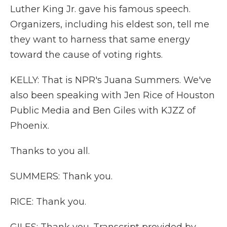
Luther King Jr. gave his famous speech.
Organizers, including his eldest son, tell me
they want to harness that same energy
toward the cause of voting rights.
KELLY: That is NPR's Juana Summers. We've
also been speaking with Jen Rice of Houston
Public Media and Ben Giles with KJZZ of
Phoenix.
Thanks to you all.
SUMMERS: Thank you.
RICE: Thank you.