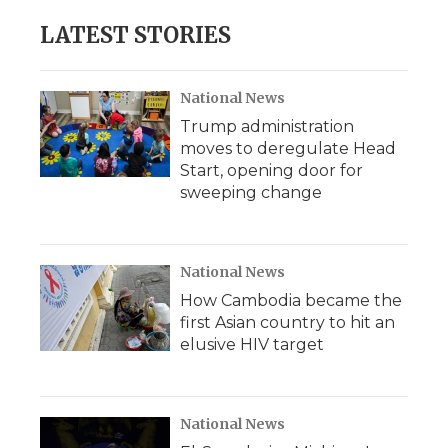
e
t
k
p
i
b
t
e
b
l
LATEST STORIES
o
e
d
o
o
r
I
a
k
n
r
d
National News
Trump administration
moves to deregulate Head
Start, opening door for
sweeping change
National News
How Cambodia became the
first Asian country to hit an
elusive HIV target
National News