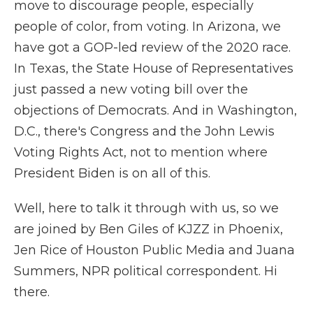
move to discourage people, especially
people of color, from voting. In Arizona, we
have got a GOP-led review of the 2020 race.
In Texas, the State House of Representatives
just passed a new voting bill over the
objections of Democrats. And in Washington,
D.C., there's Congress and the John Lewis
Voting Rights Act, not to mention where
President Biden is on all of this.
Well, here to talk it through with us, so we
are joined by Ben Giles of KJZZ in Phoenix,
Jen Rice of Houston Public Media and Juana
Summers, NPR political correspondent. Hi
there.