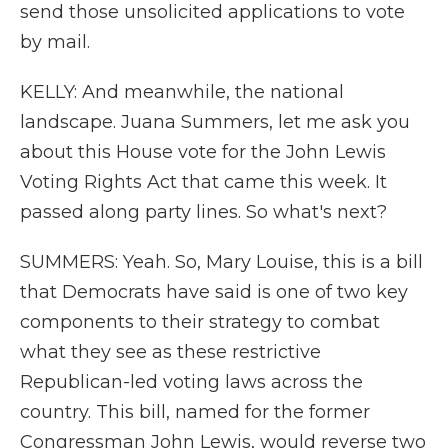
send those unsolicited applications to vote
by mail.
KELLY: And meanwhile, the national
landscape. Juana Summers, let me ask you
about this House vote for the John Lewis
Voting Rights Act that came this week. It
passed along party lines. So what's next?
SUMMERS: Yeah. So, Mary Louise, this is a bill
that Democrats have said is one of two key
components to their strategy to combat
what they see as these restrictive
Republican-led voting laws across the
country. This bill, named for the former
Congressman John Lewis, would reverse two