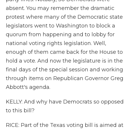
absent. You may remember the dramatic
protest where many of the Democratic state
legislators went to Washington to block a
quorum from happening and to lobby for
national voting rights legislation. Well,
enough of them came back for the House to
hold a vote. And now the legislature is in the
final days of the special session and working
through items on Republican Governor Greg
Abbott's agenda.
KELLY: And why have Democrats so opposed
to this bill?
RICE: Part of the Texas voting bill is aimed at