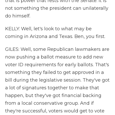
that is power that rests with the Senate. It is
not something the president can unilaterally
do himself.
KELLY: Well, let's look to what may be
coming in Arizona and Texas. Ben, you first.
GILES: Well, some Republican lawmakers are
now pushing a ballot measure to add new
voter ID requirements for early ballots. That's
something they failed to get approved in a
bill during the legislative session. They've got
a lot of signatures together to make that
happen, but they've got financial backing
from a local conservative group. And if
they're successful, voters would get to vote