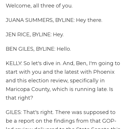
Welcome, all three of you.
JUANA SUMMERS, BYLINE: Hey there.
JEN RICE, BYLINE: Hey.
BEN GILES, BYLINE: Hello.
KELLY: So let's dive in. And, Ben, I'm going to
start with you and the latest with Phoenix
and this election review, specifically in
Maricopa County, which is running late. Is
that right?
GILES: That's right. There was supposed to
be a report on the findings from that GOP-