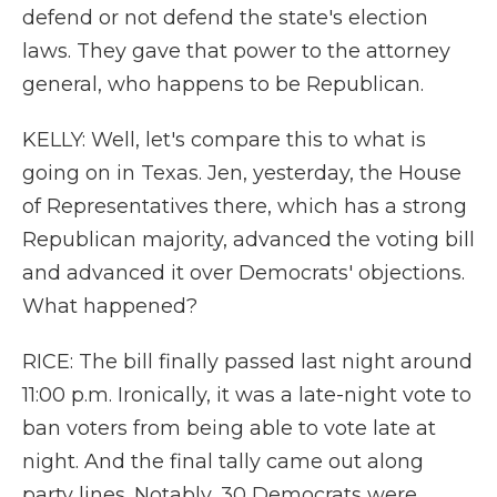
defend or not defend the state's election
laws. They gave that power to the attorney
general, who happens to be Republican.
KELLY: Well, let's compare this to what is
going on in Texas. Jen, yesterday, the House
of Representatives there, which has a strong
Republican majority, advanced the voting bill
and advanced it over Democrats' objections.
What happened?
RICE: The bill finally passed last night around
11:00 p.m. Ironically, it was a late-night vote to
ban voters from being able to vote late at
night. And the final tally came out along
party lines. Notably, 30 Democrats were