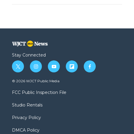
Stay Connected
t
i
y
f
f
w
n
o
l
a
i
s
u
i
c
© 2026 WJCT Public Media
t
t
t
p
e
t
a
u
b
b
FCC Public Inspection File
e
g
b
o
o
r
r
e
a
o
Studio Rentals
a
r
k
m
d
Privacy Policy
DMCA Policy