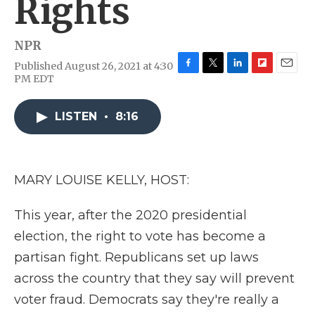
Rights
NPR
Published August 26, 2021 at 4:30
F
T
L
F
E
PM EDT
a
w
i
l
m
c
i
n
i
a
e
t
k
p
i
LISTEN
•
8:16
b
t
e
b
l
o
e
d
o
o
r
I
a
k
n
r
MARY LOUISE KELLY, HOST:
d
This year, after the 2020 presidential
election, the right to vote has become a
partisan fight. Republicans set up laws
across the country that they say will prevent
voter fraud. Democrats say they're really a