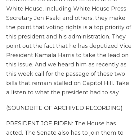
White House, including White House Press
Secretary Jen Psaki and others, they make
the point that voting rights is a top priority of
this president and his administration. They
point out the fact that he has deputized Vice
President Kamala Harris to take the lead on
this issue. And we heard him as recently as
this week call for the passage of these two
bills that remain stalled on Capitol Hill. Take
a listen to what the president had to say.
(SOUNDBITE OF ARCHIVED RECORDING)
PRESIDENT JOE BIDEN: The House has
acted. The Senate also has to join them to