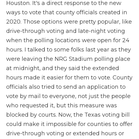
Houston. It's a direct response to the new
ways to vote that county officials created in
2020. Those options were pretty popular, like
drive-through voting and late-night voting
when the polling locations were open for 24
hours. I talked to some folks last year as they
were leaving the NRG Stadium polling place
at midnight, and they said the extended
hours made it easier for them to vote. County
officials also tried to send an application to
vote by mail to everyone, not just the people
who requested it, but this measure was
blocked by courts. Now, the Texas voting bill
could make it impossible for counties to offer
drive-through voting or extended hours or