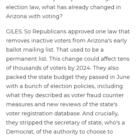
election law, what has already changed in
Arizona with voting?
GILES: So Republicans approved one law that
removes inactive voters from Arizona's early
ballot mailing list. That used to be a
permanent list. This change could affect tens
of thousands of voters by 2024. They also
packed the state budget they passed in June
with a bunch of election policies, including
what they described as voter fraud counter
measures and new reviews of the state's
voter registration database. And crucially,
they stripped the secretary of state, who's a
Democrat, of the authority to choose to