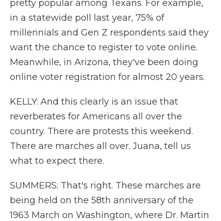
pretty popular among Texans. For example,
in a statewide poll last year, 75% of
millennials and Gen Z respondents said they
want the chance to register to vote online.
Meanwhile, in Arizona, they've been doing
online voter registration for almost 20 years.
KELLY: And this clearly is an issue that
reverberates for Americans all over the
country. There are protests this weekend.
There are marches all over. Juana, tell us
what to expect there.
SUMMERS: That's right. These marches are
being held on the 58th anniversary of the
1963 March on Washington, where Dr. Martin