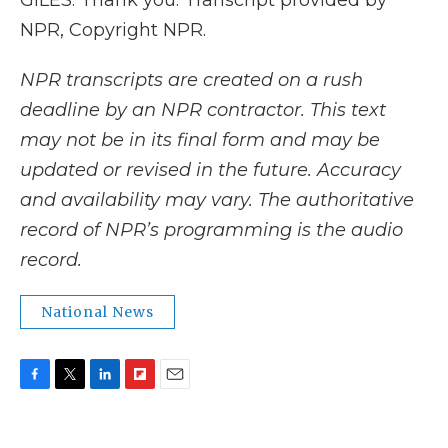
GILES: Thank you. Transcript provided by
NPR, Copyright NPR.
NPR transcripts are created on a rush
deadline by an NPR contractor. This text
may not be in its final form and may be
updated or revised in the future. Accuracy
and availability may vary. The authoritative
record of NPR’s programming is the audio
record.
National News
F
T
L
F
E
a
w
i
l
m
c
i
n
i
a