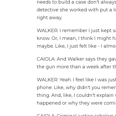
needs to build a case don't alway
detective she worked with put a lo
right away.
WALKER: I remember I just kept say
know. Or, I mean, I think I might ha
maybe. Like, I just felt like - I almo
CAIOLA: And Walker says they g
the gun more than a week after th
WALKER: Yeah. I feel like I was ju
phone. Like, why didn't you rememb
thing. And, like, I couldn't expla
happened or why they were comin