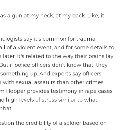
 a gun at my neck, at my back. Like, it
hologists say it's common for trauma
all of a violent event, and for some details to
ter. It's related to the way their brains lay
t if police officers don't know that, they
something up. And experts say officers
with sexual assaults than other crimes.
im Hopper provides testimony in rape cases.
 high levels of stress similar to what
mbat.
on the credibility of a soldier based on