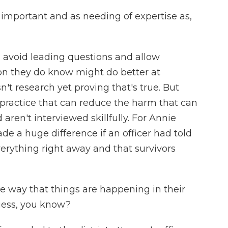
 important and as needing of expertise as,
 avoid leading questions and allow
ion they do know might do better at
sn't research yet proving that's true. But
t practice that can reduce the harm that can
ren't interviewed skillfully. For Annie
e a huge difference if an officer had told
erything right away and that survivors
e way that things are happening in their
guess, you know?