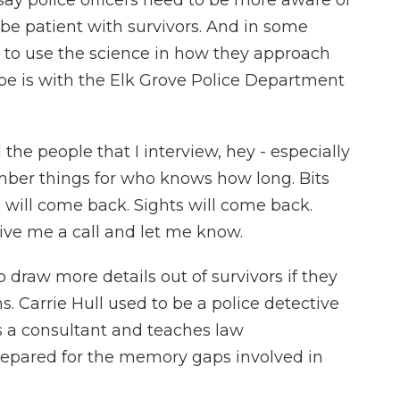
say police officers need to be more aware of
be patient with survivors. And in some
g to use the science in how they approach
oe is with the Elk Grove Police Department
the people that I interview, hey - especially
member things for who knows how long. Bits
 will come back. Sights will come back.
ive me a call and let me know.
 draw more details out of survivors if they
. Carrie Hull used to be a police detective
s a consultant and teaches law
repared for the memory gaps involved in