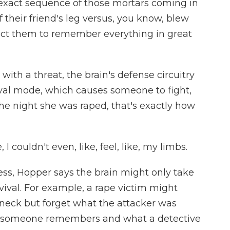
xact sequence of those mortars coming in
their friend's leg versus, you know, blew
ect them to remember everything in great
ith a threat, the brain's defense circuitry
rvival mode, which causes someone to fight,
the night she was raped, that's exactly how
, I couldn't even, like, feel, like, my limbs.
ss, Hopper says the brain might only take
urvival. For example, a rape victim might
eck but forget what the attacker was
t someone remembers and what a detective