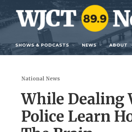
Skip to main content
SHOWS & PODCASTS
NEWS
ABOUT
National News
While Dealing 
Police Learn H