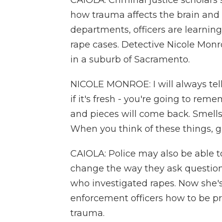
CAIOLA: Criminal justice scholars 
how trauma affects the brain and 
departments, officers are learnin
rape cases. Detective Nicole Monr
in a suburb of Sacramento.
NICOLE MONROE: I will always tell 
if it's fresh - you're going to re
and pieces will come back. Smells
When you think of these things, g
CAIOLA: Police may also be able to
change the way they ask questions
who investigated rapes. Now she'
enforcement officers how to be p
trauma.