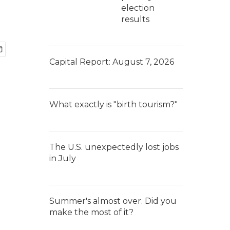
election
results
Capital Report: August 7, 2026
What exactly is "birth tourism?"
The U.S. unexpectedly lost jobs
in July
Summer's almost over. Did you
make the most of it?