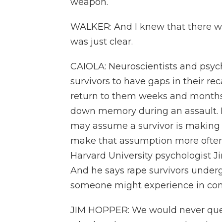
weapon.
WALKER: And I knew that there was
was just clear.
CAIOLA: Neuroscientists and psyc
survivors to have gaps in their rec
return to them weeks and months la
down memory during an assault. Bu
may assume a survivor is making 
make that assumption more often 
Harvard University psychologist J
And he says rape survivors undergo
someone might experience in co
JIM HOPPER: We would never questi