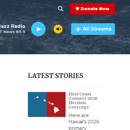
Donate Now
S
S
e
h
 Jazz Radio
a
All Streams
T News 89.9
r
o
c
h
w
Q
u
S
e
r
e
LATEST STORIES
y
a
First Coast
r
Connect 2026
Election
c
Coverage
Here are
h
Hawaii's 2026
primary