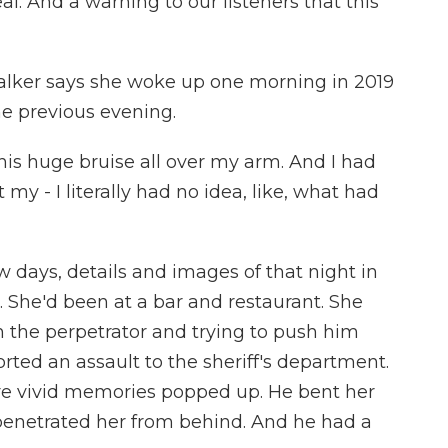
l. And a warning to our listeners that this
ker says she woke up one morning in 2019
the previous evening.
is huge bruise all over my arm. And I had
 my - I literally had no idea, like, what had
 days, details and images of that night in
 She'd been at a bar and restaurant. She
 the perpetrator and trying to push him
rted an assault to the sheriff's department.
re vivid memories popped up. He bent her
penetrated her from behind. And he had a