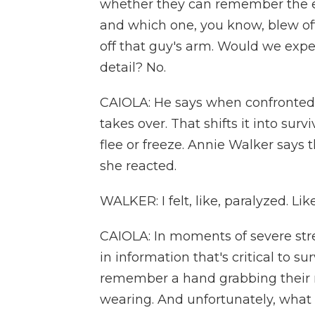
whether they can remember the e
and which one, you know, blew off 
off that guy's arm. Would we exp
detail? No.
CAIOLA: He says when confronted w
takes over. That shifts it into su
flee or freeze. Annie Walker says 
she reacted.
WALKER: I felt, like, paralyzed. Like
CAIOLA: In moments of severe stre
in information that's critical to s
remember a hand grabbing their n
wearing. And unfortunately, wha