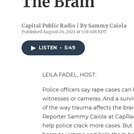
The Brain
Capital Public Radio | By
Sammy Caiola
Published August 26, 2021 at 5:01 AM EDT
LISTEN
•
5:49
LEILA FADEL, HOST:
Police officers say rape cases can
witnesses or cameras. And a survi
of the way trauma affects the brain
Reporter Sammy Caiola at CapRad
help police crack more cases. But 