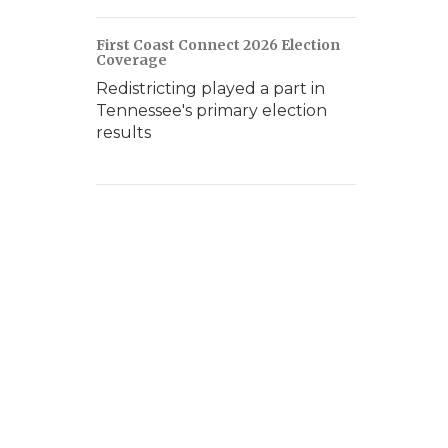
First Coast Connect 2026 Election
Coverage
Redistricting played a part in
Tennessee's primary election
results