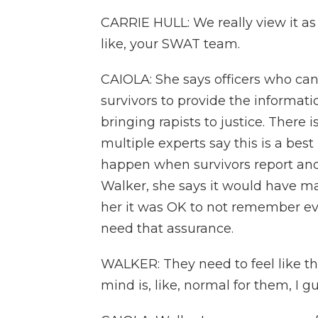
CARRIE HULL: We really view it as
like, your SWAT team.
CAIOLA: She says officers who can
survivors to provide the informat
bringing rapists to justice. There i
multiple experts say this is a bes
happen when survivors report and a
Walker, she says it would have mad
her it was OK to not remember ev
need that assurance.
WALKER: They need to feel like th
mind is, like, normal for them, I 