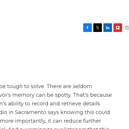
F
T
L
F
E
a
w
i
l
m
c
i
n
i
a
e
t
k
p
i
b
t
e
b
l
o
e
d
o
o
r
I
a
k
n
r
d
 be tough to solve. There are seldom
vor's memory can be spotty. That's because
's ability to record and retrieve details.
io in Sacramento says knowing this could
more importantly, it can reduce further