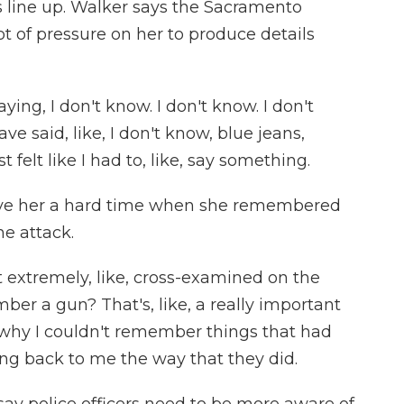
s line up. Walker says the Sacramento
t of pressure on her to produce details
ing, I don't know. I don't know. I don't
ve said, like, I don't know, blue jeans,
st felt like I had to, like, say something.
ave her a hard time when she remembered
e attack.
st extremely, like, cross-examined on the
er a gun? That's, like, a really important
in why I couldn't remember things that had
g back to me the way that they did.