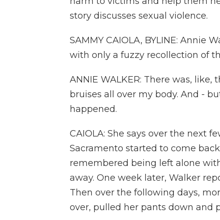
harm to victims and help them hea
story discusses sexual violence.
SAMMY CAIOLA, BYLINE: Annie Wal
with only a fuzzy recollection of 
ANNIE WALKER: There was, like, th
bruises all over my body. And - but
happened.
CAIOLA: She says over the next few
Sacramento started to come back.
remembered being left alone with
away. One week later, Walker repo
Then over the following days, mo
over, pulled her pants down and 