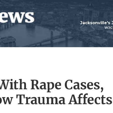
Jacksonville's
WJC
With Rape Cases,
ow Trauma Affects