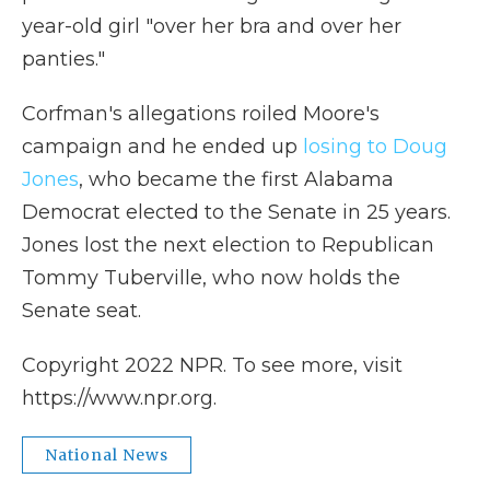
year-old girl "over her bra and over her
panties."
Corfman's allegations roiled Moore's
campaign and he ended up
losing to Doug
Jones
, who became the first Alabama
Democrat elected to the Senate in 25 years.
Jones lost the next election to Republican
Tommy Tuberville, who now holds the
Senate seat.
Copyright 2022 NPR. To see more, visit
https://www.npr.org.
National News