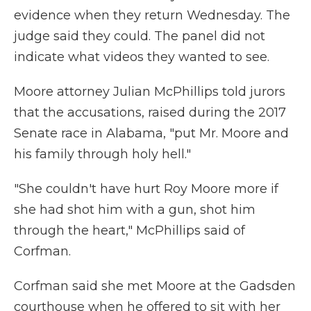
evidence when they return Wednesday. The
judge said they could. The panel did not
indicate what videos they wanted to see.
Moore attorney Julian McPhillips told jurors
that the accusations, raised during the 2017
Senate race in Alabama, "put Mr. Moore and
his family through holy hell."
"She couldn't have hurt Roy Moore more if
she had shot him with a gun, shot him
through the heart," McPhillips said of
Corfman.
Corfman said she met Moore at the Gadsden
courthouse when he offered to sit with her