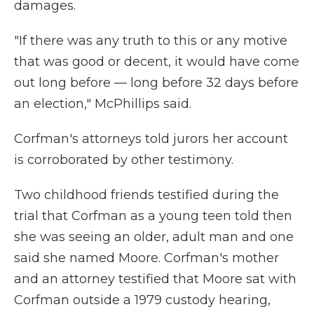
damages.
"If there was any truth to this or any motive
that was good or decent, it would have come
out long before — long before 32 days before
an election," McPhillips said.
Corfman's attorneys told jurors her account
is corroborated by other testimony.
Two childhood friends testified during the
trial that Corfman as a young teen told then
she was seeing an older, adult man and one
said she named Moore. Corfman's mother
and an attorney testified that Moore sat with
Corfman outside a 1979 custody hearing,