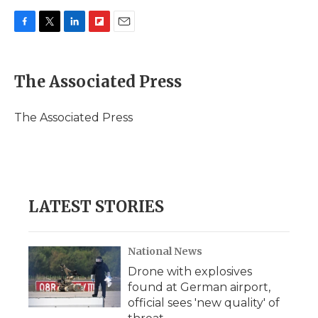
F
T
L
F
E
a
w
i
l
m
c
i
n
i
a
e
t
k
p
i
The Associated Press
b
t
e
b
l
o
e
d
o
o
r
I
a
The Associated Press
k
n
r
d
LATEST STORIES
National News
Drone with explosives
found at German airport,
official sees 'new quality' of