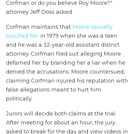
Corfman or do you believe Roy Moore?"
attorney Jeff Doss asked.
Corfman maintains that
Moore sexually
touched her
in 1979 when she was a teen
and he was a 32-year-old assistant district
attorney. Corfman filed suit alleging Moore
defamed her by branding her a liar when he
denied the accusations. Moore countersued,
claiming Corfman injured his reputation with
false allegations meant to hurt him
politically.
Jurors will decide both claims at the trial.
After meeting for about an hour, the jury
asked to break for the day and view videos in