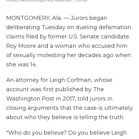
Mickey Welsh/Montgomery Advertiser
/
Via AP
MONTGOMERY, Ala. — Jurors began
deliberating Tuesday on dueling defamation
claims filed by former U.S. Senate candidate
Roy Moore and a woman who accused him
of sexually molesting her decades ago when
she was 14.
An attorney for Leigh Corfman, whose
account was first published by The
Washington Post in 2017, told jurors in
closing arguments that the case is ultimately
about who they believe is telling the truth.
"Who do you believe? Do you believe Leigh