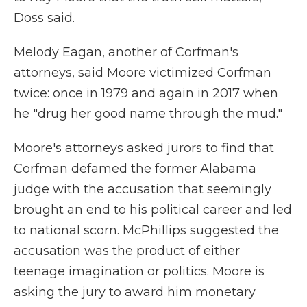
Doss said.
Melody Eagan, another of Corfman's
attorneys, said Moore victimized Corfman
twice: once in 1979 and again in 2017 when
he "drug her good name through the mud."
Moore's attorneys asked jurors to find that
Corfman defamed the former Alabama
judge with the accusation that seemingly
brought an end to his political career and led
to national scorn. McPhillips suggested the
accusation was the product of either
teenage imagination or politics. Moore is
asking the jury to award him monetary