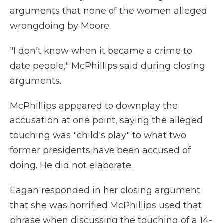
arguments that none of the women alleged
wrongdoing by Moore.
"I don't know when it became a crime to
date people," McPhillips said during closing
arguments.
McPhillips appeared to downplay the
accusation at one point, saying the alleged
touching was "child's play" to what two
former presidents have been accused of
doing. He did not elaborate.
Eagan responded in her closing argument
that she was horrified McPhillips used that
phrase when discussing the touching of a 14-