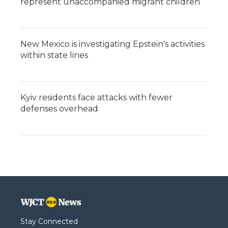
represent unaccompanied migrant children
New Mexico is investigating Epstein's activities
within state lines
Kyiv residents face attacks with fewer
defenses overhead
Stay Connected