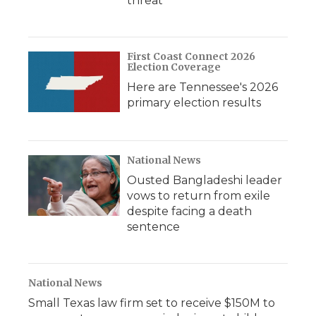
threat
First Coast Connect 2026
Election Coverage
Here are Tennessee's 2026
primary election results
National News
Ousted Bangladeshi leader
vows to return from exile
despite facing a death
sentence
National News
Small Texas law firm set to receive $150M to