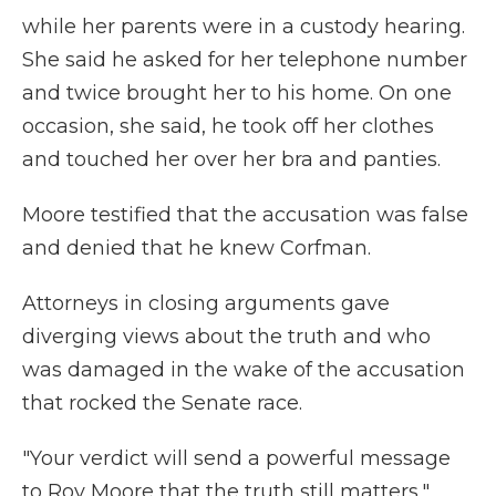
while her parents were in a custody hearing.
She said he asked for her telephone number
and twice brought her to his home. On one
occasion, she said, he took off her clothes
and touched her over her bra and panties.
Moore testified that the accusation was false
and denied that he knew Corfman.
Attorneys in closing arguments gave
diverging views about the truth and who
was damaged in the wake of the accusation
that rocked the Senate race.
"Your verdict will send a powerful message
to Roy Moore that the truth still matters,"