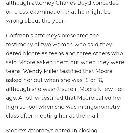
although attorney Charles Boyd conceded
on cross-examination that he might be
wrong about the year.
Corfman's attorneys presented the
testimony of two women who said they
dated Moore as teens and three others who
said Moore asked them out when they were
teens. Wendy Miller testified that Moore
asked her out when she was 15 or 16,
although she wasn't sure if Moore knew her
age. Another testified that Moore called her
high school when she was in trigonometry
class after meeting her at the mall.
Moore's attorneys noted in closing