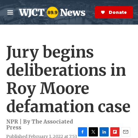
Skip to main content
S
e
Donate Now
M
a
e
r
n
c
u
h
Jury begins
e
r
y
deliberations in
Roy Moore
defamation case
NPR | By
The Associated
Press
Published February 1, 2022 at 7:53