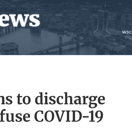
WJC
ns to discharge
efuse COVID-19