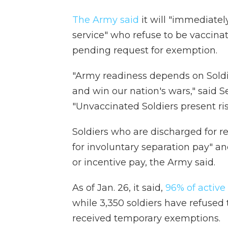
The Army said
it will "immediatel
service" who refuse to be vaccina
pending request for exemption.
"Army readiness depends on Soldie
and win our nation's wars," said 
"Unvaccinated Soldiers present ris
Soldiers who are discharged for re
for involuntary separation pay" a
or incentive pay, the Army said.
As of Jan. 26, it said,
96% of active
while 3,350 soldiers have refused 
received temporary exemptions.