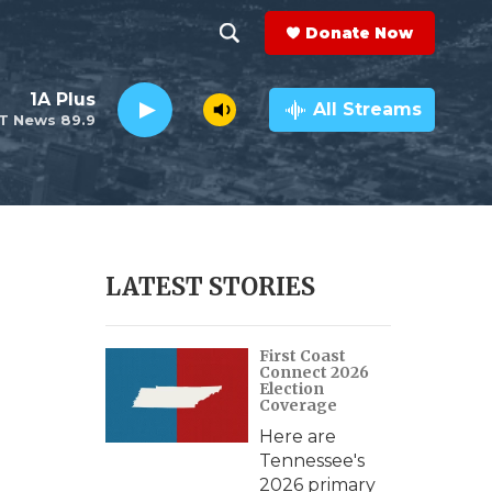
Donate Now
S
S
e
h
1A Plus
a
All Streams
T News 89.9
r
o
c
h
w
Q
u
S
e
r
e
LATEST STORIES
y
a
First Coast
r
Connect 2026
Election
c
Coverage
Here are
h
Tennessee's
2026 primary