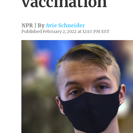
vaccination
NPR | By
Avie Schneider
Published February 2, 2022 at 12:45 PM EST