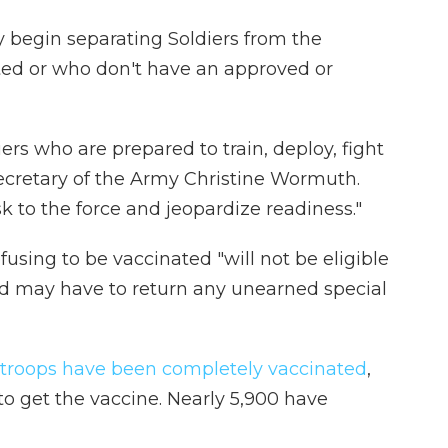
y begin separating Soldiers from the
ted or who don't have an approved or
rs who are prepared to train, deploy, fight
Secretary of the Army Christine Wormuth.
k to the force and jeopardize readiness."
fusing to be vaccinated "will not be eligible
nd may have to return any unearned special
 troops have been completely vaccinated
,
to get the vaccine. Nearly 5,900 have