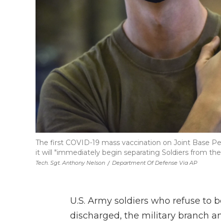
The first COVID-19 mass vaccination on Joint Base Pea
it will "immediately begin separating Soldiers from th
Tech. Sgt. Anthony Nelson
/
Department Of Defense Via AP
U.S. Army soldiers who refuse to 
discharged, the military branch