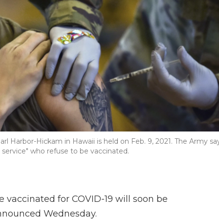
rl Harbor-Hickam in Hawaii is held on Feb. 9, 2021. The Army sa
e service" who refuse to be vaccinated.
be vaccinated for COVID-19 will soon be
 announced Wednesday.