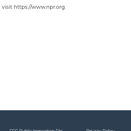
isit https://www.npr.org.