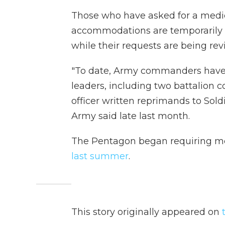
Those who have asked for a medic
accommodations are temporarily 
while their requests are being re
"To date, Army commanders have r
leaders, including two battalion
officer written reprimands to Soldi
Army said late last month.
The Pentagon began requiring mem
last summer
.
This story originally appeared on