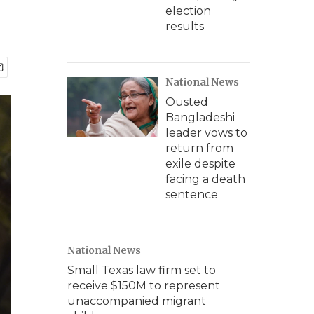
election
results
National News
Ousted
Bangladeshi
leader vows to
return from
exile despite
facing a death
sentence
National News
Small Texas law firm set to
receive $150M to represent
unaccompanied migrant