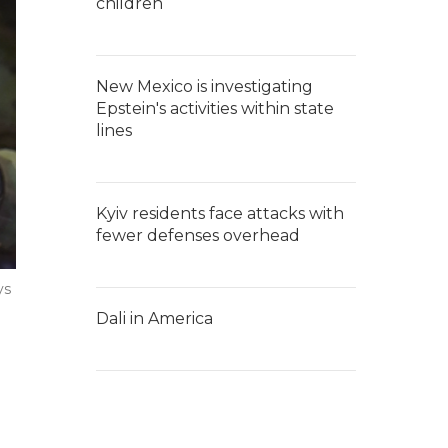
children
New Mexico is investigating
Epstein's activities within state
lines
Kyiv residents face attacks with
fewer defenses overhead
ys
Dali in America