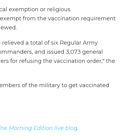
al exemption or religious
exempt from the vaccination requirement
viewed.
elieved a total of six Regular Army
 commanders, and issued 3,073 general
ers for refusing the vaccination order," the
bers of the military to get vaccinated
the
Morning Edition
live blog
.