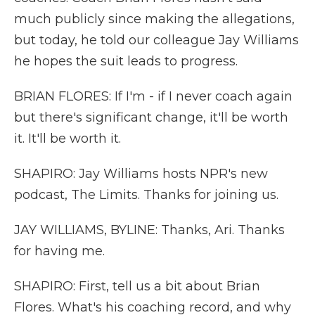
much publicly since making the allegations,
but today, he told our colleague Jay Williams
he hopes the suit leads to progress.
BRIAN FLORES: If I'm - if I never coach again
but there's significant change, it'll be worth
it. It'll be worth it.
SHAPIRO: Jay Williams hosts NPR's new
podcast, The Limits. Thanks for joining us.
JAY WILLIAMS, BYLINE: Thanks, Ari. Thanks
for having me.
SHAPIRO: First, tell us a bit about Brian
Flores. What's his coaching record, and why