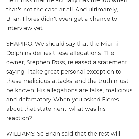
he thinks that he actually has the job when
that's not the case at all. And ultimately,
Brian Flores didn't even get a chance to
interview yet.
SHAPIRO: We should say that the Miami
Dolphins denies these allegations. The
owner, Stephen Ross, released a statement
saying, I take great personal exception to
these malicious attacks, and the truth must
be known. His allegations are false, malicious
and defamatory. When you asked Flores
about that statement, what was his
reaction?
WILLIAMS: So Brian said that the rest will