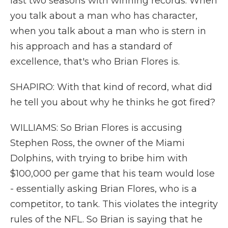
last two seasons with winning records. When
you talk about a man who has character,
when you talk about a man who is stern in
his approach and has a standard of
excellence, that's who Brian Flores is.
SHAPIRO: With that kind of record, what did
he tell you about why he thinks he got fired?
WILLIAMS: So Brian Flores is accusing
Stephen Ross, the owner of the Miami
Dolphins, with trying to bribe him with
$100,000 per game that his team would lose
- essentially asking Brian Flores, who is a
competitor, to tank. This violates the integrity
rules of the NFL. So Brian is saying that he