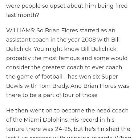
were people so upset about him being fired
last month?
WILLIAMS: So Brian Flores started as an
assistant coach in the year 2008 with Bill
Belichick. You might know Bill Belichick,
probably the most famous and some would
consider the greatest coach to ever coach
the game of football - has won six Super
Bowls with Tom Brady. And Brian Flores was
there to be a part of four of those.
He then went on to become the head coach
of the Miami Dolphins. His record in his
tenure there was 24-25, but he's finished the