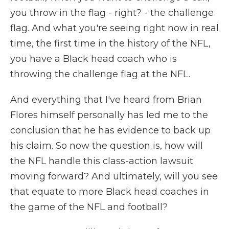
you throw in the flag - right? - the challenge
flag. And what you're seeing right now in real
time, the first time in the history of the NFL,
you have a Black head coach who is
throwing the challenge flag at the NFL.
And everything that I've heard from Brian
Flores himself personally has led me to the
conclusion that he has evidence to back up
his claim. So now the question is, how will
the NFL handle this class-action lawsuit
moving forward? And ultimately, will you see
that equate to more Black head coaches in
the game of the NFL and football?