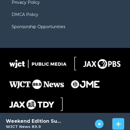
Privacy Policy
DMCA Policy
Sponsorship Opportunities
Weekend Edition Sunday
WJCT News 89.9