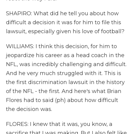
SHAPIRO: What did he tell you about how
difficult a decision it was for him to file this
lawsuit, especially given his love of football?
WILLIAMS: I think this decision, for him to
jeopardize his career as a head coach in the
NFL, was incredibly challenging and difficult.
And he very much struggled with it. This is
the first discrimination lawsuit in the history
of the NFL - the first. And here's what Brian
Flores had to said (ph) about how difficult
the decision was.
FLORES: I knew that it was, you know, a
sacrifice that I was making. But I also felt like