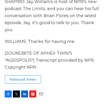
SHAPIRO: Jay Williams is host of NPR's new
podcast The Limits, and you can hear his full
conversation with Brian Flores on the latest
episode. Jay, it's good to talk to you. Thank
you.
WILLIAMS: Thanks for having me.
(SOUNDBITE OF APHEX TWIN'S
"AGEISPOLIS") Transcript provided by NPR,
Copyright NPR.
National News
F
T
L
F
E
a
w
i
l
m