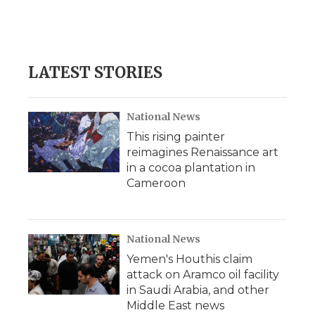
LATEST STORIES
National News
This rising painter
reimagines Renaissance art
in a cocoa plantation in
Cameroon
National News
Yemen's Houthis claim
attack on Aramco oil facility
in Saudi Arabia, and other
Middle East news