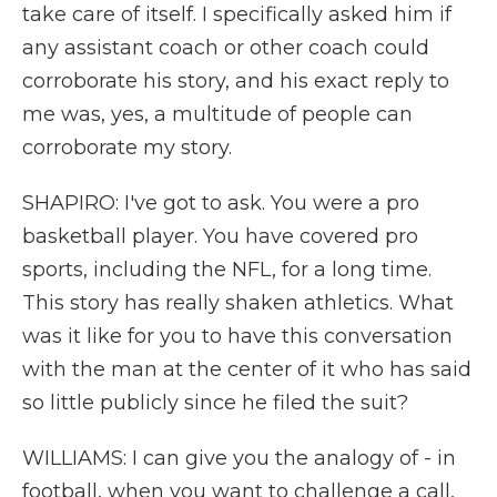
take care of itself. I specifically asked him if
any assistant coach or other coach could
corroborate his story, and his exact reply to
me was, yes, a multitude of people can
corroborate my story.
SHAPIRO: I've got to ask. You were a pro
basketball player. You have covered pro
sports, including the NFL, for a long time.
This story has really shaken athletics. What
was it like for you to have this conversation
with the man at the center of it who has said
so little publicly since he filed the suit?
WILLIAMS: I can give you the analogy of - in
football, when you want to challenge a call,