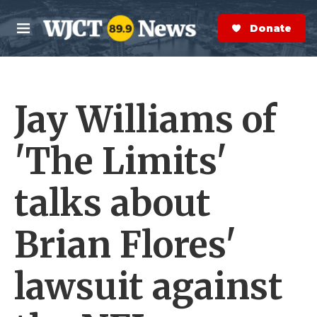
Skip to main content
S
e
Donate Now
M
a
e
r
n
c
u
h
Jay Williams of
e
r
y
'The Limits'
talks about
Brian Flores'
lawsuit against