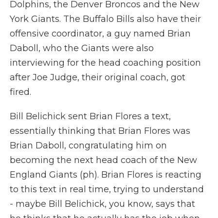
Dolphins, the Denver Broncos and the New
York Giants. The Buffalo Bills also have their
offensive coordinator, a guy named Brian
Daboll, who the Giants were also
interviewing for the head coaching position
after Joe Judge, their original coach, got
fired.
Bill Belichick sent Brian Flores a text,
essentially thinking that Brian Flores was
Brian Daboll, congratulating him on
becoming the next head coach of the New
England Giants (ph). Brian Flores is reacting
to this text in real time, trying to understand
- maybe Bill Belichick, you know, says that