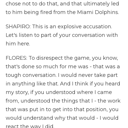
chose not to do that, and that ultimately led
to him being fired from the Miami Dolphins.
SHAPIRO: This is an explosive accusation.
Let's listen to part of your conversation with
him here.
FLORES: To disrespect the game, you know,
that's done so much for me was - that was a
tough conversation. I would never take part
in anything like that. And I think if you heard
my story, if you understood where I came
from, understood the things that I - the work
that was put in to get into that position, you
would understand why that would - I would
react the way I did.