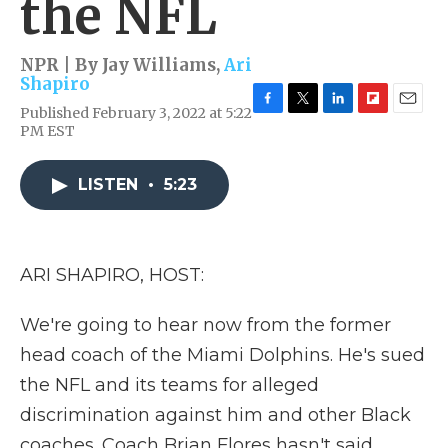
the NFL
NPR | By
Jay Williams
,
Ari
Shapiro
Published February 3, 2022 at 5:22
F
T
L
F
E
PM EST
a
w
i
l
m
c
i
n
i
a
e
t
k
p
i
LISTEN
•
5:23
b
t
e
b
l
o
e
d
o
o
r
I
a
k
n
r
d
ARI SHAPIRO, HOST:
We're going to hear now from the former
head coach of the Miami Dolphins. He's sued
the NFL and its teams for alleged
discrimination against him and other Black
coaches. Coach Brian Flores hasn't said