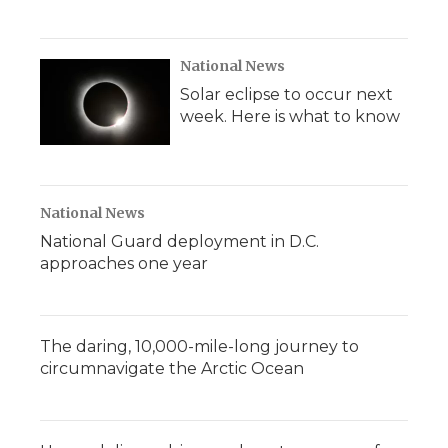
National News
Solar eclipse to occur next
week. Here is what to know
National News
National Guard deployment in D.C.
approaches one year
The daring, 10,000-mile-long journey to
circumnavigate the Arctic Ocean