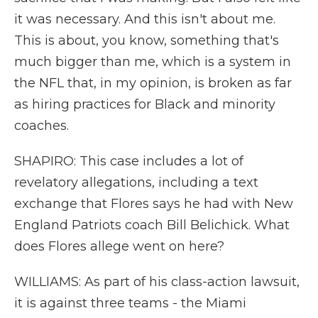
it was necessary. And this isn't about me.
This is about, you know, something that's
much bigger than me, which is a system in
the NFL that, in my opinion, is broken as far
as hiring practices for Black and minority
coaches.
SHAPIRO: This case includes a lot of
revelatory allegations, including a text
exchange that Flores says he had with New
England Patriots coach Bill Belichick. What
does Flores allege went on here?
WILLIAMS: As part of his class-action lawsuit,
it is against three teams - the Miami