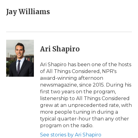
c
i
n
i
a
e
t
k
p
i
Jay Williams
b
t
e
b
l
o
e
d
o
o
r
I
a
k
n
r
d
Ari Shapiro
Ari Shapiro has been one of the hosts
of All Things Considered, NPR's
award-winning afternoon
newsmagazine, since 2015. During his
first two years on the program,
listenership to All Things Considered
grew at an unprecedented rate, with
more people tuning in during a
typical quarter-hour than any other
program on the radio.
See stories by Ari Shapiro