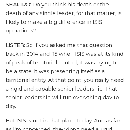
SHAPIRO: Do you think his death or the
death of any single leader, for that matter, is
likely to make a big difference in ISIS
operations?
LISTER: So if you asked me that question
back in 2014 and '15 when ISIS was at its kind
of peak of territorial control, it was trying to
be a state. It was presenting itself as a
territorial entity. At that point, you really need
a rigid and capable senior leadership. That
senior leadership will run everything day to
day.
But ISIS is not in that place today. And as far
as I'm concerned, they don't need a rigid