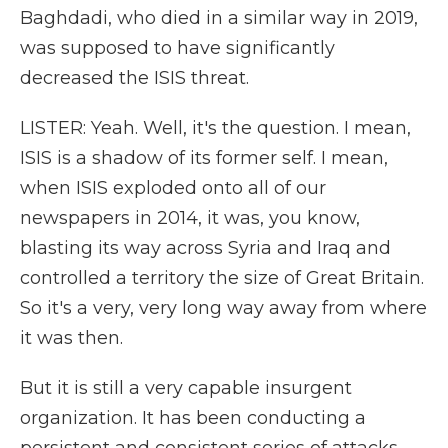
Baghdadi, who died in a similar way in 2019,
was supposed to have significantly
decreased the ISIS threat.
LISTER: Yeah. Well, it's the question. I mean,
ISIS is a shadow of its former self. I mean,
when ISIS exploded onto all of our
newspapers in 2014, it was, you know,
blasting its way across Syria and Iraq and
controlled a territory the size of Great Britain.
So it's a very, very long way away from where
it was then.
But it is still a very capable insurgent
organization. It has been conducting a