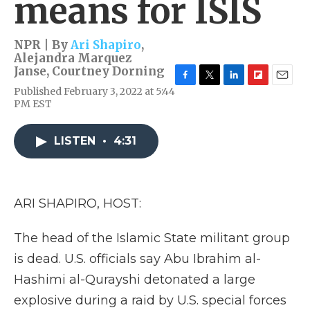
means for ISIS
NPR | By
Ari Shapiro
,
Alejandra Marquez
Janse
,
Courtney Dorning
F
T
L
F
E
Published February 3, 2022 at 5:44
a
w
i
l
m
PM EST
c
i
n
i
a
e
t
k
p
i
b
t
e
b
l
LISTEN
•
4:31
o
e
d
o
o
r
I
a
k
n
r
d
ARI SHAPIRO, HOST:
The head of the Islamic State militant group
is dead. U.S. officials say Abu Ibrahim al-
Hashimi al-Qurayshi detonated a large
explosive during a raid by U.S. special forces