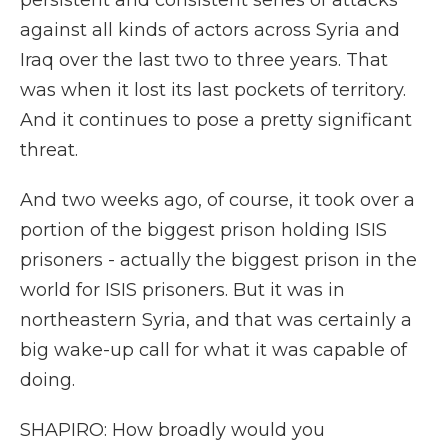
persistent and consistent series of attacks
against all kinds of actors across Syria and
Iraq over the last two to three years. That
was when it lost its last pockets of territory.
And it continues to pose a pretty significant
threat.
And two weeks ago, of course, it took over a
portion of the biggest prison holding ISIS
prisoners - actually the biggest prison in the
world for ISIS prisoners. But it was in
northeastern Syria, and that was certainly a
big wake-up call for what it was capable of
doing.
SHAPIRO: How broadly would you