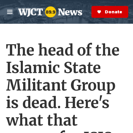
Skip to main content
S
e
Donate Now
M
a
e
r
n
c
u
h
The head of the
e
r
y
Islamic State
Militant Group
is dead. Here's
what that