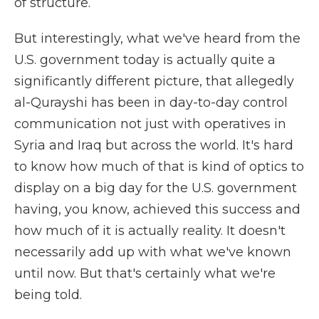
of structure.
But interestingly, what we've heard from the
U.S. government today is actually quite a
significantly different picture, that allegedly
al-Qurayshi has been in day-to-day control
communication not just with operatives in
Syria and Iraq but across the world. It's hard
to know how much of that is kind of optics to
display on a big day for the U.S. government
having, you know, achieved this success and
how much of it is actually reality. It doesn't
necessarily add up with what we've known
until now. But that's certainly what we're
being told.