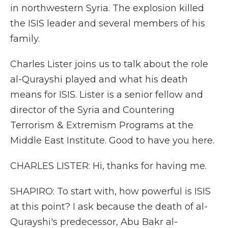
in northwestern Syria. The explosion killed
the ISIS leader and several members of his
family.
Charles Lister joins us to talk about the role
al-Qurayshi played and what his death
means for ISIS. Lister is a senior fellow and
director of the Syria and Countering
Terrorism & Extremism Programs at the
Middle East Institute. Good to have you here.
CHARLES LISTER: Hi, thanks for having me.
SHAPIRO: To start with, how powerful is ISIS
at this point? I ask because the death of al-
Qurayshi's predecessor, Abu Bakr al-