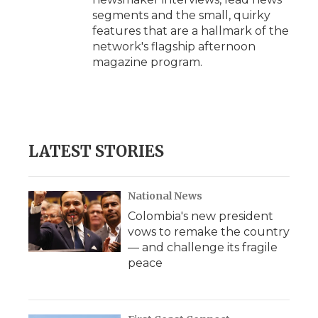
segments and the small, quirky
features that are a hallmark of the
network's flagship afternoon
magazine program.
LATEST STORIES
National News
Colombia's new president
vows to remake the country
— and challenge its fragile
peace