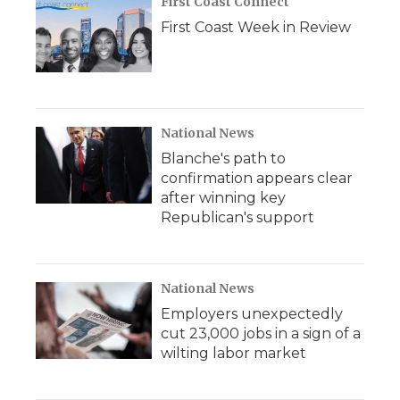
First Coast Connect
First Coast Week in Review
National News
Blanche's path to
confirmation appears clear
after winning key
Republican's support
National News
Employers unexpectedly
cut 23,000 jobs in a sign of a
wilting labor market