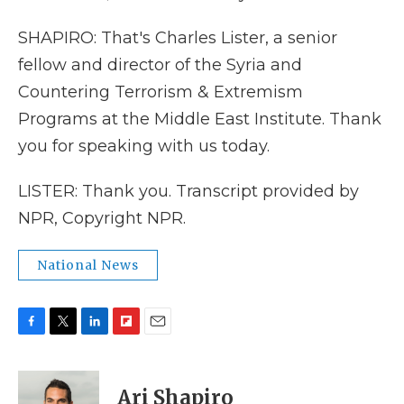
SHAPIRO: That's Charles Lister, a senior
fellow and director of the Syria and
Countering Terrorism & Extremism
Programs at the Middle East Institute. Thank
you for speaking with us today.
LISTER: Thank you. Transcript provided by
NPR, Copyright NPR.
National News
F
T
L
F
E
a
w
i
l
m
c
i
n
i
a
e
t
k
p
i
Ari Shapiro