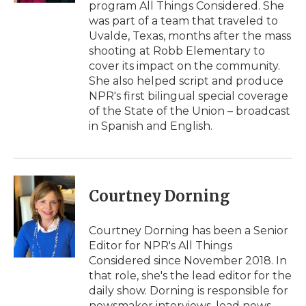
program All Things Considered. She
was part of a team that traveled to
Uvalde, Texas, months after the mass
shooting at Robb Elementary to
cover its impact on the community.
She also helped script and produce
NPR's first bilingual special coverage
of the State of the Union – broadcast
in Spanish and English.
Courtney Dorning
Courtney Dorning has been a Senior
Editor for NPR's All Things
Considered since November 2018. In
that role, she's the lead editor for the
daily show. Dorning is responsible for
newsmaker interviews, lead news