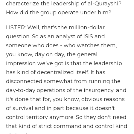
characterize the leadership of al-Qurayshi?
How did the group operate under him?
LISTER: Well, that's the million-dollar
question. So as an analyst of ISIS and
someone who does - who watches them,
you know, day on day, the general
impression we've got is that the leadership
has kind of decentralized itself. It has
disconnected somewhat from running the
day-to-day operations of the insurgency, and
it's done that for, you know, obvious reasons
of survival and in part because it doesn't
control territory anymore. So they don't need
that kind of strict command and control kind