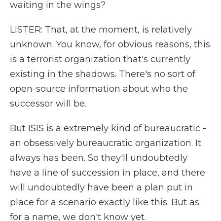
waiting in the wings?
LISTER: That, at the moment, is relatively
unknown. You know, for obvious reasons, this
is a terrorist organization that's currently
existing in the shadows. There's no sort of
open-source information about who the
successor will be.
But ISIS is a extremely kind of bureaucratic -
an obsessively bureaucratic organization. It
always has been. So they'll undoubtedly
have a line of succession in place, and there
will undoubtedly have been a plan put in
place for a scenario exactly like this. But as
for a name, we don't know yet.