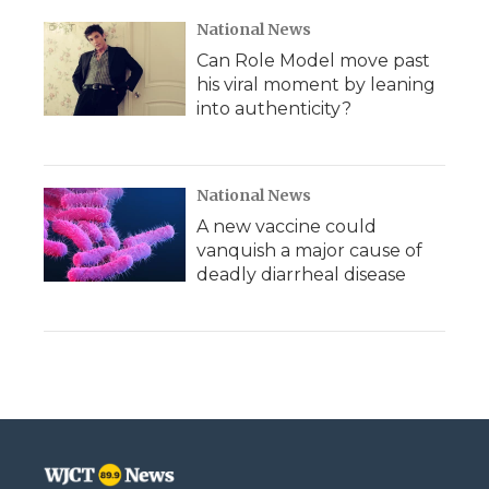
National News
Can Role Model move past
his viral moment by leaning
into authenticity?
National News
A new vaccine could
vanquish a major cause of
deadly diarrheal disease