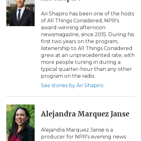
b
t
e
b
l
o
e
d
o
o
r
I
a
Ari Shapiro has been one of the hosts
k
n
r
of All Things Considered, NPR's
d
award-winning afternoon
newsmagazine, since 2015. During his
first two years on the program,
listenership to All Things Considered
grew at an unprecedented rate, with
more people tuning in during a
typical quarter-hour than any other
program on the radio.
See stories by Ari Shapiro
Alejandra Marquez Janse
Alejandra Marquez Janse is a
producer for NPR's evening news