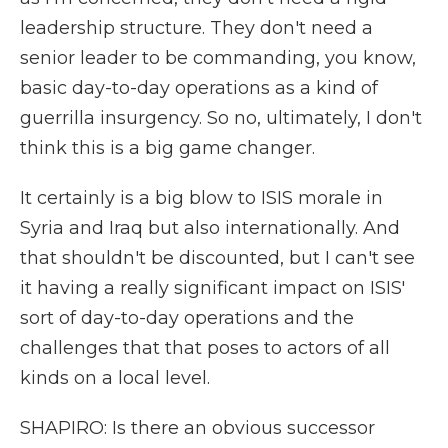
leadership structure. They don't need a
senior leader to be commanding, you know,
basic day-to-day operations as a kind of
guerrilla insurgency. So no, ultimately, I don't
think this is a big game changer.
It certainly is a big blow to ISIS morale in
Syria and Iraq but also internationally. And
that shouldn't be discounted, but I can't see
it having a really significant impact on ISIS'
sort of day-to-day operations and the
challenges that that poses to actors of all
kinds on a local level.
SHAPIRO: Is there an obvious successor