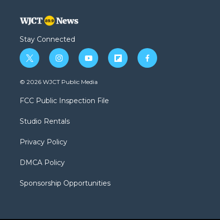
Stay Connected
t
i
y
f
f
w
n
o
l
a
i
s
u
i
c
© 2026 WJCT Public Media
t
t
t
p
e
t
a
u
b
b
FCC Public Inspection File
e
g
b
o
o
r
r
e
a
o
Studio Rentals
a
r
k
m
d
Privacy Policy
DMCA Policy
Sponsorship Opportunities