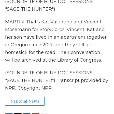
(SOUNDBITE OF BLUE DOT SESSIONS'
"SAGE THE HUNTER")
MARTIN: That's Kat Valentino and Vincent
Mosemann for StoryCorps. Vincent, Kat and
her son have lived in an apartment together
in Oregon since 2017, and they still get
homesick for the road. Their conversation
will be archived at the Library of Congress.
(SOUNDBITE OF BLUE DOT SESSIONS'
"SAGE THE HUNTER") Transcript provided by
NPR, Copyright NPR.
National News