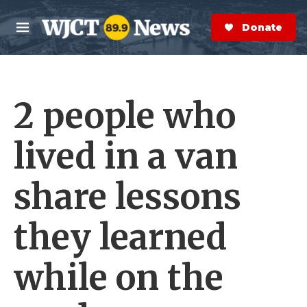
Skip to main content
S
e
Donate Now
M
a
e
r
n
c
u
h
2 people who
e
r
y
lived in a van
share lessons
they learned
while on the