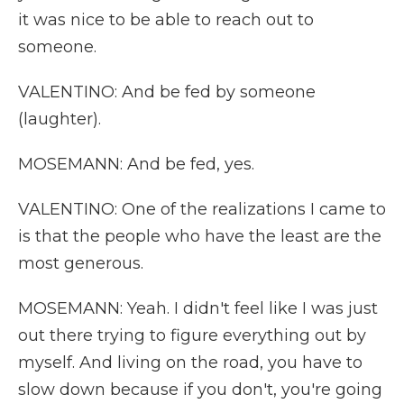
it was nice to be able to reach out to
someone.
VALENTINO: And be fed by someone
(laughter).
MOSEMANN: And be fed, yes.
VALENTINO: One of the realizations I came to
is that the people who have the least are the
most generous.
MOSEMANN: Yeah. I didn't feel like I was just
out there trying to figure everything out by
myself. And living on the road, you have to
slow down because if you don't, you're going