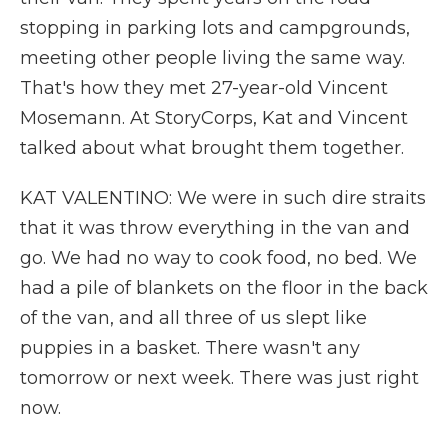
stopping in parking lots and campgrounds,
meeting other people living the same way.
That's how they met 27-year-old Vincent
Mosemann. At StoryCorps, Kat and Vincent
talked about what brought them together.
KAT VALENTINO: We were in such dire straits
that it was throw everything in the van and
go. We had no way to cook food, no bed. We
had a pile of blankets on the floor in the back
of the van, and all three of us slept like
puppies in a basket. There wasn't any
tomorrow or next week. There was just right
now.