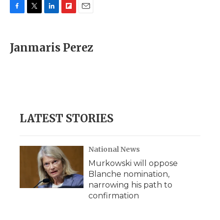
F
T
L
F
E
a
w
i
l
m
c
i
n
i
a
e
t
k
p
i
Janmaris Perez
b
t
e
b
l
o
e
d
o
o
r
I
a
k
n
r
d
LATEST STORIES
National News
Murkowski will oppose
Blanche nomination,
narrowing his path to
confirmation