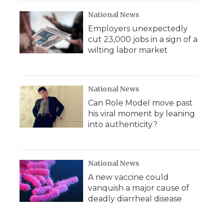
National News
Employers unexpectedly
cut 23,000 jobs in a sign of a
wilting labor market
National News
Can Role Model move past
his viral moment by leaning
into authenticity?
National News
A new vaccine could
vanquish a major cause of
deadly diarrheal disease