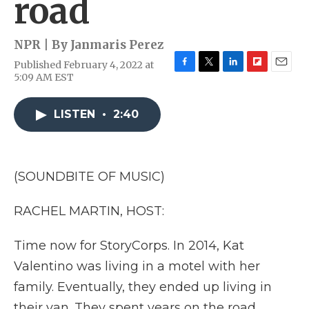
road
NPR | By
Janmaris Perez
Published February 4, 2022 at
F
T
L
F
E
5:09 AM EST
a
w
i
l
m
c
i
n
i
a
e
t
k
p
i
LISTEN
•
2:40
b
t
e
b
l
o
e
d
o
o
r
I
a
k
n
r
(SOUNDBITE OF MUSIC)
d
RACHEL MARTIN, HOST:
Time now for StoryCorps. In 2014, Kat
Valentino was living in a motel with her
family. Eventually, they ended up living in
their van. They spent years on the road