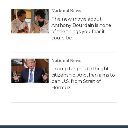
National News
The new movie about
Anthony Bourdain is none
of the things you fear it
could be
National News
Trump targets birthright
citizenship. And, Iran aims to
ban U.S. from Strait of
Hormuz