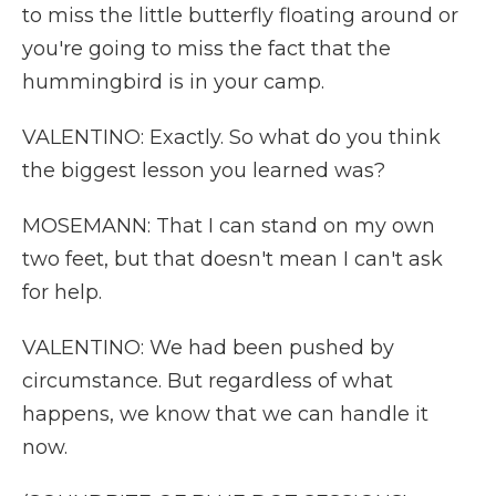
to miss the little butterfly floating around or
you're going to miss the fact that the
hummingbird is in your camp.
VALENTINO: Exactly. So what do you think
the biggest lesson you learned was?
MOSEMANN: That I can stand on my own
two feet, but that doesn't mean I can't ask
for help.
VALENTINO: We had been pushed by
circumstance. But regardless of what
happens, we know that we can handle it
now.