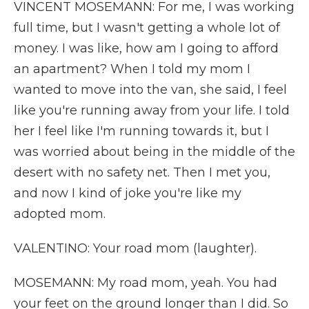
VINCENT MOSEMANN: For me, I was working
full time, but I wasn't getting a whole lot of
money. I was like, how am I going to afford
an apartment? When I told my mom I
wanted to move into the van, she said, I feel
like you're running away from your life. I told
her I feel like I'm running towards it, but I
was worried about being in the middle of the
desert with no safety net. Then I met you,
and now I kind of joke you're like my
adopted mom.
VALENTINO: Your road mom (laughter).
MOSEMANN: My road mom, yeah. You had
your feet on the ground longer than I did. So