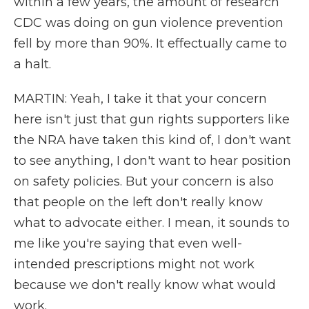
within a few years, the amount of research
CDC was doing on gun violence prevention
fell by more than 90%. It effectually came to
a halt.
MARTIN: Yeah, I take it that your concern
here isn't just that gun rights supporters like
the NRA have taken this kind of, I don't want
to see anything, I don't want to hear position
on safety policies. But your concern is also
that people on the left don't really know
what to advocate either. I mean, it sounds to
me like you're saying that even well-
intended prescriptions might not work
because we don't really know what would
work.