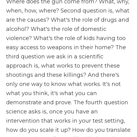
Where does the gun come from? What, why,
when, how, where? Second question is, what
are the causes? What's the role of drugs and
alcohol? What's the role of domestic
violence? What's the role of kids having too
easy access to weapons in their home? The
third question we ask in a scientific
approach is, what works to prevent these
shootings and these killings? And there's
only one way to know what works. It's not
what you think, it's what you can
demonstrate and prove. The fourth question
science asks is, once you have an
intervention that works in your test setting,
how do you scale it up? How do you translate