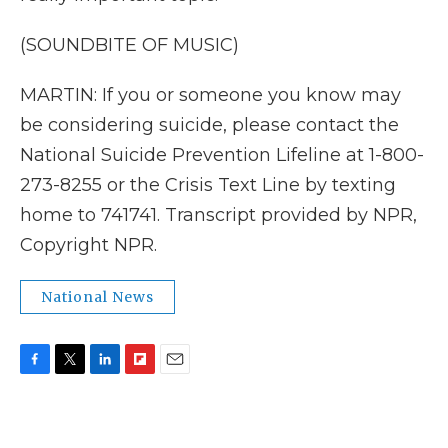
(SOUNDBITE OF MUSIC)
MARTIN: If you or someone you know may
be considering suicide, please contact the
National Suicide Prevention Lifeline at 1-800-
273-8255 or the Crisis Text Line by texting
home to 741741. Transcript provided by NPR,
Copyright NPR.
National News
F
T
L
F
E
a
w
i
l
m
c
i
n
i
a
e
t
k
p
i