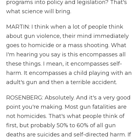
programs into policy and legislation? That's
what science will bring.
MARTIN: I think when a lot of people think
about gun violence, their mind immediately
goes to homicide or a mass shooting. What
I'm hearing you say is this encompasses all
these things. I mean, it encompasses self-
harm. It encompasses a child playing with an
adult's gun and then a terrible accident.
ROSENBERG: Absolutely. And it's a very good
point you're making. Most gun fatalities are
not homicides. That's what people think of
first, but probably 50% to 60% of all gun
deaths are suicides and self-directed harm. If