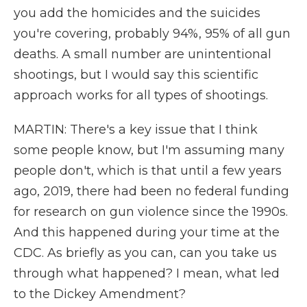
you add the homicides and the suicides
you're covering, probably 94%, 95% of all gun
deaths. A small number are unintentional
shootings, but I would say this scientific
approach works for all types of shootings.
MARTIN: There's a key issue that I think
some people know, but I'm assuming many
people don't, which is that until a few years
ago, 2019, there had been no federal funding
for research on gun violence since the 1990s.
And this happened during your time at the
CDC. As briefly as you can, can you take us
through what happened? I mean, what led
to the Dickey Amendment?