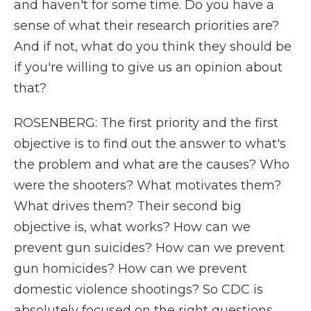
and haven't for some time. Do you have a
sense of what their research priorities are?
And if not, what do you think they should be
if you're willing to give us an opinion about
that?
ROSENBERG: The first priority and the first
objective is to find out the answer to what's
the problem and what are the causes? Who
were the shooters? What motivates them?
What drives them? Their second big
objective is, what works? How can we
prevent gun suicides? How can we prevent
gun homicides? How can we prevent
domestic violence shootings? So CDC is
absolutely focused on the right questions.