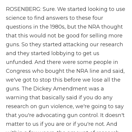
ROSENBERG: Sure. We started looking to use
science to find answers to these four
questions in the 1980s, but the NRA thought
that this would not be good for selling more
guns. So they started attacking our research
and they started lobbying to get us
unfunded. And there were some people in
Congress who bought the NRA line and said,
we've got to stop this before we lose all the
guns. The Dickey Amendment was a
warning that basically said if you do any
research on gun violence, we're going to say
that you're advocating gun control. It doesn't
matter to us if you are or if you're not. And