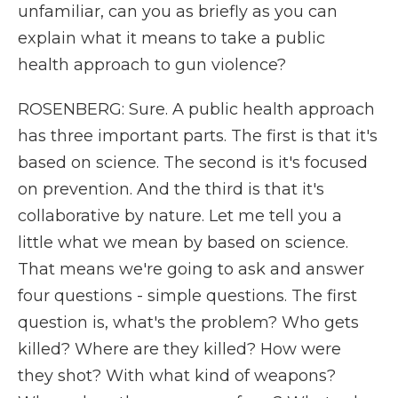
unfamiliar, can you as briefly as you can
explain what it means to take a public
health approach to gun violence?
ROSENBERG: Sure. A public health approach
has three important parts. The first is that it's
based on science. The second is it's focused
on prevention. And the third is that it's
collaborative by nature. Let me tell you a
little what we mean by based on science.
That means we're going to ask and answer
four questions - simple questions. The first
question is, what's the problem? Who gets
killed? Where are they killed? How were
they shot? With what kind of weapons?