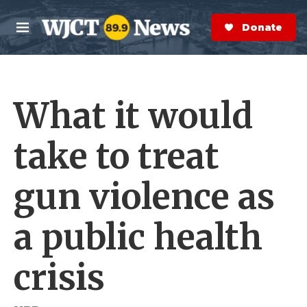
Skip to main content
S
e
Donate Now
M
a
e
r
n
c
u
h
What it would
e
r
y
take to treat
gun violence as
a public health
crisis