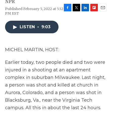
NPR
Published February 5, 2022 at 5:32
F
T
L
F
E
PM EST
a
w
i
l
m
c
i
n
i
a
e
t
k
p
i
LISTEN
•
9:03
b
t
e
b
l
o
e
d
o
o
r
I
a
k
n
r
MICHEL MARTIN, HOST:
d
Earlier today, two people died and two were
injured in a shooting at an apartment
complex in suburban Milwaukee. Last night,
a person was shot and killed at church in
Aurora, Colorado, and a person was shot in
Blacksburg, Va., near the Virginia Tech
campus. All this in about the last 24 hours.