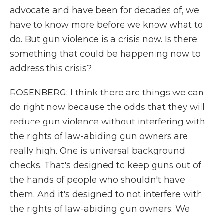
advocate and have been for decades of, we
have to know more before we know what to
do. But gun violence is a crisis now. Is there
something that could be happening now to
address this crisis?
ROSENBERG: I think there are things we can
do right now because the odds that they will
reduce gun violence without interfering with
the rights of law-abiding gun owners are
really high. One is universal background
checks. That's designed to keep guns out of
the hands of people who shouldn't have
them. And it's designed to not interfere with
the rights of law-abiding gun owners. We