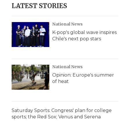
b
t
e
b
l
LATEST STORIES
o
e
d
o
o
r
I
a
k
n
r
d
National News
K-pop's global wave inspires
Chile's next pop stars
National News
Opinion: Europe's summer
of heat
Saturday Sports: Congress' plan for college
sports; the Red Sox; Venus and Serena