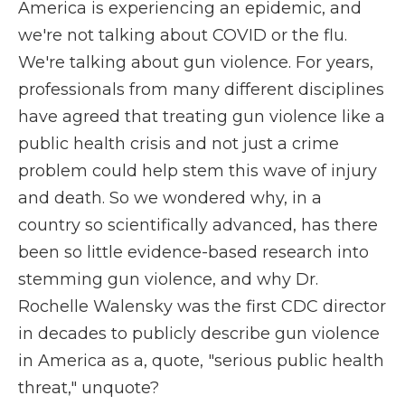
America is experiencing an epidemic, and
we're not talking about COVID or the flu.
We're talking about gun violence. For years,
professionals from many different disciplines
have agreed that treating gun violence like a
public health crisis and not just a crime
problem could help stem this wave of injury
and death. So we wondered why, in a
country so scientifically advanced, has there
been so little evidence-based research into
stemming gun violence, and why Dr.
Rochelle Walensky was the first CDC director
in decades to publicly describe gun violence
in America as a, quote, "serious public health
threat," unquote?