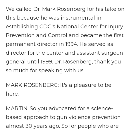
We called Dr. Mark Rosenberg for his take on
this because he was instrumental in
establishing CDC's National Center for Injury
Prevention and Control and became the first
permanent director in 1994. He served as
director for the center and assistant surgeon
general until 1999. Dr. Rosenberg, thank you
so much for speaking with us.
MARK ROSENBERG: It's a pleasure to be
here.
MARTIN: So you advocated for a science-
based approach to gun violence prevention
almost 30 years ago. So for people who are