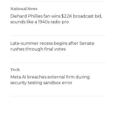
National News
Diehard Phillies fan wins $22K broadcast bid,
sounds like a 1940s radio pro
Late-summer recess begins after Senate
rushes through final votes
Tech
Meta AI breaches external firm during
security testing sandbox error