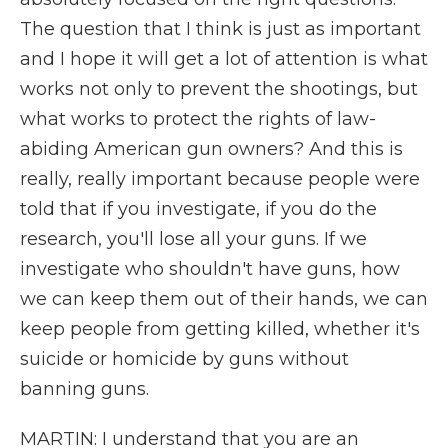
The question that I think is just as important
and I hope it will get a lot of attention is what
works not only to prevent the shootings, but
what works to protect the rights of law-
abiding American gun owners? And this is
really, really important because people were
told that if you investigate, if you do the
research, you'll lose all your guns. If we
investigate who shouldn't have guns, how
we can keep them out of their hands, we can
keep people from getting killed, whether it's
suicide or homicide by guns without
banning guns.
MARTIN: I understand that you are an