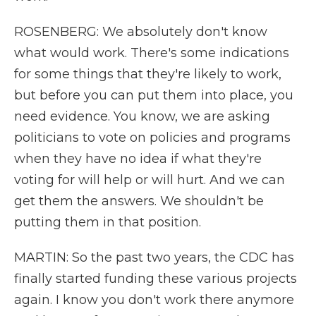
ROSENBERG: We absolutely don't know
what would work. There's some indications
for some things that they're likely to work,
but before you can put them into place, you
need evidence. You know, we are asking
politicians to vote on policies and programs
when they have no idea if what they're
voting for will help or will hurt. And we can
get them the answers. We shouldn't be
putting them in that position.
MARTIN: So the past two years, the CDC has
finally started funding these various projects
again. I know you don't work there anymore