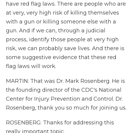
have red flag laws. There are people who are
at very, very high risk of killing themselves
with a gun or killing someone else with a
gun. And if we can, through a judicial
process, identify those people at very high
risk, we can probably save lives. And there is
some suggestive evidence that these red
flag laws will work.
MARTIN: That was Dr. Mark Rosenberg. He is
the founding director of the CDC's National
Center for Injury Prevention and Control. Dr.
Rosenberg, thank you so much for joining us.
ROSENBERG: Thanks for addressing this
really important topic.