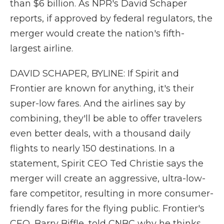
than $6 billion. As NPR's David Schaper
reports, if approved by federal regulators, the
merger would create the nation's fifth-
largest airline.
DAVID SCHAPER, BYLINE: If Spirit and
Frontier are known for anything, it's their
super-low fares. And the airlines say by
combining, they'll be able to offer travelers
even better deals, with a thousand daily
flights to nearly 150 destinations. In a
statement, Spirit CEO Ted Christie says the
merger will create an aggressive, ultra-low-
fare competitor, resulting in more consumer-
friendly fares for the flying public. Frontier's
CEO, Barry Biffle, told CNBC why he thinks