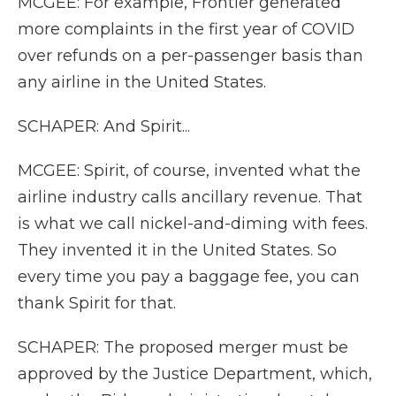
MCGEE: For example, Frontier generated
more complaints in the first year of COVID
over refunds on a per-passenger basis than
any airline in the United States.
SCHAPER: And Spirit...
MCGEE: Spirit, of course, invented what the
airline industry calls ancillary revenue. That
is what we call nickel-and-diming with fees.
They invented it in the United States. So
every time you pay a baggage fee, you can
thank Spirit for that.
SCHAPER: The proposed merger must be
approved by the Justice Department, which,