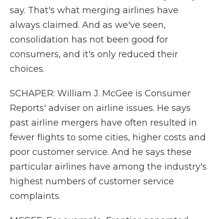
say. That's what merging airlines have
always claimed. And as we've seen,
consolidation has not been good for
consumers, and it's only reduced their
choices.
SCHAPER: William J. McGee is Consumer
Reports' adviser on airline issues. He says
past airline mergers have often resulted in
fewer flights to some cities, higher costs and
poor customer service. And he says these
particular airlines have among the industry's
highest numbers of customer service
complaints.