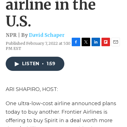
airline in the
U.S.
NPR | By
David Schaper
Published February 7, 2022 at 5:10
F
T
L
F
E
PM EST
a
w
i
l
m
c
i
n
i
a
e
t
k
p
i
LISTEN
•
1:59
b
t
e
b
l
o
e
d
o
o
r
I
a
k
n
r
ARI SHAPIRO, HOST:
d
One ultra-low-cost airline announced plans
today to buy another. Frontier Airlines is
offering to buy Spirit in a deal worth more