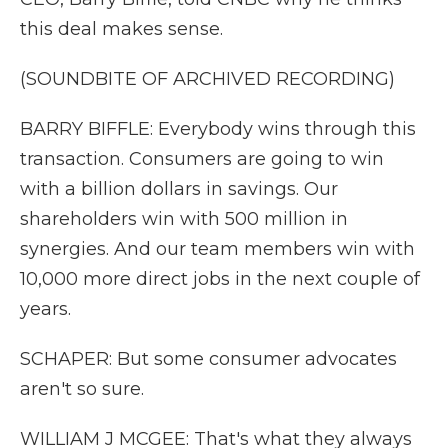
this deal makes sense.
(SOUNDBITE OF ARCHIVED RECORDING)
BARRY BIFFLE: Everybody wins through this
transaction. Consumers are going to win
with a billion dollars in savings. Our
shareholders win with 500 million in
synergies. And our team members win with
10,000 more direct jobs in the next couple of
years.
SCHAPER: But some consumer advocates
aren't so sure.
WILLIAM J MCGEE: That's what they always