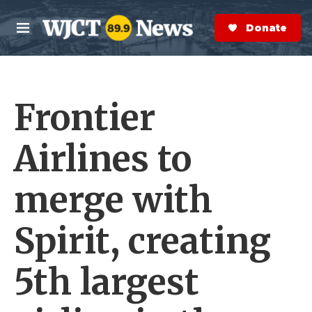
Skip to main content
S
e
Donate Now
M
a
e
r
n
c
u
h
Frontier
e
r
y
Airlines to
merge with
Spirit, creating
5th largest