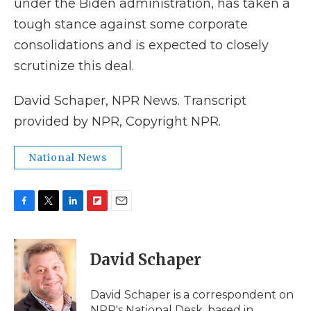
under the Biden administration, has taken a
tough stance against some corporate
consolidations and is expected to closely
scrutinize this deal.
David Schaper, NPR News. Transcript
provided by NPR, Copyright NPR.
National News
F
T
L
F
E
a
w
i
l
m
c
i
n
i
a
e
t
k
p
i
David Schaper
b
t
e
b
l
o
e
d
o
o
r
I
a
David Schaper is a correspondent on
k
n
r
NPR's National Desk, based in