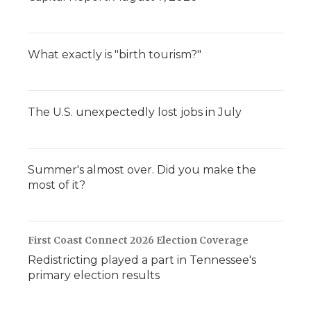
What exactly is "birth tourism?"
The U.S. unexpectedly lost jobs in July
Summer's almost over. Did you make the
most of it?
First Coast Connect 2026 Election Coverage
Redistricting played a part in Tennessee's
primary election results