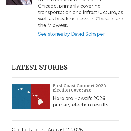
d
Chicago, primarily covering
transportation and infrastructure, as
well as breaking news in Chicago and
the Midwest.
See stories by David Schaper
LATEST STORIES
First Coast Connect 2026
Election Coverage
Here are Hawaii's 2026
primary election results
Capital Report: August 7, 2026