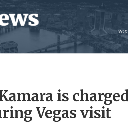
WJC
 Kamara is charge
ring Vegas visit