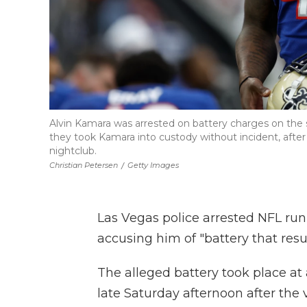
Alvin Kamara was arrested on battery charges on the 
they took Kamara into custody without incident, after 
nightclub.
Christian Petersen
/
Getty Images
Las Vegas police arrested NFL ru
accusing him of "battery that resu
The alleged battery took place at
late Saturday afternoon after the v