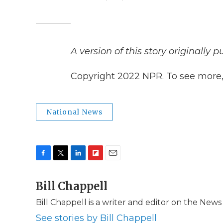
A version of this story originally 
Copyright 2022 NPR. To see more, v
National News
F
T
L
F
E
a
w
i
l
m
c
Bill Chappell
i
n
i
a
e
t
k
p
i
Bill Chappell is a writer and editor on the New
b
t
e
b
l
o
e
d
o
See stories by Bill Chappell