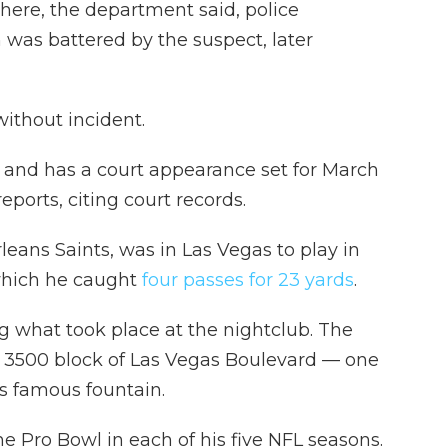
ere, the department said, police
 was battered by the suspect, later
ithout incident.
and has a court appearance set for March
eports, citing court records.
eans Saints, was in Las Vegas to play in
which he caught
four
passes for 23 yards
.
ing what took place at the nightclub. The
e 3500 block of Las Vegas Boulevard — one
's famous fountain.
 Pro Bowl in each of his five NFL seasons.