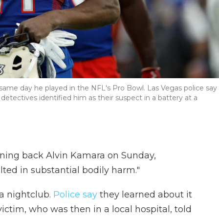
same day he played in the NFL's Pro Bowl. Las Vegas police say
detectives identified him as their suspect in a battery at a
nning back Alvin Kamara on Sunday,
lted in substantial bodily harm."
 a nightclub.
Police say
they learned about it
ictim, who was then in a local hospital, told