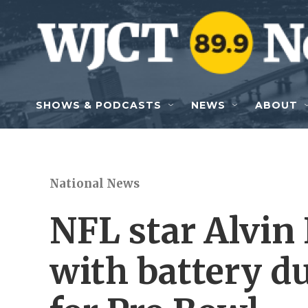
Skip to main content
SHOWS & PODCASTS
NEWS
ABOUT
National News
NFL star Alvin
with battery du