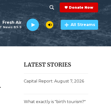
Donate Now
S
S
e
h
Fresh Air
a
All Streams
T News 89.9
r
o
c
h
w
Q
u
S
e
r
e
LATEST STORIES
y
a
d
r
Capital Report: August 7, 2026
c
h
What exactly is "birth tourism?"