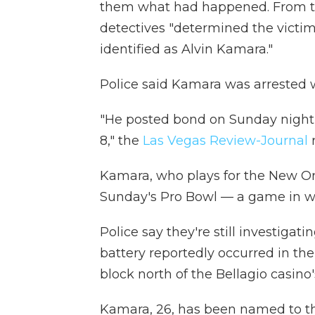
them what had happened. From th
detectives "determined the victim
identified as Alvin Kamara."
Police said Kamara was arrested w
"He posted bond on Sunday night 
8," the
Las Vegas Review-Journal
r
Kamara, who plays for the New Orl
Sunday's Pro Bowl — a game in 
Police say they're still investigat
battery reportedly occurred in th
block north of the Bellagio casino
Kamara, 26, has been named to the