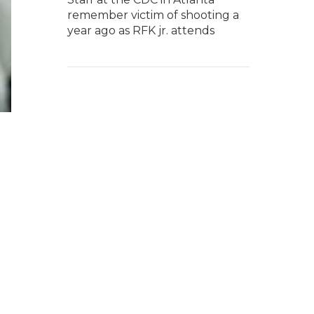
remember victim of shooting a
year ago as RFK jr. attends