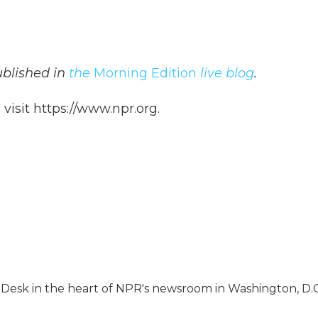
published in
the
Morning Edition
live blog
.
isit https://www.npr.org.
s Desk in the heart of NPR's newsroom in Washington, D.C