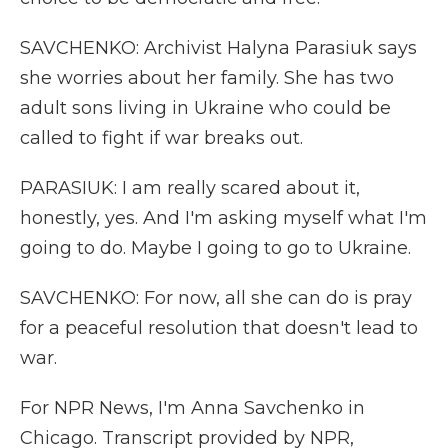
SAVCHENKO: Archivist Halyna Parasiuk says
she worries about her family. She has two
adult sons living in Ukraine who could be
called to fight if war breaks out.
PARASIUK: I am really scared about it,
honestly, yes. And I'm asking myself what I'm
going to do. Maybe I going to go to Ukraine.
SAVCHENKO: For now, all she can do is pray
for a peaceful resolution that doesn't lead to
war.
For NPR News, I'm Anna Savchenko in
Chicago. Transcript provided by NPR,