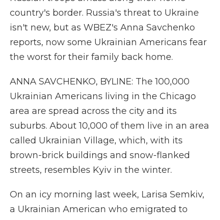
country's border. Russia's threat to Ukraine
isn't new, but as WBEZ's Anna Savchenko
reports, now some Ukrainian Americans fear
the worst for their family back home.
ANNA SAVCHENKO, BYLINE: The 100,000
Ukrainian Americans living in the Chicago
area are spread across the city and its
suburbs. About 10,000 of them live in an area
called Ukrainian Village, which, with its
brown-brick buildings and snow-flanked
streets, resembles Kyiv in the winter.
On an icy morning last week, Larisa Semkiv,
a Ukrainian American who emigrated to