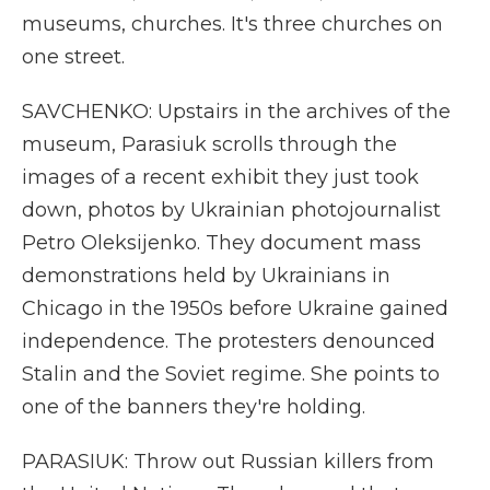
museums, churches. It's three churches on
one street.
SAVCHENKO: Upstairs in the archives of the
museum, Parasiuk scrolls through the
images of a recent exhibit they just took
down, photos by Ukrainian photojournalist
Petro Oleksijenko. They document mass
demonstrations held by Ukrainians in
Chicago in the 1950s before Ukraine gained
independence. The protesters denounced
Stalin and the Soviet regime. She points to
one of the banners they're holding.
PARASIUK: Throw out Russian killers from