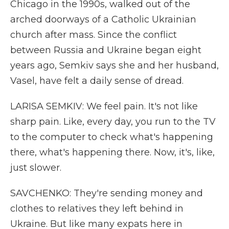
Chicago in the 1990s, walked out of the
arched doorways of a Catholic Ukrainian
church after mass. Since the conflict
between Russia and Ukraine began eight
years ago, Semkiv says she and her husband,
Vasel, have felt a daily sense of dread.
LARISA SEMKIV: We feel pain. It's not like
sharp pain. Like, every day, you run to the TV
to the computer to check what's happening
there, what's happening there. Now, it's, like,
just slower.
SAVCHENKO: They're sending money and
clothes to relatives they left behind in
Ukraine. But like many expats here in