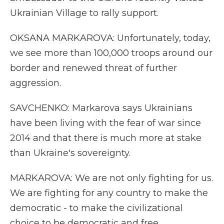
Ukrainian Village to rally support.
OKSANA MARKAROVA: Unfortunately, today,
we see more than 100,000 troops around our
border and renewed threat of further
aggression.
SAVCHENKO: Markarova says Ukrainians
have been living with the fear of war since
2014 and that there is much more at stake
than Ukraine's sovereignty.
MARKAROVA: We are not only fighting for us.
We are fighting for any country to make the
democratic - to make the civilizational
choice to be democratic and free.