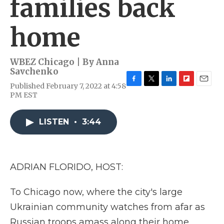
families back
home
WBEZ Chicago | By
Anna
Savchenko
Published February 7, 2022 at 4:58
F
T
L
F
E
PM EST
a
w
i
l
m
c
i
n
i
a
e
t
k
p
i
LISTEN
•
3:44
b
t
e
b
l
o
e
d
o
o
r
I
a
k
n
r
d
ADRIAN FLORIDO, HOST:
To Chicago now, where the city's large
Ukrainian community watches from afar as
Russian troops amass along their home