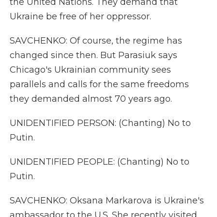
the United Nations. They demand that
Ukraine be free of her oppressor.
SAVCHENKO: Of course, the regime has
changed since then. But Parasiuk says
Chicago's Ukrainian community sees
parallels and calls for the same freedoms
they demanded almost 70 years ago.
UNIDENTIFIED PERSON: (Chanting) No to
Putin.
UNIDENTIFIED PEOPLE: (Chanting) No to
Putin.
SAVCHENKO: Oksana Markarova is Ukraine's
ambassador to the U.S. She recently visited