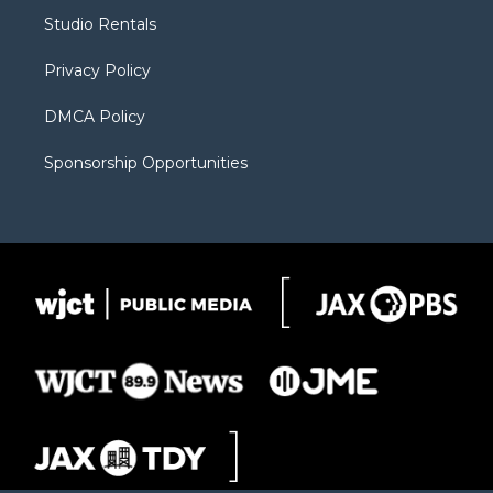
r
r
e
a
o
Studio Rentals
a
r
k
m
d
Privacy Policy
DMCA Policy
Sponsorship Opportunities