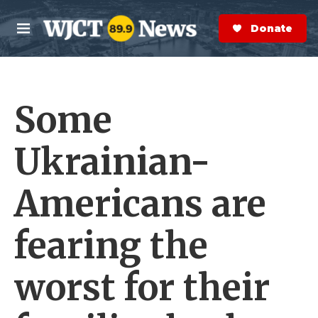
Skip to main content
S
e
Donate Now
M
a
e
r
n
c
u
h
Some
e
r
y
Ukrainian-
Americans are
fearing the
worst for their