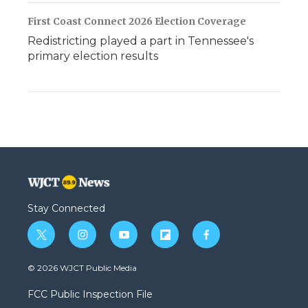
First Coast Connect 2026 Election Coverage
Redistricting played a part in Tennessee's
primary election results
Stay Connected
t
i
y
f
f
w
n
o
l
a
i
s
u
i
c
© 2026 WJCT Public Media
t
t
t
p
e
t
a
u
b
b
FCC Public Inspection File
e
g
b
o
o