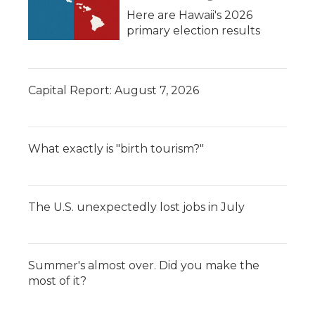
Here are Hawaii's 2026
primary election results
Capital Report: August 7, 2026
What exactly is "birth tourism?"
The U.S. unexpectedly lost jobs in July
Summer's almost over. Did you make the
most of it?