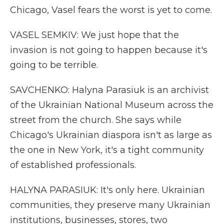
Chicago, Vasel fears the worst is yet to come.
VASEL SEMKIV: We just hope that the
invasion is not going to happen because it's
going to be terrible.
SAVCHENKO: Halyna Parasiuk is an archivist
of the Ukrainian National Museum across the
street from the church. She says while
Chicago's Ukrainian diaspora isn't as large as
the one in New York, it's a tight community
of established professionals.
HALYNA PARASIUK: It's only here. Ukrainian
communities, they preserve many Ukrainian
institutions, businesses, stores, two