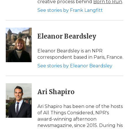
creative process behind
Born to Run
.
See stories by Frank Langfitt
Eleanor Beardsley
Eleanor Beardsley is an NPR
correspondent based in Paris, France.
See stories by Eleanor Beardsley
Ari Shapiro
Ari Shapiro has been one of the hosts
of All Things Considered, NPR's
award-winning afternoon
newsmagazine, since 2015. During his