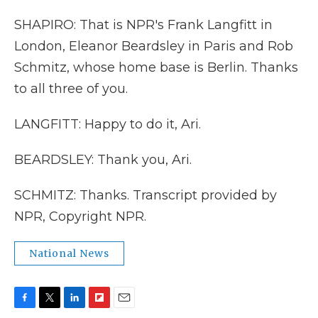
SHAPIRO: That is NPR's Frank Langfitt in
London, Eleanor Beardsley in Paris and Rob
Schmitz, whose home base is Berlin. Thanks
to all three of you.
LANGFITT: Happy to do it, Ari.
BEARDSLEY: Thank you, Ari.
SCHMITZ: Thanks. Transcript provided by
NPR, Copyright NPR.
National News
F
T
L
F
E