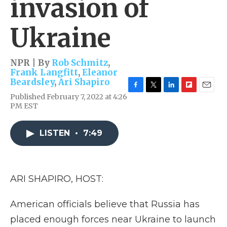
invasion of
Ukraine
NPR | By
Rob Schmitz
,
Frank Langfitt
,
Eleanor
Beardsley
,
Ari Shapiro
F
T
L
F
E
Published February 7, 2022 at 4:26
a
w
i
l
m
PM EST
c
i
n
i
a
e
t
k
p
i
b
t
e
b
l
LISTEN
•
7:49
o
e
d
o
o
r
I
a
k
n
r
d
ARI SHAPIRO, HOST:
American officials believe that Russia has
placed enough forces near Ukraine to launch