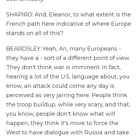
SHAPIRO: And, Eleanor, to what extent is the
French path here indicative of where Europe
stands on all of this?
BEARDSLEY: Yeah, Ari, many Europeans -
they have a - sort of a different point of view.
They don't think war is imminent. In fact,
hearing a lot of the U.S. language about, you
know, an attack could come any day is
perceived as very jarring here. People think
the troop buildup, while very scary, and that,
you know, people don't know what will
happen, they think it's more to force the
West to have dialogue with Russia and take