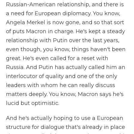
Russian-American relationship, and there is
a need for European diplomacy. You know,
Angela Merkel is now gone, and so that sort
of puts Macron in charge. He's kept a steady
relationship with Putin over the last years,
even though, you know, things haven't been
great. He's even called for a reset with
Russia. And Putin has actually called him an
interlocutor of quality and one of the only
leaders with whom he can really discuss
matters deeply. You know, Macron says he's
lucid but optimistic.
And he's actually hoping to use a European
structure for dialogue that's already in place