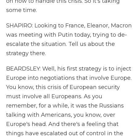
on how to handle this crisis. So it's taking
some time.
SHAPIRO: Looking to France, Eleanor, Macron
was meeting with Putin today, trying to de-
escalate the situation. Tell us about the
strategy there.
BEARDSLEY: Well, his first strategy is to inject
Europe into negotiations that involve Europe.
You know, this crisis of European security
must involve all Europeans. As you
remember, for a while, it was the Russians
talking with Americans, you know, over
Europe's head. And there's a feeling that
things have escalated out of control in the