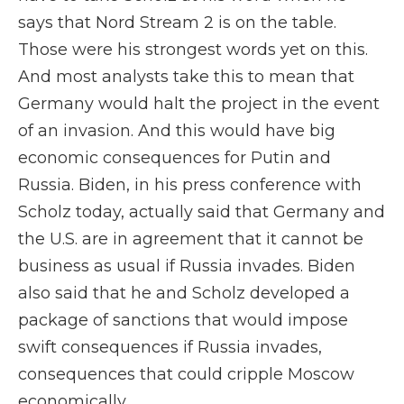
says that Nord Stream 2 is on the table.
Those were his strongest words yet on this.
And most analysts take this to mean that
Germany would halt the project in the event
of an invasion. And this would have big
economic consequences for Putin and
Russia. Biden, in his press conference with
Scholz today, actually said that Germany and
the U.S. are in agreement that it cannot be
business as usual if Russia invades. Biden
also said that he and Scholz developed a
package of sanctions that would impose
swift consequences if Russia invades,
consequences that could cripple Moscow
economically.