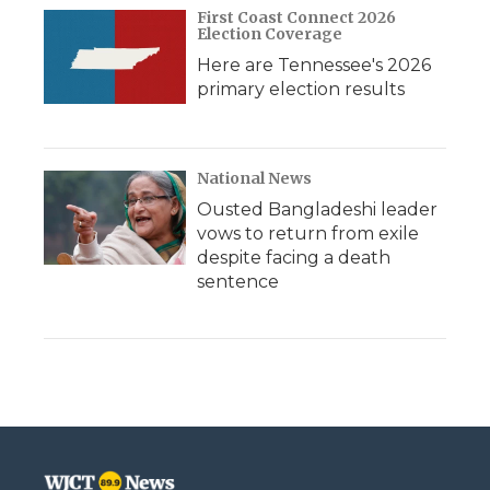
First Coast Connect 2026
Election Coverage
Here are Tennessee's 2026
primary election results
National News
Ousted Bangladeshi leader
vows to return from exile
despite facing a death
sentence