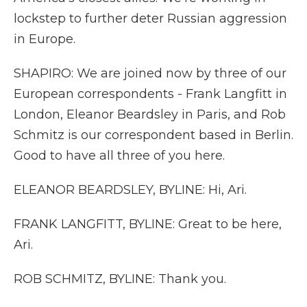
lockstep to further deter Russian aggression
in Europe.
SHAPIRO: We are joined now by three of our
European correspondents - Frank Langfitt in
London, Eleanor Beardsley in Paris, and Rob
Schmitz is our correspondent based in Berlin.
Good to have all three of you here.
ELEANOR BEARDSLEY, BYLINE: Hi, Ari.
FRANK LANGFITT, BYLINE: Great to be here,
Ari.
ROB SCHMITZ, BYLINE: Thank you.