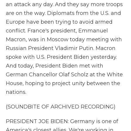
an attack any day. And they say more troops
are on the way. Diplomats from the U.S. and
Europe have been trying to avoid armed
conflict. France's president, Emmanuel
Macron, was in Moscow today meeting with
Russian President Vladimir Putin. Macron
spoke with U.S. President Biden yesterday.
And today, President Biden met with
German Chancellor Olaf Scholz at the White
House, hoping to project unity between the
nations.
(SOUNDBITE OF ARCHIVED RECORDING)
PRESIDENT JOE BIDEN: Germany is one of
America's closest allies. We're working in