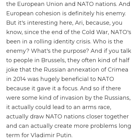
the European Union and NATO nations. And
European cohesion is definitely his enemy.
But it's interesting here, Ari, because, you
know, since the end of the Cold War, NATO's
been in a rolling identity crisis. Who is the
enemy? What's the purpose? And if you talk
to people in Brussels, they often kind of half
joke that the Russian annexation of Crimea
in 2014 was hugely beneficial to NATO
because it gave it a focus. And so if there
were some kind of invasion by the Russians,
it actually could lead to an arms race,
actually draw NATO nations closer together
and can actually create more problems long
term for Vladimir Putin.