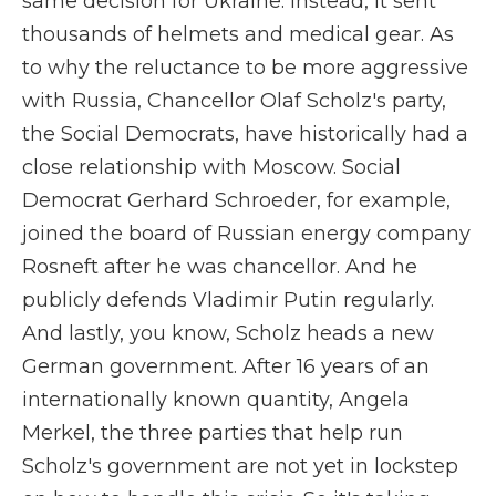
same decision for Ukraine. Instead, it sent
thousands of helmets and medical gear. As
to why the reluctance to be more aggressive
with Russia, Chancellor Olaf Scholz's party,
the Social Democrats, have historically had a
close relationship with Moscow. Social
Democrat Gerhard Schroeder, for example,
joined the board of Russian energy company
Rosneft after he was chancellor. And he
publicly defends Vladimir Putin regularly.
And lastly, you know, Scholz heads a new
German government. After 16 years of an
internationally known quantity, Angela
Merkel, the three parties that help run
Scholz's government are not yet in lockstep