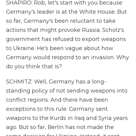
SHAPIRO: Rob, let's start with you because
Germany's leader is at the White House. But
so far, Germany's been reluctant to take
actions that might provoke Russia. Scholz's
government has refused to export weapons
to Ukraine. He's been vague about how
Germany would respond to an invasion. Why
do you think that is?
SCHMITZ: Well, Germany has a long-
standing policy of not sending weapons into
conflict regions. And there have been
exceptions to this rule. Germany sent
weapons to the Kurds in Iraq and Syria years
ago. But so far, Berlin has not made the