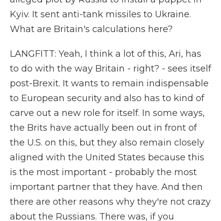
Kyiv. It sent anti-tank missiles to Ukraine.
What are Britain's calculations here?
LANGFITT: Yeah, I think a lot of this, Ari, has
to do with the way Britain - right? - sees itself
post-Brexit. It wants to remain indispensable
to European security and also has to kind of
carve out a new role for itself. In some ways,
the Brits have actually been out in front of
the U.S. on this, but they also remain closely
aligned with the United States because this
is the most important - probably the most
important partner that they have. And then
there are other reasons why they're not crazy
about the Russians. There was, if you