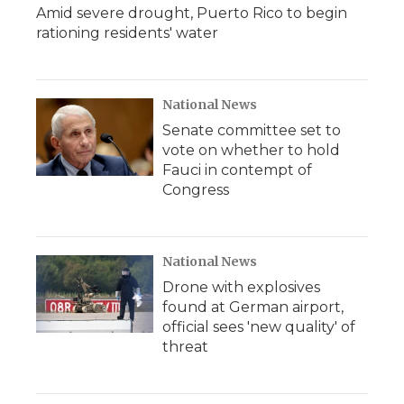
Amid severe drought, Puerto Rico to begin
rationing residents' water
National News
Senate committee set to
vote on whether to hold
Fauci in contempt of
Congress
National News
Drone with explosives
found at German airport,
official sees 'new quality' of
threat