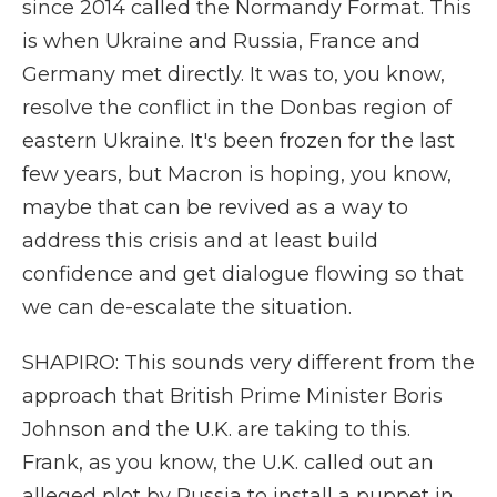
since 2014 called the Normandy Format. This
is when Ukraine and Russia, France and
Germany met directly. It was to, you know,
resolve the conflict in the Donbas region of
eastern Ukraine. It's been frozen for the last
few years, but Macron is hoping, you know,
maybe that can be revived as a way to
address this crisis and at least build
confidence and get dialogue flowing so that
we can de-escalate the situation.
SHAPIRO: This sounds very different from the
approach that British Prime Minister Boris
Johnson and the U.K. are taking to this.
Frank, as you know, the U.K. called out an
alleged plot by Russia to install a puppet in