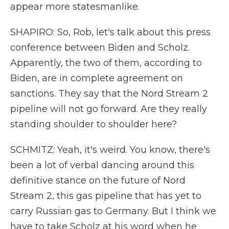
appear more statesmanlike.
SHAPIRO: So, Rob, let's talk about this press
conference between Biden and Scholz.
Apparently, the two of them, according to
Biden, are in complete agreement on
sanctions. They say that the Nord Stream 2
pipeline will not go forward. Are they really
standing shoulder to shoulder here?
SCHMITZ: Yeah, it's weird. You know, there's
been a lot of verbal dancing around this
definitive stance on the future of Nord
Stream 2, this gas pipeline that has yet to
carry Russian gas to Germany. But I think we
have to take Scholz at his word when he