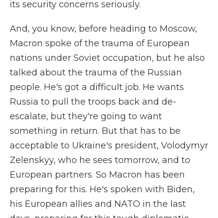
its security concerns seriously.
And, you know, before heading to Moscow,
Macron spoke of the trauma of European
nations under Soviet occupation, but he also
talked about the trauma of the Russian
people. He's got a difficult job. He wants
Russia to pull the troops back and de-
escalate, but they're going to want
something in return. But that has to be
acceptable to Ukraine's president, Volodymyr
Zelenskyy, who he sees tomorrow, and to
European partners. So Macron has been
preparing for this. He's spoken with Biden,
his European allies and NATO in the last