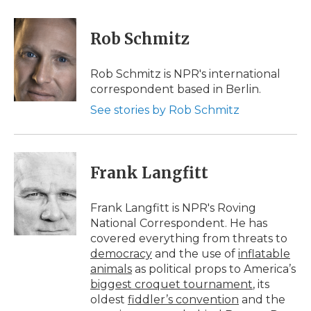
a
w
i
l
m
c
i
n
i
a
e
t
k
p
i
Rob Schmitz
b
t
e
b
l
o
e
d
o
o
r
I
a
Rob Schmitz is NPR's international
k
n
r
correspondent based in Berlin.
d
See stories by Rob Schmitz
Frank Langfitt
Frank Langfitt is NPR's Roving
National Correspondent. He has
covered everything from threats to
democracy
and the use of
inflatable
animals
as political props to America’s
biggest croquet tournament
, its
oldest
fiddler’s convention
and the