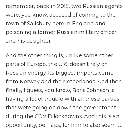
remember, back in 2018, two Russian agents
were, you know, accused of coming to the
town of Salisbury here in England and
poisoning a former Russian military officer
and his daughter.
And the other thing is, unlike some other
parts of Europe, the U.K. doesn't rely on
Russian energy. Its biggest imports come
from Norway and the Netherlands. And then
finally, I guess, you know, Boris Johnson is
having a lot of trouble with all these parties
that were going on down the government
during the COVID lockdowns. And this is an
opportunity, perhaps, for him to also seem to