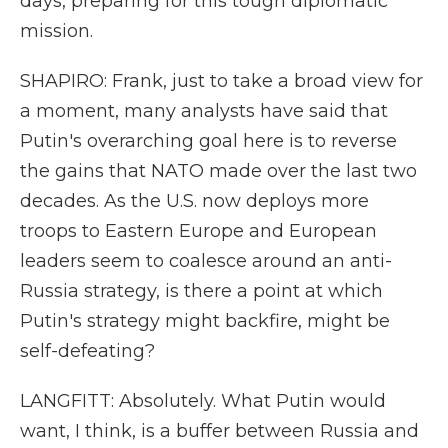
days, preparing for this tough diplomatic
mission.
SHAPIRO: Frank, just to take a broad view for
a moment, many analysts have said that
Putin's overarching goal here is to reverse
the gains that NATO made over the last two
decades. As the U.S. now deploys more
troops to Eastern Europe and European
leaders seem to coalesce around an anti-
Russia strategy, is there a point at which
Putin's strategy might backfire, might be
self-defeating?
LANGFITT: Absolutely. What Putin would
want, I think, is a buffer between Russia and