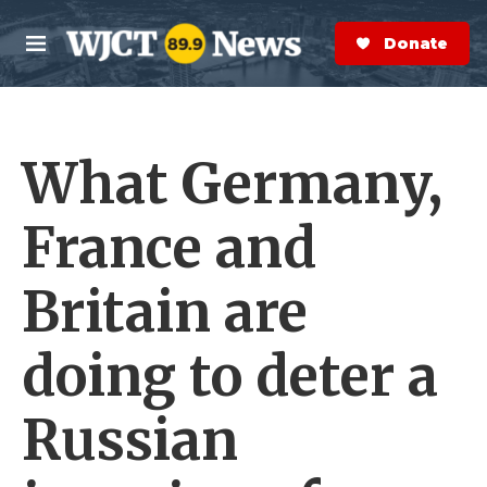
Skip to main content
S
e
Donate Now
M
a
e
r
n
c
u
h
What Germany,
e
r
y
France and
Britain are
doing to deter a
Russian