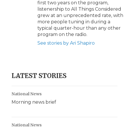
first two years on the program,
listenership to All Things Considered
grew at an unprecedented rate, with
more people tuning in during a
typical quarter-hour than any other
program on the radio.
See stories by Ari Shapiro
LATEST STORIES
National News
Morning news brief
National News