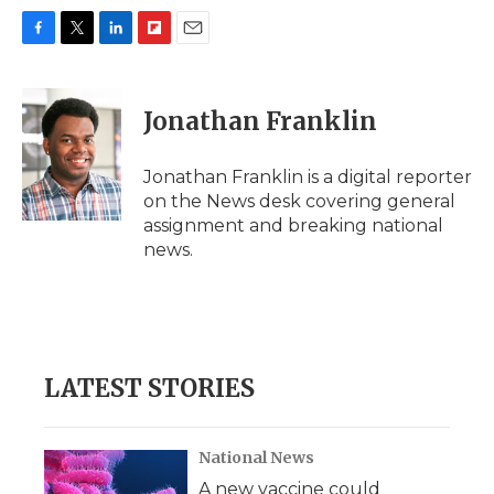
F
T
L
F
E
a
w
i
l
m
c
i
n
i
a
e
t
k
p
i
Jonathan Franklin
b
t
e
b
l
o
e
d
o
o
r
I
a
Jonathan Franklin is a digital reporter
k
n
r
on the News desk covering general
d
assignment and breaking national
news.
LATEST STORIES
National News
A new vaccine could