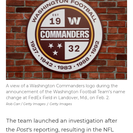
A view of a Washington Commanders logo during the
announcement of the Washington Football Team's name
change at FedEx Field in Landover, Md., on Feb. 2.
Rob Carr / Getty Images
/
Getty Images
The team launched an investigation after
the
Post
's reporting, resulting in the NFL