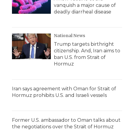
vanquish a major cause of
deadly diarrheal disease
National News
Trump targets birthright
citizenship. And, Iran aims to
ban U.S. from Strait of
Hormuz
Iran says agreement with Oman for Strait of
Hormuz prohibits U.S. and Israeli vessels
Former U.S. ambassador to Oman talks about
the negotiations over the Strait of Hormuz