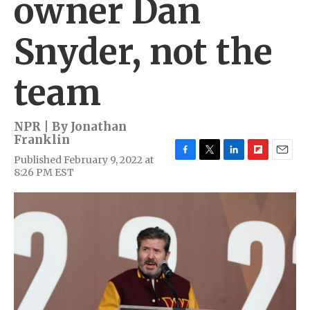
owner Dan
Snyder, not the
team
NPR | By
Jonathan
Franklin
Published February 9, 2022 at
F
T
L
F
E
8:26 PM EST
a
w
i
l
m
c
i
n
i
a
e
t
k
p
i
b
t
e
b
l
o
e
d
o
o
r
I
a
k
n
r
d