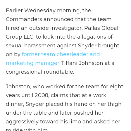
Earlier Wednesday morning, the
Commanders announced that the team
hired an outside investigator, Pallas Global
Group LLC, to look into the allegations of
sexual harassment against Snyder brought
on by
former team cheerleader and
marketing manager
Tiffani Johnston at a
congressional roundtable.
Johnston, who worked for the team for eight
years until 2008, claims that at a work
dinner, Snyder placed his hand on her thigh
under the table and later pushed her
aggressively toward his limo and asked her
to ride with him.