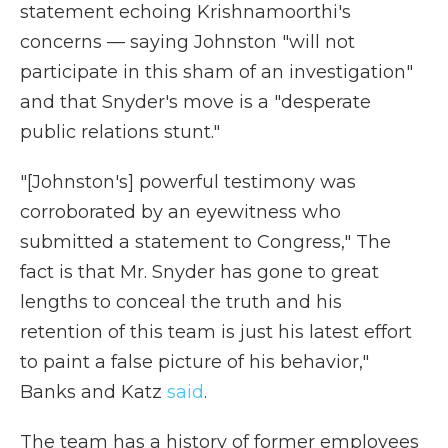
statement echoing Krishnamoorthi's
concerns — saying Johnston "will not
participate in this sham of an investigation"
and that Snyder's move is a "desperate
public relations stunt."
"[Johnston's] powerful testimony was
corroborated by an eyewitness who
submitted a statement to Congress," The
fact is that Mr. Snyder has gone to great
lengths to conceal the truth and his
retention of this team is just his latest effort
to paint a false picture of his behavior,"
Banks and Katz
said
.
The team has a history of former employees