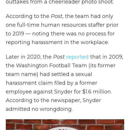
outtakes from a cheerleader photo shoot.
According to the
Post
, the team had only
one full-time human resources staffer prior
to 2019 — noting there was no process for
reporting harassment in the workplace.
Later in 2020, the
Post
reported
that in 2009,
the Washington Football Team (its former
team name) had settled a sexual
harassment claim filed by a former
employee against Snyder for $1.6 million.
According to the newspaper, Snyder
admitted no wrongdoing.