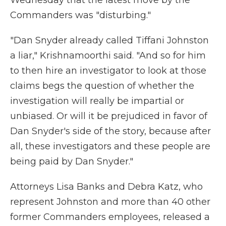
Wednesday that the latest move by the
Commanders was "disturbing."
"Dan Snyder already called Tiffani Johnston
a liar," Krishnamoorthi said. "And so for him
to then hire an investigator to look at those
claims begs the question of whether the
investigation will really be impartial or
unbiased. Or will it be prejudiced in favor of
Dan Snyder's side of the story, because after
all, these investigators and these people are
being paid by Dan Snyder."
Attorneys Lisa Banks and Debra Katz, who
represent Johnston and more than 40 other
former Commanders employees, released a