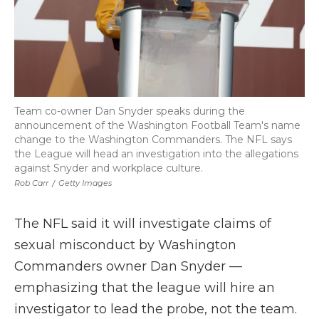
Team co-owner Dan Snyder speaks during the
announcement of the Washington Football Team's name
change to the Washington Commanders. The NFL says
the League will head an investigation into the allegations
against Snyder and workplace culture.
Rob Carr
/
Getty Images
The NFL said it will investigate claims of
sexual misconduct by Washington
Commanders owner Dan Snyder —
emphasizing that the league will hire an
investigator to lead the probe, not the team.