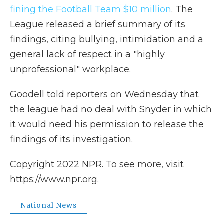
fining the Football Team $10 million
. The
League released a brief summary of its
findings, citing bullying, intimidation and a
general lack of respect in a "highly
unprofessional" workplace.
Goodell told reporters on Wednesday that
the league had no deal with Snyder in which
it would need his permission to release the
findings of its investigation.
Copyright 2022 NPR. To see more, visit
https://www.npr.org.
National News