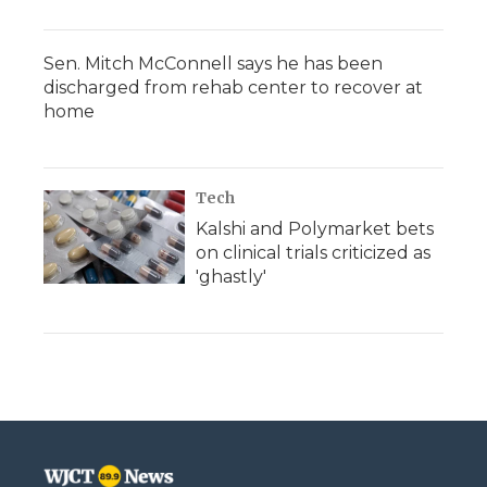
Sen. Mitch McConnell says he has been
discharged from rehab center to recover at
home
Tech
Kalshi and Polymarket bets
on clinical trials criticized as
'ghastly'