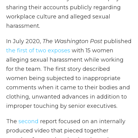
sharing their accounts publicly regarding
workplace culture and alleged sexual
harassment.
In July 2020,
The Washington Post
published
the first of two exposes
with 15 women
alleging sexual harassment while working
for the team. The first story described
women being subjected to inappropriate
comments when it came to their bodies and
clothing, unwanted advances in addition to
improper touching by senior executives.
The
second
report focused on an internally
produced video that pieced together