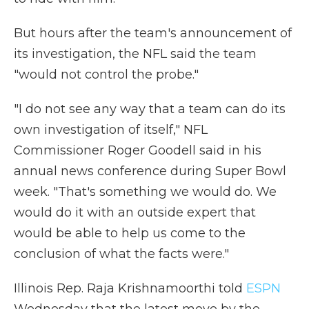
But hours after the team's announcement of
its investigation, the NFL said the team
"would not control the probe."
"I do not see any way that a team can do its
own investigation of itself," NFL
Commissioner Roger Goodell said in his
annual news conference during Super Bowl
week. "That's something we would do. We
would do it with an outside expert that
would be able to help us come to the
conclusion of what the facts were."
Illinois Rep. Raja Krishnamoorthi told
ESPN