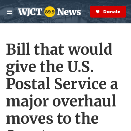
Skip to main content
S
e
Donate Now
M
a
e
r
n
c
u
h
Bill that would
e
r
y
give the U.S.
Postal Service a
major overhaul
moves to the