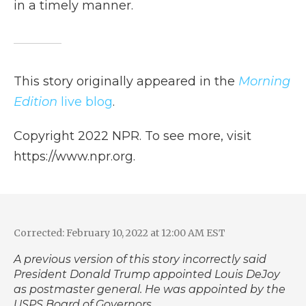
in a timely manner.
This story originally appeared in the
Morning
Edition
live blog
.
Copyright 2022 NPR. To see more, visit
https://www.npr.org.
Corrected: February 10, 2022 at 12:00 AM EST
A previous version of this story incorrectly said
President Donald Trump appointed Louis DeJoy
as postmaster general. He was appointed by the
USPS Board of Governors.