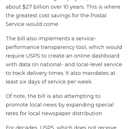
about $27 billion over 10 years. This is where
the greatest cost savings for the Postal
Service would come.
The bill also implements a service-
performance transparency tool, which would
require USPS to create an online dashboard
with data on national- and local-level service
to track delivery times. It also mandates at
least six days of service per week.
Of note, the bill is also attempting to
promote local news by expanding special
rates for local newspaper distribution.
For decades, USPS, which does not receive