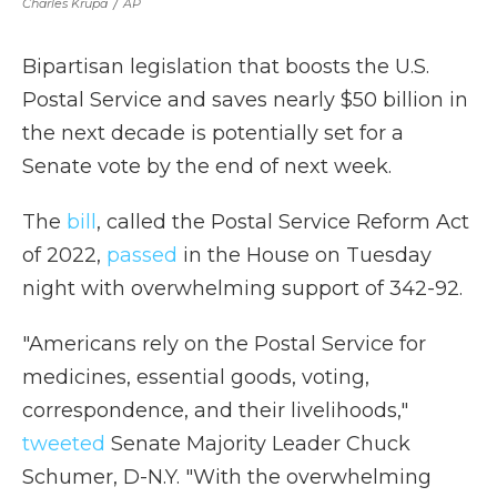
Charles Krupa
/
AP
Bipartisan legislation that boosts the U.S.
Postal Service and saves nearly $50 billion in
the next decade is potentially set for a
Senate vote by the end of next week.
The
bill
, called the Postal Service Reform Act
of 2022,
passed
in the House on Tuesday
night with overwhelming support of 342-92.
"Americans rely on the Postal Service for
medicines, essential goods, voting,
correspondence, and their livelihoods,"
tweeted
Senate Majority Leader Chuck
Schumer, D-N.Y. "With the overwhelming