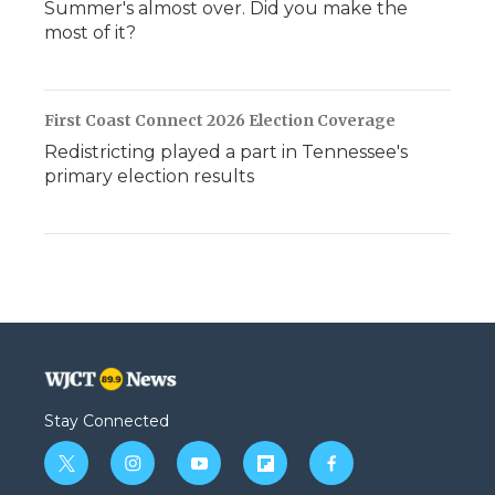
Summer's almost over. Did you make the
most of it?
First Coast Connect 2026 Election Coverage
Redistricting played a part in Tennessee's
primary election results
Stay Connected
t
i
y
f
f
w
n
o
l
a