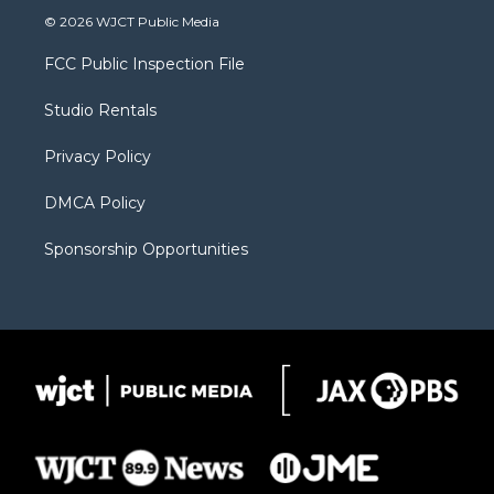
i
s
u
i
c
© 2026 WJCT Public Media
t
t
t
p
e
t
a
u
b
b
FCC Public Inspection File
e
g
b
o
o
r
r
e
a
o
Studio Rentals
a
r
k
m
d
Privacy Policy
DMCA Policy
Sponsorship Opportunities