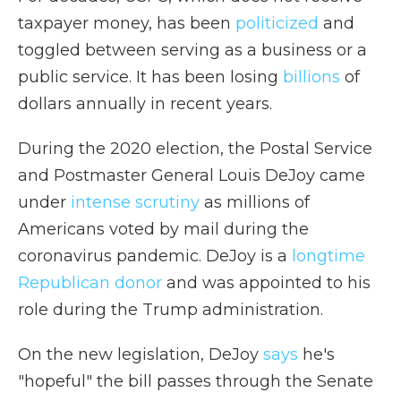
taxpayer money, has been
politicized
and
toggled between serving as a business or a
public service. It has been losing
billions
of
dollars annually in recent years.
During the 2020 election, the Postal Service
and Postmaster General Louis DeJoy came
under
intense scrutiny
as millions of
Americans voted by mail during the
coronavirus pandemic. DeJoy is a
longtime
Republican donor
and was appointed to his
role during the Trump administration.
On the new legislation, DeJoy
says
he's
"hopeful" the bill passes through the Senate