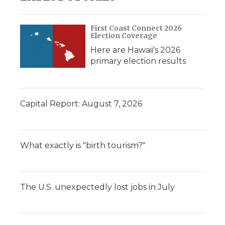
First Coast Connect 2026
Election Coverage
Here are Hawaii's 2026
primary election results
Capital Report: August 7, 2026
What exactly is "birth tourism?"
The U.S. unexpectedly lost jobs in July