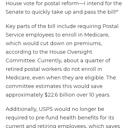
House vote for postal reform—I intend for the
Senate to quickly take up and pass the bill!"
Key parts of the bill include requiring Postal
Service employees to enroll in Medicare,
which would cut down on premiums,
according to the House Oversight
Committee. Currently, about a quarter of
retired postal workers do not enroll in
Medicare, even when they are eligible. The
committee estimates this would save
approximately $22.6 billion over 10 years.
Additionally, USPS would no longer be
required to pre-fund health benefits for its
current and retiring employees, which saves