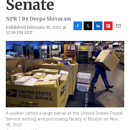
Senate
NPR | By
Deepa Shivaram
Published February 10, 2022 at
F
T
L
F
E
12:36 PM EST
a
w
i
l
m
c
i
n
i
a
e
t
k
p
i
b
t
e
b
l
o
e
d
o
o
r
I
a
k
n
r
d
A worker carries a large parcel at the United States Postal
Service sorting and processing facility in Boston on Nov.
18, 2021.