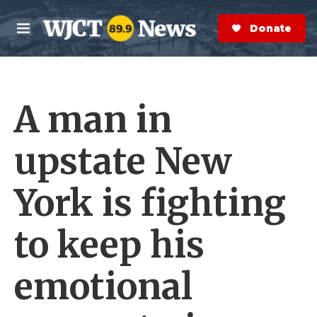
Skip to main content
S
e
Donate Now
M
a
e
r
n
c
u
h
A man in
e
r
y
upstate New
York is fighting
to keep his
emotional