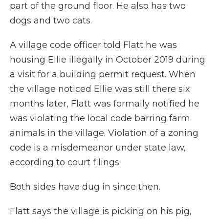
part of the ground floor. He also has two
dogs and two cats.
A village code officer told Flatt he was
housing Ellie illegally in October 2019 during
a visit for a building permit request. When
the village noticed Ellie was still there six
months later, Flatt was formally notified he
was violating the local code barring farm
animals in the village. Violation of a zoning
code is a misdemeanor under state law,
according to court filings.
Both sides have dug in since then.
Flatt says the village is picking on his pig,