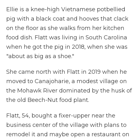
Ellie is a knee-high Vietnamese potbellied
pig with a black coat and hooves that clack
on the floor as she walks from her kitchen
food dish. Flatt was living in South Carolina
when he got the pig in 2018, when she was
"about as big as a shoe."
She came north with Flatt in 2019 when he
moved to Canajoharie, a modest village on
the Mohawk River dominated by the husk of
the old Beech-Nut food plant.
Flatt, 54, bought a fixer-upper near the
business center of the village with plans to
remodel it and maybe open a restaurant on