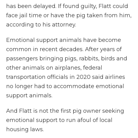
has been delayed. If found guilty, Flatt could
face jail time or have the pig taken from him,
according to his attorney.
Emotional support animals have become
common in recent decades. After years of
passengers bringing pigs, rabbits, birds and
other animals on airplanes, federal
transportation officials in 2020 said airlines
no longer had to accommodate emotional
support animals.
And Flatt is not the first pig owner seeking
emotional support to run afoul of local
housing laws.