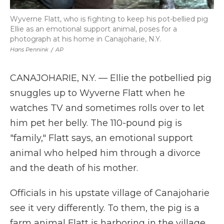
Wyverne Flatt, who is fighting to keep his pot-bellied pig
Ellie as an emotional support animal, poses for a
photograph at his home in Canajoharie, N.Y.
Hans Pennink
/
AP
CANAJOHARIE, N.Y. — Ellie the potbellied pig
snuggles up to Wyverne Flatt when he
watches TV and sometimes rolls over to let
him pet her belly. The 110-pound pig is
"family," Flatt says, an emotional support
animal who helped him through a divorce
and the death of his mother.
Officials in his upstate village of Canajoharie
see it very differently. To them, the pig is a
farm animal Flatt is harboring in the village