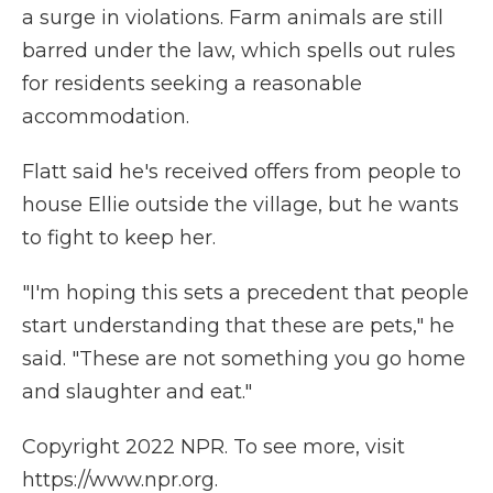
a surge in violations. Farm animals are still
barred under the law, which spells out rules
for residents seeking a reasonable
accommodation.
Flatt said he's received offers from people to
house Ellie outside the village, but he wants
to fight to keep her.
"I'm hoping this sets a precedent that people
start understanding that these are pets," he
said. "These are not something you go home
and slaughter and eat."
Copyright 2022 NPR. To see more, visit
https://www.npr.org.