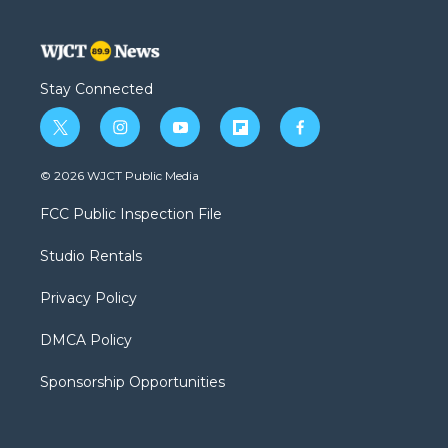
Stay Connected
t
i
y
f
f
w
n
o
l
a
i
s
u
i
c
© 2026 WJCT Public Media
t
t
t
p
e
t
a
u
b
b
FCC Public Inspection File
e
g
b
o
o
r
r
e
a
o
Studio Rentals
a
r
k
m
d
Privacy Policy
DMCA Policy
Sponsorship Opportunities