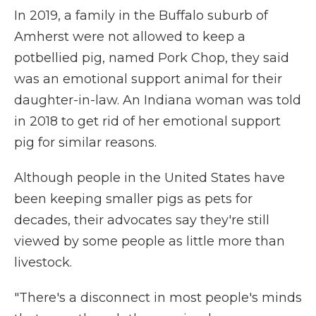
In 2019, a family in the Buffalo suburb of
Amherst were not allowed to keep a
potbellied pig, named Pork Chop, they said
was an emotional support animal for their
daughter-in-law. An Indiana woman was told
in 2018 to get rid of her emotional support
pig for similar reasons.
Although people in the United States have
been keeping smaller pigs as pets for
decades, their advocates say they're still
viewed by some people as little more than
livestock.
"There's a disconnect in most people's minds