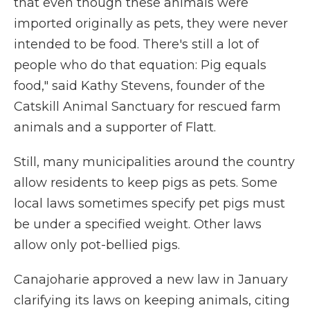
that even though these animals were
imported originally as pets, they were never
intended to be food. There's still a lot of
people who do that equation: Pig equals
food," said Kathy Stevens, founder of the
Catskill Animal Sanctuary for rescued farm
animals and a supporter of Flatt.
Still, many municipalities around the country
allow residents to keep pigs as pets. Some
local laws sometimes specify pet pigs must
be under a specified weight. Other laws
allow only pot-bellied pigs.
Canajoharie approved a new law in January
clarifying its laws on keeping animals, citing