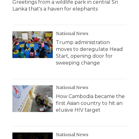
Greetings from a wildlife park in central Sri
Lanka that's a haven for elephants
National News
Trump administration
moves to deregulate Head
Start, opening door for
sweeping change
National News
How Cambodia became the
first Asian country to hit an
elusive HIV target
National News