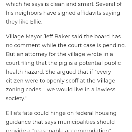
which he says is clean and smart. Several of
his neighbors have signed affidavits saying
they like Ellie.
Village Mayor Jeff Baker said the board has
no comment while the court case is pending.
But an attorney for the village wrote in a
court filing that the pig is a potential public
health hazard. She argued that if "every
citizen were to openly scoff at the Village
zoning codes ... we would live in a lawless
society."
Ellie's fate could hinge on federal housing
guidance that says municipalities should
provide a "reasonable accommodation"