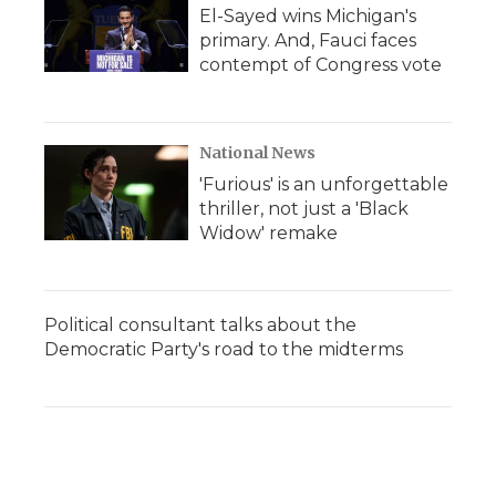
El-Sayed wins Michigan's
primary. And, Fauci faces
contempt of Congress vote
National News
'Furious' is an unforgettable
thriller, not just a 'Black
Widow' remake
Political consultant talks about the
Democratic Party's road to the midterms