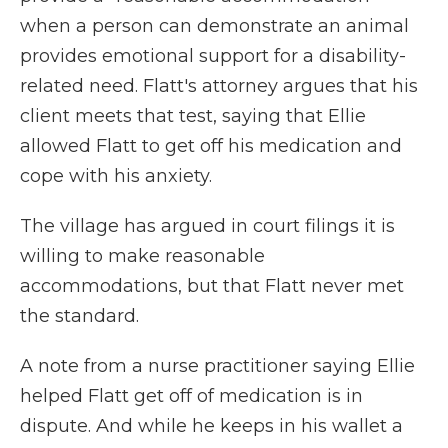
when a person can demonstrate an animal
provides emotional support for a disability-
related need. Flatt's attorney argues that his
client meets that test, saying that Ellie
allowed Flatt to get off his medication and
cope with his anxiety.
The village has argued in court filings it is
willing to make reasonable
accommodations, but that Flatt never met
the standard.
A note from a nurse practitioner saying Ellie
helped Flatt get off of medication is in
dispute. And while he keeps in his wallet a