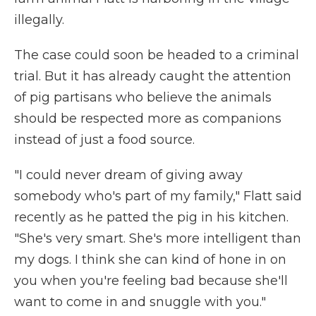
illegally.
The case could soon be headed to a criminal
trial. But it has already caught the attention
of pig partisans who believe the animals
should be respected more as companions
instead of just a food source.
"I could never dream of giving away
somebody who's part of my family," Flatt said
recently as he patted the pig in his kitchen.
"She's very smart. She's more intelligent than
my dogs. I think she can kind of hone in on
you when you're feeling bad because she'll
want to come in and snuggle with you."