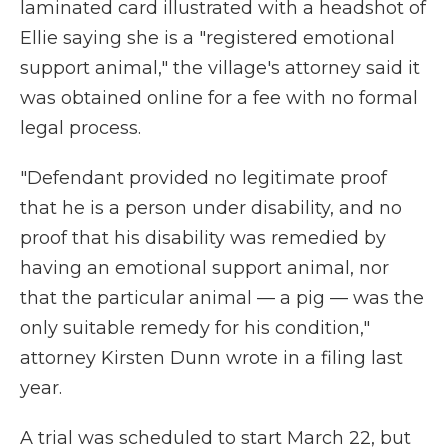
laminated card illustrated with a headshot of
Ellie saying she is a "registered emotional
support animal," the village's attorney said it
was obtained online for a fee with no formal
legal process.
"Defendant provided no legitimate proof
that he is a person under disability, and no
proof that his disability was remedied by
having an emotional support animal, nor
that the particular animal — a pig — was the
only suitable remedy for his condition,"
attorney Kirsten Dunn wrote in a filing last
year.
A trial was scheduled to start March 22, but