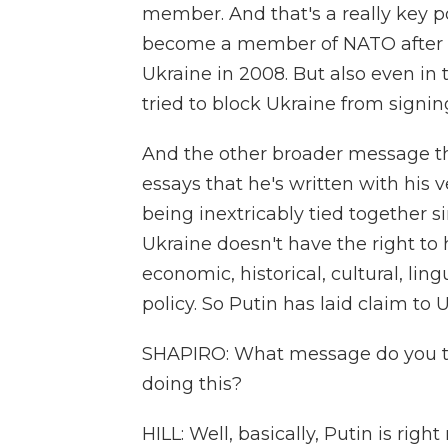
member. And that's a really key poi
become a member of NATO after 
Ukraine in 2008. But also even in
tried to block Ukraine from signi
And the other broader message th
essays that he's written with his 
being inextricably tied together 
Ukraine doesn't have the right to
economic, historical, cultural, ling
policy. So Putin has laid claim to 
SHAPIRO: What message do you thin
doing this?
HILL: Well, basically, Putin is righ