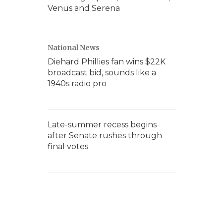
Venus and Serena
National News
Diehard Phillies fan wins $22K
broadcast bid, sounds like a
1940s radio pro
Late-summer recess begins
after Senate rushes through
final votes