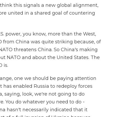
think this signals a new global alignment,
e united in a shared goal of countering
 U.S. power, you know, more than the West,
 from China was quite striking because, of
h NATO threatens China. So China's making
out NATO and about the United States. The
 is.
change, one we should be paying attention
nt has enabled Russia to redeploy forces
na, saying, look, we're not going to do
e. You do whatever you need to do -
na hasn't necessarily indicated that it