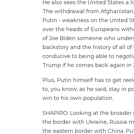
He also sees the United States a l
The withdrawal from Afghanistan, f
Putin - weakness on the United Sta
over the heads of Europeans witho
of Joe Biden someone who unders
backstory and the history of all 
conducive to being able to negoti
Trump if he comes back again in 
Plus, Putin himself has to get ree
to, you know, as he said, stay in 
win to his own population.
SHAPIRO: Looking at the broader gl
the border with Ukraine, Russia 
the eastern border with China. Put