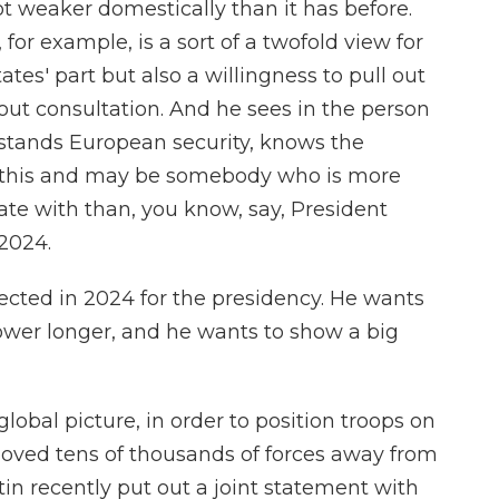
ot weaker domestically than it has before.
or example, is a sort of a twofold view for
tes' part but also a willingness to pull out
ut consultation. And he sees in the person
tands European security, knows the
of this and may be somebody who is more
ate with than, you know, say, President
2024.
lected in 2024 for the presidency. He wants
power longer, and he wants to show a big
obal picture, in order to position troops on
moved tens of thousands of forces away from
in recently put out a joint statement with