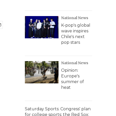
National News
K-pop's global
wave inspires
Chile's next
pop stars
National News
Opinion:
Europe's
summer of
heat
Saturday Sports: Congress' plan
for college sports; the Red Sox;