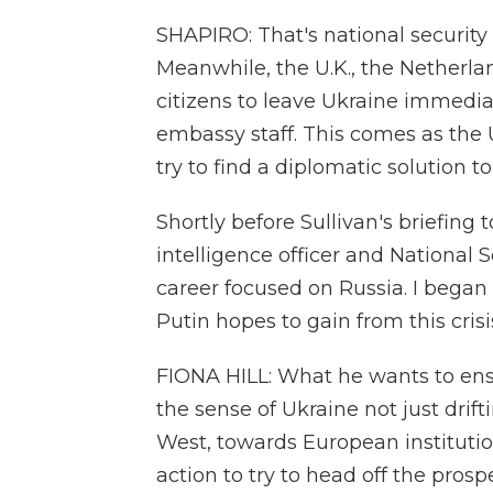
SHAPIRO: That's national security 
Meanwhile, the U.K., the Netherlan
citizens to leave Ukraine immediate
embassy staff. This comes as the
try to find a diplomatic solution to 
Shortly before Sullivan's briefing 
intelligence officer and National
career focused on Russia. I began
Putin hopes to gain from this crisi
FIONA HILL: What he wants to ens
the sense of Ukraine not just drif
West, towards European institutio
action to try to head off the pros