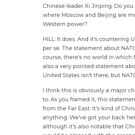
Chinese leader Xi Jinping. Do you 
where Moscow and Beijing are mor
Western power?
HILL: It does. And it's countering
per se. The statement about NATO
course, there's no world in whic
also a very pointed statement ab
United States isn't there, but NATO
I think this is obviously a major 
to. As you framed it, this stateme
from the Far East. It's kind of Chi
anything. We've got your back her
although it's also notable that Chi