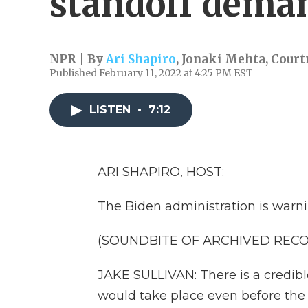
standoff dema
NPR | By
Ari Shapiro
,
Jonaki Mehta
,
Court
Published February 11, 2022 at 4:25 PM EST
LISTEN
•
7:12
ARI SHAPIRO, HOST:
The Biden administration is warni
(SOUNDBITE OF ARCHIVED REC
JAKE SULLIVAN: There is a credibl
would take place even before the