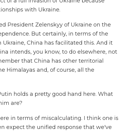
t of a full invasion of Ukraine because
ationships with Ukraine.
ed President Zelenskyy of Ukraine on the
pendence. But certainly, in terms of the
 Ukraine, China has facilitated this. And it
ina intends, you know, to do elsewhere, not
member that China has other territorial
he Himalayas and, of course, all the
Putin holds a pretty good hand here. What
 him are?
 here in terms of miscalculating. I think one is
en expect the unified response that we've