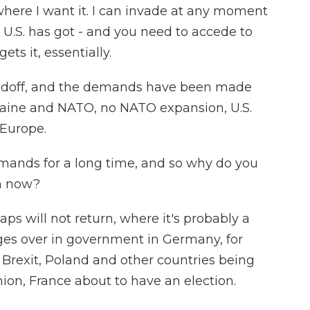
 where I want it. I can invade at any moment
e U.S. has got - and you need to accede to
s it, essentially.
standoff, and the demands have been made
Ukraine and NATO, no NATO expansion, U.S.
 Europe.
mands for a long time, and so why do you
on now?
ps will not return, where it's probably a
ges over in government in Germany, for
r Brexit, Poland and other countries being
on, France about to have an election.