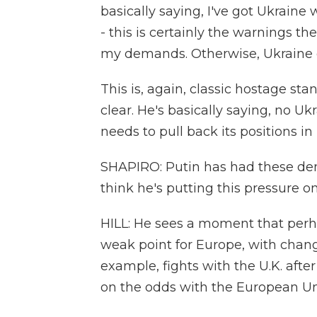
basically saying, I've got Ukraine
- this is certainly the warnings th
my demands. Otherwise, Ukraine get
This is, again, classic hostage 
clear. He's basically saying, no 
needs to pull back its positions in
SHAPIRO: Putin has had these de
think he's putting this pressure 
HILL: He sees a moment that perha
weak point for Europe, with chan
example, fights with the U.K. afte
on the odds with the European Uni