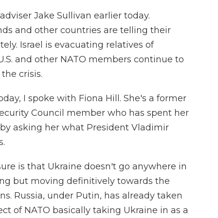
adviser Jake Sullivan earlier today.
ds and other countries are telling their
ly. Israel is evacuating relatives of
 U.S. and other NATO members continue to
the crisis.
today, I spoke with Fiona Hill. She's a former
 Security Council member who has spent her
 by asking her what President Vladimir
s.
ure is that Ukraine doesn't go anywhere in
ting but moving definitively towards the
ns. Russia, under Putin, has already taken
pect of NATO basically taking Ukraine in as a