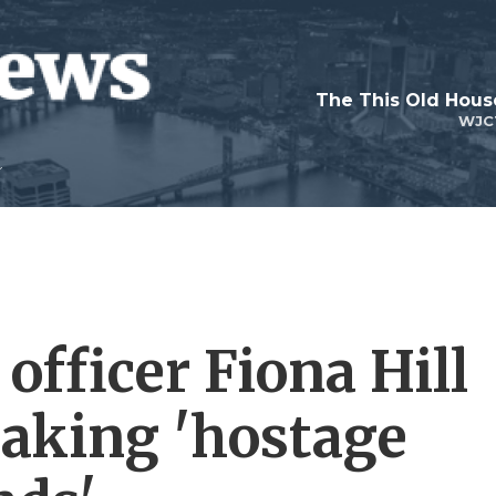
WJC
officer Fiona Hill
making 'hostage