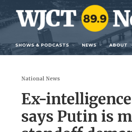
Skip to main content
SHOWS & PODCASTS
NEWS
ABOUT
National News
Ex-intelligence 
says Putin is 