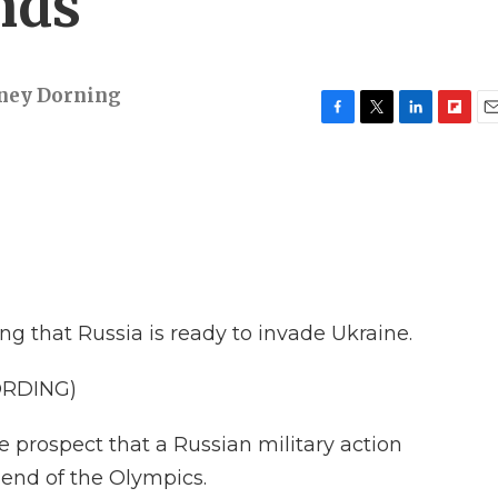
nds'
ney Dorning
F
T
L
F
E
a
w
i
l
m
c
i
n
i
a
e
t
k
p
i
b
t
e
b
l
o
e
d
o
o
r
I
a
k
n
r
d
ng that Russia is ready to invade Ukraine.
ORDING)
e prospect that a Russian military action
 end of the Olympics.