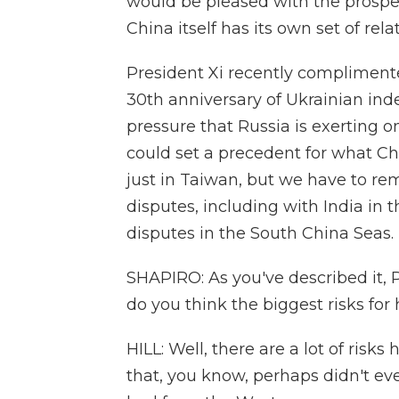
would be pleased with the prospec
China itself has its own set of rel
President Xi recently compliment
30th anniversary of Ukrainian inde
pressure that Russia is exerting on
could set a precedent for what Ch
just in Taiwan, but we have to re
disputes, including with India in t
disputes in the South China Seas.
SHAPIRO: As you've described it, 
do you think the biggest risks for
HILL: Well, there are a lot of risks
that, you know, perhaps didn't ev