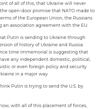
nt of all of this, that Ukraine will never
the open-door promise that NATO made to
 terms of the European Union, the Russians
ng an association agreement with the EU.
at Putin is sending to Ukraine through
version of history of Ukraine and Russia
since time immemorial is suggesting that
 have any independent domestic, political,
uistic or even foreign policy and security
Ukraine in a major way.
k Putin is trying to send the U.S. by
t now, with all of this placement of forces,