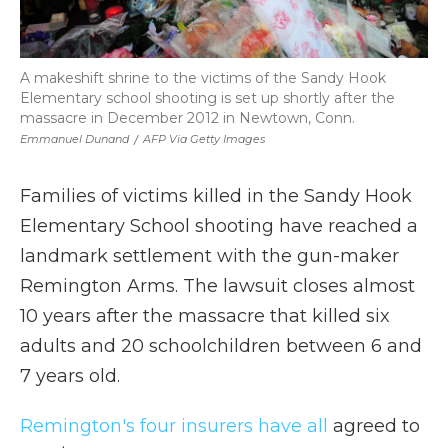
A makeshift shrine to the victims of the Sandy Hook
Elementary school shooting is set up shortly after the
massacre in December 2012 in Newtown, Conn.
Emmanuel Dunand
/
AFP Via Getty Images
Families of victims killed in the Sandy Hook
Elementary School shooting have reached a
landmark settlement with the gun-maker
Remington Arms. The lawsuit closes almost
10 years after the massacre that killed six
adults and 20 schoolchildren between 6 and
7 years old.
Remington's four insurers have all
agreed to