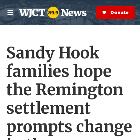
Skip to main content
S
e
Donate Now
M
a
e
r
n
c
u
h
Sandy Hook
e
r
y
families hope
the Remington
settlement
prompts change