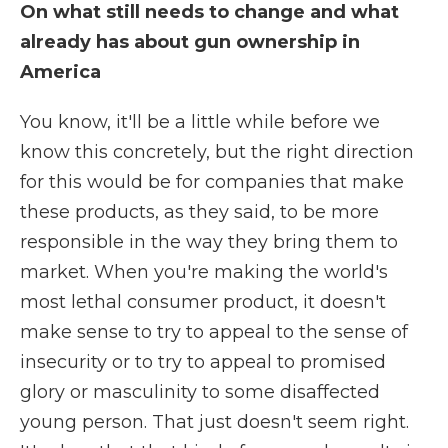
On what still needs to change and what
already has about gun ownership in
America
You know, it'll be a little while before we
know this concretely, but the right direction
for this would be for companies that make
these products, as they said, to be more
responsible in the way they bring them to
market. When you're making the world's
most lethal consumer product, it doesn't
make sense to try to appeal to the sense of
insecurity or to try to appeal to promised
glory or masculinity to some disaffected
young person. That just doesn't seem right.