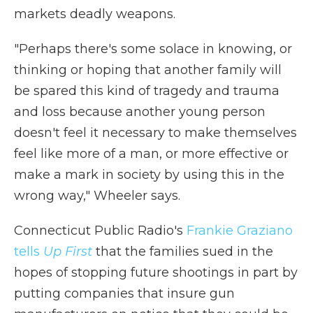
markets deadly weapons.
"Perhaps there's some solace in knowing, or
thinking or hoping that another family will
be spared this kind of tragedy and trauma
and loss because another young person
doesn't feel it necessary to make themselves
feel like more of a man, or more effective or
make a mark in society by using this in the
wrong way," Wheeler says.
Connecticut Public Radio's
Frankie Graziano
tells
Up First
that the families sued in the
hopes of stopping future shootings in part by
putting companies that insure gun