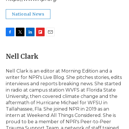
National News
F
T
L
F
E
a
w
i
l
m
c
i
n
i
a
e
t
k
p
i
Nell Clark
b
t
e
b
l
o
e
d
o
o
r
I
a
Nell Clark is an editor at Morning Edition and a
k
n
r
writer for NPR's Live Blog. She pitches stories, edits
d
interviews and reports breaking news. She started
in radio at campus station WVFS at Florida State
University, then covered climate change and the
aftermath of Hurricane Michael for WFSU in
Tallahassee, Fla. She joined NPR in 2019 as an
intern at Weekend All Things Considered. She is
proud to be a member of NPR's Peer-to-Peer
Trauma Support Team, a network of staff trained