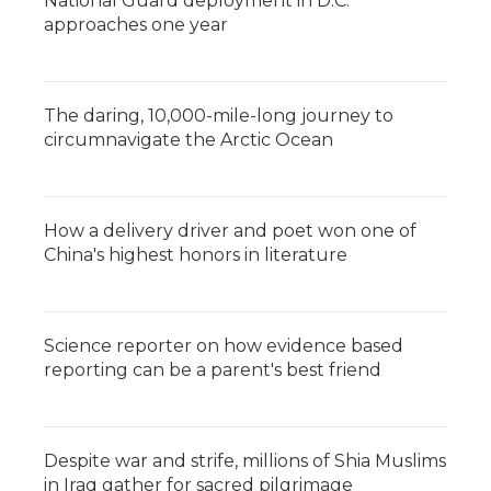
National Guard deployment in D.C.
approaches one year
The daring, 10,000-mile-long journey to
circumnavigate the Arctic Ocean
How a delivery driver and poet won one of
China's highest honors in literature
Science reporter on how evidence based
reporting can be a parent's best friend
Despite war and strife, millions of Shia Muslims
in Iraq gather for sacred pilgrimage