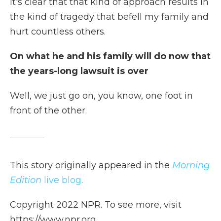
It's clear that that kind of approach results in
the kind of tragedy that befell my family and
hurt countless others.
On what he and his family will do now that
the years-long lawsuit is over
Well, we just go on, you know, one foot in
front of the other.
This story originally appeared in the
Morning
Edition
live blog
.
Copyright 2022 NPR. To see more, visit
https://www.npr.org.