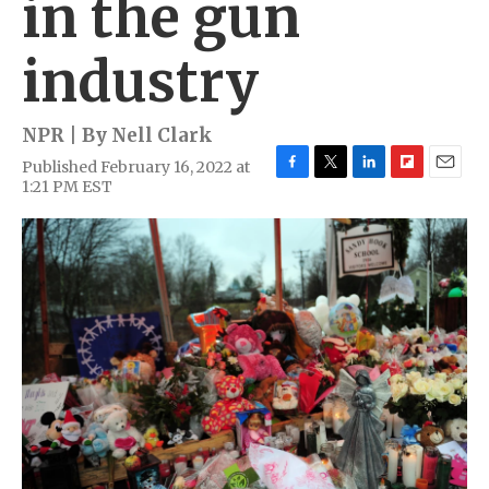
in the gun
industry
NPR | By
Nell Clark
Published February 16, 2022 at
F
T
L
F
E
1:21 PM EST
a
w
i
l
m
c
i
n
i
a
e
t
k
p
i
b
t
e
b
l
o
e
d
o
o
r
I
a
k
n
r
d