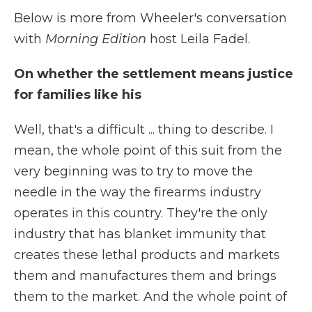
Below is more from Wheeler's conversation
with
Morning Edition
host Leila Fadel.
On whether the settlement means justice
for families like his
Well, that's a difficult ... thing to describe. I
mean, the whole point of this suit from the
very beginning was to try to move the
needle in the way the firearms industry
operates in this country. They're the only
industry that has blanket immunity that
creates these lethal products and markets
them and manufactures them and brings
them to the market. And the whole point of