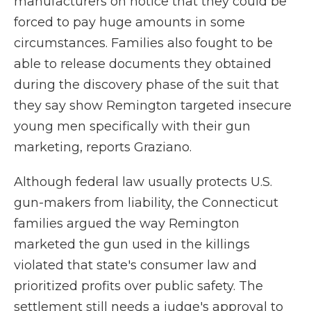
manufacturers on notice that they could be
forced to pay huge amounts in some
circumstances. Families also fought to be
able to release documents they obtained
during the discovery phase of the suit that
they say show Remington targeted insecure
young men specifically with their gun
marketing, reports Graziano.
Although federal law usually protects U.S.
gun-makers from liability, the Connecticut
families argued the way Remington
marketed the gun used in the killings
violated that state's consumer law and
prioritized profits over public safety. The
settlement still needs a judge's approval to