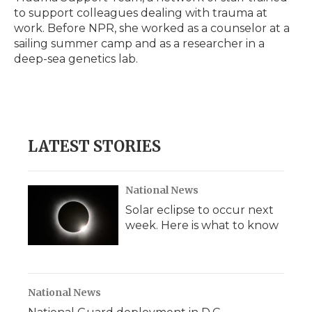
to support colleagues dealing with trauma at
work. Before NPR, she worked as a counselor at a
sailing summer camp and as a researcher in a
deep-sea genetics lab.
LATEST STORIES
National News
Solar eclipse to occur next
week. Here is what to know
National News