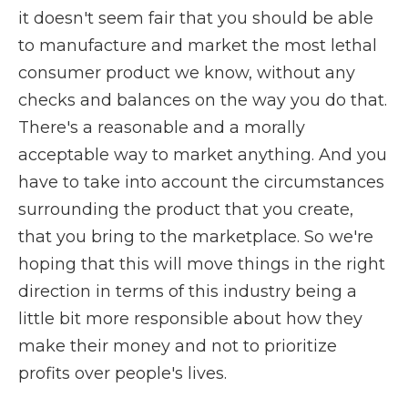
it doesn't seem fair that you should be able
to manufacture and market the most lethal
consumer product we know, without any
checks and balances on the way you do that.
There's a reasonable and a morally
acceptable way to market anything. And you
have to take into account the circumstances
surrounding the product that you create,
that you bring to the marketplace. So we're
hoping that this will move things in the right
direction in terms of this industry being a
little bit more responsible about how they
make their money and not to prioritize
profits over people's lives.