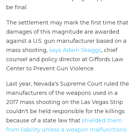
be final.
The settlement may mark the first time that
damages of this magnitude are awarded
against a U.S. gun manufacturer based on a
mass shooting,
says Adam Skaggs
, chief
counsel and policy director at Giffords Law
Center to Prevent Gun Violence.
Last year, Nevada's Supreme Court ruled the
manufacturers of the weapons used in a
2017 mass shooting on the Las Vegas Strip
couldn't be held responsible for the killings
because of a state law that
shielded them
from liability unless a weapon malfunctions.