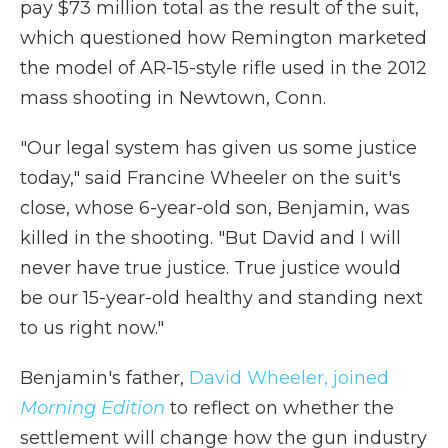
pay $73 million total as the result of the suit,
which questioned how Remington marketed
the model of AR-15-style rifle used in the 2012
mass shooting in Newtown, Conn.
"Our legal system has given us some justice
today," said Francine Wheeler on the suit's
close, whose 6-year-old son, Benjamin, was
killed in the shooting. "But David and I will
never have true justice. True justice would
be our 15-year-old healthy and standing next
to us right now."
Benjamin's father,
David Wheeler
,
joined
Morning Edition
to reflect on whether the
settlement will change how the gun industry