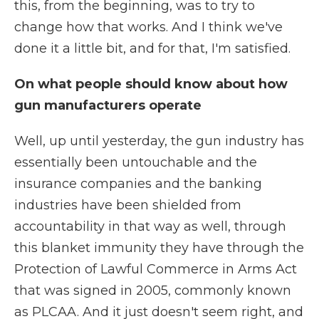
this, from the beginning, was to try to
change how that works. And I think we've
done it a little bit, and for that, I'm satisfied.
On what people should know about how
gun manufacturers operate
Well, up until yesterday, the gun industry has
essentially been untouchable and the
insurance companies and the banking
industries have been shielded from
accountability in that way as well, through
this blanket immunity they have through the
Protection of Lawful Commerce in Arms Act
that was signed in 2005, commonly known
as PLCAA. And it just doesn't seem right, and