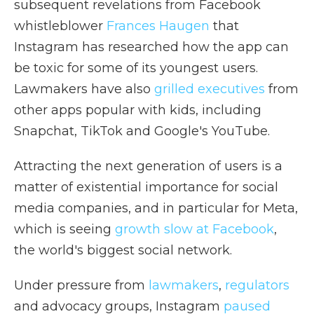
subsequent revelations from Facebook
whistleblower
Frances Haugen
that
Instagram has researched how the app can
be toxic for some of its youngest users.
Lawmakers have also
grilled executives
from
other apps popular with kids, including
Snapchat, TikTok and Google's YouTube.
Attracting the next generation of users is a
matter of existential importance for social
media companies, and in particular for Meta,
which is seeing
growth slow at Facebook
,
the world's biggest social network.
Under pressure from
lawmakers
,
regulators
and advocacy groups, Instagram
paused