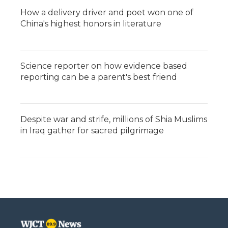
How a delivery driver and poet won one of
China's highest honors in literature
Science reporter on how evidence based
reporting can be a parent's best friend
Despite war and strife, millions of Shia Muslims
in Iraq gather for sacred pilgrimage