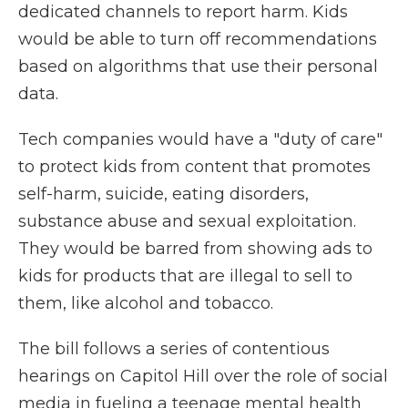
dedicated channels to report harm. Kids
would be able to turn off recommendations
based on algorithms that use their personal
data.
Tech companies would have a "duty of care"
to protect kids from content that promotes
self-harm, suicide, eating disorders,
substance abuse and sexual exploitation.
They would be barred from showing ads to
kids for products that are illegal to sell to
them, like alcohol and tobacco.
The bill follows a series of contentious
hearings on Capitol Hill over the role of social
media in fueling a teenage mental health