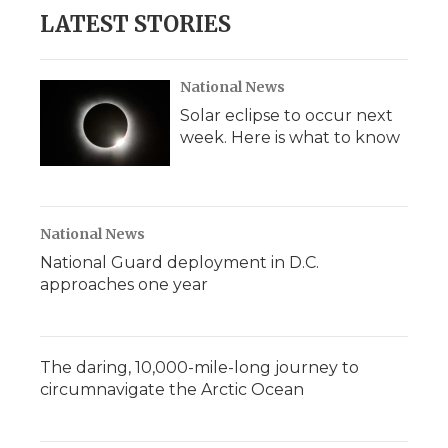
LATEST STORIES
National News
Solar eclipse to occur next
week. Here is what to know
National News
National Guard deployment in D.C.
approaches one year
The daring, 10,000-mile-long journey to
circumnavigate the Arctic Ocean