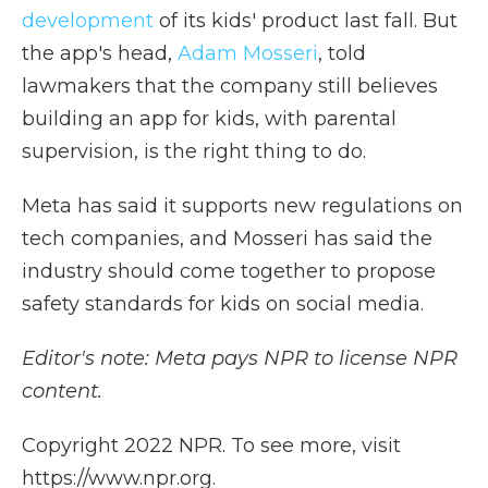
development
of its kids' product last fall. But
the app's head,
Adam Mosseri
, told
lawmakers that the company still believes
building an app for kids, with parental
supervision, is the right thing to do.
Meta has said it supports new regulations on
tech companies, and Mosseri has said the
industry should come together to propose
safety standards for kids on social media.
Editor's note: Meta pays NPR to license NPR
content.
Copyright 2022 NPR. To see more, visit
https://www.npr.org.