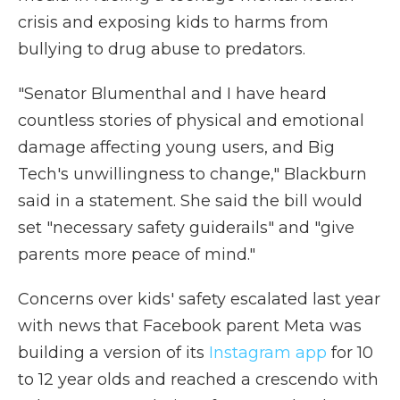
crisis and exposing kids to harms from
bullying to drug abuse to predators.
"Senator Blumenthal and I have heard
countless stories of physical and emotional
damage affecting young users, and Big
Tech's unwillingness to change," Blackburn
said in a statement. She said the bill would
set "necessary safety guiderails" and "give
parents more peace of mind."
Concerns over kids' safety escalated last year
with news that Facebook parent Meta was
building a version of its
Instagram app
for 10
to 12 year olds and reached a crescendo with