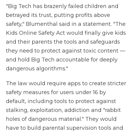
"Big Tech has brazenly failed children and
betrayed its trust, putting profits above
safety," Blumenthal said in a statement. "The
Kids Online Safety Act would finally give kids
and their parents the tools and safeguards
they need to protect against toxic content —
and hold Big Tech accountable for deeply
dangerous algorithms."
The law would require apps to create stricter
safety measures for users under 16 by
default, including tools to protect against
stalking, exploitation, addiction and "rabbit
holes of dangerous material." They would
have to build parental supervision tools and