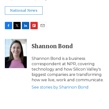
National News
F
T
L
F
E
a
w
i
l
m
c
i
n
i
a
e
t
k
p
i
Shannon Bond
b
t
e
b
l
o
e
d
o
o
r
I
a
Shannon Bond is a business
k
n
r
correspondent at NPR, covering
d
technology and how Silicon Valley's
biggest companies are transforming
how we live, work and communicate.
See stories by Shannon Bond