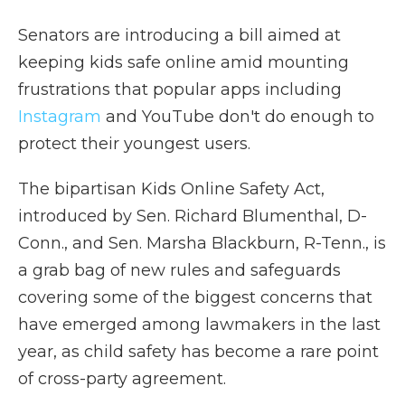
Senators are introducing a bill aimed at
keeping kids safe online amid mounting
frustrations that popular apps including
Instagram
and YouTube don't do enough to
protect their youngest users.
The bipartisan Kids Online Safety Act,
introduced by Sen. Richard Blumenthal, D-
Conn., and Sen. Marsha Blackburn, R-Tenn., is
a grab bag of new rules and safeguards
covering some of the biggest concerns that
have emerged among lawmakers in the last
year, as child safety has become a rare point
of cross-party agreement.