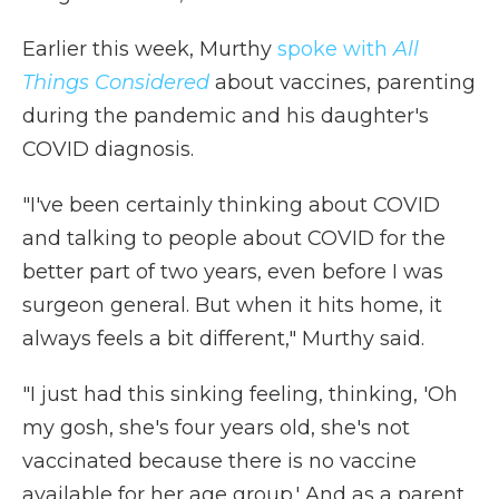
Earlier this week, Murthy
spoke with
All
Things Considered
about vaccines, parenting
during the pandemic and his daughter's
COVID diagnosis.
"I've been certainly thinking about COVID
and talking to people about COVID for the
better part of two years, even before I was
surgeon general. But when it hits home, it
always feels a bit different," Murthy said.
"I just had this sinking feeling, thinking, 'Oh
my gosh, she's four years old, she's not
vaccinated because there is no vaccine
available for her age group.' And as a parent,