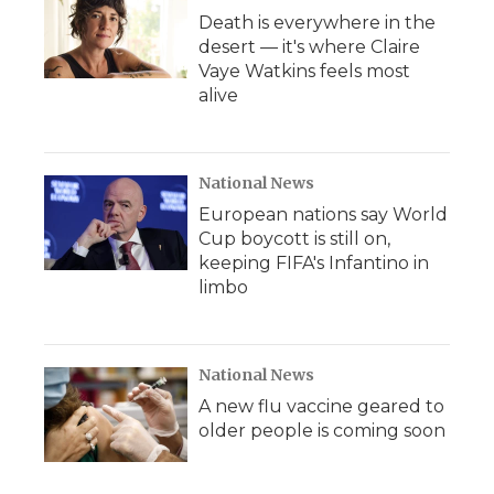
Death is everywhere in the
desert — it's where Claire
Vaye Watkins feels most
alive
National News
European nations say World
Cup boycott is still on,
keeping FIFA's Infantino in
limbo
National News
A new flu vaccine geared to
older people is coming soon