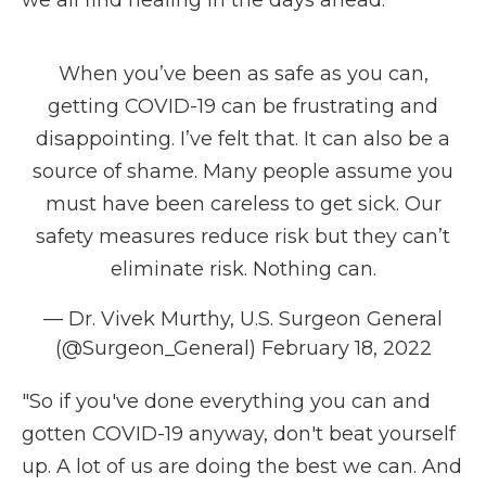
we all find healing in the days ahead."
When you’ve been as safe as you can,
getting COVID-19 can be frustrating and
disappointing. I’ve felt that. It can also be a
source of shame. Many people assume you
must have been careless to get sick. Our
safety measures reduce risk but they can’t
eliminate risk. Nothing can.
— Dr. Vivek Murthy, U.S. Surgeon General
(@Surgeon_General)
February 18, 2022
"So if you've done everything you can and
gotten COVID-19 anyway, don't beat yourself
up. A lot of us are doing the best we can. And