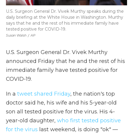
U.S. Surgeon General Dr. Vivek Murthy speaks during the
daily briefing at the White House in Washington. Murthy
says that he and the rest of his immediate family have
tested positive for COVID-19.
Susan Walsh
/
AP
U.S. Surgeon General Dr. Vivek Murthy
announced Friday that he and the rest of his
immediate family have tested positive for
COVID-19.
In a
tweet shared Friday
, the nation's top
doctor said he, his wife and his 5-year-old
son all tested positive for the virus. His 4-
year-old daughter,
who first tested positive
for the virus
last weekend, is doing "ok" —