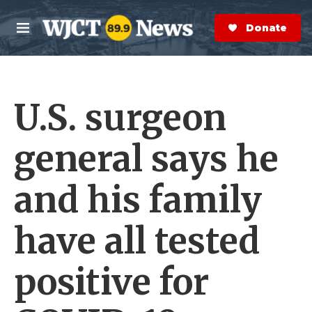
Skip to main content
S
e
Donate Now
M
a
e
r
n
c
u
h
U.S. surgeon
e
r
y
general says he
and his family
have all tested
positive for