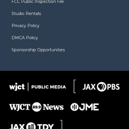
FCC Public Inspection File
e
g
b
o
o
r
r
e
a
o
Studio Rentals
a
r
k
m
d
Privacy Policy
DMCA Policy
Sponsorship Opportunities