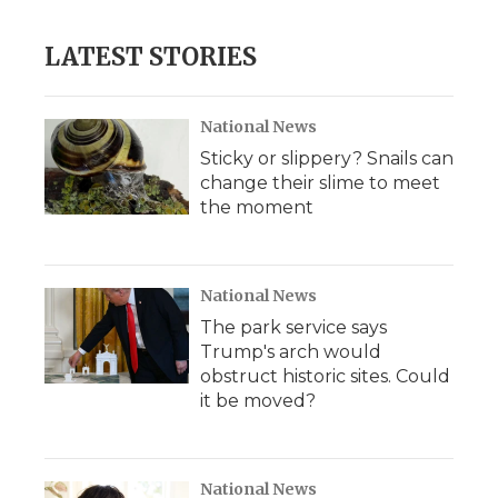
LATEST STORIES
National News
Sticky or slippery? Snails can
change their slime to meet
the moment
National News
The park service says
Trump's arch would
obstruct historic sites. Could
it be moved?
National News