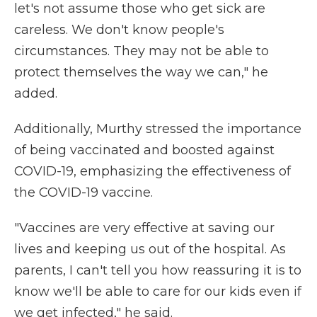
let's not assume those who get sick are
careless. We don't know people's
circumstances. They may not be able to
protect themselves the way we can," he
added.
Additionally, Murthy stressed the importance
of being vaccinated and boosted against
COVID-19, emphasizing the effectiveness of
the COVID-19 vaccine.
"Vaccines are very effective at saving our
lives and keeping us out of the hospital. As
parents, I can't tell you how reassuring it is to
know we'll be able to care for our kids even if
we get infected," he said.