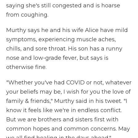
saying she's still congested and is hoarse
from coughing.
Murthy says he and his wife Alice have mild
symptoms, experiencing muscle aches,
chills, and sore throat. His son has a runny
nose and low-grade fever, but says is
otherwise fine.
"Whether you've had COVID or not, whatever
your beliefs may be, I wish for you the love of
family & friends," Murthy said in his tweet. "I
know it feels like we're in endless conflict.
But we are brothers and sisters first with
common hopes and common concerns. May