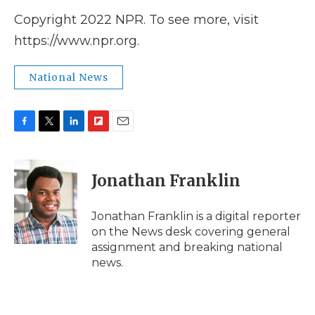
Copyright 2022 NPR. To see more, visit
https://www.npr.org.
National News
F
T
L
F
E
a
w
i
l
m
c
i
n
i
a
e
t
k
p
i
Jonathan Franklin
b
t
e
b
l
o
e
d
o
o
r
I
a
Jonathan Franklin is a digital reporter
k
n
r
on the News desk covering general
d
assignment and breaking national
news.