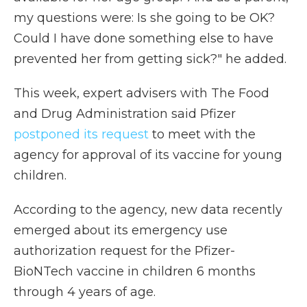
my questions were: Is she going to be OK?
Could I have done something else to have
prevented her from getting sick?" he added.
This week, expert advisers with The Food
and Drug Administration said Pfizer
postponed its request
to meet with the
agency for approval of its vaccine for young
children.
According to the agency, new data recently
emerged about its emergency use
authorization request for the Pfizer-
BioNTech vaccine in children 6 months
through 4 years of age.