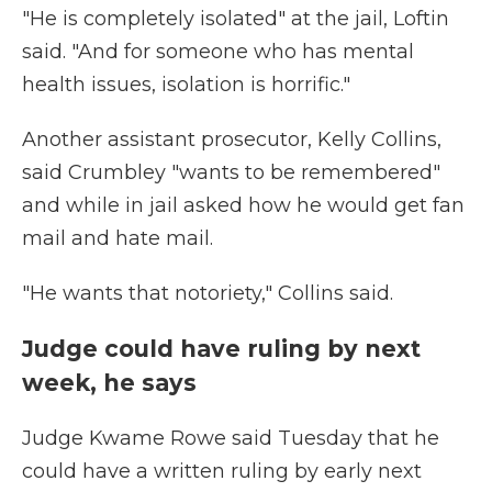
"He is completely isolated" at the jail, Loftin
said. "And for someone who has mental
health issues, isolation is horrific."
Another assistant prosecutor, Kelly Collins,
said Crumbley "wants to be remembered"
and while in jail asked how he would get fan
mail and hate mail.
"He wants that notoriety," Collins said.
Judge could have ruling by next
week, he says
Judge Kwame Rowe said Tuesday that he
could have a written ruling by early next