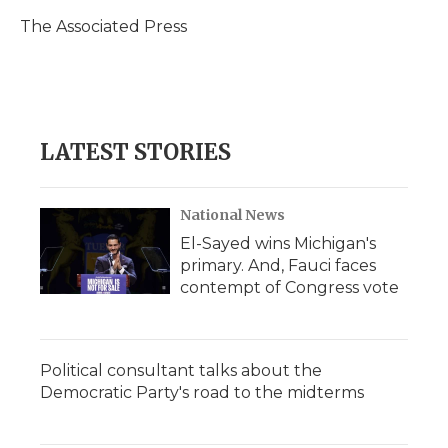
o
e
d
o
o
r
I
a
The Associated Press
k
n
r
d
LATEST STORIES
National News
El-Sayed wins Michigan's
primary. And, Fauci faces
contempt of Congress vote
Political consultant talks about the
Democratic Party's road to the midterms