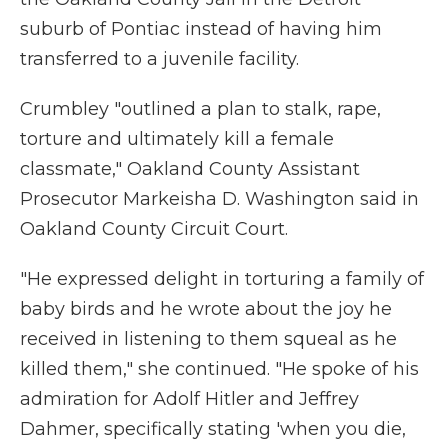
suburb of Pontiac instead of having him
transferred to a juvenile facility.
Crumbley "outlined a plan to stalk, rape,
torture and ultimately kill a female
classmate," Oakland County Assistant
Prosecutor Markeisha D. Washington said in
Oakland County Circuit Court.
"He expressed delight in torturing a family of
baby birds and he wrote about the joy he
received in listening to them squeal as he
killed them," she continued. "He spoke of his
admiration for Adolf Hitler and Jeffrey
Dahmer, specifically stating 'when you die,