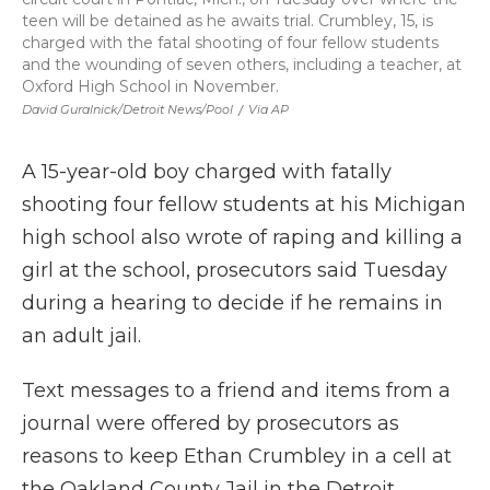
teen will be detained as he awaits trial. Crumbley, 15, is
charged with the fatal shooting of four fellow students
and the wounding of seven others, including a teacher, at
Oxford High School in November.
David Guralnick/Detroit News/Pool
/
Via AP
A 15-year-old boy charged with fatally
shooting four fellow students at his Michigan
high school also wrote of raping and killing a
girl at the school, prosecutors said Tuesday
during a hearing to decide if he remains in
an adult jail.
Text messages to a friend and items from a
journal were offered by prosecutors as
reasons to keep Ethan Crumbley in a cell at
the Oakland County Jail in the Detroit