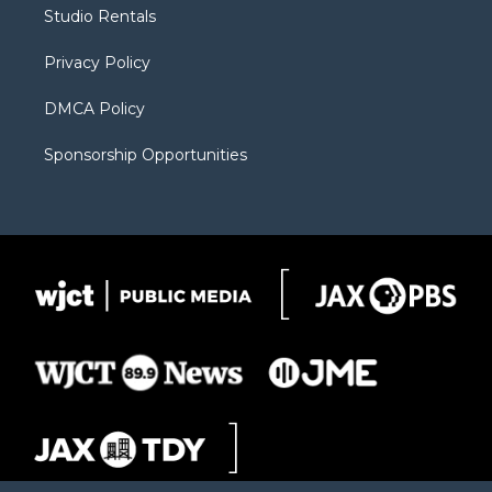
r
r
e
a
o
Studio Rentals
a
r
k
m
d
Privacy Policy
DMCA Policy
Sponsorship Opportunities