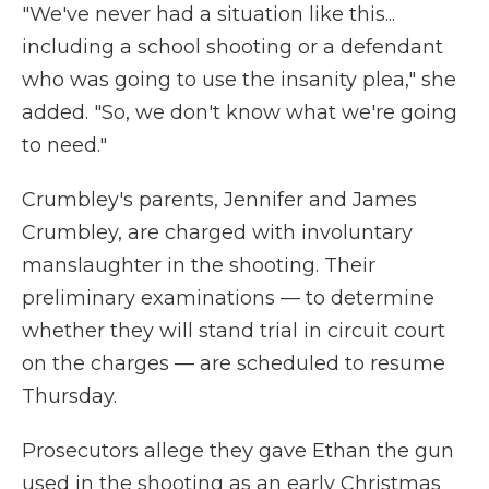
"We've never had a situation like this...
including a school shooting or a defendant
who was going to use the insanity plea," she
added. "So, we don't know what we're going
to need."
Crumbley's parents, Jennifer and James
Crumbley, are charged with involuntary
manslaughter in the shooting. Their
preliminary examinations — to determine
whether they will stand trial in circuit court
on the charges — are scheduled to resume
Thursday.
Prosecutors allege they gave Ethan the gun
used in the shooting as an early Christmas