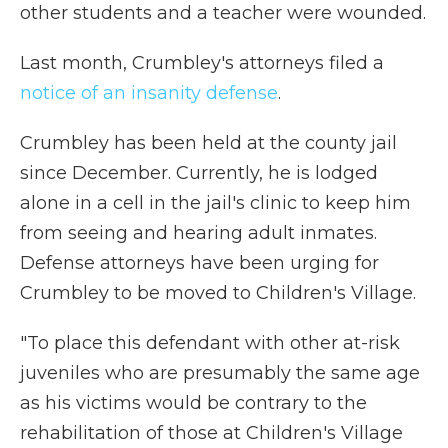
other students and a teacher were wounded.
Last month, Crumbley's attorneys filed a
notice of an insanity defense
.
Crumbley has been held at the county jail
since December. Currently, he is lodged
alone in a cell in the jail's clinic to keep him
from seeing and hearing adult inmates.
Defense attorneys have been urging for
Crumbley to be moved to Children's Village.
"To place this defendant with other at-risk
juveniles who are presumably the same age
as his victims would be contrary to the
rehabilitation of those at Children's Village