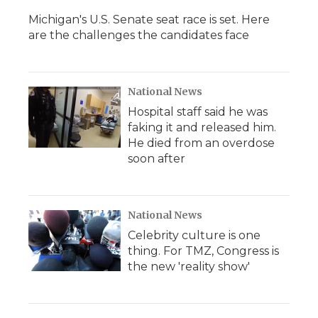
Michigan's U.S. Senate seat race is set. Here
are the challenges the candidates face
National News
Hospital staff said he was
faking it and released him.
He died from an overdose
soon after
National News
Celebrity culture is one
thing. For TMZ, Congress is
the new 'reality show'