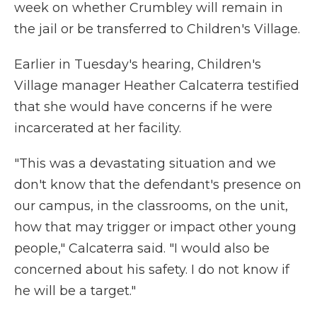
week on whether Crumbley will remain in
the jail or be transferred to Children's Village.
Earlier in Tuesday's hearing, Children's
Village manager Heather Calcaterra testified
that she would have concerns if he were
incarcerated at her facility.
"This was a devastating situation and we
don't know that the defendant's presence on
our campus, in the classrooms, on the unit,
how that may trigger or impact other young
people," Calcaterra said. "I would also be
concerned about his safety. I do not know if
he will be a target."