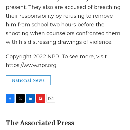
present. They also are accused of breaching
their responsibility by refusing to remove
him from school two hours before the
shooting when counselors confronted them
with his distressing drawings of violence.
Copyright 2022 NPR. To see more, visit
https://www.npr.org.
National News
F
T
L
F
E
a
w
i
l
m
c
i
n
i
a
e
t
k
p
i
The Associated Press
b
t
e
b
l