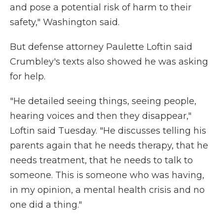
and pose a potential risk of harm to their
safety," Washington said.
But defense attorney Paulette Loftin said
Crumbley's texts also showed he was asking
for help.
"He detailed seeing things, seeing people,
hearing voices and then they disappear,"
Loftin said Tuesday. "He discusses telling his
parents again that he needs therapy, that he
needs treatment, that he needs to talk to
someone. This is someone who was having,
in my opinion, a mental health crisis and no
one did a thing."