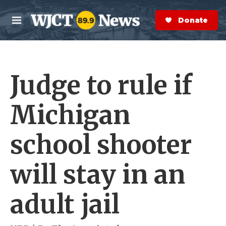
Skip to main content
S
e
Donate Now
M
a
e
r
n
c
u
h
Judge to rule if
e
r
y
Michigan
school shooter
will stay in an
adult jail