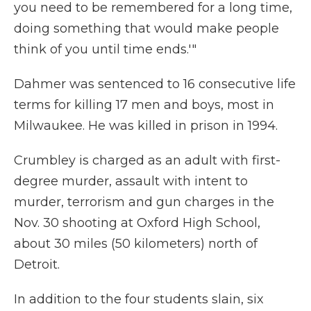
you need to be remembered for a long time,
doing something that would make people
think of you until time ends.'"
Dahmer was sentenced to 16 consecutive life
terms for killing 17 men and boys, most in
Milwaukee. He was killed in prison in 1994.
Crumbley is charged as an adult with first-
degree murder, assault with intent to
murder, terrorism and gun charges in the
Nov. 30 shooting at Oxford High School,
about 30 miles (50 kilometers) north of
Detroit.
In addition to the four students slain, six