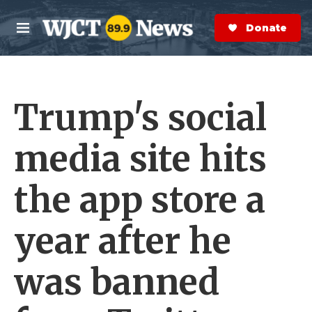
Skip to main content
S
e
Donate Now
M
a
e
r
n
c
u
h
Trump's social
e
r
y
media site hits
the app store a
year after he
was banned