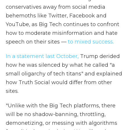
conservatives away from social media
behemoths like Twitter, Facebook and
YouTube, as Big Tech continues to confront
how to moderate misinformation and hate
speech on their sites —
to mixed success.
In a statement last October,
Trump derided
how he was silenced by what he called "a
small oligarchy of tech titans" and explained
how Truth Social would differ from other
sites.
"Unlike with the Big Tech platforms, there
will be no shadow-banning, throttling,
demonetizing, or messing with algorithms