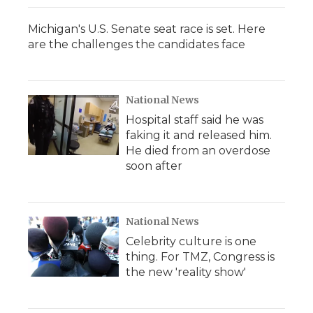
Michigan's U.S. Senate seat race is set. Here
are the challenges the candidates face
National News
Hospital staff said he was
faking it and released him.
He died from an overdose
soon after
National News
Celebrity culture is one
thing. For TMZ, Congress is
the new 'reality show'