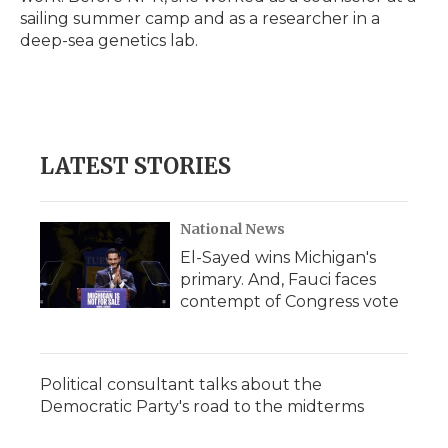
sailing summer camp and as a researcher in a
deep-sea genetics lab.
LATEST STORIES
National News
El-Sayed wins Michigan's
primary. And, Fauci faces
contempt of Congress vote
Political consultant talks about the
Democratic Party's road to the midterms