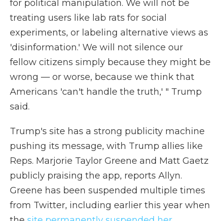
for political manipulation. We will not be
treating users like lab rats for social
experiments, or labeling alternative views as
'disinformation.' We will not silence our
fellow citizens simply because they might be
wrong — or worse, because we think that
Americans 'can't handle the truth,' " Trump
said.
Trump's site has a strong publicity machine
pushing its message, with Trump allies like
Reps. Marjorie Taylor Greene and Matt Gaetz
publicly praising the app, reports Allyn.
Greene has been suspended multiple times
from Twitter, including earlier this year when
the
site permanently suspended her