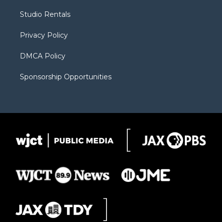
r
r
e
a
o
Studio Rentals
a
r
k
m
d
Privacy Policy
DMCA Policy
Sponsorship Opportunities