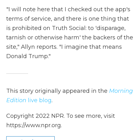
"I will note here that I checked out the app's
terms of service, and there is one thing that
is prohibited on Truth Social: to 'disparage,
tarnish or otherwise harm' the backers of the
site," Allyn reports. "I imagine that means
Donald Trump."
This story originally appeared in the
Morning
Edition
live blog
.
Copyright 2022 NPR. To see more, visit
https://www.npr.org.