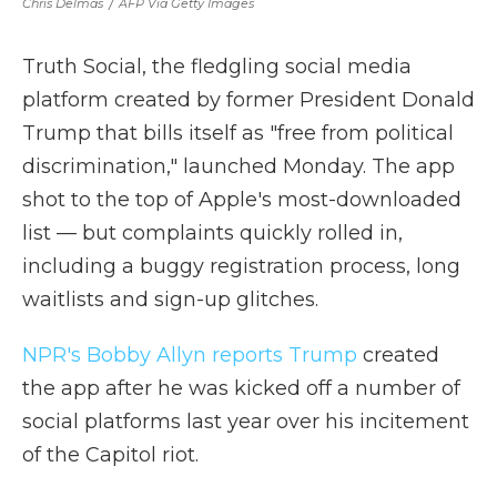
Chris Delmas
/
AFP Via Getty Images
Truth Social, the fledgling social media
platform created by former President Donald
Trump that bills itself as "free from political
discrimination," launched Monday. The app
shot to the top of Apple's most-downloaded
list — but complaints quickly rolled in,
including a buggy registration process, long
waitlists and sign-up glitches.
NPR's Bobby Allyn reports Trump
created
the app after he was kicked off a number of
social platforms last year over his incitement
of the Capitol riot.