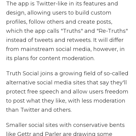
The app is Twitter-like in its features and
design, allowing users to build custom
profiles, follow others and create posts,
which the app calls "Truths" and "Re-Truths"
instead of tweets and retweets. It will differ
from mainstream social media, however, in
its plans for content moderation.
Truth Social joins a growing field of so-called
alternative social media sites that say they'll
protect free speech and allow users freedom
to post what they like, with less moderation
than Twitter and others.
Smaller social sites with conservative bents
like Gettr and Parler are drawing some