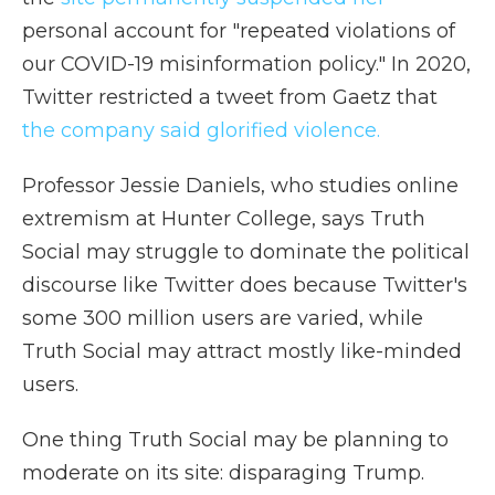
personal account for "repeated violations of
our COVID-19 misinformation policy." In 2020,
Twitter restricted a tweet from Gaetz that
the company said glorified violence.
Professor Jessie Daniels, who studies online
extremism at Hunter College, says Truth
Social may struggle to dominate the political
discourse like Twitter does because Twitter's
some 300 million users are varied, while
Truth Social may attract mostly like-minded
users.
One thing Truth Social may be planning to
moderate on its site: disparaging Trump.