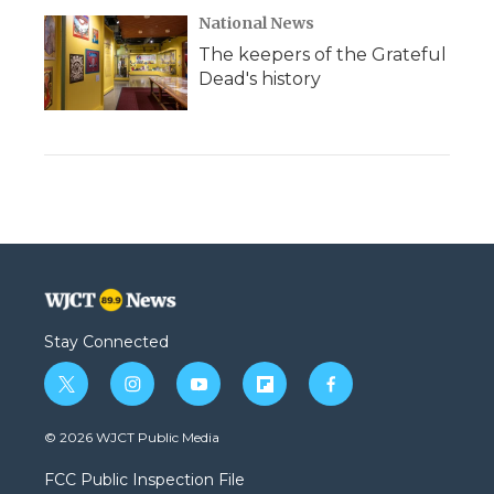
National News
The keepers of the Grateful
Dead's history
Stay Connected
t
i
y
f
f
w
n
o
l
a
i
s
u
i
c
© 2026 WJCT Public Media
t
t
t
p
e
t
a
u
b
b
FCC Public Inspection File
e
g
b
o
o