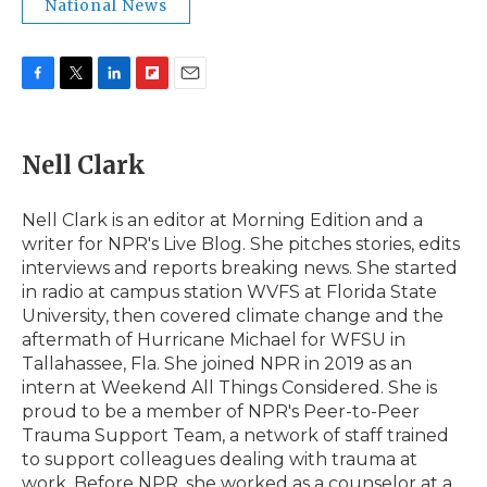
National News
F
T
L
F
E
a
w
i
l
m
c
i
n
i
a
e
t
k
p
i
Nell Clark
b
t
e
b
l
o
e
d
o
o
r
I
a
Nell Clark is an editor at Morning Edition and a
k
n
r
writer for NPR's Live Blog. She pitches stories, edits
d
interviews and reports breaking news. She started
in radio at campus station WVFS at Florida State
University, then covered climate change and the
aftermath of Hurricane Michael for WFSU in
Tallahassee, Fla. She joined NPR in 2019 as an
intern at Weekend All Things Considered. She is
proud to be a member of NPR's Peer-to-Peer
Trauma Support Team, a network of staff trained
to support colleagues dealing with trauma at
work. Before NPR, she worked as a counselor at a