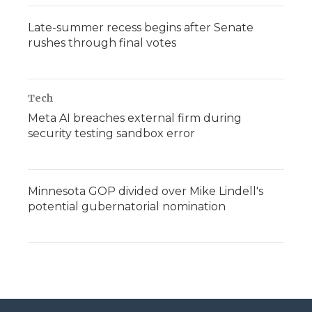
Late-summer recess begins after Senate
rushes through final votes
Tech
Meta AI breaches external firm during
security testing sandbox error
Minnesota GOP divided over Mike Lindell's
potential gubernatorial nomination