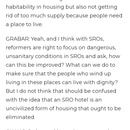
habitability in housing but also not getting
rid of too much supply because people need
a place to live.
GRABAR: Yeah, and I think with SROs,
reformers are right to focus on dangerous,
unsanitary conditions in SROs and ask, how
can this be improved? What can we do to
make sure that the people who wind up
living in these places can live with dignity?
But I do not think that should be confused
with the idea that an SRO hotel is an
uncivilized form of housing that ought to be
eliminated.