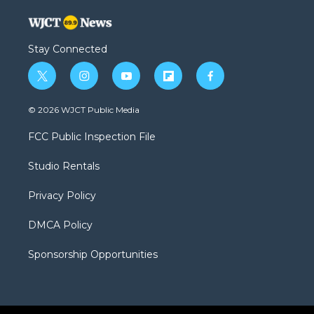
Stay Connected
t
i
y
f
f
w
n
o
l
a
i
s
u
i
c
© 2026 WJCT Public Media
t
t
t
p
e
t
a
u
b
b
FCC Public Inspection File
e
g
b
o
o
r
r
e
a
o
Studio Rentals
a
r
k
m
d
Privacy Policy
DMCA Policy
Sponsorship Opportunities