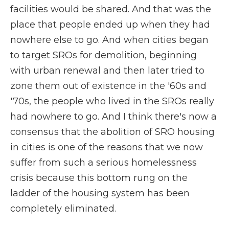
facilities would be shared. And that was the
place that people ended up when they had
nowhere else to go. And when cities began
to target SROs for demolition, beginning
with urban renewal and then later tried to
zone them out of existence in the '60s and
'70s, the people who lived in the SROs really
had nowhere to go. And I think there's now a
consensus that the abolition of SRO housing
in cities is one of the reasons that we now
suffer from such a serious homelessness
crisis because this bottom rung on the
ladder of the housing system has been
completely eliminated.