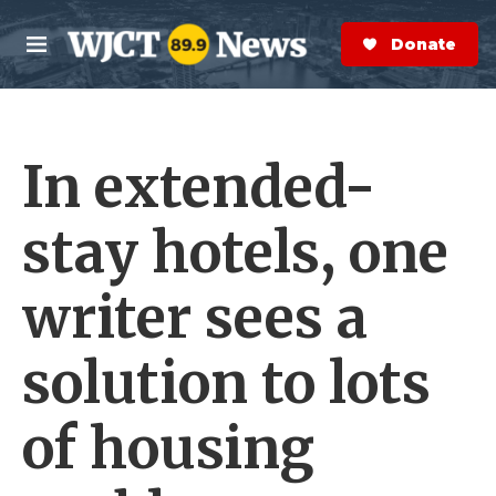
Skip to main content
S
e
Donate Now
M
a
e
r
n
c
u
h
In extended-
e
r
y
stay hotels, one
writer sees a
solution to lots
of housing