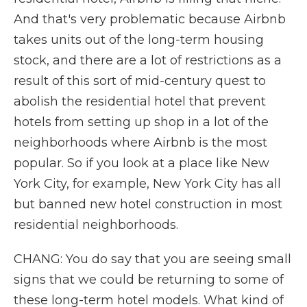
And that's very problematic because Airbnb
takes units out of the long-term housing
stock, and there are a lot of restrictions as a
result of this sort of mid-century quest to
abolish the residential hotel that prevent
hotels from setting up shop in a lot of the
neighborhoods where Airbnb is the most
popular. So if you look at a place like New
York City, for example, New York City has all
but banned new hotel construction in most
residential neighborhoods.
CHANG: You do say that you are seeing small
signs that we could be returning to some of
these long-term hotel models. What kind of