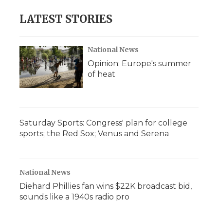
LATEST STORIES
National News
Opinion: Europe's summer
of heat
Saturday Sports: Congress' plan for college
sports; the Red Sox; Venus and Serena
National News
Diehard Phillies fan wins $22K broadcast bid,
sounds like a 1940s radio pro