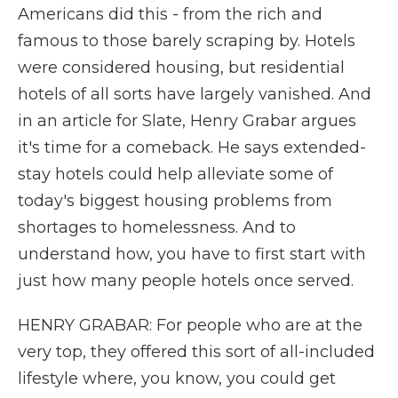
Americans did this - from the rich and
famous to those barely scraping by. Hotels
were considered housing, but residential
hotels of all sorts have largely vanished. And
in an article for Slate, Henry Grabar argues
it's time for a comeback. He says extended-
stay hotels could help alleviate some of
today's biggest housing problems from
shortages to homelessness. And to
understand how, you have to first start with
just how many people hotels once served.
HENRY GRABAR: For people who are at the
very top, they offered this sort of all-included
lifestyle where, you know, you could get