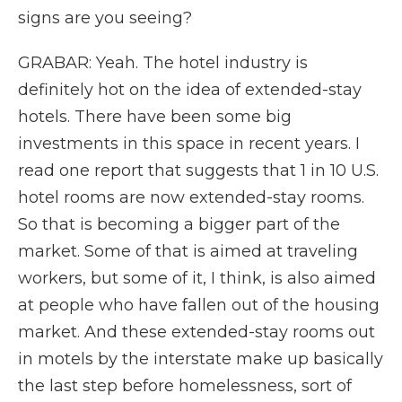
signs are you seeing?
GRABAR: Yeah. The hotel industry is
definitely hot on the idea of extended-stay
hotels. There have been some big
investments in this space in recent years. I
read one report that suggests that 1 in 10 U.S.
hotel rooms are now extended-stay rooms.
So that is becoming a bigger part of the
market. Some of that is aimed at traveling
workers, but some of it, I think, is also aimed
at people who have fallen out of the housing
market. And these extended-stay rooms out
in motels by the interstate make up basically
the last step before homelessness, sort of