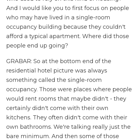
And I would like you to first focus on people
who may have lived in a single-room
occupancy building because they couldn't
afford a typical apartment. Where did those
people end up going?
GRABAR: So at the bottom end of the
residential hotel picture was always
something called the single-room
occupancy. Those were places where people
would rent rooms that maybe didn't - they
certainly didn't come with their own
kitchens. They often didn't come with their
own bathrooms. We're talking really just the
bare minimum. And then some of those