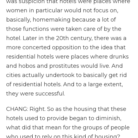
was suspicion that hotels were places where
women in particular would not focus on,
basically, homemaking because a lot of
those functions were taken care of by the
hotel. Later in the 20th century, there was a
more concerted opposition to the idea that
residential hotels were places where drunks
and hobos and prostitutes would live. And
cities actually undertook to basically get rid
of residential hotels. And to a large extent,
they were successful.
CHANG: Right. So as the housing that these
hotels used to provide began to diminish,
what did that mean for the groups of people
who used to rely on this kind of housing?