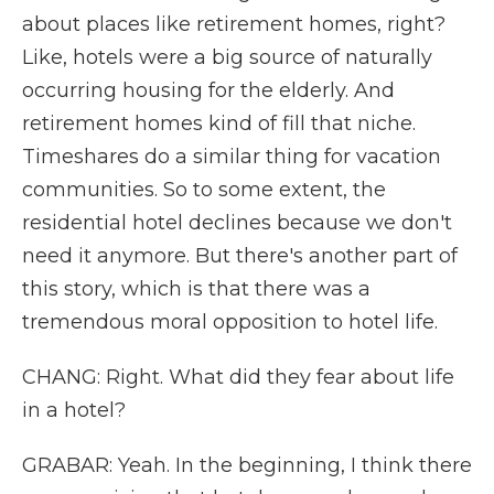
about places like retirement homes, right?
Like, hotels were a big source of naturally
occurring housing for the elderly. And
retirement homes kind of fill that niche.
Timeshares do a similar thing for vacation
communities. So to some extent, the
residential hotel declines because we don't
need it anymore. But there's another part of
this story, which is that there was a
tremendous moral opposition to hotel life.
CHANG: Right. What did they fear about life
in a hotel?
GRABAR: Yeah. In the beginning, I think there