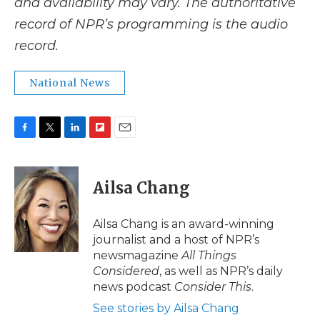
and availability may vary. The authoritative
record of NPR’s programming is the audio
record.
National News
F
T
L
F
E
a
w
i
l
m
c
i
n
i
a
e
t
k
p
i
Ailsa Chang
b
t
e
b
l
o
e
d
o
o
r
I
a
Ailsa Chang is an award-winning
k
n
r
journalist and a host of NPR’s
d
newsmagazine
All Things
Considered
, as well as NPR’s daily
news podcast
Consider This
.
See stories by Ailsa Chang