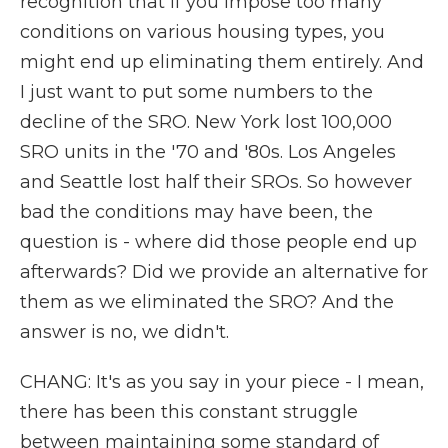
recognition that if you impose too many
conditions on various housing types, you
might end up eliminating them entirely. And
I just want to put some numbers to the
decline of the SRO. New York lost 100,000
SRO units in the '70 and '80s. Los Angeles
and Seattle lost half their SROs. So however
bad the conditions may have been, the
question is - where did those people end up
afterwards? Did we provide an alternative for
them as we eliminated the SRO? And the
answer is no, we didn't.
CHANG: It's as you say in your piece - I mean,
there has been this constant struggle
between maintaining some standard of