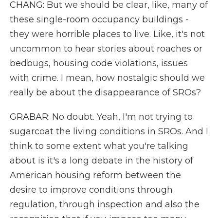
CHANG: But we should be clear, like, many of
these single-room occupancy buildings -
they were horrible places to live. Like, it's not
uncommon to hear stories about roaches or
bedbugs, housing code violations, issues
with crime. I mean, how nostalgic should we
really be about the disappearance of SROs?
GRABAR: No doubt. Yeah, I'm not trying to
sugarcoat the living conditions in SROs. And I
think to some extent what you're talking
about is it's a long debate in the history of
American housing reform between the
desire to improve conditions through
regulation, through inspection and also the