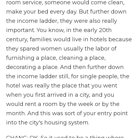
room service, someone would come clean,
make your bed every day. But further down
the income ladder, they were also really
important. You know, in the early 20th
century, families would live in hotels because
they spared women usually the labor of
furnishing a place, cleaning a place,
decorating a place. And then further down
the income ladder still, for single people, the
hotel was really the place that you went
when you first arrived in a city, and you
would rent a room by the week or by the
month. And this was sort of your entry point
into the city's housing system.