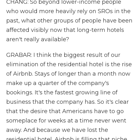
CHANG: So beyond lower-income people
who would more heavily rely on SROs in the
past, what other groups of people have been
affected visibly now that long-term hotels
aren't really available?
GRABAR: I think the biggest result of our
elimination of the residential hotel is the rise
of Airbnb. Stays of longer than a month now
make up a quarter of the company's
bookings. It's the fastest growing line of
business that the company has. So it's clear
that the desire that Americans have to go
someplace for weeks at a time never went
away. And because we have lost the
residential hotel, Airbnb is filling that niche.