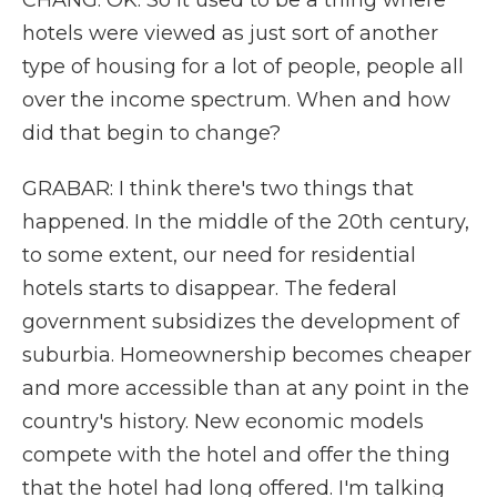
CHANG: OK. So it used to be a thing where
hotels were viewed as just sort of another
type of housing for a lot of people, people all
over the income spectrum. When and how
did that begin to change?
GRABAR: I think there's two things that
happened. In the middle of the 20th century,
to some extent, our need for residential
hotels starts to disappear. The federal
government subsidizes the development of
suburbia. Homeownership becomes cheaper
and more accessible than at any point in the
country's history. New economic models
compete with the hotel and offer the thing
that the hotel had long offered. I'm talking