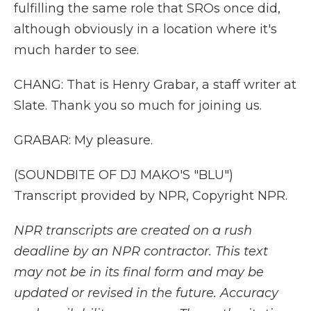
fulfilling the same role that SROs once did,
although obviously in a location where it's
much harder to see.
CHANG: That is Henry Grabar, a staff writer at
Slate. Thank you so much for joining us.
GRABAR: My pleasure.
(SOUNDBITE OF DJ MAKO'S "BLU")
Transcript provided by NPR, Copyright NPR.
NPR transcripts are created on a rush
deadline by an NPR contractor. This text
may not be in its final form and may be
updated or revised in the future. Accuracy