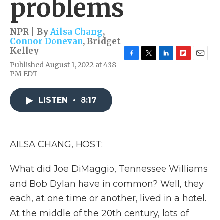
problems
NPR | By
Ailsa Chang
,
Connor Donevan
,
Bridget
Kelley
F
T
L
F
E
Published August 1, 2022 at 4:38
a
w
i
l
m
PM EDT
c
i
n
i
a
e
t
k
p
i
b
t
e
b
l
LISTEN
•
8:17
o
e
d
o
o
r
I
a
k
n
r
d
AILSA CHANG, HOST:
What did Joe DiMaggio, Tennessee Williams
and Bob Dylan have in common? Well, they
each, at one time or another, lived in a hotel.
At the middle of the 20th century, lots of