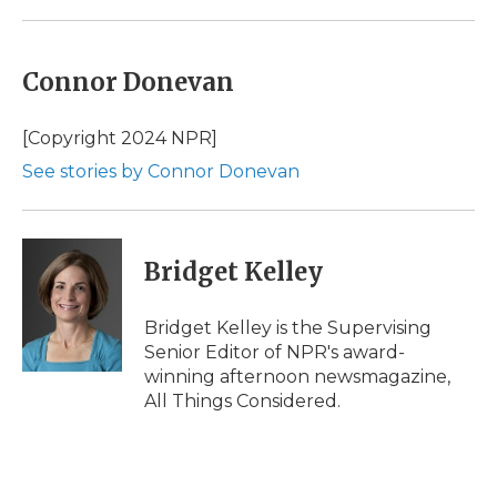
Connor Donevan
[Copyright 2024 NPR]
See stories by Connor Donevan
Bridget Kelley
Bridget Kelley is the Supervising
Senior Editor of NPR's award-
winning afternoon newsmagazine,
All Things Considered.