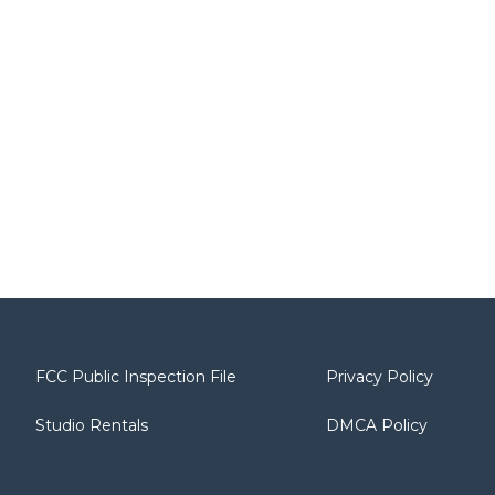
FCC Public Inspection File
Privacy Policy
Studio Rentals
DMCA Policy