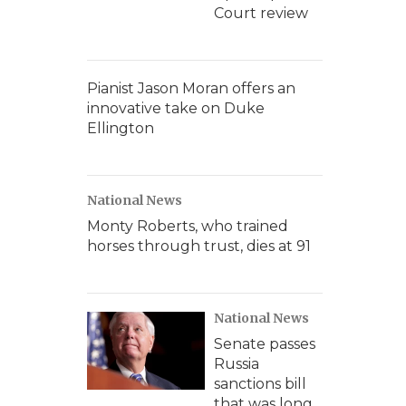
Court review
Pianist Jason Moran offers an
innovative take on Duke
Ellington
National News
Monty Roberts, who trained
horses through trust, dies at 91
National News
Senate passes
Russia
sanctions bill
that was long