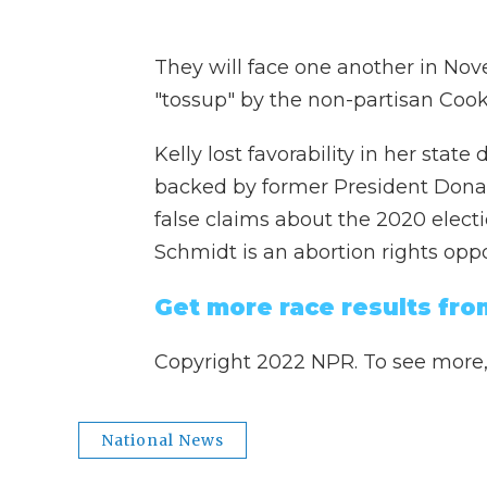
They will face one another in Nov
"tossup" by the non-partisan Cook 
Kelly lost favorability in her sta
backed by former President Dona
false claims about the 2020 electio
Schmidt is an abortion rights opp
Get more race results fro
Copyright 2022 NPR. To see more, v
National News