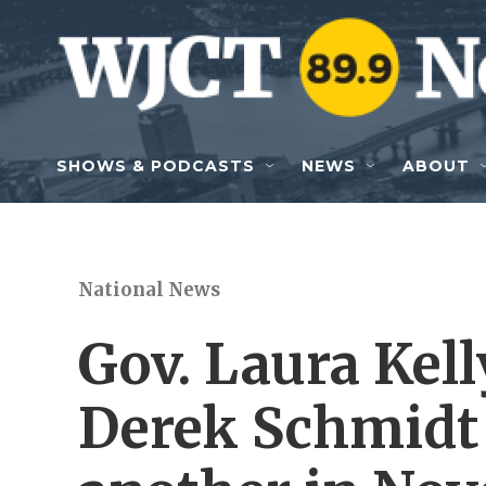
Skip to main content
SHOWS & PODCASTS
NEWS
ABOUT
National News
Gov. Laura Kel
Derek Schmidt 