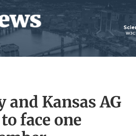
Scie
WJC
ly and Kansas AG
to face one