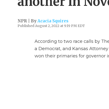
another in No
NPR | By
Acacia Squires
Published August 2, 2022 at 9:19 PM EDT
According to two race calls by The
a Democrat, and Kansas Attorney
won their primaries for governor in