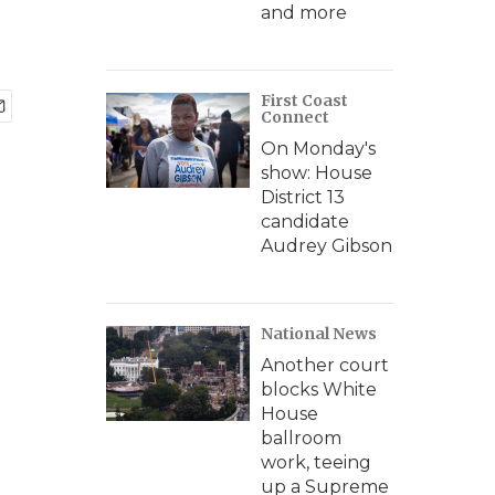
and more
First Coast
Connect
On Monday's
show: House
District 13
candidate
Audrey Gibson
National News
Another court
blocks White
House
ballroom
work, teeing
up a Supreme