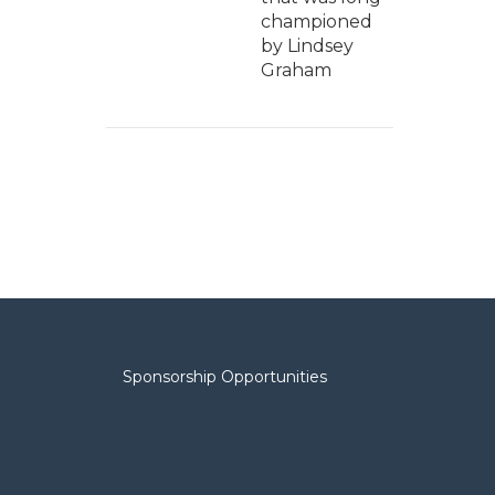
championed
by Lindsey
Graham
Sponsorship Opportunities