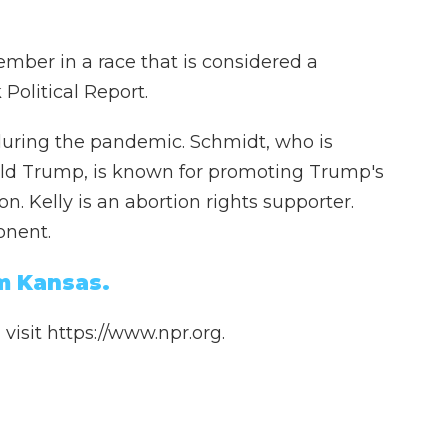
ember in a race that is considered a
Political Report.
te during the pandemic. Schmidt, who is
ld Trump, is known for promoting Trump's
n. Kelly is an abortion rights supporter.
onent.
m Kansas.
isit https://www.npr.org.