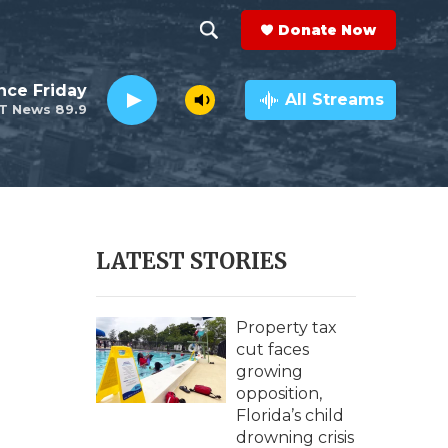
Donate Now
S
S
e
h
nce Friday
a
All Streams
T News 89.9
r
o
c
h
w
Q
u
S
e
r
e
LATEST STORIES
y
a
r
Property tax
cut faces
c
growing
opposition,
h
Florida’s child
drowning crisis