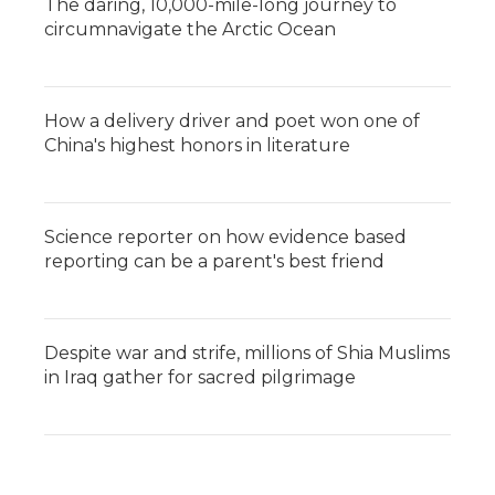
The daring, 10,000-mile-long journey to
circumnavigate the Arctic Ocean
How a delivery driver and poet won one of
China's highest honors in literature
Science reporter on how evidence based
reporting can be a parent's best friend
Despite war and strife, millions of Shia Muslims
in Iraq gather for sacred pilgrimage