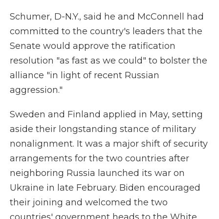
Schumer, D-N.Y., said he and McConnell had
committed to the country's leaders that the
Senate would approve the ratification
resolution "as fast as we could" to bolster the
alliance "in light of recent Russian
aggression."
Sweden and Finland applied in May, setting
aside their longstanding stance of military
nonalignment. It was a major shift of security
arrangements for the two countries after
neighboring Russia launched its war on
Ukraine in late February. Biden encouraged
their joining and welcomed the two
countries' government heads to the White