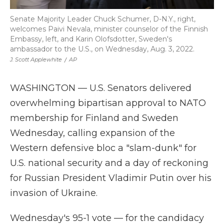
Senate Majority Leader Chuck Schumer, D-N.Y., right,
welcomes Paivi Nevala, minister counselor of the Finnish
Embassy, left, and Karin Olofsdotter, Sweden's
ambassador to the U.S., on Wednesday, Aug. 3, 2022.
J. Scott Applewhite
/
AP
WASHINGTON — U.S. Senators delivered
overwhelming bipartisan approval to NATO
membership for Finland and Sweden
Wednesday, calling expansion of the
Western defensive bloc a "slam-dunk" for
U.S. national security and a day of reckoning
for Russian President Vladimir Putin over his
invasion of Ukraine.
Wednesday's 95-1 vote — for the candidacy