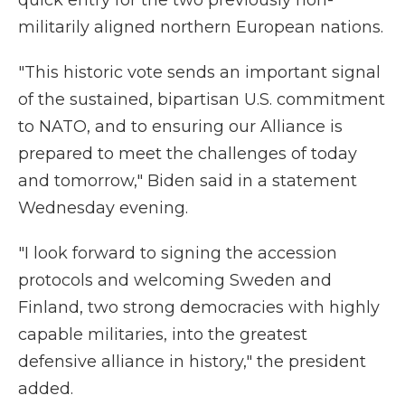
quick entry for the two previously non-
militarily aligned northern European nations.
"This historic vote sends an important signal
of the sustained, bipartisan U.S. commitment
to NATO, and to ensuring our Alliance is
prepared to meet the challenges of today
and tomorrow," Biden said in a statement
Wednesday evening.
"I look forward to signing the accession
protocols and welcoming Sweden and
Finland, two strong democracies with highly
capable militaries, into the greatest
defensive alliance in history," the president
added.