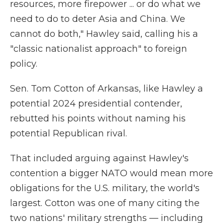
resources, more firepower ... or do what we
need to do to deter Asia and China. We
cannot do both," Hawley said, calling his a
"classic nationalist approach" to foreign
policy.
Sen. Tom Cotton of Arkansas, like Hawley a
potential 2024 presidential contender,
rebutted his points without naming his
potential Republican rival.
That included arguing against Hawley's
contention a bigger NATO would mean more
obligations for the U.S. military, the world's
largest. Cotton was one of many citing the
two nations' military strengths — including