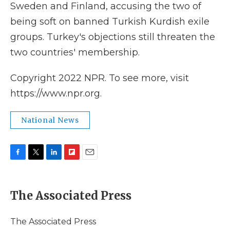
Sweden and Finland, accusing the two of
being soft on banned Turkish Kurdish exile
groups. Turkey's objections still threaten the
two countries' membership.
Copyright 2022 NPR. To see more, visit
https://www.npr.org.
National News
F
T
L
F
E
a
w
i
l
m
c
i
n
i
a
e
t
k
p
i
The Associated Press
b
t
e
b
l
o
e
d
o
o
r
I
a
The Associated Press
k
n
r