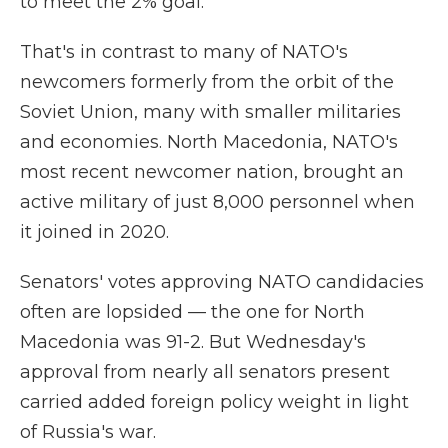
to meet the 2% goal.
That's in contrast to many of NATO's
newcomers formerly from the orbit of the
Soviet Union, many with smaller militaries
and economies. North Macedonia, NATO's
most recent newcomer nation, brought an
active military of just 8,000 personnel when
it joined in 2020.
Senators' votes approving NATO candidacies
often are lopsided — the one for North
Macedonia was 91-2. But Wednesday's
approval from nearly all senators present
carried added foreign policy weight in light
of Russia's war.