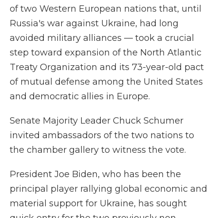
of two Western European nations that, until
Russia's war against Ukraine, had long
avoided military alliances — took a crucial
step toward expansion of the North Atlantic
Treaty Organization and its 73-year-old pact
of mutual defense among the United States
and democratic allies in Europe.
Senate Majority Leader Chuck Schumer
invited ambassadors of the two nations to
the chamber gallery to witness the vote.
President Joe Biden, who has been the
principal player rallying global economic and
material support for Ukraine, has sought