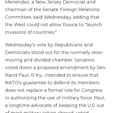
Menendez, a New Jersey Democrat and
chairman of the Senate Foreign Relations
Committee, said Wednesday, adding that
the West could not allow Russia to "launch
invasions of countries."
Wednesday's vote by Republicans and
Democrats stood out for the normally slow-
moving and divided chamber. Senators
voted down a proposed amendment by Sen.
Rand Paul, R-Ky., intended to ensure that
NATO's guarantee to defend its members
does not replace a formal role for Congress
in authorizing the use of military force. Paul,
a longtime advocate of keeping the U.S. out