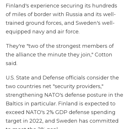
Finland's experience securing its hundreds
of miles of border with Russia and its well-
trained ground forces, and Sweden's well-
equipped navy and air force.
They're "two of the strongest members of
the alliance the minute they join," Cotton
said.
U.S. State and Defense officials consider the
two countries net "security providers,"
strengthening NATO's defense posture in the
Baltics in particular. Finland is expected to
exceed NATO's 2% GDP defense spending
target in 2022, and Sweden has committed