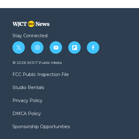
Stay Connected
t
i
y
f
f
w
n
o
l
a
i
s
u
i
c
© 2026 WJCT Public Media
t
t
t
p
e
t
a
u
b
b
FCC Public Inspection File
e
g
b
o
o
r
r
e
a
o
Studio Rentals
a
r
k
m
d
Privacy Policy
DMCA Policy
Sponsorship Opportunities