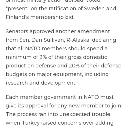
of most military action abroad, voted
"present" on the ratification of Sweden and
Finland's membership bid.
Senators approved another amendment
from Sen. Dan Sullivan, R-Alaska, declaring
that all NATO members should spend a
minimum of 2% of their gross domestic
product on defense and 20% of their defense
budgets on major equipment, including
research and development.
Each member government in NATO must
give its approval for any new member to join.
The process ran into unexpected trouble
when Turkey raised concerns over adding