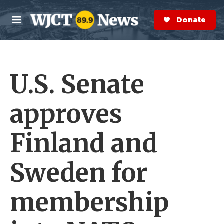
Skip to main content
S
e
Donate Now
M
a
e
r
n
c
u
h
U.S. Senate
e
r
y
approves
Finland and
Sweden for
membership