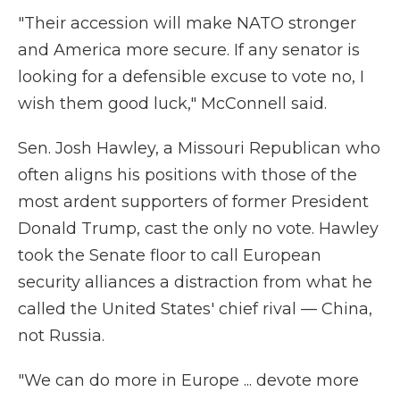
"Their accession will make NATO stronger
and America more secure. If any senator is
looking for a defensible excuse to vote no, I
wish them good luck," McConnell said.
Sen. Josh Hawley, a Missouri Republican who
often aligns his positions with those of the
most ardent supporters of former President
Donald Trump, cast the only no vote. Hawley
took the Senate floor to call European
security alliances a distraction from what he
called the United States' chief rival — China,
not Russia.
"We can do more in Europe ... devote more