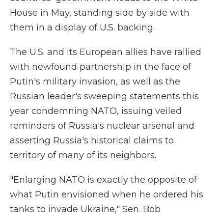
House in May, standing side by side with
them in a display of U.S. backing.
The U.S. and its European allies have rallied
with newfound partnership in the face of
Putin's military invasion, as well as the
Russian leader's sweeping statements this
year condemning NATO, issuing veiled
reminders of Russia's nuclear arsenal and
asserting Russia's historical claims to
territory of many of its neighbors.
"Enlarging NATO is exactly the opposite of
what Putin envisioned when he ordered his
tanks to invade Ukraine," Sen. Bob