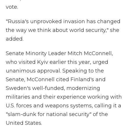
vote.
"Russia's unprovoked invasion has changed
the way we think about world security," she
added.
Senate Minority Leader Mitch McConnell,
who visited Kyiv earlier this year, urged
unanimous approval. Speaking to the
Senate, McConnell cited Finland's and
Sweden's well-funded, modernizing
militaries and their experience working with
U.S. forces and weapons systems, calling it a
"slam-dunk for national security" of the
United States.