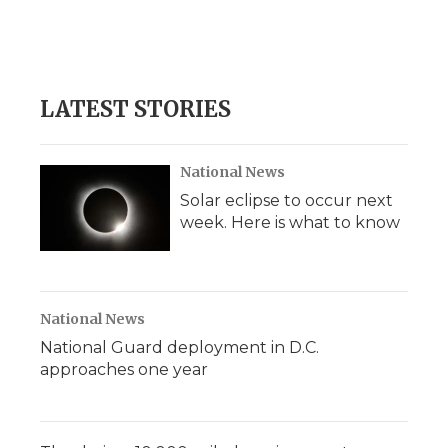
d
LATEST STORIES
National News
Solar eclipse to occur next
week. Here is what to know
National News
National Guard deployment in D.C.
approaches one year