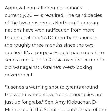
Approval from all member nations —
currently, 30 — is required. The candidacies
of the two prosperous Northern European
nations have won ratification from more
than half of the NATO member nations in
the roughly three months since the two
applied. It's a purposely rapid pace meant to
send a message to Russia over its six-month-
old war against Ukraine's West-looking
government.
"It sends a warning shot to tyrants around
the world who believe free democracies are
just up for grabs," Sen. Amy Klobuchar, D-
Minn., said in the Senate debate ahead of the