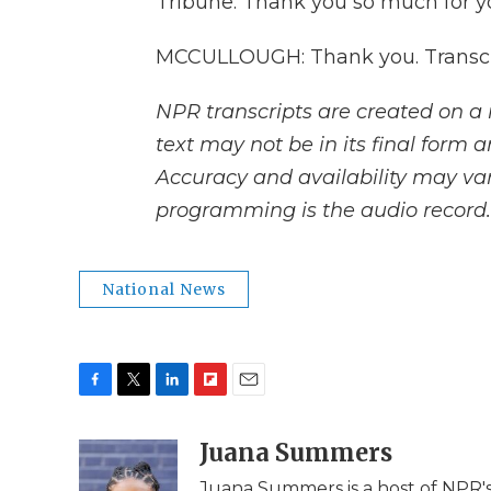
Tribune. Thank you so much for yo
MCCULLOUGH: Thank you. Transcri
NPR transcripts are created on a 
text may not be in its final form 
Accuracy and availability may var
programming is the audio record.
National News
F
T
L
F
E
a
w
i
l
m
c
i
n
i
Juana Summers
a
e
t
k
p
i
Juana Summers is a host of NPR'