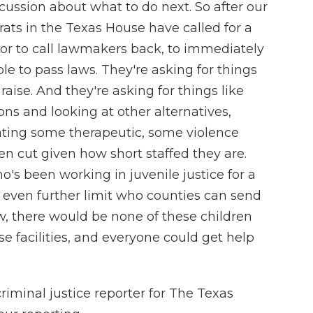
ussion about what to do next. So after our
ts in the Texas House have called for a
nor to call lawmakers back, to immediately
le to pass laws. They're asking for things
aise. And they're asking for things like
ns and looking at other alternatives,
ating some therapeutic, some violence
en cut given how short staffed they are.
's been working in juvenile justice for a
even further limit who counties can send
now, there would be none of these children
e facilities, and everyone could get help
iminal justice reporter for The Texas