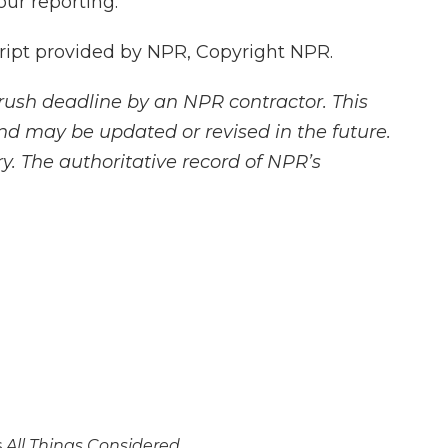
ur reporting.
pt provided by NPR, Copyright NPR.
rush deadline by an NPR contractor. This
and may be updated or revised in the future.
y. The authoritative record of NPR’s
s
All Things Considered.