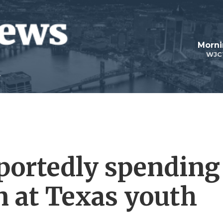
Morni
WJC
eportedly spending
n at Texas youth