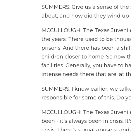
SUMMERS: Give us a sense of the 
about, and how did they wind up 
MCCULLOUGH: The Texas Juvenile 
the years. There used to be thous
prisons. And there has been a shift
children closer to home. So now t
facilities. Generally, you have to 
intense needs there that are, at th
SUMMERS: I know earlier, we talk
responsible for some of this. Do 
MCCULLOUGH: The Texas Juvenile 
been - it's always been in crisis. I
crisis. There's sexual abuse scand