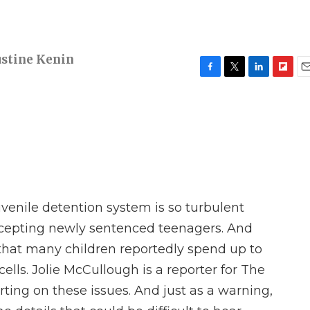
ustine Kenin
F
T
L
F
E
a
w
i
l
m
c
i
n
i
a
e
t
k
p
i
b
t
e
b
l
o
e
d
o
o
r
I
a
k
n
r
d
uvenile detention system is so turbulent
ccepting newly sentenced teenagers. And
e that many children reportedly spend up to
ells. Jolie McCullough is a reporter for The
ing on these issues. And just as a warning,