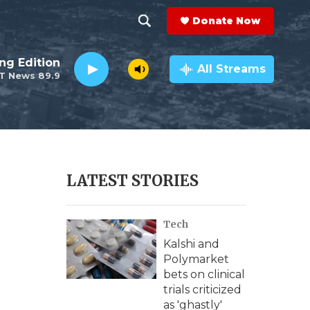
Donate Now
S
S
e
h
ng Edition
a
All Streams
T News 89.9
r
o
c
h
w
Q
u
S
e
r
e
LATEST STORIES
y
a
Tech
r
Kalshi and
c
Polymarket
bets on clinical
h
trials criticized
as 'ghastly'