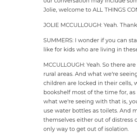
our conversation may include some 
Jolie, welcome to ALL THINGS C
JOLIE MCCULLOUGH: Yeah. Thanks
SUMMERS: I wonder if you can start
like for kids who are living in the
MCCULLOUGH: Yeah. So there are f
rural areas. And what we're seeing
children are locked in their cells,
bookshelf most of the time for, as
what we're seeing with that is, y
use water bottles as toilets. And
themselves either out of distress 
only way to get out of isolation.