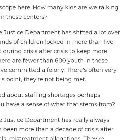
scope here. How many kids are we talking
in these centers?
Justice Department has shifted a lot over
ands of children locked in more than five
 during crisis after crisis to keep more
here are fewer than 600 youth in these
have committed a felony. There's often very
is point, they're not being met.
ed about staffing shortages perhaps
you have a sense of what that stems from?
Justice Department has really always
t's been more than a decade of crisis after
als, mistreatment allegations. They're