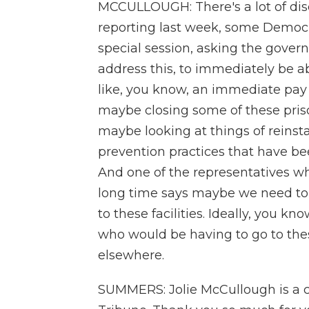
MCCULLOUGH: There's a lot of disc
reporting last week, some Democra
special session, asking the gover
address this, to immediately be ab
like, you know, an immediate pay r
maybe closing some of these priso
maybe looking at things of reinst
prevention practices that have be
And one of the representatives who
long time says maybe we need to 
to these facilities. Ideally, you k
who would be having to go to thes
elsewhere.
SUMMERS: Jolie McCullough is a cr