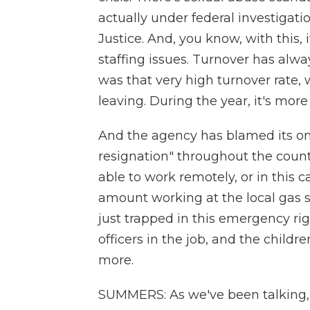
actually under federal investigat
Justice. And, you know, with this, i
staffing issues. Turnover has alw
was that very high turnover rate,
leaving. During the year, it's mor
And the agency has blamed its ongo
resignation" throughout the coun
able to work remotely, or in this
amount working at the local gas st
just trapped in this emergency r
officers in the job, and the child
more.
SUMMERS: As we've been talking, 