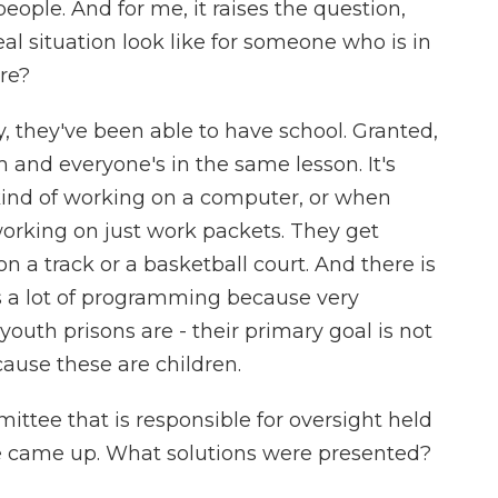
eople. And for me, it raises the question,
al situation look like for someone who is in
are?
 they've been able to have school. Granted,
om and everyone's in the same lesson. It's
kind of working on a computer, or when
 working on just work packets. They get
n a track or a basketball court. And there is
's a lot of programming because very
 youth prisons are - their primary goal is not
cause these are children.
ee that is responsible for oversight held
ue came up. What solutions were presented?