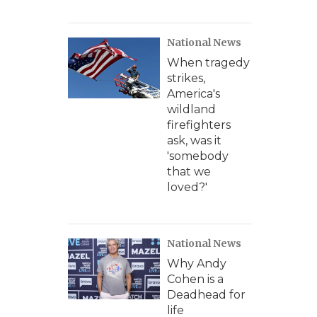
National News
When tragedy
strikes,
America's
wildland
firefighters
ask, was it
'somebody
that we
loved?'
National News
Why Andy
Cohen is a
Deadhead for
life