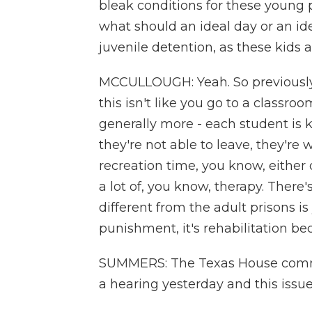
bleak conditions for these young p
what should an ideal day or an ide
juvenile detention, as these kids 
MCCULLOUGH: Yeah. So previously,
this isn't like you go to a classro
generally more - each student is 
they're not able to leave, they're
recreation time, you know, either o
a lot of, you know, therapy. There
different from the adult prisons is
punishment, it's rehabilitation be
SUMMERS: The Texas House committ
a hearing yesterday and this iss