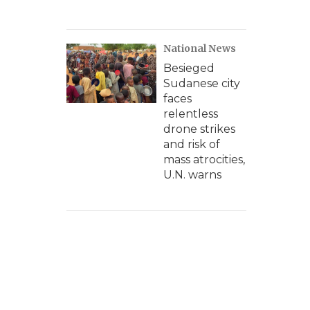
National News
Besieged
Sudanese city
faces
relentless
drone strikes
and risk of
mass atrocities,
U.N. warns