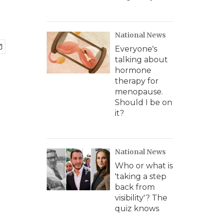
National News
Everyone's
talking about
hormone
therapy for
menopause.
Should I be on
it?
National News
Who or what is
'taking a step
back from
visibility'? The
quiz knows