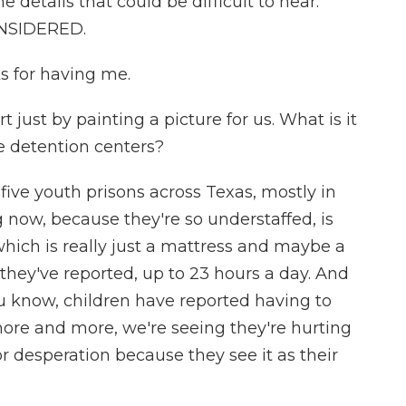
details that could be difficult to hear.
ONSIDERED.
 for having me.
 just by painting a picture for us. What is it
se detention centers?
ive youth prisons across Texas, mostly in
 now, because they're so understaffed, is
 which is really just a mattress and maybe a
 they've reported, up to 23 hours a day. And
ou know, children have reported having to
 more and more, we're seeing they're hurting
or desperation because they see it as their