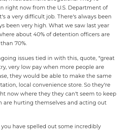
ion right now from the U.S. Department of
t's a very difficult job. There's always been
ays been very high. What we saw last year
 where about 40% of detention officers are
e than 70%.
ing issues tied in with this, quote, "great
try, very low pay when more people are
 case, they would be able to make the same
ation, local convenience store. So they're
ight now where they they can't seem to keep
ren are hurting themselves and acting out
you have spelled out some incredibly