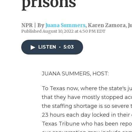
prisons
NPR | By
Juana Summers
,
Karen Zamora
,
J
Published August 10, 2022 at 4:50 PM EDT
LISTEN
•
5:03
JUANA SUMMERS, HOST:
To Texas now, where the state's j
that they have mostly stopped a
the staffing shortage is so sever
23 hours each day locked in their c
Texas Tribune who has been report