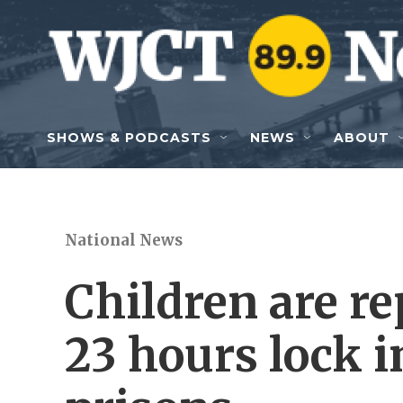
Skip to main content
SHOWS & PODCASTS
NEWS
ABOUT
National News
Children are r
23 hours lock i