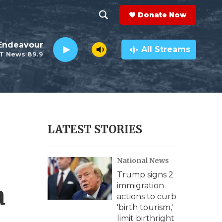
Donate Now
S
S
e
h
Endeavour
a
All Streams
T News 89.9
r
o
c
h
w
Q
u
S
e
r
e
LATEST STORIES
y
a
National News
r
Trump signs 2
c
a
immigration
actions to curb
h
'birth tourism,'
limit birthright