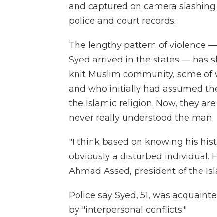
and captured on camera slashing t
police and court records.
The lengthy pattern of violence
Syed arrived in the states — has s
knit Muslim community, some of
and who initially had assumed the 
the Islamic religion. Now, they ar
never really understood the man.
"I think based on knowing his his
obviously a disturbed individual. 
Ahmad Assed, president of the Is
Police say Syed, 51, was acquaint
by "interpersonal conflicts."