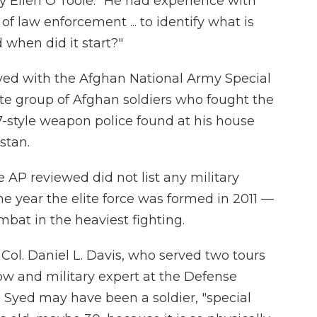
ary Ellen O'Toole. "He had experience with
of law enforcement ... to identify what is
 when did it start?"
rved with the Afghan National Army Special
te group of Afghan soldiers who fought the
7-style weapon police found at his house
stan.
e AP reviewed did not list any military
e year the elite force was formed in 2011 —
ombat in the heaviest fighting.
t. Col. Daniel L. Davis, who served two tours
low and military expert at the Defense
le Syed may have been a soldier, "special