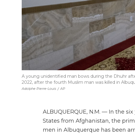
A young unidentified man bows during the Dhuhr afte
2022, after the fourth Muslim man was killed in Albuq
Adolphe Pierre-Louis
/
AP
ALBUQUERQUE, N.M. — In the six y
States from Afghanistan, the prim
men in Albuquerque has been arre