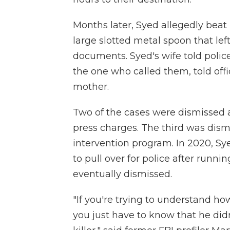
Months later, Syed allegedly beat 
large slotted metal spoon that lef
documents. Syed's wife told polic
the one who called them, told offi
mother.
Two of the cases were dismissed a
press charges. The third was dism
intervention program. In 2020, Sy
to pull over for police after runnin
eventually dismissed.
"If you're trying to understand ho
you just have to know that he did