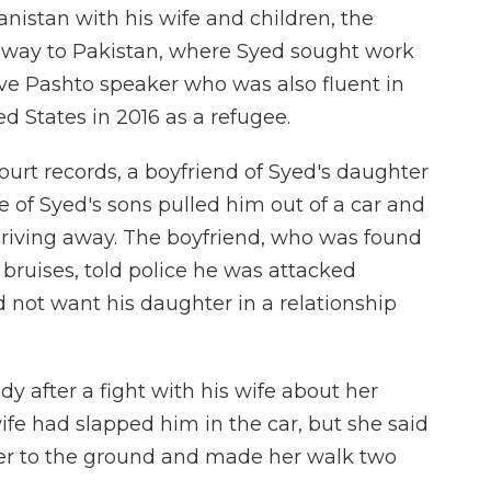
nistan with his wife and children, the
s way to Pakistan, where Syed sought work
tive Pashto speaker who was also fluent in
d States in 2016 as a refugee.
ourt records, a boyfriend of Syed's daughter
e of Syed's sons pulled him out of a car and
riving away. The boyfriend, who was found
 bruises, told police he was attacked
 not want his daughter in a relationship
dy after a fight with his wife about her
wife had slapped him in the car, but she said
 her to the ground and made her walk two