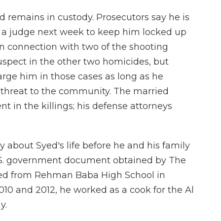
 remains in custody. Prosecutors say he is
 a judge next week to keep him locked up
n connection with two of the shooting
uspect in the other two homicides, but
harge him in those cases as long as he
a threat to the community. The married
t in the killings; his defense attorneys
 about Syed's life before he and his family
U.S. government document obtained by The
ted from Rehman Baba High School in
10 and 2012, he worked as a cook for the Al
y.