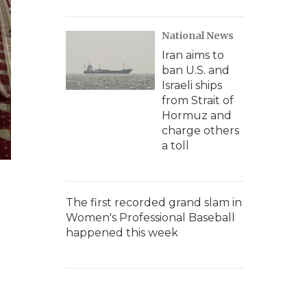
National News
Iran aims to
ban U.S. and
Israeli ships
from Strait of
Hormuz and
charge others
a toll
The first recorded grand slam in
Women's Professional Baseball
happened this week