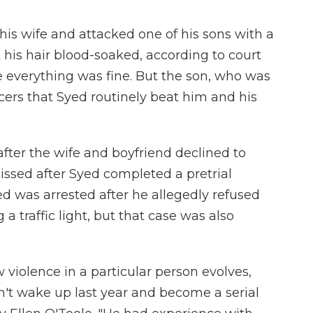
his wife and attacked one of his sons with a
t his hair blood-soaked, according to court
e everything was fine. But the son, who was
cers that Syed routinely beat him and his
fter the wife and boyfriend declined to
issed after Syed completed a pretrial
ed was arrested after he allegedly refused
g a traffic light, but that case was also
w violence in a particular person evolves,
n't wake up last year and become a serial