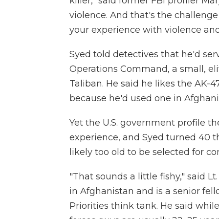
killer," said former FBI profiler M
violence. And that's the challenge 
your experience with violence and
Syed told detectives that he'd se
Operations Command, a small, eli
Taliban. He said he likes the AK-4
because he'd used one in Afghani
Yet the U.S. government profile th
experience, and Syed turned 40 th
likely too old to be selected for c
"That sounds a little fishy," said L
in Afghanistan and is a senior fel
Priorities think tank. He said whi