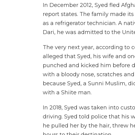
In December 2012, Syed fled Afgha
report states. The family made it
as a refrigerator technician. A na
Dari, he was admitted to the Unite
The very next year, according to c
alleged that Syed, his wife and on
punched and kicked him before d
with a bloody nose, scratches and
because Syed, a Sunni Muslim, did
with a Shiite man.
In 2018, Syed was taken into custo
driving. Syed told police that his 
he pulled her by the hair, threw
hours to their destination.