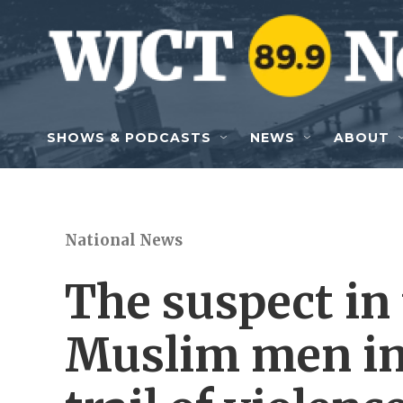
Skip to main content
SHOWS & PODCASTS
NEWS
ABOUT
National News
The suspect in 
Muslim men in