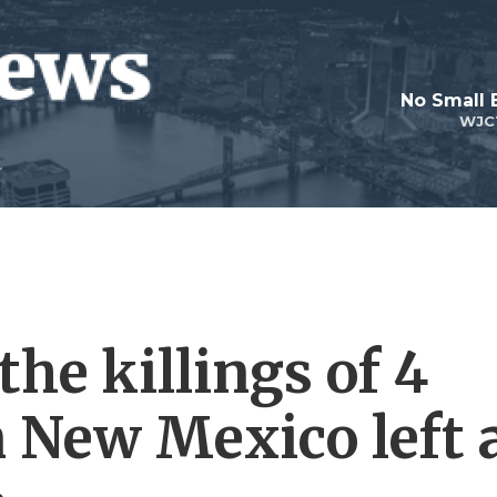
No Small 
WJC
the killings of 4
 New Mexico left 