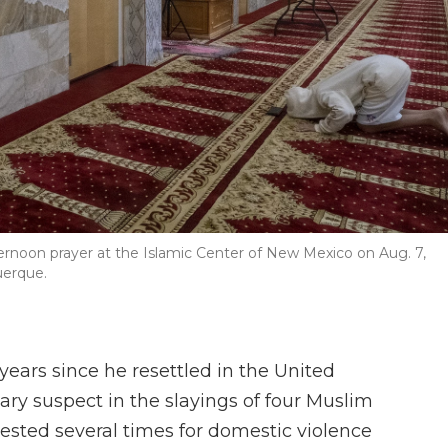
rnoon prayer at the Islamic Center of New Mexico on Aug. 7,
uerque.
ears since he resettled in the United
ary suspect in the slayings of four Muslim
sted several times for domestic violence