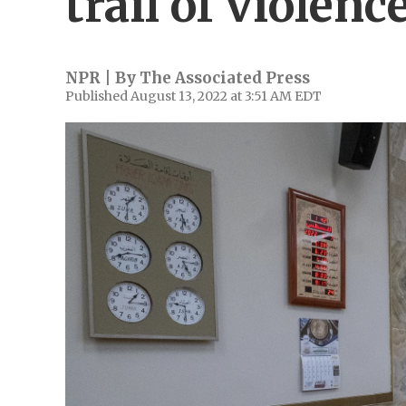
trail of violenc
NPR | By
The Associated Press
Published August 13, 2022 at 3:51 AM EDT