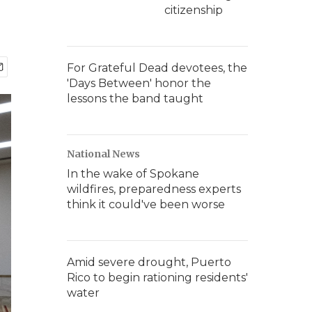
citizenship
For Grateful Dead devotees, the
'Days Between' honor the
lessons the band taught
National News
In the wake of Spokane
wildfires, preparedness experts
think it could've been worse
Amid severe drought, Puerto
Rico to begin rationing residents'
water