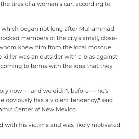
he tires of a woman's car, according to
 — which began not long after Muhammad
hocked members of the city's small, close-
 whom knew him from the local mosque
killer was an outsider with a bias against
e coming to terms with the idea that they
tory now — and we didn't before — he's
He obviously has a violent tendency," said
lamic Center of New Mexico.
ed with his victims and was likely motivated