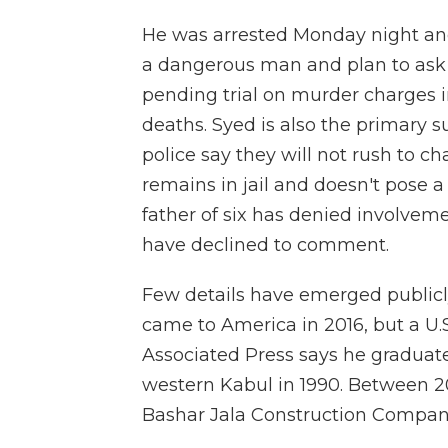
He was arrested Monday night and
a dangerous man and plan to ask
pending trial on murder charges i
deaths. Syed is also the primary s
police say they will not rush to c
remains in jail and doesn't pose 
father of six has denied involvemen
have declined to comment.
Few details have emerged publicly
came to America in 2016, but a 
Associated Press says he gradua
western Kabul in 1990. Between 20
Bashar Jala Construction Compan