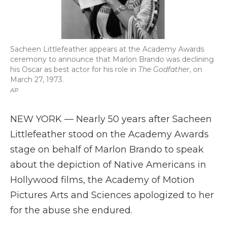
Sacheen Littlefeather appears at the Academy Awards
ceremony to announce that Marlon Brando was declining
his Oscar as best actor for his role in
The Godfather
, on
March 27, 1973.
AP
NEW YORK — Nearly 50 years after Sacheen
Littlefeather stood on the Academy Awards
stage on behalf of Marlon Brando to speak
about the depiction of Native Americans in
Hollywood films, the Academy of Motion
Pictures Arts and Sciences apologized to her
for the abuse she endured.