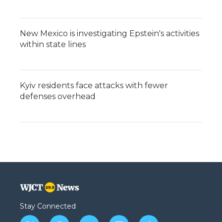
New Mexico is investigating Epstein's activities
within state lines
Kyiv residents face attacks with fewer
defenses overhead
Stay Connected