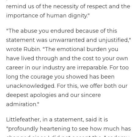
remind us of the necessity of respect and the
importance of human dignity."
"The abuse you endured because of this
statement was unwarranted and unjustified,"
wrote Rubin. "The emotional burden you
have lived through and the cost to your own
career in our industry are irreparable. For too
long the courage you showed has been
unacknowledged. For this, we offer both our
deepest apologies and our sincere
admiration."
Littlefeather, in a statement, said it is
"profoundly heartening to see how much has