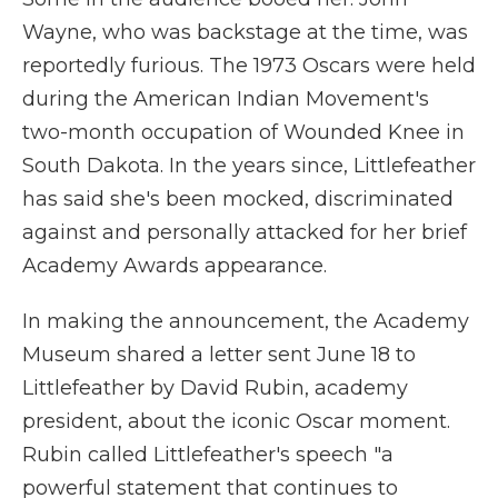
Wayne, who was backstage at the time, was
reportedly furious. The 1973 Oscars were held
during the American Indian Movement's
two-month occupation of Wounded Knee in
South Dakota. In the years since, Littlefeather
has said she's been mocked, discriminated
against and personally attacked for her brief
Academy Awards appearance.
In making the announcement, the Academy
Museum shared a letter sent June 18 to
Littlefeather by David Rubin, academy
president, about the iconic Oscar moment.
Rubin called Littlefeather's speech "a
powerful statement that continues to