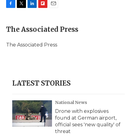
F
T
L
F
E
a
w
i
l
m
c
i
n
i
a
e
t
k
p
i
The Associated Press
b
t
e
b
l
o
e
d
o
o
r
I
a
The Associated Press
k
n
r
d
LATEST STORIES
National News
Drone with explosives
found at German airport,
official sees 'new quality' of
threat