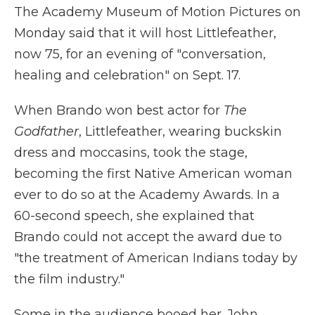
The Academy Museum of Motion Pictures on
Monday said that it will host Littlefeather,
now 75, for an evening of "conversation,
healing and celebration" on Sept. 17.
When Brando won best actor for
The
Godfather
, Littlefeather, wearing buckskin
dress and moccasins, took the stage,
becoming the first Native American woman
ever to do so at the Academy Awards. In a
60-second speech, she explained that
Brando could not accept the award due to
"the treatment of American Indians today by
the film industry."
Some in the audience booed her. John