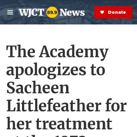
Skip to main content
S
e
Donate Now
M
a
e
r
n
c
u
h
The Academy
e
r
y
apologizes to
Sacheen
Littlefeather for
her treatment