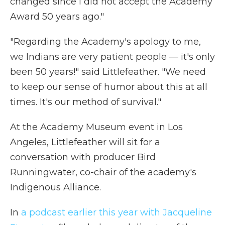
changed since I did not accept the Academy
Award 50 years ago."
"Regarding the Academy's apology to me,
we Indians are very patient people — it's only
been 50 years!" said Littlefeather. "We need
to keep our sense of humor about this at all
times. It's our method of survival."
At the Academy Museum event in Los
Angeles, Littlefeather will sit for a
conversation with producer Bird
Runningwater, co-chair of the academy's
Indigenous Alliance.
In
a podcast earlier this year with Jacqueline