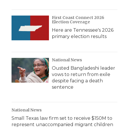
First Coast Connect 2026
Election Coverage
Here are Tennessee's 2026
primary election results
National News
Ousted Bangladeshi leader
vows to return from exile
despite facing a death
sentence
National News
Small Texas law firm set to receive $150M to
represent unaccompanied migrant children