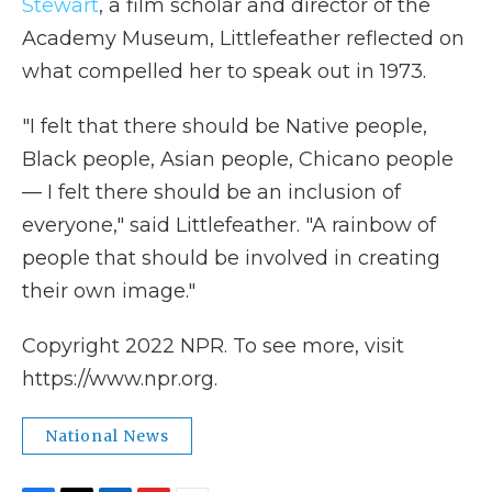
Stewart
, a film scholar and director of the
Academy Museum, Littlefeather reflected on
what compelled her to speak out in 1973.
"I felt that there should be Native people,
Black people, Asian people, Chicano people
— I felt there should be an inclusion of
everyone," said Littlefeather. "A rainbow of
people that should be involved in creating
their own image."
Copyright 2022 NPR. To see more, visit
https://www.npr.org.
National News