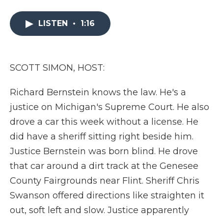
a
w
i
l
m
c
i
n
i
a
e
t
k
p
i
LISTEN
•
1:16
b
t
e
b
l
o
e
d
o
o
r
I
a
k
n
r
SCOTT SIMON, HOST:
d
Richard Bernstein knows the law. He's a
justice on Michigan's Supreme Court. He also
drove a car this week without a license. He
did have a sheriff sitting right beside him.
Justice Bernstein was born blind. He drove
that car around a dirt track at the Genesee
County Fairgrounds near Flint. Sheriff Chris
Swanson offered directions like straighten it
out, soft left and slow. Justice apparently