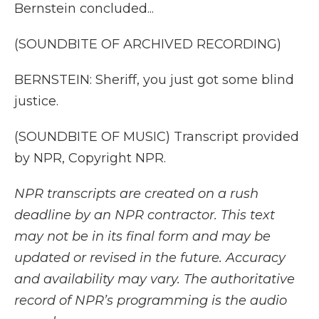
Bernstein concluded...
(SOUNDBITE OF ARCHIVED RECORDING)
BERNSTEIN: Sheriff, you just got some blind
justice.
(SOUNDBITE OF MUSIC) Transcript provided
by NPR, Copyright NPR.
NPR transcripts are created on a rush
deadline by an NPR contractor. This text
may not be in its final form and may be
updated or revised in the future. Accuracy
and availability may vary. The authoritative
record of NPR’s programming is the audio