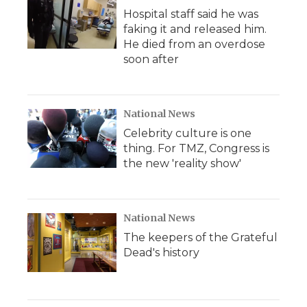
Hospital staff said he was
faking it and released him.
He died from an overdose
soon after
National News
Celebrity culture is one
thing. For TMZ, Congress is
the new 'reality show'
National News
The keepers of the Grateful
Dead's history