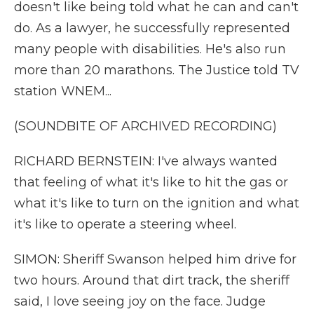
doesn't like being told what he can and can't
do. As a lawyer, he successfully represented
many people with disabilities. He's also run
more than 20 marathons. The Justice told TV
station WNEM...
(SOUNDBITE OF ARCHIVED RECORDING)
RICHARD BERNSTEIN: I've always wanted
that feeling of what it's like to hit the gas or
what it's like to turn on the ignition and what
it's like to operate a steering wheel.
SIMON: Sheriff Swanson helped him drive for
two hours. Around that dirt track, the sheriff
said, I love seeing joy on the face. Judge