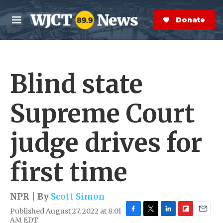
Skip to main content
S
e
Donate Now
M
a
e
r
n
c
u
h
Blind state
e
r
y
Supreme Court
judge drives for
first time
NPR | By
Scott Simon
Published August 27, 2022 at 8:01
F
T
L
F
E
AM EDT