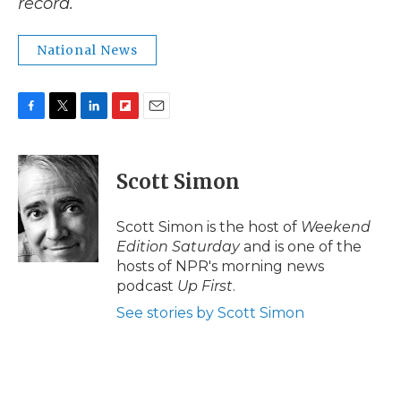
record.
National News
F
T
L
F
E
a
w
i
l
m
c
i
n
i
a
e
t
k
p
i
Scott Simon
b
t
e
b
l
o
e
d
o
o
r
I
a
Scott Simon is the host of
Weekend
k
n
r
Edition Saturday
and is one of the
d
hosts of NPR's morning news
podcast
Up First
.
See stories by Scott Simon