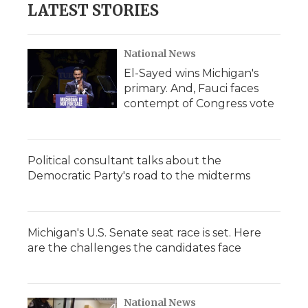
LATEST STORIES
National News
El-Sayed wins Michigan's
primary. And, Fauci faces
contempt of Congress vote
Political consultant talks about the
Democratic Party's road to the midterms
Michigan's U.S. Senate seat race is set. Here
are the challenges the candidates face
National News