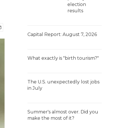
election
results
Capital Report: August 7, 2026
What exactly is "birth tourism?"
The U.S. unexpectedly lost jobs
in July
Summer's almost over. Did you
make the most of it?