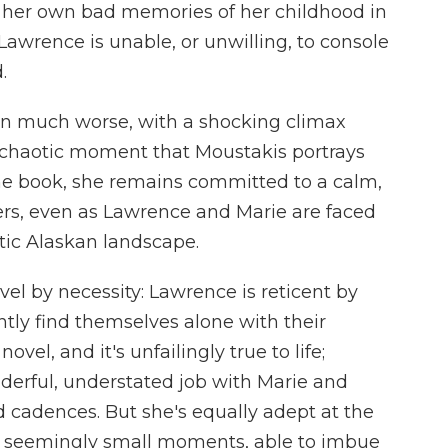
h her own bad memories of her childhood in
awrence is unable, or unwilling, to console
.
hen much worse, with a shocking climax
 a chaotic moment that Moustakis portrays
he book, she remains committed to a calm,
ters, even as Lawrence and Marie are faced
tic Alaskan landscape.
ovel by necessity: Lawrence is reticent by
ntly find themselves alone with their
ovel, and it's unfailingly true to life;
derful, understated job with Marie and
d cadences. But she's equally adept at the
s' seemingly small moments, able to imbue