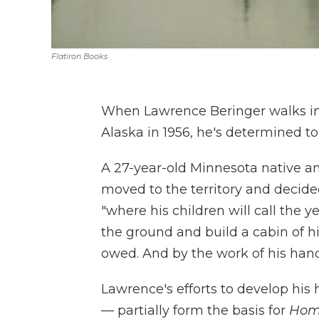
Flatiron Books
When Lawrence Beringer walks in
Alaska in 1956, he's determined to 
A 27-year-old Minnesota native a
moved to the territory and decide
"where his children will call the y
the ground and build a cabin of h
owed. And by the work of his hands 
Lawrence's efforts to develop his
— partially form the basis for
Hom