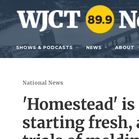
Skip to main content
SHOWS & PODCASTS
NEWS
ABOUT
National News
'Homestead' is 
starting fresh,