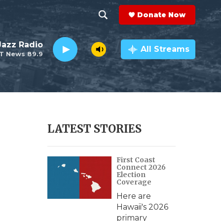
Donate Now
S
S
e
h
 Jazz Radio
a
All Streams
T News 89.9
r
o
c
h
w
Q
u
S
e
r
e
LATEST STORIES
y
a
First Coast
r
Connect 2026
Election
c
Coverage
Here are
h
Hawaii's 2026
primary