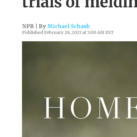
trials of meldin
NPR | By
Michael Schaub
Published February 28, 2023 at 5:00 AM EST