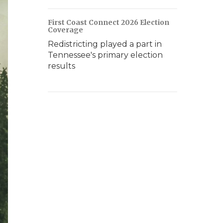
First Coast Connect 2026 Election
Coverage
Redistricting played a part in
Tennessee's primary election
results