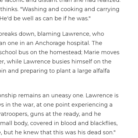
e laconic and distant than she had realized.
 thinks. "Washing and cooking and carrying
 He'd be well as can be if he was."
ie breaks down, blaming Lawrence, who
han one in an Anchorage hospital. The
d school bus on the homestead; Marie moves
iler, while Lawrence busies himself on the
in and preparing to plant a large alfalfa
tionship remains an uneasy one. Lawrence is
 in the war, at one point experiencing a
aratroopers, guns at the ready, and he
small body, covered in blood and blackflies,
, but he knew that this was his dead son."