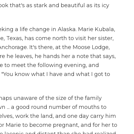
ok that's as stark and beautiful as its icy
king a life change in Alaska. Marie Kubala,
 Texas, has come north to visit her sister,
 Anchorage. It's there, at the Moose Lodge,
e he leaves, he hands her a note that says,
e to meet the following evening, and
 "You know what I have and what I got to
haps unaware of the size of the family
wn ... a good round number of mouths to
elves, work the land, and one day carry him
 for Marie to become pregnant, and for her to