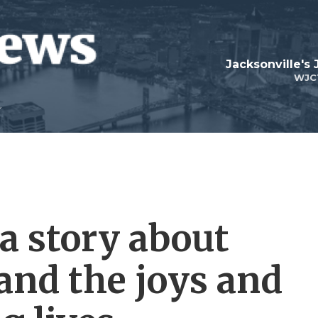
Jacksonville's
WJC
a story about
 and the joys and