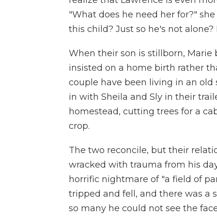
realize that Lawrence is even mor
"What does he need her for?" she
this child? Just so he's not alone?
When their son is stillborn, Mar
insisted on a home birth rather t
couple have been living in an ol
in with Sheila and Sly in their tra
homestead, cutting trees for a cab
crop.
The two reconcile, but their rela
wracked with trauma from his days
horrific nightmare of "a field of p
tripped and fell, and there was a 
so many he could not see the face