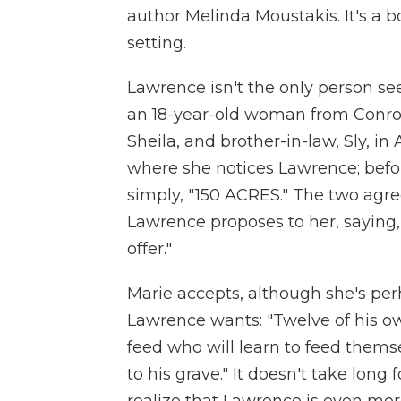
author Melinda Moustakis. It's a bo
setting.
Lawrence isn't the only person see
an 18-year-old woman from Conroe,
Sheila, and brother-in-law, Sly, in
where she notices Lawrence; befor
simply, "150 ACRES." The two agre
Lawrence proposes to her, saying,
offer."
Marie accepts, although she's per
Lawrence wants: "Twelve of his o
feed who will learn to feed thems
to his grave." It doesn't take long