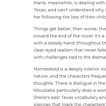
Marie, meanwhile, is dealing wit
Texas, and can't understand why L
her following the loss of their child
Things get better, then worse, t
toward the end of the novel. It's
with a steady hand; throughout t
clear-eyed realism that never fal
with challenges tied to the drama
Homestead
is a deeply interior n
nature, and the characters freque
thoughts. There is dialogue in the n
Moustakis particularly does a won
Sheila's east Texas vocabulary an
silences that mark the character