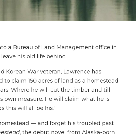
to a Bureau of Land Management office in
leave his old life behind.
nd Korean War veteran, Lawrence has
d to claim 150 acres of land as a homestead,
ears. Where he will cut the timber and till
is own measure. He will claim what he is
this will all be his."
 homestead — and forget his troubled past
estead
, the debut novel from Alaska-born