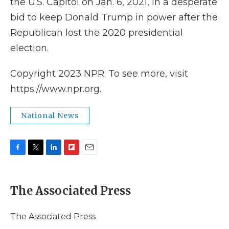
the U.S. Capitol on Jan. 6, 2021, in a desperate
bid to keep Donald Trump in power after the
Republican lost the 2020 presidential
election.
Copyright 2023 NPR. To see more, visit
https://www.npr.org.
National News
F
T
L
F
E
a
w
i
l
m
c
i
n
i
a
e
t
k
p
i
The Associated Press
b
t
e
b
l
o
e
d
o
o
r
I
a
The Associated Press
k
n
r