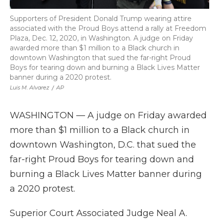
Supporters of President Donald Trump wearing attire
associated with the Proud Boys attend a rally at Freedom
Plaza, Dec. 12, 2020, in Washington. A judge on Friday
awarded more than $1 million to a Black church in
downtown Washington that sued the far-right Proud
Boys for tearing down and burning a Black Lives Matter
banner during a 2020 protest.
Luis M. Alvarez
/
AP
WASHINGTON — A judge on Friday awarded
more than $1 million to a Black church in
downtown Washington, D.C. that sued the
far-right Proud Boys for tearing down and
burning a Black Lives Matter banner during
a 2020 protest.
Superior Court Associated Judge Neal A.