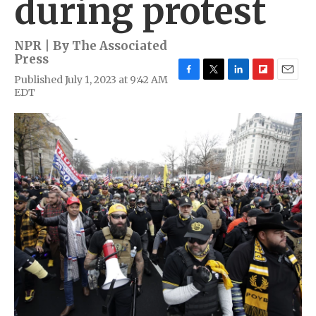
during protest
NPR | By
The Associated
Press
Published July 1, 2023 at 9:42 AM
F
T
L
F
E
EDT
a
w
i
l
m
c
i
n
i
a
e
t
k
p
i
b
t
e
b
l
o
e
d
o
o
r
I
a
k
n
r
d