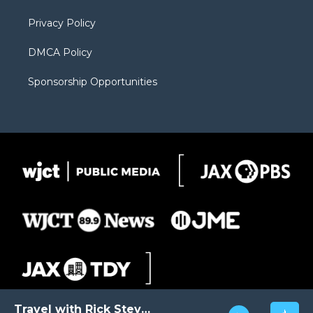
m
d
Privacy Policy
DMCA Policy
Sponsorship Opportunities
Travel with Rick Steves