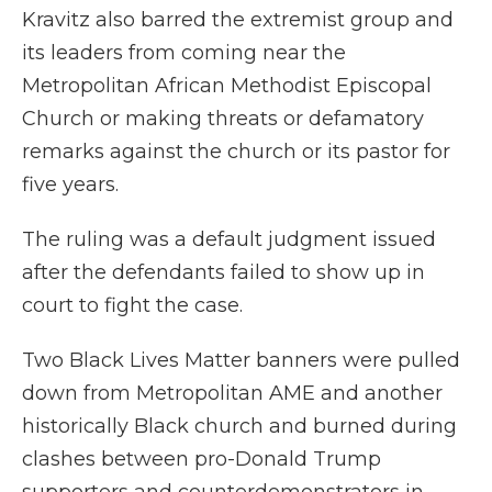
Kravitz also barred the extremist group and
its leaders from coming near the
Metropolitan African Methodist Episcopal
Church or making threats or defamatory
remarks against the church or its pastor for
five years.
The ruling was a default judgment issued
after the defendants failed to show up in
court to fight the case.
Two Black Lives Matter banners were pulled
down from Metropolitan AME and another
historically Black church and burned during
clashes between pro-Donald Trump