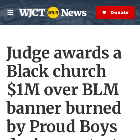
Skip to main content
S
e
Donate Now
M
a
e
r
n
c
u
h
Judge awards a
e
r
y
Black church
$1M over BLM
banner burned
by Proud Boys