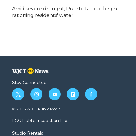
Amid severe drought, Puerto Rico to begin
rationing residents' water
Stay Connected
t
i
y
f
f
w
n
o
l
a
i
s
u
i
c
© 2026 WJCT Public Media
t
t
t
p
e
t
a
u
b
b
FCC Public Inspection File
e
g
b
o
o
r
r
e
a
o
Studio Rentals
a
r
k