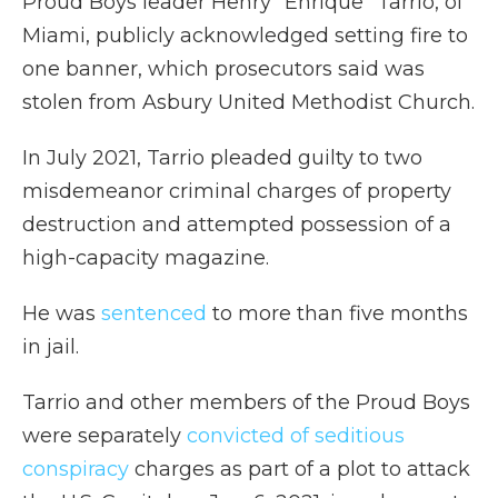
Proud Boys leader Henry "Enrique" Tarrio, of
Miami, publicly acknowledged setting fire to
one banner, which prosecutors said was
stolen from Asbury United Methodist Church.
In July 2021, Tarrio pleaded guilty to two
misdemeanor criminal charges of property
destruction and attempted possession of a
high-capacity magazine.
He was
sentenced
to more than five months
in jail.
Tarrio and other members of the Proud Boys
were separately
convicted of seditious
conspiracy
charges as part of a plot to attack