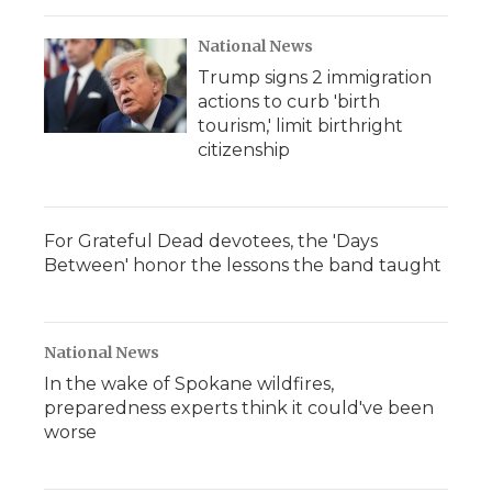
National News
Trump signs 2 immigration
actions to curb 'birth
tourism,' limit birthright
citizenship
For Grateful Dead devotees, the 'Days
Between' honor the lessons the band taught
National News
In the wake of Spokane wildfires,
preparedness experts think it could've been
worse