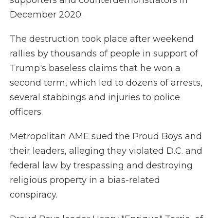
supporters and counterdemonstrators in
December 2020.
The destruction took place after weekend
rallies by thousands of people in support of
Trump's baseless claims that he won a
second term, which led to dozens of arrests,
several stabbings and injuries to police
officers.
Metropolitan AME sued the Proud Boys and
their leaders, alleging they violated D.C. and
federal law by trespassing and destroying
religious property in a bias-related
conspiracy.