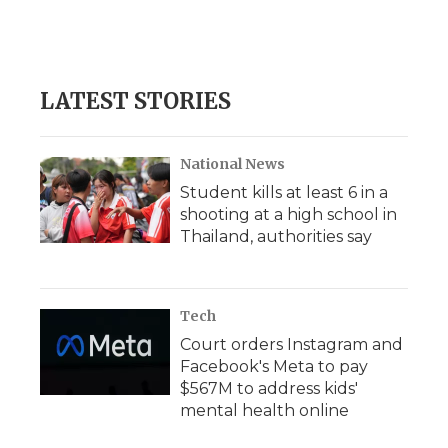
d
LATEST STORIES
National News
Student kills at least 6 in a
shooting at a high school in
Thailand, authorities say
Tech
Court orders Instagram and
Facebook's Meta to pay
$567M to address kids'
mental health online