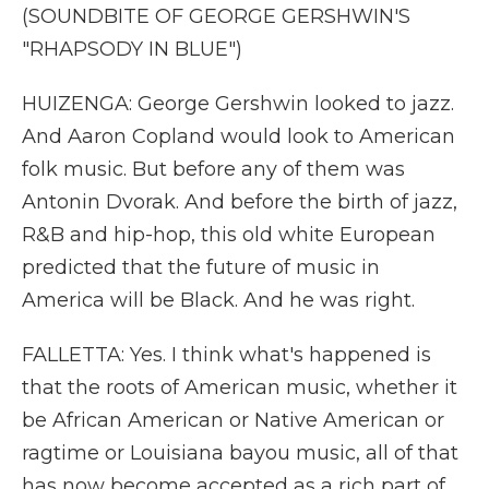
(SOUNDBITE OF GEORGE GERSHWIN'S
"RHAPSODY IN BLUE")
HUIZENGA: George Gershwin looked to jazz.
And Aaron Copland would look to American
folk music. But before any of them was
Antonin Dvorak. And before the birth of jazz,
R&B and hip-hop, this old white European
predicted that the future of music in
America will be Black. And he was right.
FALLETTA: Yes. I think what's happened is
that the roots of American music, whether it
be African American or Native American or
ragtime or Louisiana bayou music, all of that
has now become accepted as a rich part of