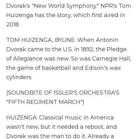
Dvorak's "New World Symphony." NPR's Tom
Huizenga has the story, which first aired in
2018.
TOM HUIZENGA, BYLINE: When Antonin
Dvorak came to the U.S. in 1892, the Pledge
of Allegiance was new. So was Carnegie Hall,
the game of basketball and Edison's wax
cylinders.
(SOUNDBITE OF ISSLER'S ORCHESTRA'S
"FIFTH REGIMENT MARCH")
HUIZENGA: Classical music in America
wasn't new, but it needed a reboot, and
Dvorak was the man to do it. Already a