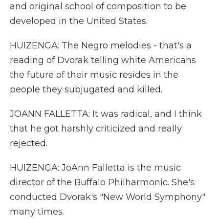
and original school of composition to be
developed in the United States.
HUIZENGA: The Negro melodies - that's a
reading of Dvorak telling white Americans
the future of their music resides in the
people they subjugated and killed.
JOANN FALLETTA: It was radical, and I think
that he got harshly criticized and really
rejected.
HUIZENGA: JoAnn Falletta is the music
director of the Buffalo Philharmonic. She's
conducted Dvorak's "New World Symphony"
many times.