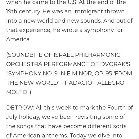
when he came to the U.S. At the end of the
19th century. He was an immigrant thrown
into a new world and new sounds. And out of
that experience, he wrote a symphony for
America.
(SOUNDBITE OF ISRAEL PHILHARMONIC
ORCHESTRA PERFORMANCE OF DVORAK'S
"SYMPHONY NO. 9 IN E MINOR, OP. 95 'FROM
THE NEW WORLD' - 1. ADAGIO - ALLEGRO
MOLTO")
DETROW: All this week to mark the Fourth of
July holiday, we've been revisiting some of
the songs that have become different sorts
of American anthems. Today we dive into