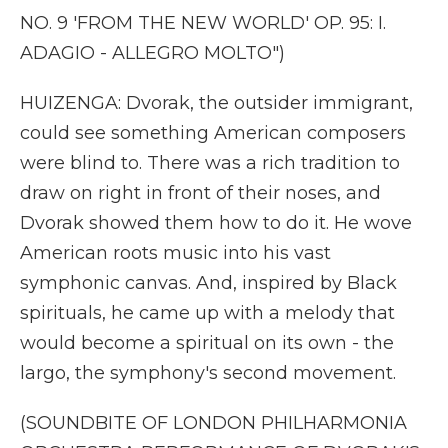
NO. 9 'FROM THE NEW WORLD' OP. 95: I.
ADAGIO - ALLEGRO MOLTO")
HUIZENGA: Dvorak, the outsider immigrant,
could see something American composers
were blind to. There was a rich tradition to
draw on right in front of their noses, and
Dvorak showed them how to do it. He wove
American roots music into his vast
symphonic canvas. And, inspired by Black
spirituals, he came up with a melody that
would become a spiritual on its own - the
largo, the symphony's second movement.
(SOUNDBITE OF LONDON PHILHARMONIA