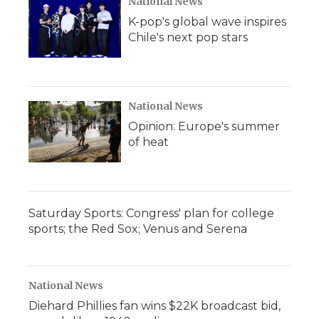
National News
K-pop's global wave inspires
Chile's next pop stars
National News
Opinion: Europe's summer
of heat
Saturday Sports: Congress' plan for college
sports; the Red Sox; Venus and Serena
National News
Diehard Phillies fan wins $22K broadcast bid,