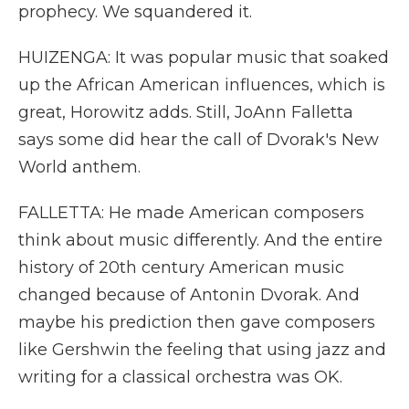
prophecy. We squandered it.
HUIZENGA: It was popular music that soaked
up the African American influences, which is
great, Horowitz adds. Still, JoAnn Falletta
says some did hear the call of Dvorak's New
World anthem.
FALLETTA: He made American composers
think about music differently. And the entire
history of 20th century American music
changed because of Antonin Dvorak. And
maybe his prediction then gave composers
like Gershwin the feeling that using jazz and
writing for a classical orchestra was OK.