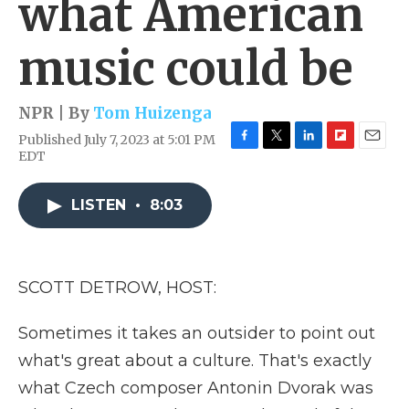
what American
music could be
NPR | By
Tom Huizenga
Published July 7, 2023 at 5:01 PM
F
T
L
F
E
EDT
a
w
i
l
m
c
i
n
i
a
e
t
k
p
i
LISTEN
•
8:03
b
t
e
b
l
o
e
d
o
o
r
I
a
k
n
r
SCOTT DETROW, HOST:
d
Sometimes it takes an outsider to point out
what's great about a culture. That's exactly
what Czech composer Antonin Dvorak was