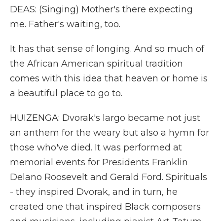
DEAS: (Singing) Mother's there expecting
me. Father's waiting, too.
It has that sense of longing. And so much of
the African American spiritual tradition
comes with this idea that heaven or home is
a beautiful place to go to.
HUIZENGA: Dvorak's largo became not just
an anthem for the weary but also a hymn for
those who've died. It was performed at
memorial events for Presidents Franklin
Delano Roosevelt and Gerald Ford. Spirituals
- they inspired Dvorak, and in turn, he
created one that inspired Black composers