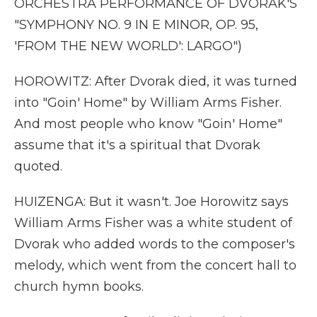
ORCHESTRA PERFORMANCE OF DVORAK'S
"SYMPHONY NO. 9 IN E MINOR, OP. 95,
'FROM THE NEW WORLD': LARGO")
HOROWITZ: After Dvorak died, it was turned
into "Goin' Home" by William Arms Fisher.
And most people who know "Goin' Home"
assume that it's a spiritual that Dvorak
quoted.
HUIZENGA: But it wasn't. Joe Horowitz says
William Arms Fisher was a white student of
Dvorak who added words to the composer's
melody, which went from the concert hall to
church hymn books.