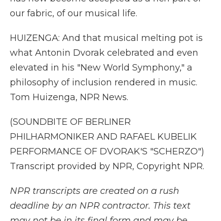
our fabric, of our musical life.
HUIZENGA: And that musical melting pot is
what Antonin Dvorak celebrated and even
elevated in his "New World Symphony," a
philosophy of inclusion rendered in music.
Tom Huizenga, NPR News.
(SOUNDBITE OF BERLINER
PHILHARMONIKER AND RAFAEL KUBELIK
PERFORMANCE OF DVORAK'S "SCHERZO")
Transcript provided by NPR, Copyright NPR.
NPR transcripts are created on a rush
deadline by an NPR contractor. This text
may not be in its final form and may be