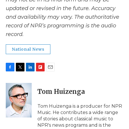
updated or revised in the future. Accuracy
and availability may vary. The authoritative
record of NPR’s programming is the audio
record.
National News
F
T
L
F
E
a
w
i
l
m
c
i
n
i
a
e
t
k
p
i
Tom Huizenga
b
t
e
b
l
o
e
d
o
o
r
I
a
Tom Huizenga is a producer for NPR
k
n
r
Music. He contributes a wide range
d
of stories about classical music to
NPR's news programs and is the