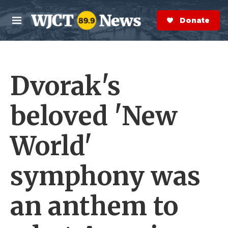
Skip to main content
S
e
Donate Now
M
a
e
r
n
c
u
h
Dvorak's
e
r
y
beloved 'New
World'
symphony was
an anthem to