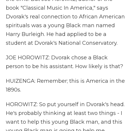
book "Classical Music In America," says
Dvorak's real connection to African American
spirituals was a young Black man named
Harry Burleigh. He had applied to be a
student at Dvorak's National Conservatory.
JOE HOROWITZ: Dvorak chose a Black
person to be his assistant. How likely is that?
HUIZENGA: Remember; this is America in the
1890s.
HOROWITZ: So put yourself in Dvorak's head.
He's probably thinking at least two things - I
want to help this young Black man, and this
young Black man is going to help me.