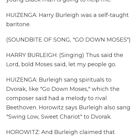
HUIZENGA: Harry Burleigh was a self-taught
baritone.
(SOUNDBITE OF SONG, "GO DOWN MOSES")
HARRY BURLEIGH: (Singing) Thus said the
Lord, bold Moses said, let my people go.
HUIZENGA: Burleigh sang spirituals to
Dvorak, like "Go Down Moses," which the
composer said had a melody to rival
Beethoven. Horowitz says Burleigh also sang
"Swing Low, Sweet Chariot" to Dvorak.
HOROWITZ: And Burleigh claimed that