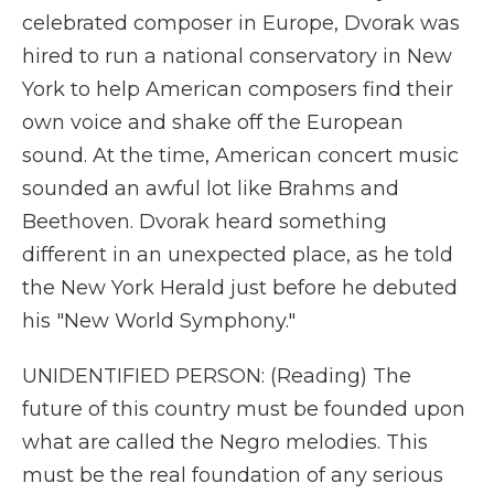
celebrated composer in Europe, Dvorak was
hired to run a national conservatory in New
York to help American composers find their
own voice and shake off the European
sound. At the time, American concert music
sounded an awful lot like Brahms and
Beethoven. Dvorak heard something
different in an unexpected place, as he told
the New York Herald just before he debuted
his "New World Symphony."
UNIDENTIFIED PERSON: (Reading) The
future of this country must be founded upon
what are called the Negro melodies. This
must be the real foundation of any serious