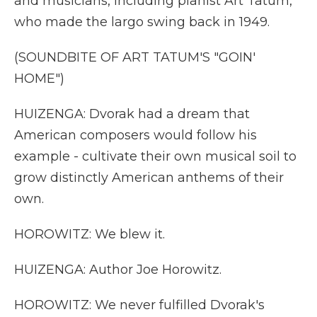
and musicians, including pianist Art Tatum,
who made the largo swing back in 1949.
(SOUNDBITE OF ART TATUM'S "GOIN'
HOME")
HUIZENGA: Dvorak had a dream that
American composers would follow his
example - cultivate their own musical soil to
grow distinctly American anthems of their
own.
HOROWITZ: We blew it.
HUIZENGA: Author Joe Horowitz.
HOROWITZ: We never fulfilled Dvorak's