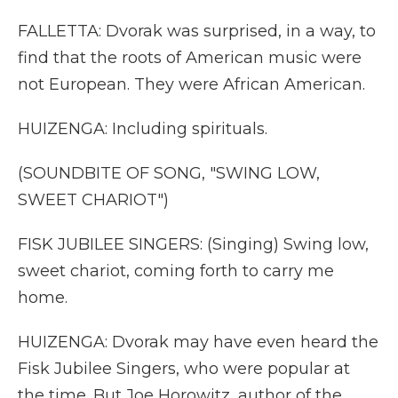
FALLETTA: Dvorak was surprised, in a way, to
find that the roots of American music were
not European. They were African American.
HUIZENGA: Including spirituals.
(SOUNDBITE OF SONG, "SWING LOW,
SWEET CHARIOT")
FISK JUBILEE SINGERS: (Singing) Swing low,
sweet chariot, coming forth to carry me
home.
HUIZENGA: Dvorak may have even heard the
Fisk Jubilee Singers, who were popular at
the time. But Joe Horowitz, author of the