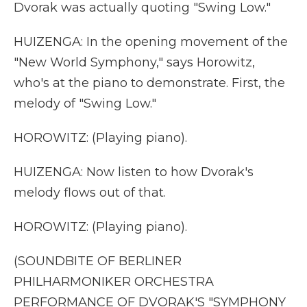
Dvorak was actually quoting "Swing Low."
HUIZENGA: In the opening movement of the
"New World Symphony," says Horowitz,
who's at the piano to demonstrate. First, the
melody of "Swing Low."
HOROWITZ: (Playing piano).
HUIZENGA: Now listen to how Dvorak's
melody flows out of that.
HOROWITZ: (Playing piano).
(SOUNDBITE OF BERLINER
PHILHARMONIKER ORCHESTRA
PERFORMANCE OF DVORAK'S "SYMPHONY