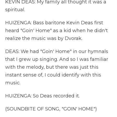
KEVIN DEAS: My family all thought it was a
spiritual.
HUIZENGA: Bass baritone Kevin Deas first
heard "Goin' Home" as a kid when he didn't
realize the music was by Dvorak.
DEAS: We had "Goin' Home" in our hymnals
that I grew up singing. And so I was familiar
with the melody, but there was just this
instant sense of, I could identify with this
music.
HUIZENGA: So Deas recorded it.
(SOUNDBITE OF SONG, "GOIN' HOME")