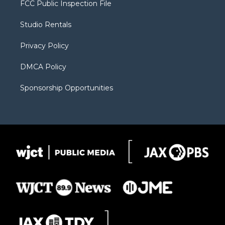
FCC Public Inspection File
e
g
b
o
o
r
r
e
a
o
Studio Rentals
a
r
k
m
d
Privacy Policy
DMCA Policy
Sponsorship Opportunities