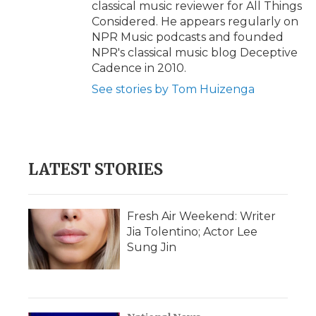
classical music reviewer for All Things
Considered. He appears regularly on
NPR Music podcasts and founded
NPR's classical music blog Deceptive
Cadence in 2010.
See stories by Tom Huizenga
LATEST STORIES
Fresh Air Weekend: Writer
Jia Tolentino; Actor Lee
Sung Jin