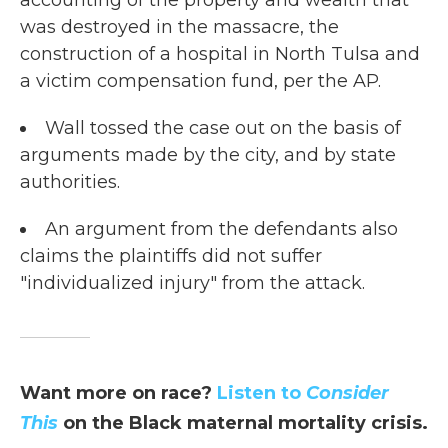
accounting of the property and wealth that
was destroyed in the massacre, the
construction of a hospital in North Tulsa and
a victim compensation fund, per the AP.
Wall tossed the case out on the basis of
arguments made by the city, and by state
authorities.
An argument from the defendants also
claims the plaintiffs did not suffer
"individualized injury" from the attack.
Want more on race?
Listen to
Consider
This
on the Black maternal mortality crisis.