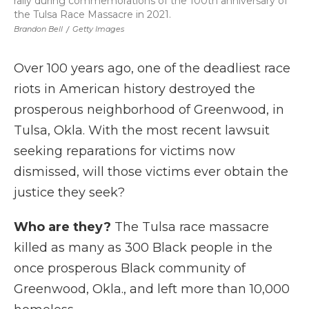
rally during commemorations of the 100th anniversary of
the Tulsa Race Massacre in 2021.
Brandon Bell
/
Getty Images
Over 100 years ago, one of the deadliest race
riots in American history destroyed the
prosperous neighborhood of Greenwood, in
Tulsa, Okla. With the most recent lawsuit
seeking reparations for victims now
dismissed, will those victims ever obtain the
justice they seek?
Who are they?
The Tulsa race massacre
killed as many as 300 Black people in the
once prosperous Black community of
Greenwood, Okla., and left more than 10,000