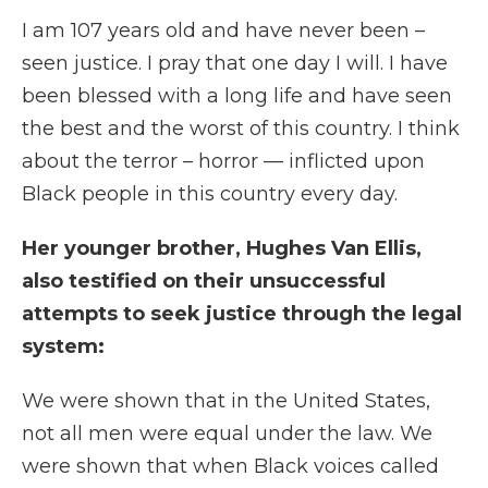
I am 107 years old and have never been –
seen justice. I pray that one day I will. I have
been blessed with a long life and have seen
the best and the worst of this country. I think
about the terror – horror — inflicted upon
Black people in this country every day.
Her younger brother, Hughes Van Ellis,
also testified on their unsuccessful
attempts to seek justice through the legal
system:
We were shown that in the United States,
not all men were equal under the law. We
were shown that when Black voices called