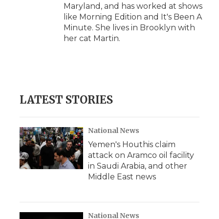
Maryland, and has worked at shows
like Morning Edition and It's Been A
Minute. She lives in Brooklyn with
her cat Martin.
LATEST STORIES
National News
Yemen's Houthis claim
attack on Aramco oil facility
in Saudi Arabia, and other
Middle East news
National News