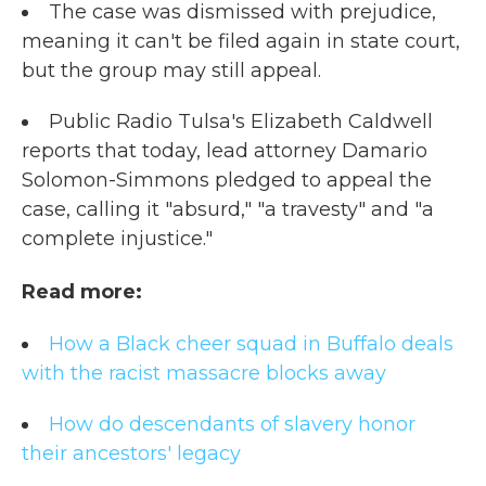
The case was dismissed with prejudice,
meaning it can't be filed again in state court,
but the group may still appeal.
Public Radio Tulsa's Elizabeth Caldwell
reports that today, lead attorney Damario
Solomon-Simmons pledged to appeal the
case, calling it "absurd," "a travesty" and "a
complete injustice."
Read more:
How a Black cheer squad in Buffalo deals
with the racist massacre blocks away
How do descendants of slavery honor
their ancestors' legac
y