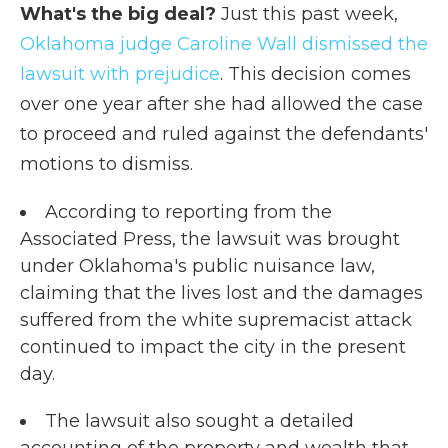
What's the big deal?
Just this past week,
Oklahoma judge Caroline Wall dismissed the
lawsuit with prejudice
. This decision comes
over one year after she had allowed the case
to proceed and ruled against the defendants'
motions to dismiss.
According to reporting from the
Associated Press, the lawsuit was brought
under Oklahoma's public nuisance law,
claiming that the lives lost and the damages
suffered from the white supremacist attack
continued to impact the city in the present
day.
The lawsuit also sought a detailed