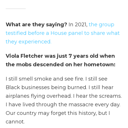
What are they saying?
In 2021,
the group
testified before a House panel to share what
they experienced.
Viola Fletcher was just 7 years old when
the mobs descended on her hometown:
I still smell smoke and see fire. I still see
Black businesses being burned. I still hear
airplanes flying overhead. I hear the screams.
I have lived through the massacre every day.
Our country may forget this history, but I
cannot.