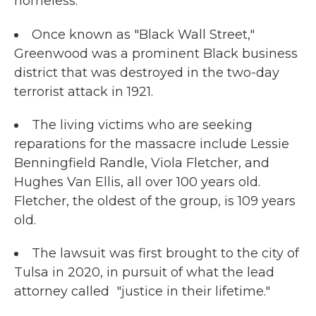
homeless.
Once known as "Black Wall Street,"
Greenwood was a prominent Black business
district that was destroyed in the two-day
terrorist attack in 1921.
The living victims who are seeking
reparations for the massacre include Lessie
Benningfield Randle, Viola Fletcher, and
Hughes Van Ellis, all over 100 years old.
Fletcher, the oldest of the group, is 109 years
old.
The lawsuit was first brought to the city of
Tulsa in 2020, in pursuit of what the lead
attorney called "justice in their lifetime."