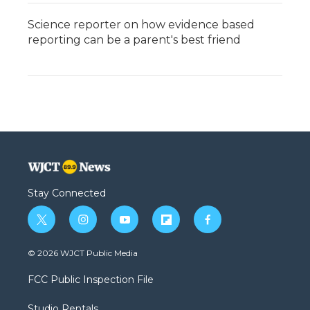
Science reporter on how evidence based
reporting can be a parent's best friend
Stay Connected
t
i
y
f
f
w
n
o
l
a
i
s
u
i
c
© 2026 WJCT Public Media
t
t
t
p
e
t
a
u
b
b
FCC Public Inspection File
e
g
b
o
o
r
r
e
a
o
Studio Rentals