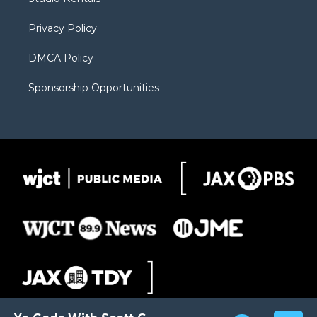
a
r
k
m
d
Privacy Policy
DMCA Policy
Sponsorship Opportunities