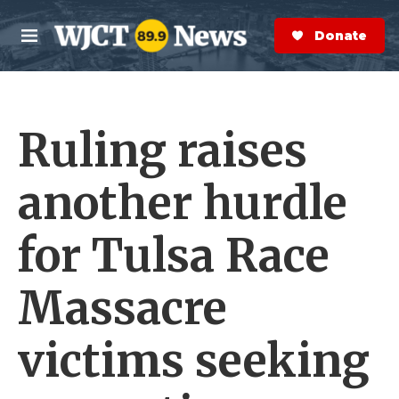
Skip to main content
S
e
Donate Now
M
a
e
r
n
c
u
h
Ruling raises
e
r
y
another hurdle
for Tulsa Race
Massacre
victims seeking