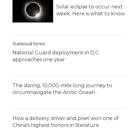
Solar eclipse to occur next
week. Here is what to know
National News
National Guard deployment in D.C.
approaches one year
The daring, 10,000-mile-long journey to
circumnavigate the Arctic Ocean
How a delivery driver and poet won one of
China's highest honors in literature