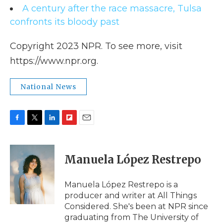
A century after the race massacre, Tulsa
confronts its bloody past
Copyright 2023 NPR. To see more, visit
https://www.npr.org.
National News
F
T
L
F
E
a
w
i
l
m
c
i
n
i
a
e
t
k
p
i
Manuela López Restrepo
b
t
e
b
l
o
e
d
o
o
r
I
a
Manuela López Restrepo is a
k
n
r
producer and writer at All Things
d
Considered. She's been at NPR since
graduating from The University of