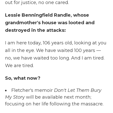
out for justice, no one cared.
Lessie Benningfield Randle, whose
grandmother's house was looted and
destroyed in the attacks:
I am here today, 106 years old, looking at you
all in the eye. We have waited 100 years —
no, we have waited too long. And I am tired.
We are tired.
So, what now?
Fletcher's memoir
Don't Let Them Bury
My Stor
y will be available next month;
focusing on her life following the massacre.