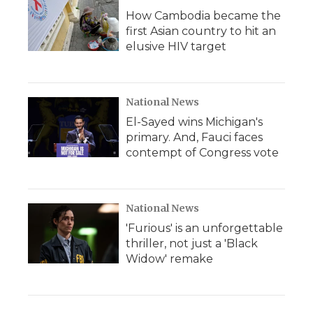
How Cambodia became the
first Asian country to hit an
elusive HIV target
National News
El-Sayed wins Michigan's
primary. And, Fauci faces
contempt of Congress vote
National News
'Furious' is an unforgettable
thriller, not just a 'Black
Widow' remake