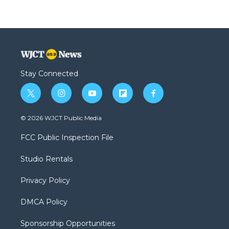
Stay Connected
t
i
y
f
f
w
n
o
l
a
i
s
u
i
c
© 2026 WJCT Public Media
t
t
t
p
e
t
a
u
b
b
FCC Public Inspection File
e
g
b
o
o
r
r
e
a
o
Studio Rentals
a
r
k
m
d
Privacy Policy
DMCA Policy
Sponsorship Opportunities