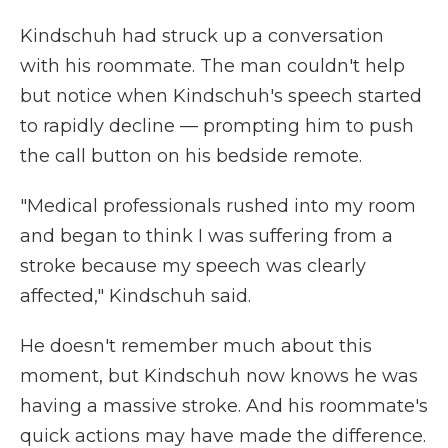
Kindschuh had struck up a conversation
with his roommate. The man couldn't help
but notice when Kindschuh's speech started
to rapidly decline — prompting him to push
the call button on his bedside remote.
"Medical professionals rushed into my room
and began to think I was suffering from a
stroke because my speech was clearly
affected," Kindschuh said.
He doesn't remember much about this
moment, but Kindschuh now knows he was
having a massive stroke. And his roommate's
quick actions may have made the difference.