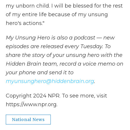
my unborn child. I will be blessed for the rest
of my entire life because of my unsung
hero's actions."
My Unsung Hero is also a podcast — new
episodes are released every Tuesday. To
share the story of your unsung hero with the
Hidden Brain team, record a voice memo on
your phone and send it to
myunsunghero@hiddenbrain.org
.
Copyright 2024 NPR. To see more, visit
https://www.npr.org.
National News