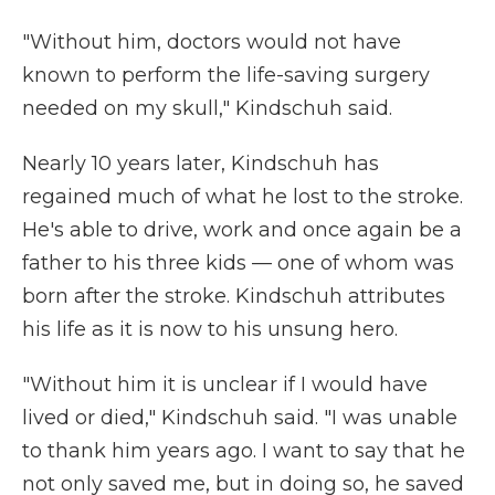
"Without him, doctors would not have
known to perform the life-saving surgery
needed on my skull," Kindschuh said.
Nearly 10 years later, Kindschuh has
regained much of what he lost to the stroke.
He's able to drive, work and once again be a
father to his three kids — one of whom was
born after the stroke. Kindschuh attributes
his life as it is now to his unsung hero.
"Without him it is unclear if I would have
lived or died," Kindschuh said. "I was unable
to thank him years ago. I want to say that he
not only saved me, but in doing so, he saved