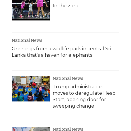
In the zone
National News
Greetings from a wildlife park in central Sri
Lanka that's a haven for elephants
National News
Trump administration
moves to deregulate Head
Start, opening door for
sweeping change
National News