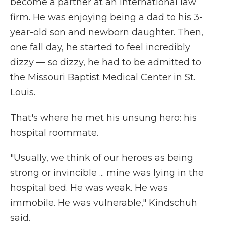
become a partner at an international law
firm. He was enjoying being a dad to his 3-
year-old son and newborn daughter. Then,
one fall day, he started to feel incredibly
dizzy — so dizzy, he had to be admitted to
the Missouri Baptist Medical Center in St.
Louis.
That's where he met his unsung hero: his
hospital roommate.
"Usually, we think of our heroes as being
strong or invincible ... mine was lying in the
hospital bed. He was weak. He was
immobile. He was vulnerable," Kindschuh
said.