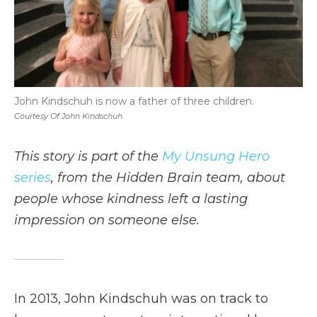
John Kindschuh is now a father of three children.
Courtesy Of John Kindschuh
This story is part of the
My Unsung Hero
series
, from the Hidden Brain team, about
people whose kindness left a lasting
impression on someone else.
In 2013, John Kindschuh was on track to