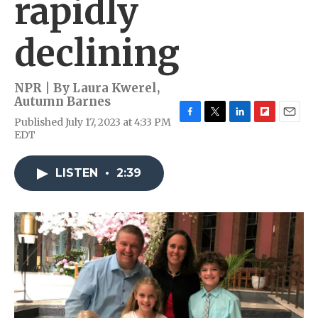
rapidly
declining
NPR | By
Laura Kwerel
,
Autumn Barnes
Published July 17, 2023 at 4:33 PM
F
T
L
F
E
EDT
a
w
i
l
m
c
i
n
i
a
e
t
k
p
i
LISTEN
•
2:39
b
t
e
b
l
o
e
d
o
o
r
I
a
k
n
r
d